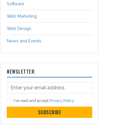
Software
Web Marketing
Web Design
News and Events
NEWSLETTER
I've read and accept
Privacy Policy
SUBSCRIBE