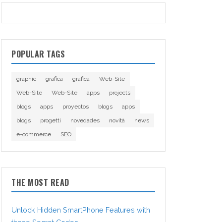
POPULAR TAGS
graphic
grafica
grafica
Web-Site
Web-Site
Web-Site
apps
projects
blogs
apps
proyectos
blogs
apps
blogs
progetti
novedades
novità
news
e-commerce
SEO
THE MOST READ
Unlock Hidden SmartPhone Features with