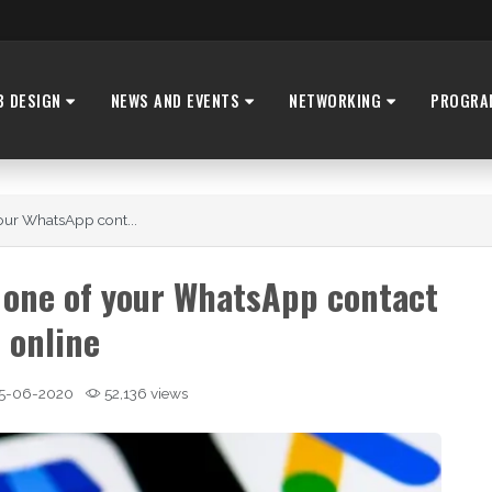
B DESIGN
NEWS AND EVENTS
NETWORKING
PROGRA
our WhatsApp cont...
 one of your WhatsApp contact
s online
5-06-2020
52,136 views