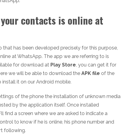
WhatsApp.
your contacts is online at
p that has been developed precisely for this purpose,
nline at WhatsApp. The app we are referring to is
ailable for download at
Play Store
, you can get it for
there we will be able to download the
APK file
of the
 install it on our Android mobile.
settings of the phone the installation of unknown media
ted by the application itself. Once installed
l find a screen where we are asked to indicate a
ntrol to know if he is online, his phone number and
rt following.