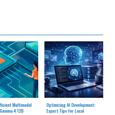
fficient Multimodal
Optimizing AI Development:
 Gemma 4 12B
Expert Tips for Local