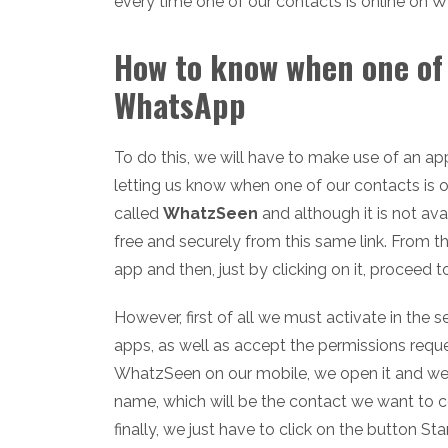
every time one of our contacts is online on 
How to know when one of 
WhatsApp
To do this, we will have to make use of an ap
letting us know when one of our contacts is o
called
WhatzSeen
and although it is not av
free and securely from this same link. From 
app and then, just by clicking on it, proceed to
However, first of all we must activate in the 
apps, as well as accept the permissions reques
WhatzSeen on our mobile, we open it and we'l
name, which will be the contact we want to co
finally, we just have to click on the button Sta