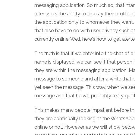
messaging application. So much so, that man
offer users the ability to display their profile 
the application only to whomever they want. 
that also have to do with user privacy such 
currently online. Well, here's how to get ale
The truth is that if we enter into the chat of
name is displayed, we can see if that person is
they are within the messaging application. M
message to someone and after a while that p
yet seen the message. This way, when we see t
message and that he will probably reply quick
This makes many people impatient before the
they are continually looking at the WhatsApp 
online or not. However, as we will show below, 