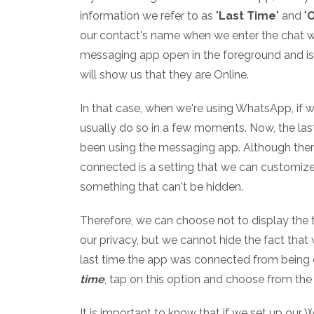
information we refer to as "
Last Time
" and "
O
our contact's name when we enter the chat wit
messaging app open in the foreground and is p
will show us that they are Online.
In that case, when we're using WhatsApp, if w
usually do so in a few moments. Now, the las
been using the messaging app. Although there
connected is a setting that we can customize 
something that can't be hidden.
Therefore, we can choose not to display the
our privacy, but we cannot hide the fact that
last time the app was connected from being 
time
, tap on this option and choose from the
It is important to know that if we set up our