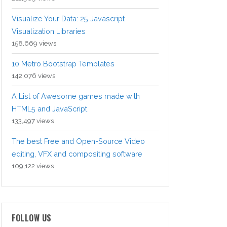
Visualize Your Data: 25 Javascript
Visualization Libraries
158,669 views
10 Metro Bootstrap Templates
142,076 views
A List of Awesome games made with
HTML5 and JavaScript
133,497 views
The best Free and Open-Source Video
editing, VFX and compositing software
109,122 views
FOLLOW US