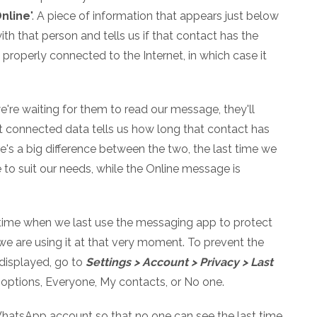
nline
". A piece of information that appears just below
h that person and tells us if that contact has the
roperly connected to the Internet, in which case it
e're waiting for them to read our message, they'll
t connected data tells us how long that contact has
's a big difference between the two, the last time we
to suit our needs, while the Online message is
 time when we last use the messaging app to protect
 we are using it at that very moment. To prevent the
displayed, go to
Settings > Account > Privacy > Last
 options, Everyone, My contacts, or No one.
 WhatsApp account so that no one can see the last time