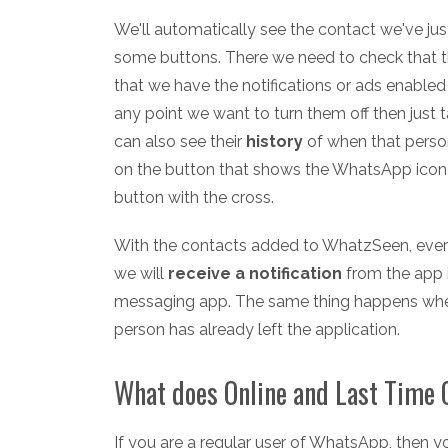
We'll automatically see the contact we've ju
some buttons. There we need to check that t
that we have the notifications or ads enabled
any point we want to turn them off then just t
can also see their
history
of when that perso
on the button that shows the WhatsApp icon
button with the cross.
With the contacts added to WhatzSeen, every
we will
receive a notification
from the app i
messaging app. The same thing happens when 
person has already left the application.
What does Online and Last Time 
If you are a regular user of WhatsApp, then 