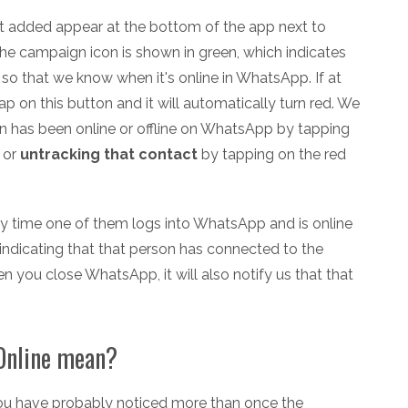
st added appear at the bottom of the app next to
he campaign icon is shown in green, which indicates
 so that we know when it's online in WhatsApp. If at
ap on this button and it will automatically turn red. We
n has been online or offline on WhatsApp by tapping
 or
untracking that contact
by tapping on the red
 time one of them logs into WhatsApp and is online
ndicating that that person has connected to the
you close WhatsApp, it will also notify us that that
Online mean?
you have probably noticed more than once the