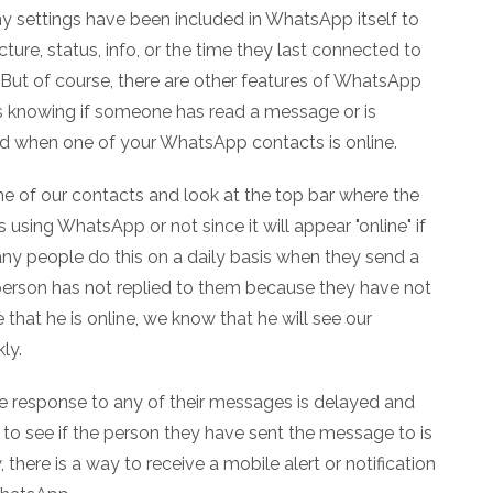
y settings have been included in WhatsApp itself to
picture, status, info, or the time they last connected to
But of course, there are other features of WhatsApp
as knowing if someone has read a message or is
rted when one of your WhatsApp contacts is online.
 one of our contacts and look at the top bar where the
 using WhatsApp or not since it will appear "online" if
any people do this on a daily basis when they send a
erson has not replied to them because they have not
hat he is online, we know that he will see our
ly.
 response to any of their messages is delayed and
to see if the person they have sent the message to is
there is a way to receive a mobile alert or notification