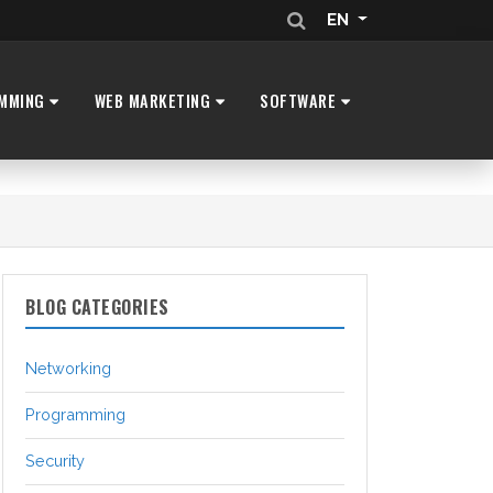
EN
MMING
WEB MARKETING
SOFTWARE
BLOG CATEGORIES
Networking
Programming
Security