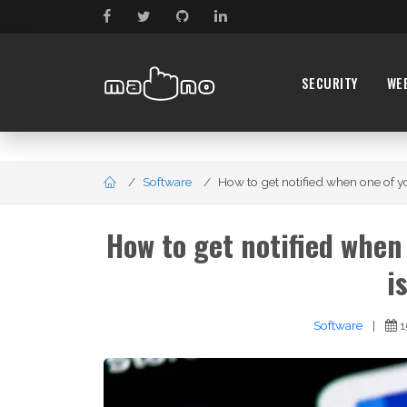
SECURITY
WE
Software
How to get notified when one of y
How to get notified when
i
Software
|
1