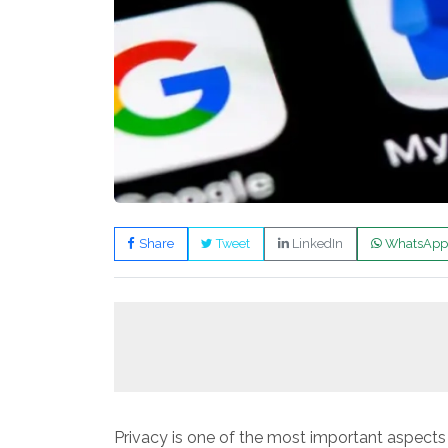
Share
Tweet
LinkedIn
WhatsApp
Privacy is one of the most important aspec