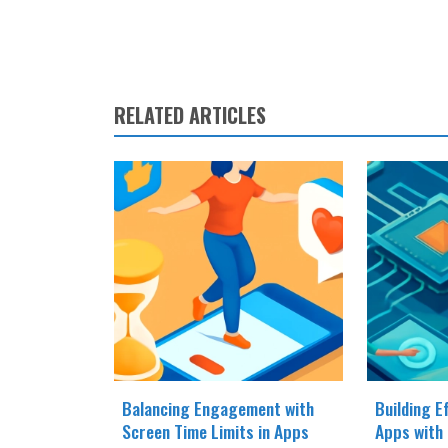
RELATED ARTICLES
Balancing Engagement with
Building E
Screen Time Limits in Apps
Apps with