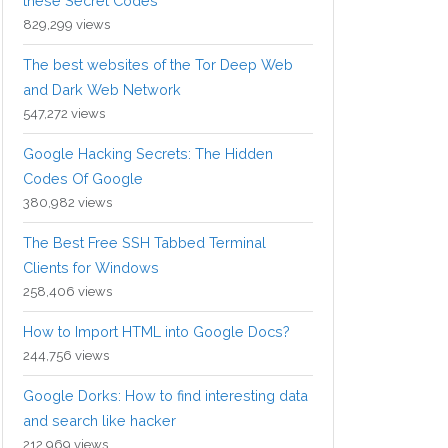
these Secret Codes
829,299 views
The best websites of the Tor Deep Web
and Dark Web Network
547,272 views
Google Hacking Secrets: The Hidden
Codes Of Google
380,982 views
The Best Free SSH Tabbed Terminal
Clients for Windows
258,406 views
How to Import HTML into Google Docs?
244,756 views
Google Dorks: How to find interesting data
and search like hacker
212,969 views