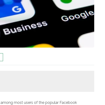
ts among most users of the popular Facebook