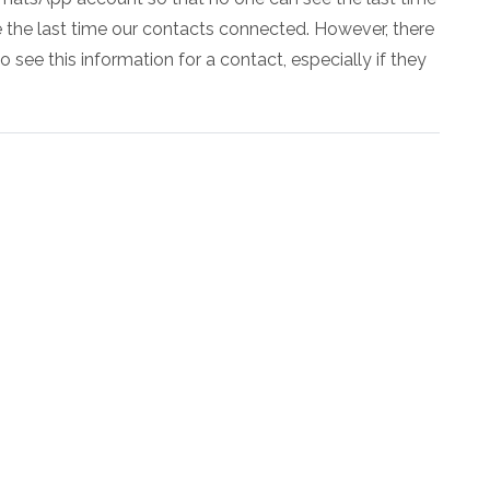
e the last time our contacts connected. However, there
see this information for a contact, especially if they