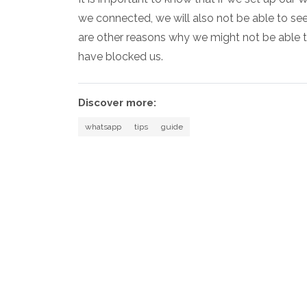
we connected, we will also not be able to se
are other reasons why we might not be able to 
have blocked us.
Discover more:
whatsapp
tips
guide