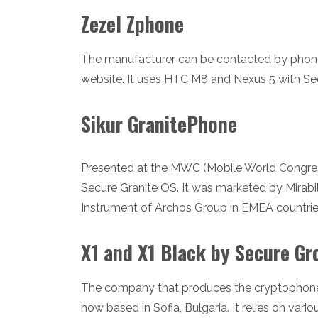
Zezel Zphone
The manufacturer can be contacted by phone (
website. It uses HTC M8 and Nexus 5 with Se
Sikur GranitePhone
Presented at the MWC (Mobile World Congres
Secure Granite OS. It was marketed by Mirabi
Instrument of Archos Group in EMEA countrie
X1 and X1 Black by Secure Gr
The company that produces the cryptophone
now based in Sofia, Bulgaria. It relies on vari