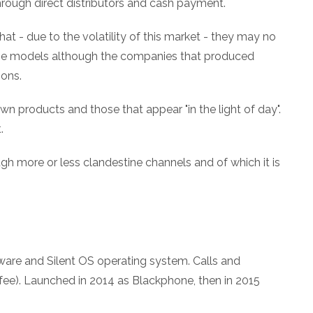
hrough direct distributors and cash payment.
at - due to the volatility of this market - they may no
 the models although the companies that produced
ons.
wn products and those that appear "in the light of day".
.
gh more or less clandestine channels and of which it is
ware and Silent OS operating system. Calls and
 fee). Launched in 2014 as Blackphone, then in 2015