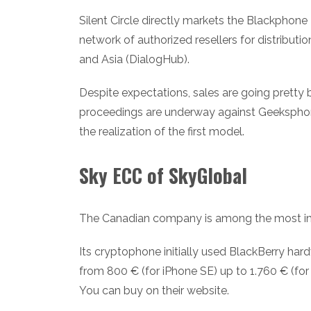
Silent Circle directly markets the Blackphone
network of authorized resellers for distributi
and Asia (DialogHub).
Despite expectations, sales are going pretty 
proceedings are underway against Geeksphon
the realization of the first model.
Sky ECC of SkyGlobal
The Canadian company is among the most imp
Its cryptophone initially used BlackBerry har
from 800 € (for iPhone SE) up to 1.760 € (for
You can buy on their website.