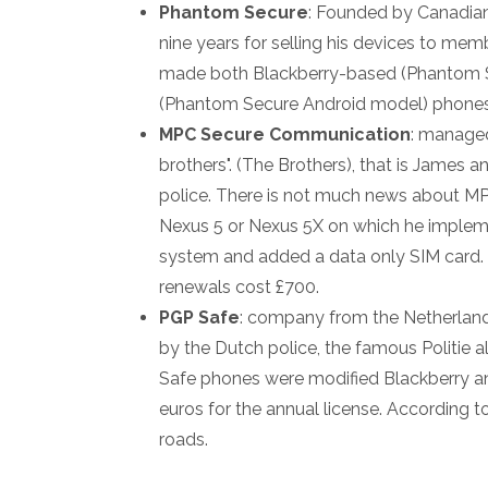
Phantom Secure
: Founded by Canadian
nine years for selling his devices to mem
made both Blackberry-based (Phantom 
(Phantom Secure Android model) phones
MPC Secure Communication
: managed
brothers". (The Brothers), that is James a
police. There is not much news about MP
Nexus 5 or Nexus 5X on which he impleme
system and added a data only SIM card.
renewals cost £700.
PGP Safe
: company from the Netherlands
by the Dutch police, the famous Politie a
Safe phones were modified Blackberry an
euros for the annual license. According t
roads.