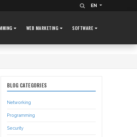
EN
MMING
WEB MARKETING
SOFTWARE
BLOG CATEGORIES
Networking
Programming
Security