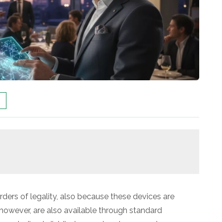
borders of legality, also because these devices are
 however, are also available through standard