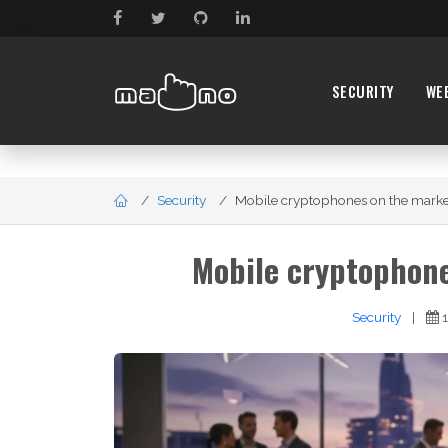
SECURITY
WE
Security
Mobile cryptophones on the market 
Mobile cryptophone
Security
|
1