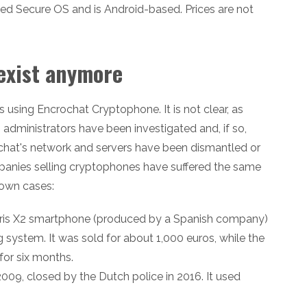
ed Secure OS and is Android-based. Prices are not
exist anymore
 using Encrochat Cryptophone. It is not clear, as
 administrators have been investigated and, if so,
ncrochat's network and servers have been dismantled or
panies selling cryptophones have suffered the same
nown cases:
aris X2 smartphone (produced by a Spanish company)
system. It was sold for about 1,000 euros, while the
for six months.
009, closed by the Dutch police in 2016. It used