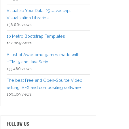
Visualize Your Data: 25 Javascript
Visualization Libraries
158,661 views
10 Metro Bootstrap Templates
142,065 views
A List of Awesome games made with
HTML5 and JavaScript
133,486 views
The best Free and Open-Source Video
editing, VFX and compositing software
109,109 views
FOLLOW US