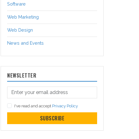
Software
Web Marketing
Web Design
News and Events
NEWSLETTER
I've read and accept
Privacy Policy
SUBSCRIBE