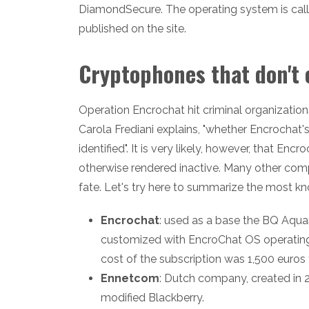
DiamondSecure. The operating system is call
published on the site.
Cryptophones that don't 
Operation Encrochat hit criminal organizations
Carola Frediani explains, "whether Encrochat's
identified". It is very likely, however, that E
otherwise rendered inactive. Many other com
fate. Let's try here to summarize the most k
Encrochat
: used as a base the BQ Aqu
customized with EncroChat OS operating 
cost of the subscription was 1,500 euros 
Ennetcom
: Dutch company, created in 2
modified Blackberry.