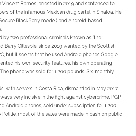
 Vincent Ramos, arrested in 2019 and sentenced to
bers of the infamous Mexican drug cartel in Sinaloa. He
Secure BlackBerry model) and Android-based
.
 by two professional criminals known as "the
nd Barry Gillespie, since 2019 wanted by the Scottish
C, but it seems that he used Android phones Google
nted his own security features, his own operating
 The phone was sold for 1,200 pounds. Six-monthly
, with servers in Costa Rica, dismantled in May 2017
lways very incisive in the fight against cybercrime. PGP
d Android phones, sold under subscription for 1,200
o Politie, most of the sales were made in cash on public