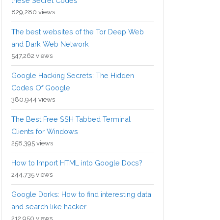
these Secret Codes
829,280 views
The best websites of the Tor Deep Web
and Dark Web Network
547,262 views
Google Hacking Secrets: The Hidden
Codes Of Google
380,944 views
The Best Free SSH Tabbed Terminal
Clients for Windows
258,395 views
How to Import HTML into Google Docs?
244,735 views
Google Dorks: How to find interesting data
and search like hacker
212,950 views