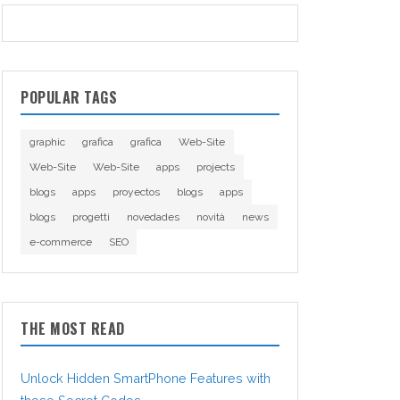
POPULAR TAGS
graphic
grafica
grafica
Web-Site
Web-Site
Web-Site
apps
projects
blogs
apps
proyectos
blogs
apps
blogs
progetti
novedades
novità
news
e-commerce
SEO
THE MOST READ
Unlock Hidden SmartPhone Features with