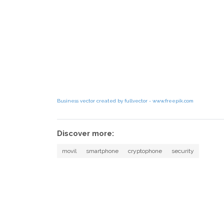
Business vector created by fullvector - www.freepik.com
Discover more:
movil
smartphone
cryptophone
security