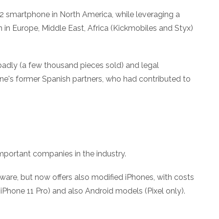
 2 smartphone in North America, while leveraging a
on in Europe, Middle East, Africa (Kickmobiles and Styx)
badly (a few thousand pieces sold) and legal
e's former Spanish partners, who had contributed to
ortant companies in the industry.
dware, but now offers also modified iPhones, with costs
 iPhone 11 Pro) and also Android models (Pixel only).