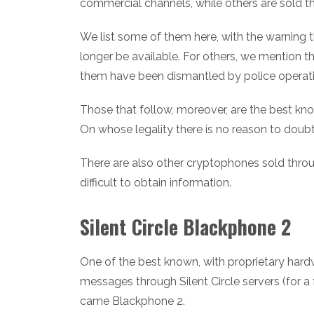
commercial channels, while others are sold t
We list some of them here, with the warning th
longer be available. For others, we mention
them have been dismantled by police operati
Those that follow, moreover, are the best kno
On whose legality there is no reason to doubt
There are also other cryptophones sold throu
difficult to obtain information.
Silent Circle Blackphone 2
One of the best known, with proprietary hard
messages through Silent Circle servers (for a
came Blackphone 2.