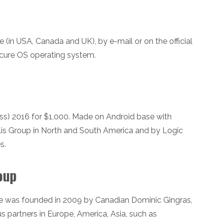
in USA, Canada and UK), by e-mail or on the official
cure OS operating system.
s) 2016 for $1,000. Made on Android base with
lis Group in North and South America and by Logic
s.
oup
 was founded in 2009 by Canadian Dominic Gingras,
ous partners in Europe, America, Asia, such as