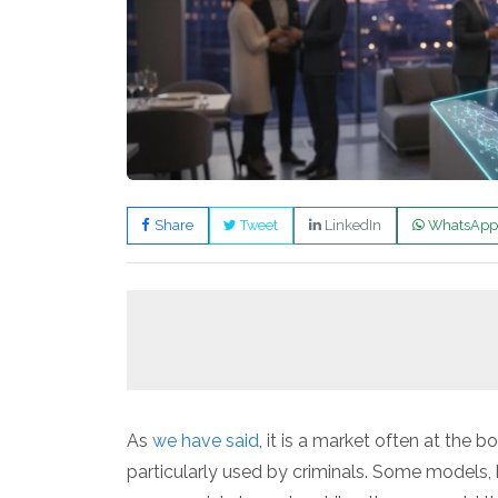
Share
Tweet
LinkedIn
WhatsApp
As
we have said
, it is a market often at the 
particularly used by criminals. Some models,