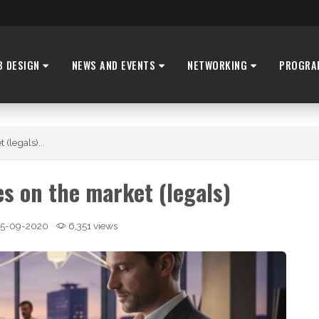
B DESIGN
NEWS AND EVENTS
NETWORKING
PROGRA
(legals)...
s on the market (legals)
5-09-2020
6,351 views