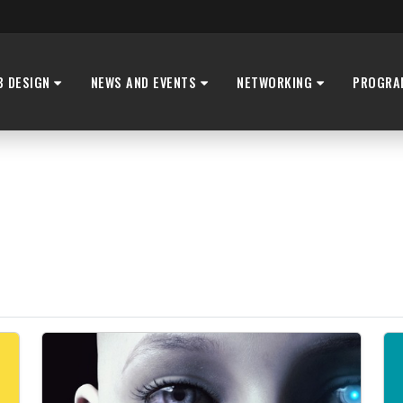
B DESIGN
NEWS AND EVENTS
NETWORKING
PROGRA