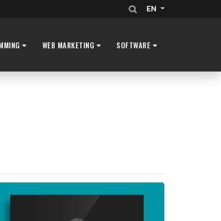
EN
MMING
WEB MARKETING
SOFTWARE