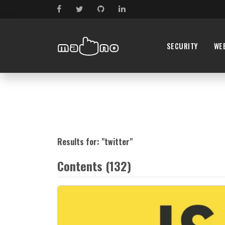
SECURITY
WE
Results for: "
twitter
"
Contents (132)