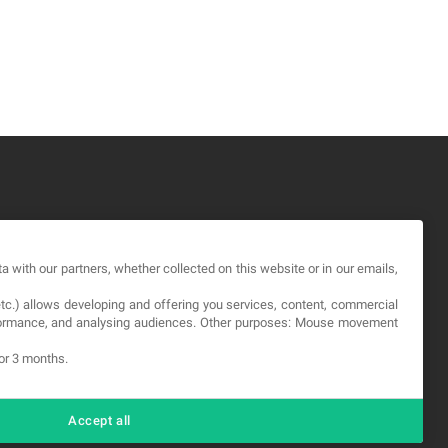
GAL
a with our partners, whether collected on this website or in our emails,
rms and service
etc.) allows developing and offering you services, content, commercial
vacy Policy
erformance, and analysing audiences. Other purposes: Mouse movement
okies
for 3 months.
Accept all