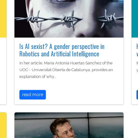
Is AI sexist? A gender perspective in
Robotics and Artificial Intelligence
In her article, Maria Antonia Huertas Sánchez of the
UOC - Universitat Oberta de Catalunya, provides an
explanation of why…
read more