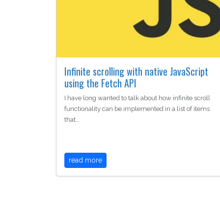
Infinite scrolling with native JavaScript
using the Fetch API
I have long wanted to talk about how infinite scroll
functionality can be implemented in a list of items
that…
read more