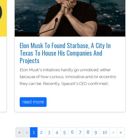
Elon Musk To Found Starbase, A City In
Texas To House His Companies And
Projects
Elon Musk's initiatives hardly go unnoticed, either
because of how curious, innovative and/or eccentric
they can be. Recently, SpaceX's CEO confirmed…
read more
«
‹
1
2
3
4
5
6
7
8
9
10
›
»