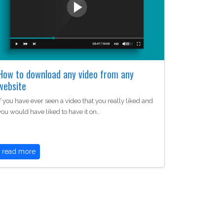
How to download any video from any
website
If you have ever seen a video that you really liked and
you would have liked to have it on…
read more