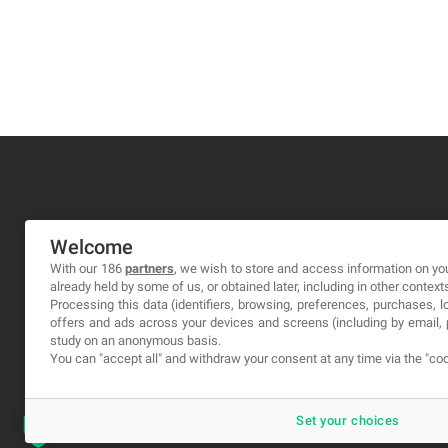
MA-NO WEB DESIGN AND DEVELOPMENT S.L.
Welcome
C/ Nuredduna 22, 1-3, 07006
With our 186
partners
, we wish to store and access information on you
already held by some of us, or obtained later, including in other context
Palma de Mallorca, Baleares
Processing this data (identifiers, browsing, preferences, purchases, 
offers and ads across your devices and screens (including by email
study on an anonymous basis.
You can "accept all" and withdraw your consent at any time via the "coo
Set your choices