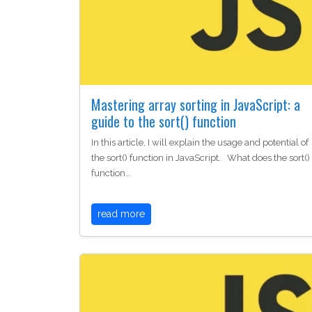
Mastering array sorting in JavaScript: a
guide to the sort() function
In this article, I will explain the usage and potential of
the sort() function in JavaScript. What does the sort()
function…
read more