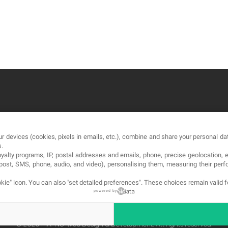
OUR COMPANY
LE
r devices (cookies, pixels in emails, etc.), combine and share your personal dat
About
Te
s.
loyalty programs, IP, postal addresses and emails, phone, precise geolocation, 
Blog
Pri
, post, SMS, phone, audio, and video), personalising them, measuring their p
Contact
Co
kie" icon
. You can also "set detailed preferences". These choices remain valid 
powered by
© 2026 MA-NO Web Design & Development. All rights reserved.