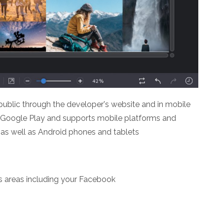
 public through the developer's website and in mobile
 Google Play and supports mobile platforms and
 as well as Android phones and tablets
s areas including your Facebook