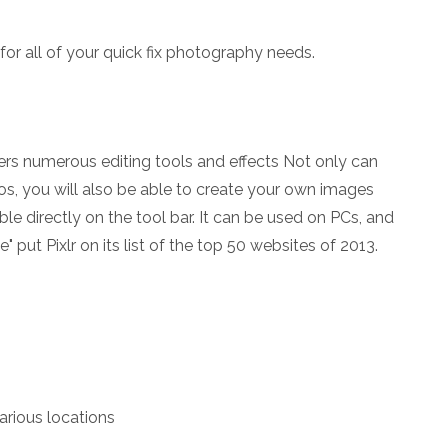
for all of your quick fix photography needs.
ffers numerous editing tools and effects Not only can
os, you will also be able to create your own images
able directly on the tool bar. It can be used on PCs, and
 put Pixlr on its list of the top 50 websites of 2013.
arious locations