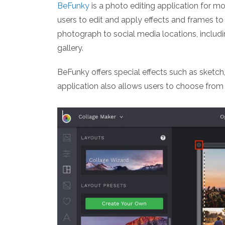
BeFunky
is a photo editing application for m
users to edit and apply effects and frames to 
photograph to social media locations, includi
gallery.
BeFunky offers special effects such as sketch,
application also allows users to choose from