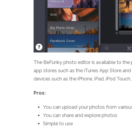
The BeFunky photo editor is available to the
app stores such as the iTunes App Store and
devices such as the iPhone, iPad, iPod Touch,
Pros:
You can upload your photos from variou
You can share and explore photos
Simple to use