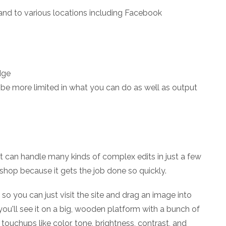
and to various locations including Facebook
dge
o be more limited in what you can do as well as output
at can handle many kinds of complex edits in just a few
oshop because it gets the job done so quickly.
 so you can just visit the site and drag an image into
 you'll see it on a big, wooden platform with a bunch of
c touchups like color, tone, brightness, contrast, and