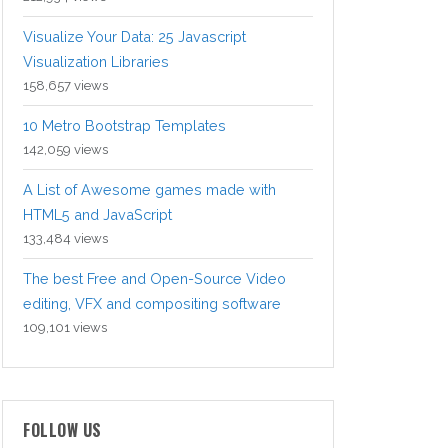
Visualize Your Data: 25 Javascript
Visualization Libraries
158,657 views
10 Metro Bootstrap Templates
142,059 views
A List of Awesome games made with
HTML5 and JavaScript
133,484 views
The best Free and Open-Source Video
editing, VFX and compositing software
109,101 views
FOLLOW US