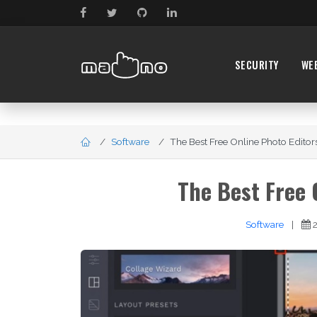
SECURITY
WE
Software
The Best Free Online Photo Editors 
The Best Free 
Software
|
2