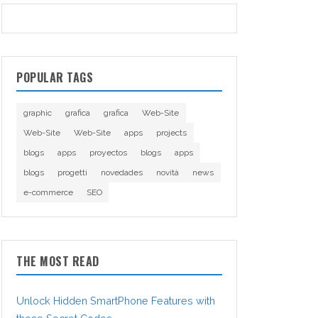
POPULAR TAGS
graphic
grafica
grafica
Web-Site
Web-Site
Web-Site
apps
projects
blogs
apps
proyectos
blogs
apps
blogs
progetti
novedades
novità
news
e-commerce
SEO
THE MOST READ
Unlock Hidden SmartPhone Features with