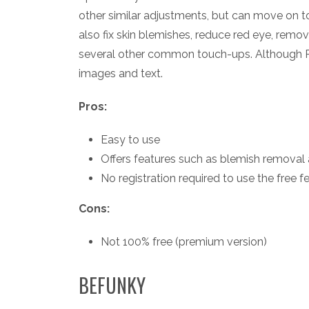
other similar adjustments, but can move on t
also fix skin blemishes, reduce red eye, remov
several other common touch-ups. Although Pi
images and text.
Pros:
Easy to use
Offers features such as blemish removal 
No registration required to use the free f
Cons:
Not 100% free (premium version)
BEFUNKY