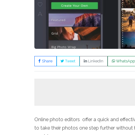
Share
Tweet
LinkedIn
WhatsApp
Online photo editors offer a quick and effec
to take their photos one step further withou