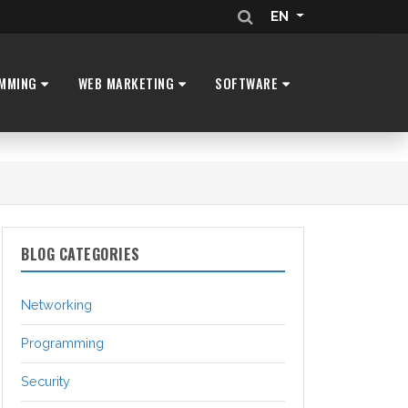
EN
MMING
WEB MARKETING
SOFTWARE
BLOG CATEGORIES
Networking
Programming
Security