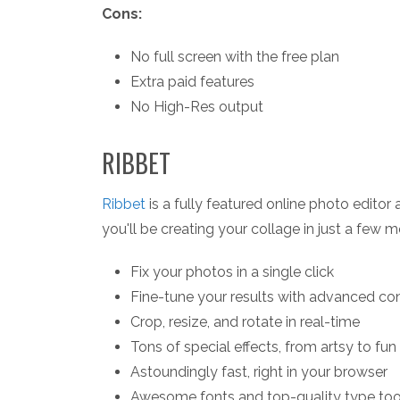
Cons:
No full screen with the free plan
Extra paid features
No High-Res output
RIBBET
Ribbet
is a fully featured online photo editor
you'll be creating your collage in just a few 
Fix your photos in a single click
Fine-tune your results with advanced con
Crop, resize, and rotate in real-time
Tons of special effects, from artsy to fun
Astoundingly fast, right in your browser
Awesome fonts and top-quality type too