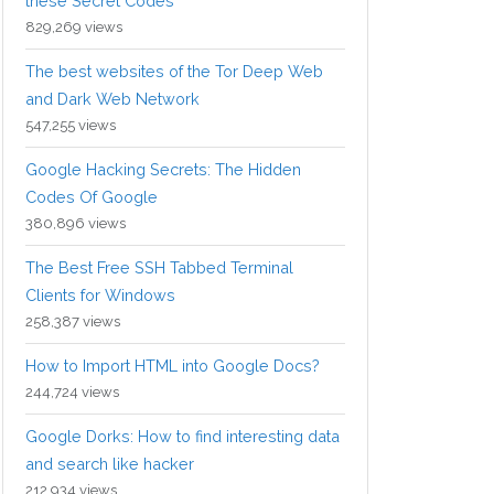
these Secret Codes
829,269 views
The best websites of the Tor Deep Web
and Dark Web Network
547,255 views
Google Hacking Secrets: The Hidden
Codes Of Google
380,896 views
The Best Free SSH Tabbed Terminal
Clients for Windows
258,387 views
How to Import HTML into Google Docs?
244,724 views
Google Dorks: How to find interesting data
and search like hacker
212,934 views