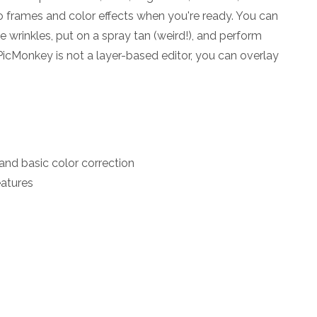
o frames and color effects when you're ready. You can
e wrinkles, put on a spray tan (weird!), and perform
cMonkey is not a layer-based editor, you can overlay
and basic color correction
eatures