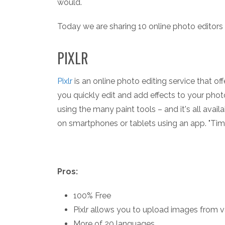
would.
Today we are sharing 10 online photo editors 
PIXLR
Pixlr
is an online photo editing service that o
you quickly edit and add effects to your phot
using the many paint tools – and it's all avail
on smartphones or tablets using an app. "Time"
Pros:
100% Free
Pixlr allows you to upload images from v
More of 20 languages