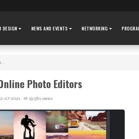
B DESIGN
NEWS AND EVENTS
NETWORKING
PROGRA
...
Online Photo Editors
2-07-2021
19,581 views