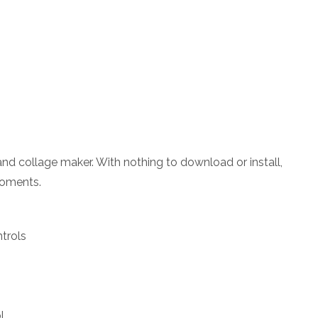
 and collage maker. With nothing to download or install,
moments.
trols
l