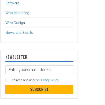
Software
Web Marketing
Web Design
News and Events
NEWSLETTER
I've read and accept
Privacy Policy
SUBSCRIBE