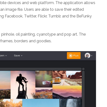
obile devices and web platform. The application allows
an image file. Users are able to save their edited
ng Facebook, Twitter, Flickr, Tumblr, and the BeFunky
 pinhole, oil painting, cyanotype and pop art. The
 frames, borders and goodies.