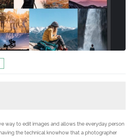
tive way to edit images and allows the everyday person
t having the technical knowhow that a photographer