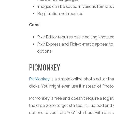
Images can be saved in various formats 
Registration not required
Cons:
Pixlr Editor requires basic editing knowle
Pixlr Express and Pixlr-o-matic appear t
options
PICMONKEY
PicMonkey
is a simple online photo editor th
clicks. You might even use it instead of Phot
PicMonkey is free and doesn't require a log in,
the drop zone to get started. It'll upload and
options to your left. You'll start out with basi