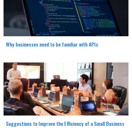
Why businesses need to be familiar with APIs
Suggestions to Improve the Efficiency of a Small Business