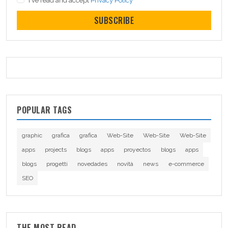
I've read and accept
Privacy Policy
SUBSCRIBE
POPULAR TAGS
graphic
grafica
grafica
Web-Site
Web-Site
Web-Site
apps
projects
blogs
apps
proyectos
blogs
apps
blogs
progetti
novedades
novità
news
e-commerce
SEO
THE MOST READ