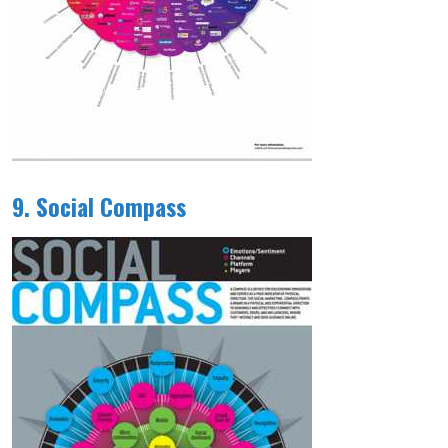
9. Social Compass