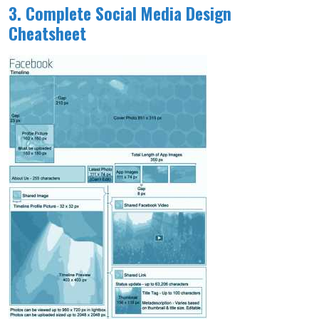
3. Complete Social Media Design
Cheatsheet