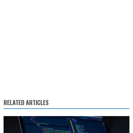
RELATED ARTICLES