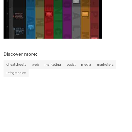
Discover more:
cheatsheets
web
marketing
social
media
marketers
infographics