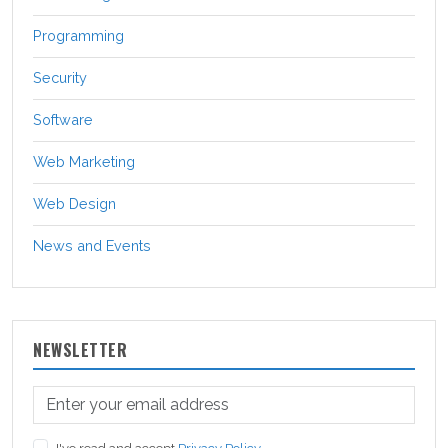
Programming
Security
Software
Web Marketing
Web Design
News and Events
NEWSLETTER