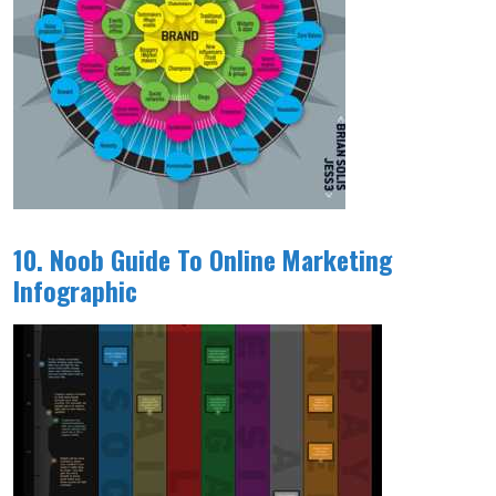
10. Noob Guide To Online Marketing
Infographic