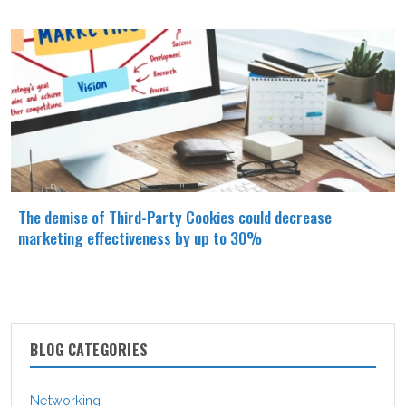
The demise of Third-Party Cookies could decrease
marketing effectiveness by up to 30%
BLOG CATEGORIES
Networking