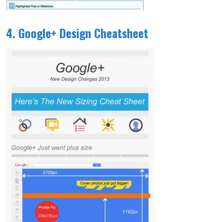
4. Google+ Design Cheatsheet