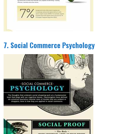
7. Social Commerce Psychology