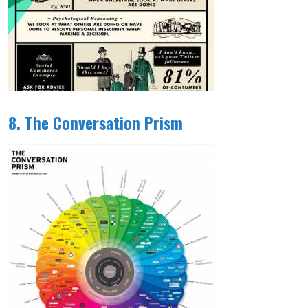
8. The Conversation Prism