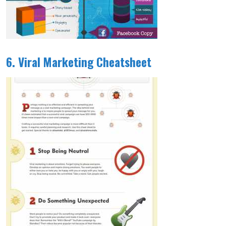
6. Viral Marketing Cheatsheet