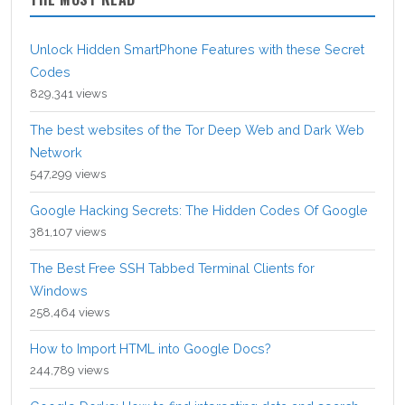
Unlock Hidden SmartPhone Features with these Secret
Codes
829,341 views
The best websites of the Tor Deep Web and Dark Web
Network
547,299 views
Google Hacking Secrets: The Hidden Codes Of Google
381,107 views
The Best Free SSH Tabbed Terminal Clients for
Windows
258,464 views
How to Import HTML into Google Docs?
244,789 views