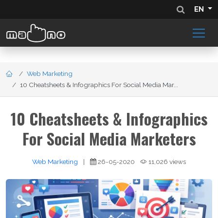
EN
Web Marketing
10 Cheatsheets & Infographics For Social Media Mar...
10 Cheatsheets & Infographics
For Social Media Marketers
Web Marketing
|
26-05-2020
11,026 views