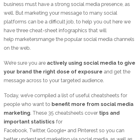
business must have a strong social media presence, as
well. But marketing your
message
to many social
platforms can be a difficult job, to help you out here we
have three cheat-sheet infographics that will
help
marketers
mange the popular social media channels
on the web.
We’re sure you are
actively using social media to give
your brand the right dose of exposure
and get the
message across to your targeted audience.
Today, we’ve compiled a list of useful cheatsheets for
people who want to
benefit more from social media
marketing
. These 35 cheatsheets cover
tips and
important statistics
for
Facebook, Twitter, Google+ and Pinterest so you can
better understand marketing via social media, as well as