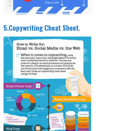
5.Copywriting Cheat Sheet
.