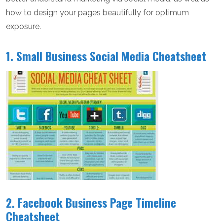
how to design your pages beautifully for optimum
exposure.
1. Small Business Social Media Cheatsheet
2. Facebook Business Page Timeline
Cheatsheet