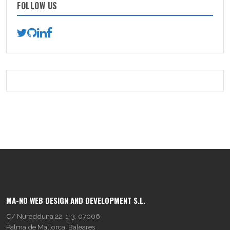
FOLLOW US
MA-NO WEB DESIGN AND DEVELOPMENT S.L.
C/ Nuredduna 22, 1-3, 07006
Palma de Mallorca, Baleares