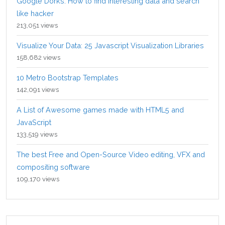
Google Dorks: How to find interesting data and search
like hacker
213,051 views
Visualize Your Data: 25 Javascript Visualization Libraries
158,682 views
10 Metro Bootstrap Templates
142,091 views
A List of Awesome games made with HTML5 and
JavaScript
133,519 views
The best Free and Open-Source Video editing, VFX and
compositing software
109,170 views