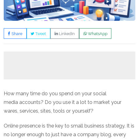
Share
Tweet
LinkedIn
WhatsApp
How many time do you spend on your social
media accounts? Do you use it a lot to market your
wares, services, sites, tools or yourself?
Online presence is the key to small business strategy. It is
no longer enough to just have a company blog, every