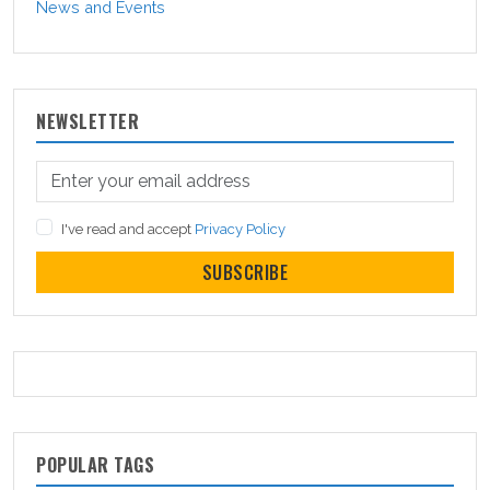
News and Events
NEWSLETTER
I've read and accept
Privacy Policy
SUBSCRIBE
POPULAR TAGS