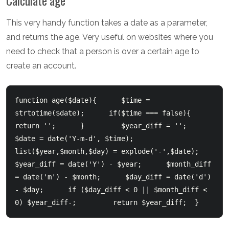
Calculate age
This very handy function takes a date as a parameter,
and returns the age. Very useful on websites where you
need to check that a person is over a certain age to
create an account.
function age($date){      $time = 
strtotime($date);      if($time === false){        
return '';      }         $year_diff = '';      
$date = date('Y-m-d', $time);      
list($year,$month,$day) = explode('-',$date);      
$year_diff = date('Y') - $year;      $month_diff 
= date('m') - $month;      $day_diff = date('d') 
- $day;      if ($day_diff < 0 || $month_diff < 
0) $year_diff-;         return $year_diff;  }  