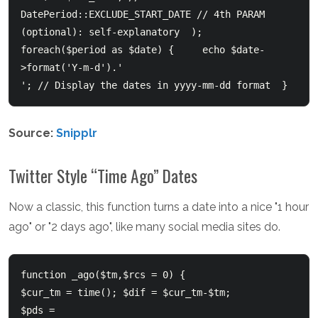
DatePeriod::EXCLUDE_START_DATE // 4th PARAM 
(optional): self-explanatory  );      
foreach($period as $date) {  	echo $date-
>format('Y-m-d').'
'; // Display the dates in yyyy-mm-dd format  }  
Source:
Snipplr
Twitter Style “Time Ago” Dates
Now a classic, this function turns a date into a nice "1 hour
ago" or "2 days ago", like many social media sites do.
function _ago($tm,$rcs = 0) {     

$cur_tm = time(); $dif = $cur_tm-$tm;     

$pds = 