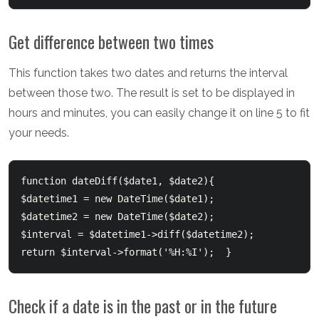
Get difference between two times
This function takes two dates and returns the interval
between those two. The result is set to be displayed in
hours and minutes, you can easily change it on line 5 to fit
your needs.
function dateDiff($date1, $date2){      	

$datetime1 = new DateTime($date1);  	

$datetime2 = new DateTime($date2);  	

$interval = $datetime1->diff($datetime2);  	

return $interval->format('%H:%I');  }  
Check if a date is in the past or in the future