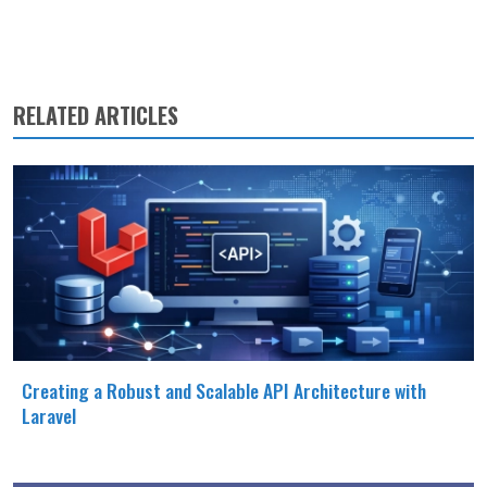
RELATED ARTICLES
Creating a Robust and Scalable API Architecture with
Laravel