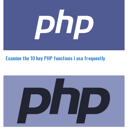
Examine the 10 key PHP functions I use frequently