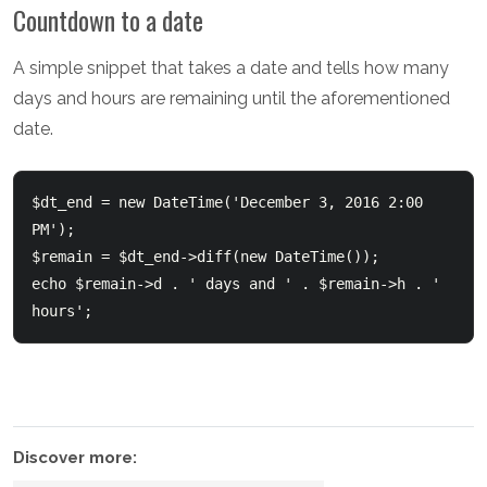
Countdown to a date
A simple snippet that takes a date and tells how many
days and hours are remaining until the aforementioned
date.
$dt_end = new DateTime('December 3, 2016 2:00 
PM');  

$remain = $dt_end->diff(new DateTime());  

echo $remain->d . ' days and ' . $remain->h . ' 
hours';
Discover more: