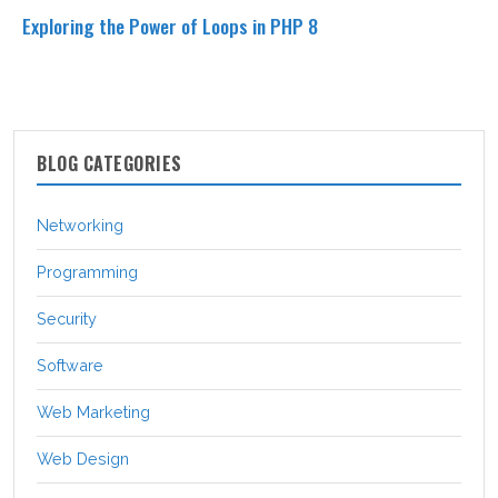
Exploring the Power of Loops in PHP 8
BLOG CATEGORIES
Networking
Programming
Security
Software
Web Marketing
Web Design