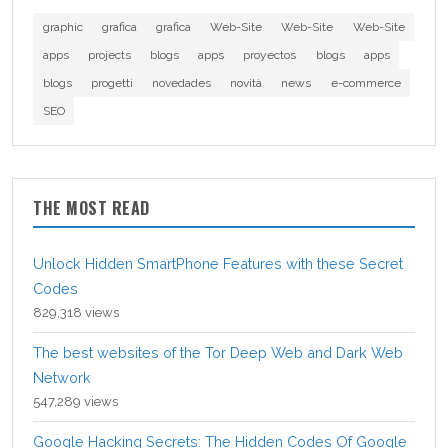
graphic
grafica
grafica
Web-Site
Web-Site
Web-Site
apps
projects
blogs
apps
proyectos
blogs
apps
blogs
progetti
novedades
novità
news
e-commerce
SEO
THE MOST READ
Unlock Hidden SmartPhone Features with these Secret
Codes
829,318 views
The best websites of the Tor Deep Web and Dark Web
Network
547,289 views
Google Hacking Secrets: The Hidden Codes Of Google