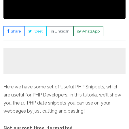
Share
Tweet
LinkedIn
WhatsApp
Here we have some set of Useful PHP Snippets, which
are useful for PHP Developers. In this tutorial we'll show
you the 10 PHP date snippets you can use on your
webpages by just cutting and pasting!
Get current time, formatted