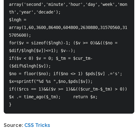
array('second','minute','hour','day','week','mon
th','year','decade');     

$lngh = 
array(1,60,3600,86400,604800,2630880,31570560,31
5705600);     

for($v = sizeof($lngh)-1; ($v >= 0)&&(($no = 
$dif/$lngh[$v])<=1); $v--); 

if($v < 0) $v = 0; $_tm = $cur_tm-
($dif%$lngh[$v]);       

$no = floor($no); if($no <> 1) $pds[$v] .='s'; 
$x=sprintf("%d %s ",$no,$pds[$v]);     

if(($rcs == 1)&&($v >= 1)&&(($cur_tm-$_tm) > 0)) 
$x .= time_ago($_tm);     return $x;  

}  
Source:
CSS Tricks