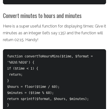
Convert minutes to hours and minutes
Here is a super useful function for displaying times: Give it
minutes as an integer (let’s say 135) and the function will
return 02:15. Handy!
function convertToHoursMins($time, $format = 
'%02d:%02d') {      

if ($time < 1) {         

 return;      

}      

$hours = floor($time / 60);      

$minutes = ($time % 60);      

return sprintf($format, $hours, $minutes);  

}  