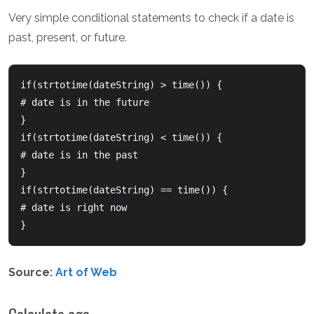
Very simple conditional statements to check if a date is
past, present, or future.
if(strtotime(dateString) > time()) {       

# date is in the future  

}    

if(strtotime(dateString) < time()) {       

# date is in the past  

}    

if(strtotime(dateString) == time()) {       

# date is right now  

}  
Source:
Art of Web