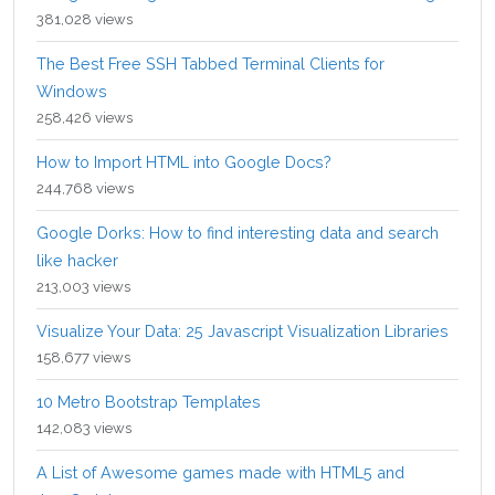
381,028 views
The Best Free SSH Tabbed Terminal Clients for
Windows
258,426 views
How to Import HTML into Google Docs?
244,768 views
Google Dorks: How to find interesting data and search
like hacker
213,003 views
Visualize Your Data: 25 Javascript Visualization Libraries
158,677 views
10 Metro Bootstrap Templates
142,083 views
A List of Awesome games made with HTML5 and