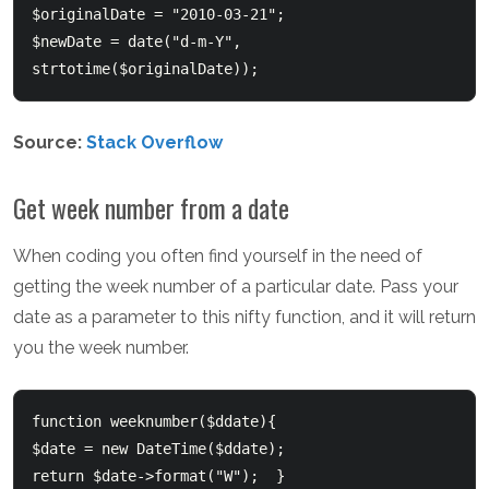
$originalDate = "2010-03-21";  

$newDate = date("d-m-Y", 
strtotime($originalDate));  
Source:
Stack Overflow
Get week number from a date
When coding you often find yourself in the need of
getting the week number of a particular date. Pass your
date as a parameter to this nifty function, and it will return
you the week number.
function weeknumber($ddate){  	

$date = new DateTime($ddate);  	

return $date->format("W");  }  