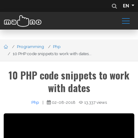
EN
Programming
Php
10 PHP code snippets to work with dates...
10 PHP code snippets to work
with dates
Php
|
02-08-2018
13,337 views