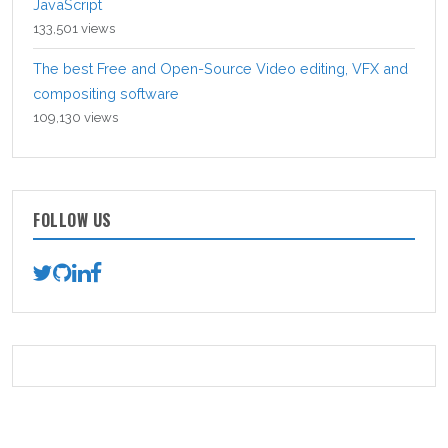
JavaScript
133,501 views
The best Free and Open-Source Video editing, VFX and
compositing software
109,130 views
FOLLOW US