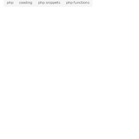
php
cooding
php snippets
php functions