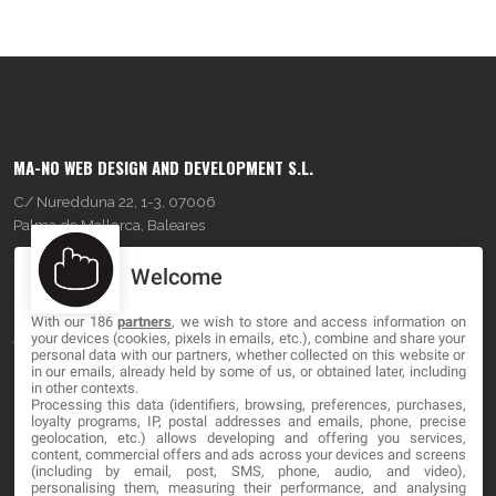
MA-NO WEB DESIGN AND DEVELOPMENT S.L.
C/ Nuredduna 22, 1-3, 07006
Palma de Mallorca, Baleares
Welcome
OUR COMPANY
With our 186
partners
, we wish to store and access information on
About
your devices (cookies, pixels in emails, etc.), combine and share your
personal data with our partners, whether collected on this website or
Blog
in our emails, already held by some of us, or obtained later, including
in other contexts.
Processing this data (identifiers, browsing, preferences, purchases,
Contact
loyalty programs, IP, postal addresses and emails, phone, precise
geolocation, etc.) allows developing and offering you services,
content, commercial offers and ads across your devices and screens
LEGAL
(including by email, post, SMS, phone, audio, and video),
personalising them, measuring their performance, and analysing