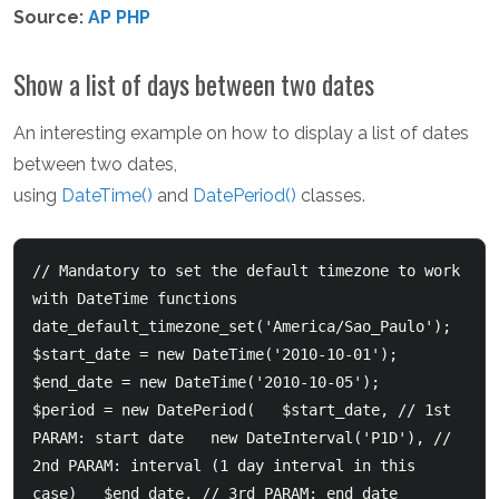
Source:
AP PHP
Show a list of days between two dates
An interesting example on how to display a list of dates
between two dates,
using
DateTime()
and
DatePeriod()
classes.
// Mandatory to set the default timezone to work 
with DateTime functions  
date_default_timezone_set('America/Sao_Paulo');    
$start_date = new DateTime('2010-10-01');  
$end_date = new DateTime('2010-10-05');    
$period = new DatePeriod(  	$start_date, // 1st 
PARAM: start date  	new DateInterval('P1D'), // 
2nd PARAM: interval (1 day interval in this 
case)  	$end_date, // 3rd PARAM: end date  	