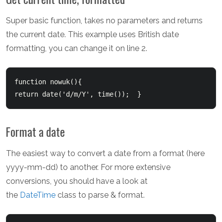
Super basic function, takes no parameters and returns
the current date. This example uses British date
formatting, you can change it on line 2.
function nowuk(){  	

return date('d/m/Y', time());  }  
Format a date
The easiest way to convert a date from a format (here
yyyy-mm-dd) to another. For more extensive
conversions, you should have a look at
the
DateTime
class to parse & format.