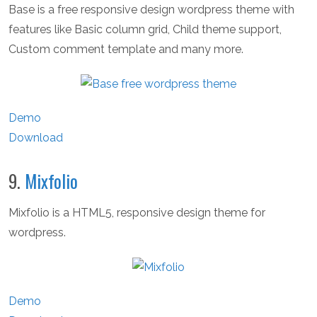
Base is a free responsive design wordpress theme with
features like Basic column grid, Child theme support,
Custom comment template and many more.
Demo
Download
9.
Mixfolio
Mixfolio is a HTML5, responsive design theme for
wordpress.
Demo