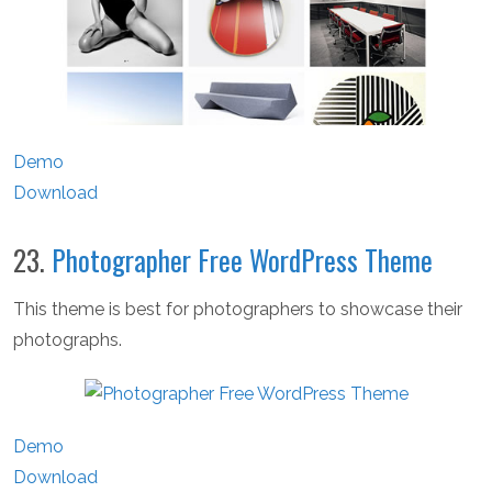
Demo
Download
23.
Photographer Free WordPress Theme
This theme is best for photographers to showcase their
photographs.
Demo
Download