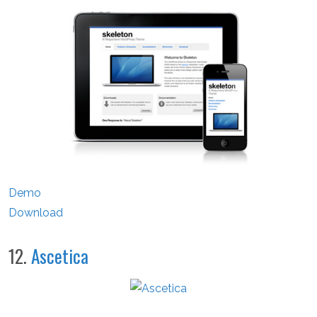
Demo
Download
12.
Ascetica