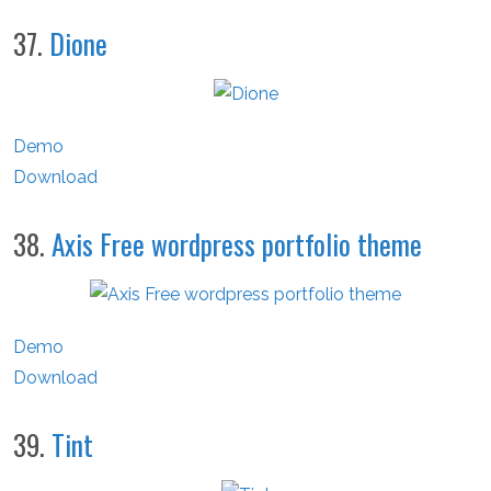
37.
Dione
Demo
Download
38.
Axis Free wordpress portfolio theme
Demo
Download
39.
Tint