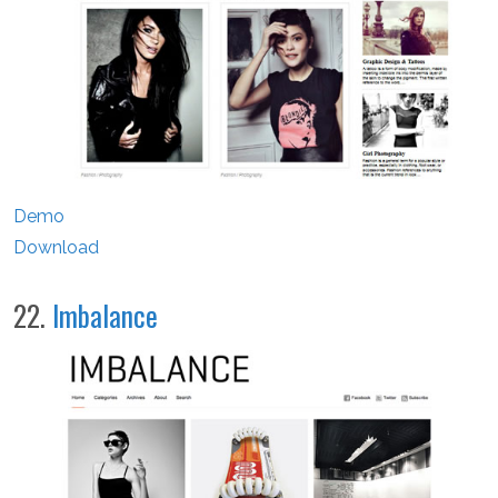
Demo
Download
22.
Imbalance