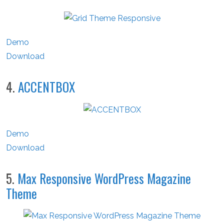
Demo
Download
4.
ACCENTBOX
Demo
Download
5.
Max Responsive WordPress Magazine
Theme