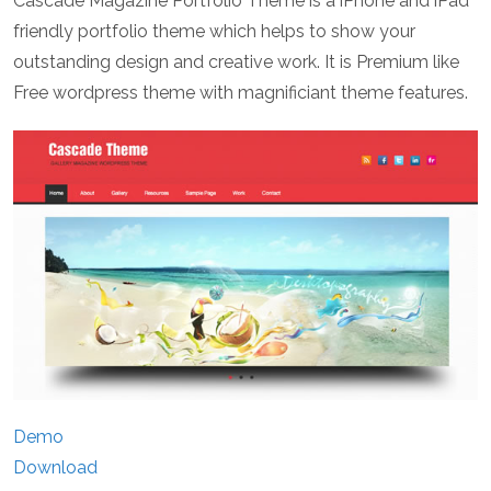
Cascade Magazine Portfolio Theme is a iPhone and iPad
friendly portfolio theme which helps to show your
outstanding design and creative work. It is Premium like
Free wordpress theme with magnificiant theme features.
Demo
Download