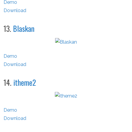
Demo
Download
13.
Blaskan
Demo
Download
14.
itheme2
Demo
Download