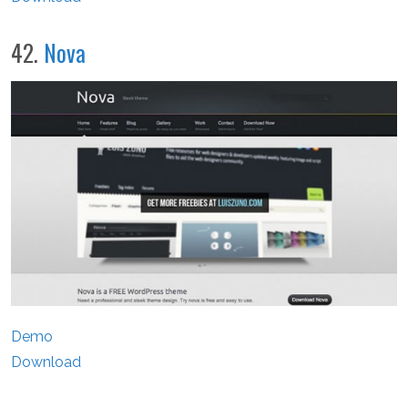
42.
Nova
Demo
Download