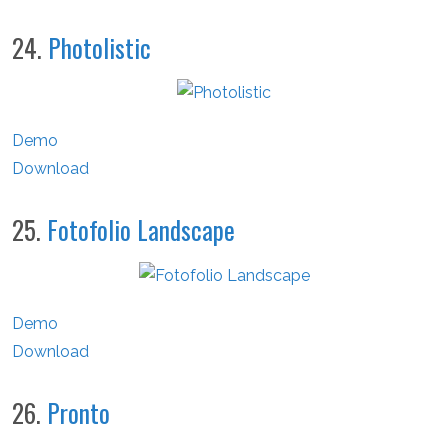
24.
Photolistic
Demo
Download
25.
Fotofolio Landscape
Demo
Download
26.
Pronto