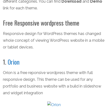
different categories. You can find
Download
and
Demo
link for each theme.
Free Responsive wordpress theme
Responsive design for WordPress themes has changed
whole concept of viewing WordPress website in a mobile
or tablet devices.
1.
Orion
Orion is a free reponsive wordpress theme with full
responsive design. This theme can be used for any
portfolio and business website with a build in slideshow
and widget integration