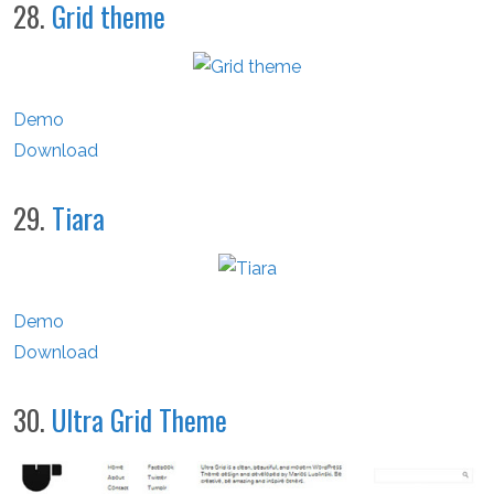
28.
Grid theme
Demo
Download
29.
Tiara
Demo
Download
30.
Ultra Grid Theme