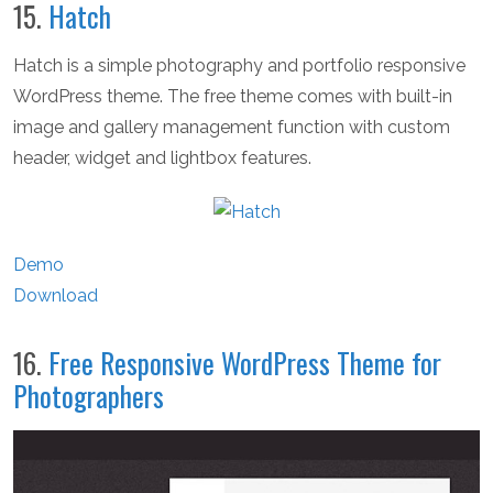
15.
Hatch
Hatch is a simple photography and portfolio responsive
WordPress theme. The free theme comes with built-in
image and gallery management function with custom
header, widget and lightbox features.
Demo
Download
16.
Free Responsive WordPress Theme for
Photographers