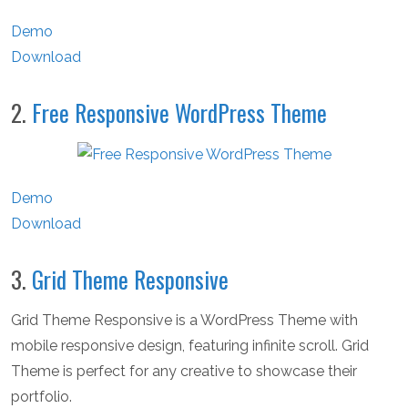
Demo
Download
2.
Free Responsive WordPress Theme
Demo
Download
3.
Grid Theme Responsive
Grid Theme Responsive is a WordPress Theme with
mobile responsive design, featuring infinite scroll. Grid
Theme is perfect for any creative to showcase their
portfolio.