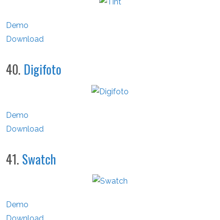
Demo
Download
40.
Digifoto
Demo
Download
41.
Swatch
Demo
Download