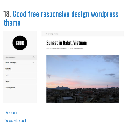
18.
Good free responsive design wordpress
theme
Demo
Download