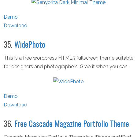
Demo
Download
35.
WidePhoto
This is a free wordpress HTML5 fullscreen theme suitable
for designers and photographers. Grab it when you can.
Demo
Download
36.
Free Cascade Magazine Portfolio Theme