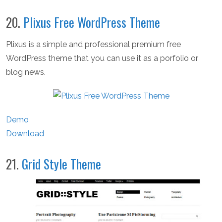
20.
Plixus Free WordPress Theme
Plixus is a simple and professional premium free
WordPress theme that you can use it as a porfolio or
blog news.
Demo
Download
21.
Grid Style Theme