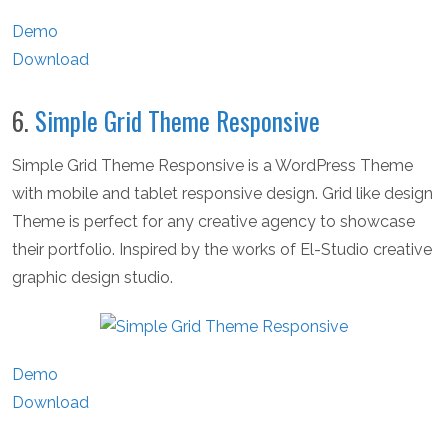
Demo
Download
6.
Simple Grid Theme Responsive
Simple Grid Theme Responsive is a WordPress Theme
with mobile and tablet responsive design. Grid like design
Theme is perfect for any creative agency to showcase
their portfolio. Inspired by the works of El-Studio creative
graphic design studio.
Demo
Download