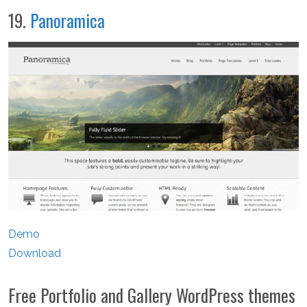
19.
Panoramica
Demo
Download
Free Portfolio and Gallery WordPress themes