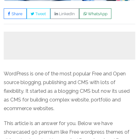
Share
Tweet
LinkedIn
WhatsApp
WordPress is one of the most popular Free and Open
source blogging, publishing and CMS with lots of
flexibility. It started as a blogging CMS but now its used
as CMS for building complex website, portfolio and
ecommerce websites.
This article is an answer for you. Below we have
showcased 90 premium like Free wordpress themes of