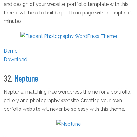
and design of your website, portfolio template with this
theme will help to build a portfolio page within couple of
minutes.
Demo
Download
32.
Neptune
Neptune, matching free wordpress theme for a portfolio,
gallery and photography website. Creating your own
porfolio website will never be so easy with this theme.