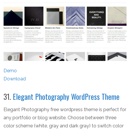
Demo
Download
31.
Elegant Photography WordPress Theme
Elegant Photography free wordpress theme is perfect for
any portfolio or blog website. Choose between three
color scheme (white, gray and dark gray) to switch color