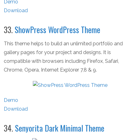
Demo
Download
33.
ShowPress WordPress Theme
This theme helps to build an unlimited portfolio and
gallery pages for your project and designs. It is
compatible with browsers including Firefox, Safari,
Chrome, Opera, Internet Explorer 7,8 & 9.
Demo
Download
34.
Senyorita Dark Minimal Theme