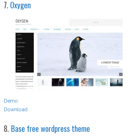
7.
Oxygen
Demo
Download
8.
Base free wordpress theme