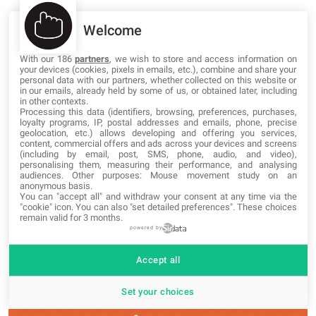
Welcome
Demo
Download
With our 186
partners
, we wish to store and access information on
your devices (cookies, pixels in emails, etc.), combine and share your
personal data with our partners, whether collected on this website or
44.
Mercato foot
in our emails, already held by some of us, or obtained later, including
in other contexts.
Processing this data (identifiers, browsing, preferences, purchases,
loyalty programs, IP, postal addresses and emails, phone, precise
geolocation, etc.) allows developing and offering you services,
content, commercial offers and ads across your devices and screens
(including by email, post, SMS, phone, audio, and video),
Demo
personalising them, measuring their performance, and analysing
audiences. Other purposes: Mouse movement study on an
Download
anonymous basis.
You can "accept all" and withdraw your consent at any time via the
"cookie" icon
. You can also "set detailed preferences". These choices
Free Coming Soon/Under Construction
remain valid for 3 months.
powered by
WordPress themes
Accept all
45.
Landis
Set your choices