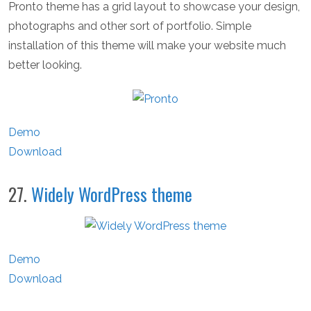
Pronto theme has a grid layout to showcase your design,
photographs and other sort of portfolio. Simple
installation of this theme will make your website much
better looking.
Demo
Download
27.
Widely WordPress theme
Demo
Download