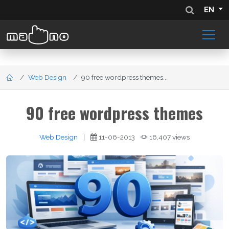
EN
Web Design
90 free wordpress themes...
90 free wordpress themes
Web Design
|
11-06-2013
16,407 views