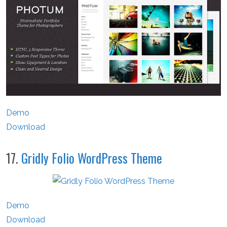
Demo
Download
17.
Gridly Folio WordPress Theme
Demo
Download