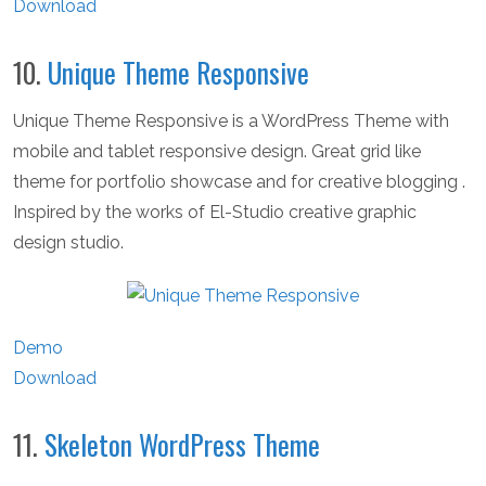
Download
10.
Unique Theme Responsive
Unique Theme Responsive is a WordPress Theme with
mobile and tablet responsive design. Great grid like
theme for portfolio showcase and for creative blogging .
Inspired by the works of El-Studio creative graphic
design studio.
Demo
Download
11.
Skeleton WordPress Theme