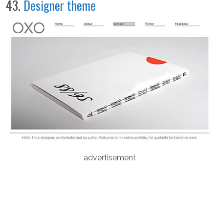
43.
Designer theme
advertisement