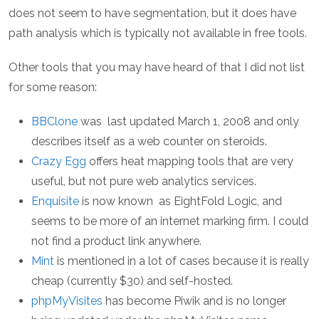
does not seem to have segmentation, but it does have
path analysis which is typically not available in free tools.
Other tools that you may have heard of that I did not list
for some reason:
BBClone
was last updated March 1, 2008 and only
describes itself as a web counter on steroids.
Crazy Egg
offers heat mapping tools that are very
useful, but not pure web analytics services.
Enquisite
is now known as EightFold Logic, and
seems to be more of an internet marking firm. I could
not find a product link anywhere.
Mint
is mentioned in a lot of cases because it is really
cheap (currently $30) and self-hosted.
phpMyVisites
has become Piwik and is no longer