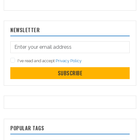
NEWSLETTER
I've read and accept
Privacy Policy
SUBSCRIBE
POPULAR TAGS