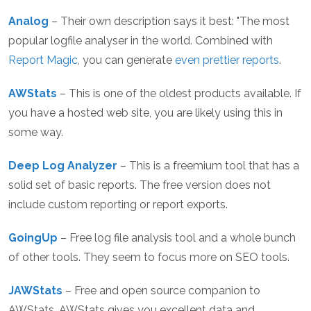
Analog
– Their own description says it best: "The most
popular logfile analyser in the world. Combined with
Report Magic
, you can generate
even prettier reports
.
AWStats
– This is one of the oldest products available. If
you have a hosted web site, you are likely using this in
some way.
Deep Log Analyzer
– This is a freemium tool that has a
solid set of basic reports. The free version does not
include custom reporting or report exports.
GoingUp
– Free log file analysis tool and a whole bunch
of other tools. They seem to focus more on SEO tools.
JAWStats
– Free and open source companion to
AWStats. AWStats gives you excellent data and