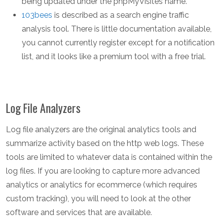
being updated under the phpMyVisites name.
103bees
is described as a search engine traffic
analysis tool. There is little documentation available,
you cannot currently register except for a notification
list, and it looks like a premium tool with a free trial.
Log File Analyzers
Log file analyzers are the original analytics tools and
summarize activity based on the http web logs. These
tools are limited to whatever data is contained within the
log files. If you are looking to capture more advanced
analytics or analytics for ecommerce (which requires
custom tracking), you will need to look at the other
software and services that are available.