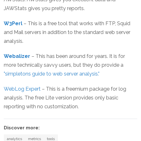
JAWStats gives you pretty reports.
W3Perl
– This is a free tool that works with FTP, Squid
and Mail servers in addition to the standard web server
analysis.
Webalizer
– This has been around for years. It is for
more technically savvy users, but they do provide a
"simpletons guide to web server analysis."
WebLog Expert
– This is a freemium package for log
analysis. The free Lite version provides only basic
reporting with no customization.
Discover more:
analytics
metrics
tools