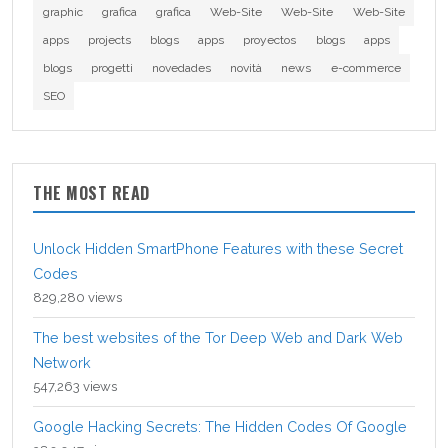
graphic
grafica
grafica
Web-Site
Web-Site
Web-Site
apps
projects
blogs
apps
proyectos
blogs
apps
blogs
progetti
novedades
novità
news
e-commerce
SEO
THE MOST READ
Unlock Hidden SmartPhone Features with these Secret
Codes
829,280 views
The best websites of the Tor Deep Web and Dark Web
Network
547,263 views
Google Hacking Secrets: The Hidden Codes Of Google