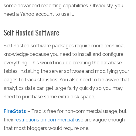
some advanced reporting capabilities. Obviously, you
need a Yahoo account to use it.
Self Hosted Software
Self hosted software packages require more technical
knowledge because you need to install and configure
everything. This would include creating the database
tables, installing the server software and modifying your
pages to track statistics. You also need to be aware that
analytics data can get large fairly quickly so you may
need to purchase some extra disk space.
FireStats
– Trac is free for non-commercial usage, but
their
restrictions on commercial use
are vague enough
that most bloggers would require one.