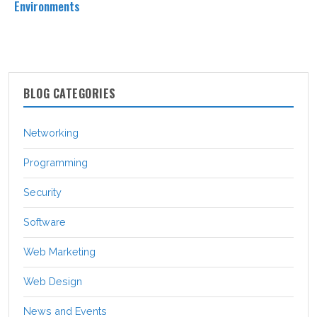
Environments
BLOG CATEGORIES
Networking
Programming
Security
Software
Web Marketing
Web Design
News and Events