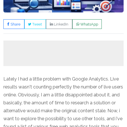
Share
Tweet
LinkedIn
WhatsApp
Lately I had a little problem with Google Analytics. Live
results wasn't counting perfectly the number of live users
online. Obviously, I am a little disappointed about it, and
basically, the amount of time to research a solution or
alternative would make the original content stale. Now, i
want to explore the possibility to use other tools, and i've
found a list of various free web analytics tools that you