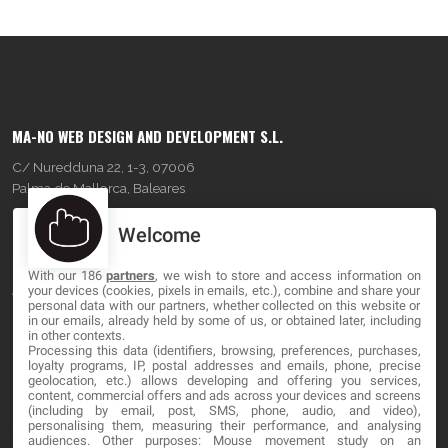
MA-NO WEB DESIGN AND DEVELOPMENT S.L.
C/ Nuredduna 22, 1-3, 07006
Palma de Mallorca, Baleares
Welcome
OUR COMPANY
With our 186
partners
, we wish to store and access information on
About
your devices (cookies, pixels in emails, etc.), combine and share your
personal data with our partners, whether collected on this website or
Blog
in our emails, already held by some of us, or obtained later, including
in other contexts.
Processing this data (identifiers, browsing, preferences, purchases,
Contact
loyalty programs, IP, postal addresses and emails, phone, precise
geolocation, etc.) allows developing and offering you services,
content, commercial offers and ads across your devices and screens
LEGAL
(including by email, post, SMS, phone, audio, and video),
personalising them, measuring their performance, and analysing
audiences. Other purposes: Mouse movement study on an