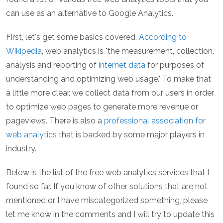
can use as an alternative to Google Analytics.
First, let's get some basics covered.
According to
Wikipedia
, web analytics is "the measurement, collection,
analysis and reporting of
internet data
for purposes of
understanding and optimizing web usage." To make that
a little more clear, we collect data from our users in order
to optimize web pages to generate more revenue or
pageviews. There is also a
professional association for
web analytics
that is backed by some major players in
industry.
Below is the list of the free web analytics services that I
found so far. If you know of other solutions that are not
mentioned or I have miscategorized something, please
let me know in the comments and I will try to update this