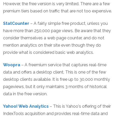
However, the free version is very limited. There are a few
premium tiers based on traffic that are not too expensive.
StatCounter
– A fairly simple free product, unless you
have more than 250,000 page views. Be aware that they
consider themselves a web page counter, and do not
mention analytics on their site even though they do
provide what is considered basic web analytics.
Woopra
– A freemium service that captures real-time
data and offers a desktop client. This is one of the few
desktop clients available. It is free up to 30,000 monthly
pageviews, but it only maintains 3 months of historical
data in the free version.
Yahoo! Web Analytics
– This is Yahoo's offering of their
IndexTools acquisition and provides real-time data and