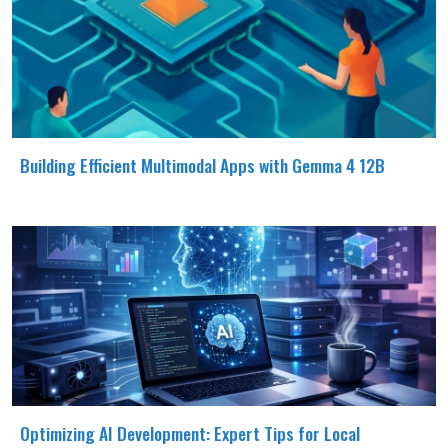
Building Efficient Multimodal Apps with Gemma 4 12B
Optimizing AI Development: Expert Tips for Local