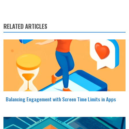
RELATED ARTICLES
Balancing Engagement with Screen Time Limits in Apps