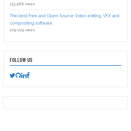
133,486 views
The best Free and Open-Source Video editing, VFX and
compositing software
109,109 views
FOLLOW US