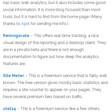
has basic web analytics, but it also includes some good
social information. It is more blog focused than most
tools, but it is hard to find from the home page. (Many
thanks to
April
for sending me info.)
Reinvigorate
– This offers real-time tracking, a nice
visual design of the reporting and a desktop client. They
are in a private beta and there is not enough
documentation to figure out how deep the analytics
features are.
Site Meter
– This is a freemium service that is fairly well
known. The free version gives mostly basic statistics and
requires a site counter to appear on your pages. They
have several premium tiers based on traffic.
stat24
– This is a freemium service, like a few others.