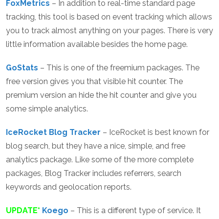
FoxMetrics
– In addition to real-time standard page
tracking, this tool is based on event tracking which allows
you to track almost anything on your pages. There is very
little information available besides the home page.
GoStats
– This is one of the freemium packages. The
free version gives you that visible hit counter. The
premium version an hide the hit counter and give you
some simple analytics.
IceRocket Blog Tracker
– IceRocket is best known for
blog search, but they have a nice, simple, and free
analytics package. Like some of the more complete
packages, Blog Tracker includes referrers, search
keywords and geolocation reports.
UPDATE*
Koego
– This is a different type of service. It