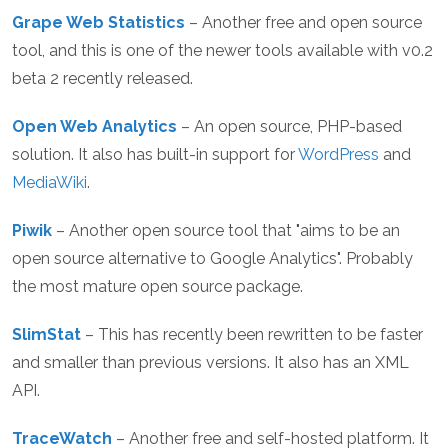
Grape Web Statistics
– Another free and open source
tool, and this is one of the newer tools available with v0.2
beta 2 recently released.
Open Web Analytics
– An open source, PHP-based
solution. It also has built-in support for
WordPress
and
MediaWiki
.
Piwik
– Another open source tool that "aims to be an
open source alternative to Google Analytics". Probably
the most mature open source package.
SlimStat
– This has recently been rewritten to be faster
and smaller than previous versions. It also has an XML
API.
TraceWatch
– Another free and self-hosted platform. It