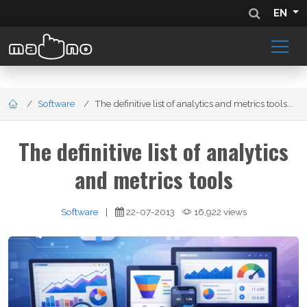
EN
Software
The definitive list of analytics and metrics tools...
The definitive list of analytics
and metrics tools
Software
|
22-07-2013
16,922 views