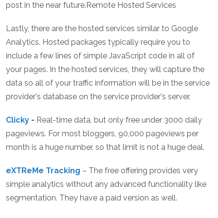
post in the near future.Remote Hosted Services
Lastly, there are the hosted services similar to Google
Analytics. Hosted packages typically require you to
include a few lines of simple JavaScript code in all of
your pages. In the hosted services, they will capture the
data so all of your traffic information will be in the service
provider's database on the service provider's server.
Clicky
-
Real-time data, but only free under 3000 daily
pageviews. For most bloggers, 90,000 pageviews per
month is a huge number, so that limit is not a huge deal.
eXTReMe Tracking
– The free offering provides very
simple analytics without any advanced functionality like
segmentation. They have a paid version as well.