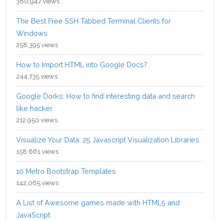
380,947 views
The Best Free SSH Tabbed Terminal Clients for
Windows
258,395 views
How to Import HTML into Google Docs?
244,735 views
Google Dorks: How to find interesting data and search
like hacker
212,950 views
Visualize Your Data: 25 Javascript Visualization Libraries
158,661 views
10 Metro Bootstrap Templates
142,065 views
A List of Awesome games made with HTML5 and
JavaScript