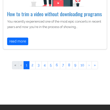
How to trim a video without downloading programs
You recently experienced one of the most epic concerts in recent
years and now you're in the process of showing…
read more
«
‹
1
2
3
4
5
6
7
8
9
10
›
»