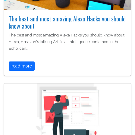
The best and most amazing Alexa Hacks you should
know about
The best and most amazing Alexa Hacks you should know about
Alexa, Amazon's talking Artificial Intelligence contained in the
Echo, can…
read more