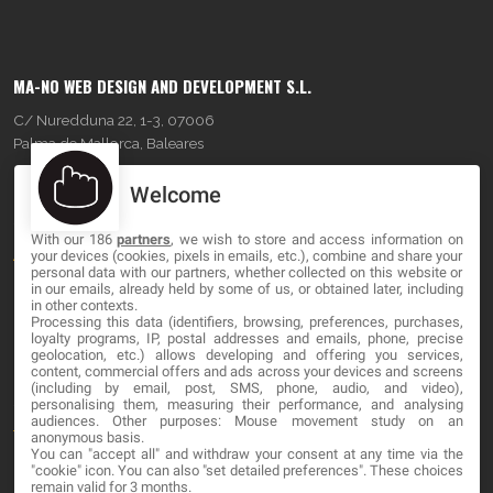
MA-NO WEB DESIGN AND DEVELOPMENT S.L.
C/ Nuredduna 22, 1-3, 07006
Palma de Mallorca, Baleares
Welcome
OUR COMPANY
With our 186
partners
, we wish to store and access information on
About
your devices (cookies, pixels in emails, etc.), combine and share your
personal data with our partners, whether collected on this website or
Blog
in our emails, already held by some of us, or obtained later, including
in other contexts.
Processing this data (identifiers, browsing, preferences, purchases,
Contact
loyalty programs, IP, postal addresses and emails, phone, precise
geolocation, etc.) allows developing and offering you services,
content, commercial offers and ads across your devices and screens
LEGAL
(including by email, post, SMS, phone, audio, and video),
personalising them, measuring their performance, and analysing
audiences. Other purposes: Mouse movement study on an
Terms and service
anonymous basis.
You can "accept all" and withdraw your consent at any time via the
Privacy Policy
"cookie" icon
. You can also "set detailed preferences". These choices
remain valid for 3 months.