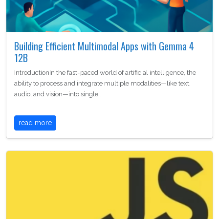
Building Efficient Multimodal Apps with Gemma 4
12B
IntroductionIn the fast-paced world of artificial intelligence, the
ability to process and integrate multiple modalities—like text,
audio, and vision—into single…
read more