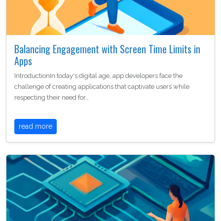
Balancing Engagement with Screen Time Limits in
Apps
IntroductionIn today's digital age, app developers face the
challenge of creating applications that captivate users while
respecting their need for…
read more