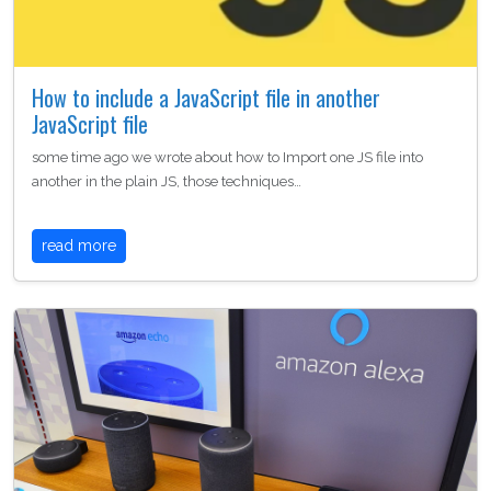
How to include a JavaScript file in another
JavaScript file
some time ago we wrote about how to Import one JS file into
another in the plain JS, those techniques…
read more