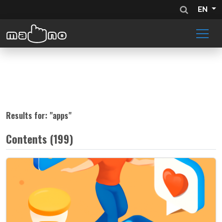
EN
Results for: "
apps
"
Contents (199)