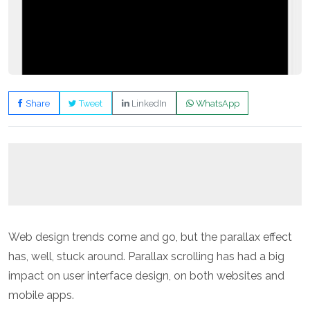
Share
Tweet
LinkedIn
WhatsApp
Web design trends come and go, but the parallax effect
has, well, stuck around. Parallax scrolling has had a big
impact on user interface design, on both websites and
mobile apps.