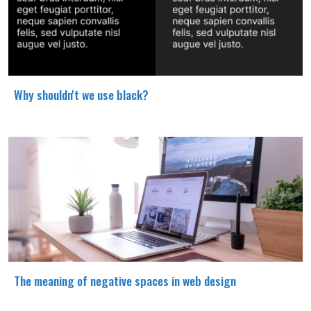
Why shouldn't we use black?
The meaning of negative spaces in web design