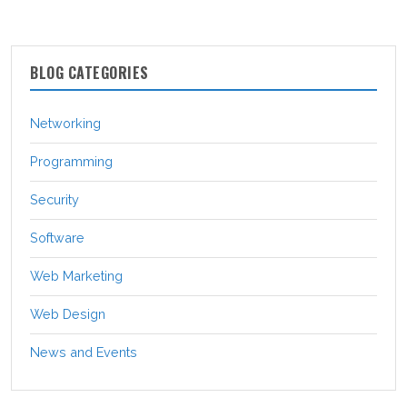
BLOG CATEGORIES
Networking
Programming
Security
Software
Web Marketing
Web Design
News and Events