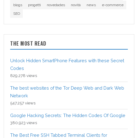
blogs
progetti
novedades
novità
news
e-commerce
SEO
THE MOST READ
Unlock Hidden SmartPhone Features with these Secret
Codes
829,278 views
The best websites of the Tor Deep Web and Dark Web
Network
547,257 views
Google Hacking Secrets: The Hidden Codes Of Google
380,923 views
The Best Free SSH Tabbed Terminal Clients for