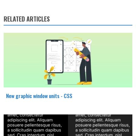
RELATED ARTICLES
New graphic window units - CSS