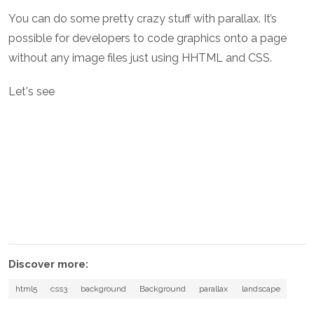
You can do some pretty crazy stuff with parallax. It’s
possible for developers to code graphics onto a page
without any image files just using HHTML and CSS.
Let's see
Discover more:
html5
css3
background
Background
parallax
landscape