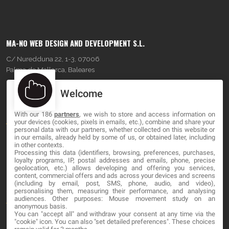
MA-NO WEB DESIGN AND DEVELOPMENT S.L.
C/ Nuredduna 22, 1-3, 07006
Palma de Mallorca, Baleares
Welcome
OUR COMPANY
With our 186
partners
, we wish to store and access information on
About
your devices (cookies, pixels in emails, etc.), combine and share your
personal data with our partners, whether collected on this website or
Blog
in our emails, already held by some of us, or obtained later, including
in other contexts.
Processing this data (identifiers, browsing, preferences, purchases,
Contact
loyalty programs, IP, postal addresses and emails, phone, precise
geolocation, etc.) allows developing and offering you services,
content, commercial offers and ads across your devices and screens
LEGAL
(including by email, post, SMS, phone, audio, and video),
personalising them, measuring their performance, and analysing
audiences. Other purposes: Mouse movement study on an
Terms and service
anonymous basis.
You can "accept all" and withdraw your consent at any time via the
Privacy Policy
"cookie" icon
. You can also "set detailed preferences". These choices