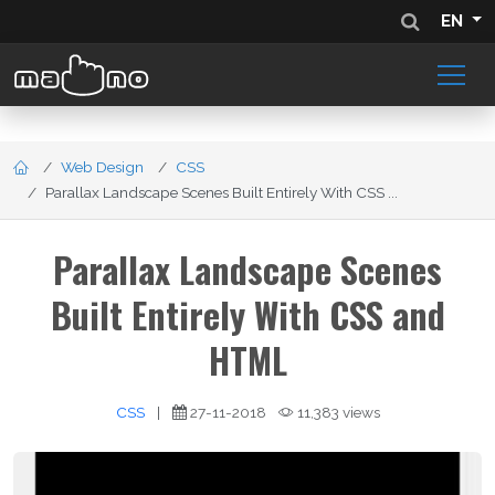
EN
Web Design
CSS
Parallax Landscape Scenes Built Entirely With CSS ...
Parallax Landscape Scenes
Built Entirely With CSS and
HTML
CSS
|
27-11-2018
11,383 views