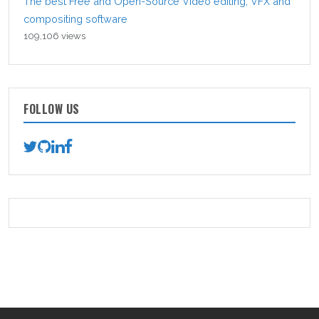
The best Free and Open-Source Video editing, VFX and
compositing software
109,106 views
FOLLOW US