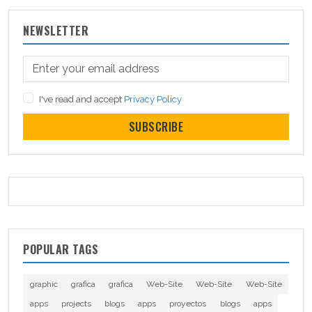
NEWSLETTER
I've read and accept
Privacy Policy
SUBSCRIBE
POPULAR TAGS
graphic
grafica
grafica
Web-Site
Web-Site
Web-Site
apps
projects
blogs
apps
proyectos
blogs
apps