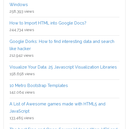
Windows
258,393 views
How to Import HTML into Google Docs?
244,734 views
Google Dorks: How to find interesting data and search
like hacker
212,942 views
Visualize Your Data: 25 Javascript Visualization Libraries
158,658 views
10 Metro Bootstrap Templates
142,064 views
A List of Awesome games made with HTML5 and
JavaScript
133,485 views