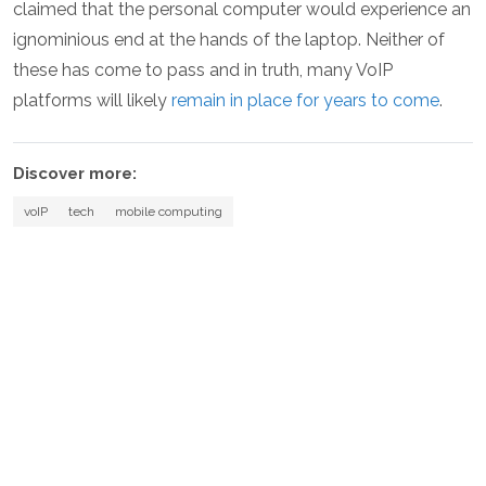
claimed that the personal computer would experience an
ignominious end at the hands of the laptop. Neither of
these has come to pass and in truth, many VoIP
platforms will likely
remain in place for years to come
.
Discover more:
voIP
tech
mobile computing