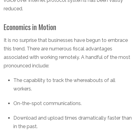
voice over Internet protocol systems has been vastly
reduced.
Economics in Motion
It is no surprise that businesses have begun to embrace
this trend. There are numerous fiscal advantages
associated with working remotely. A handful of the most
pronounced include:
The capability to track the whereabouts of all
workers.
On-the-spot communications.
Download and upload times dramatically faster than
in the past.