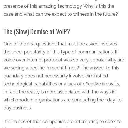
presence of this amazing technology. Why is this the
case and what can we expect to witness in the future?
The (Slow) Demise of VoIP?
One of the first questions that must be asked involves
the sheer popularity of this type of communications. If
voice over Internet protocol was so very popular, why are
we seeing a decline in recent times? The answer to this
quandary does not necessarily involve diminished
technological capabilities or a lack of effective firewalls.
In fact, the reality is more associated with the ways in
which modern organisations are conducting their day-to-
day business.
It is no secret that companies are attempting to cater to