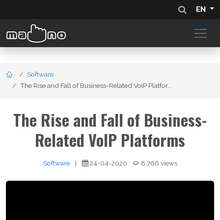
EN
Software
The Rise and Fall of Business-Related VoIP Platfor...
The Rise and Fall of Business-
Related VoIP Platforms
Software
|
24-04-2020
8,766 views