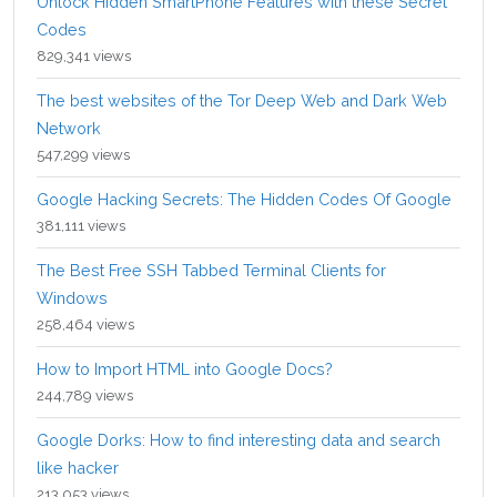
Unlock Hidden SmartPhone Features with these Secret
Codes
829,341 views
The best websites of the Tor Deep Web and Dark Web
Network
547,299 views
Google Hacking Secrets: The Hidden Codes Of Google
381,111 views
The Best Free SSH Tabbed Terminal Clients for
Windows
258,464 views
How to Import HTML into Google Docs?
244,789 views
Google Dorks: How to find interesting data and search
like hacker
213,053 views