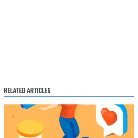
RELATED ARTICLES