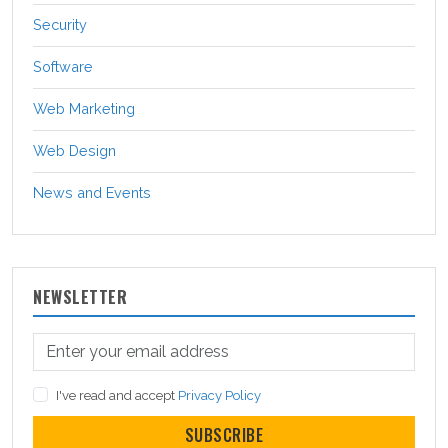
Security
Software
Web Marketing
Web Design
News and Events
NEWSLETTER
I've read and accept
Privacy Policy
SUBSCRIBE