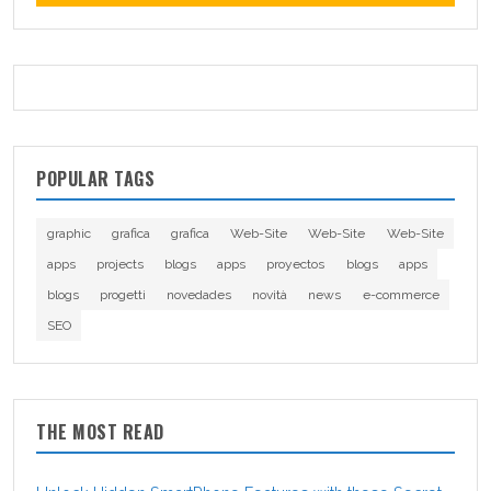
POPULAR TAGS
graphic
grafica
grafica
Web-Site
Web-Site
Web-Site
apps
projects
blogs
apps
proyectos
blogs
apps
blogs
progetti
novedades
novità
news
e-commerce
SEO
THE MOST READ