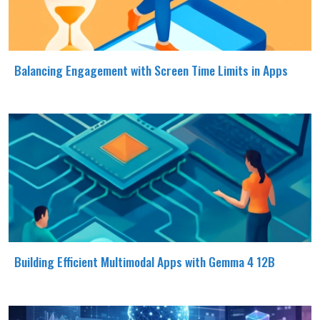
Balancing Engagement with Screen Time Limits in Apps
Building Efficient Multimodal Apps with Gemma 4 12B