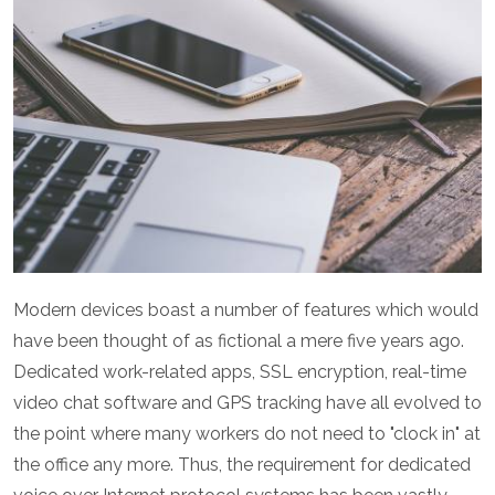
Modern devices boast a number of features which would
have been thought of as fictional a mere five years ago.
Dedicated work-related apps, SSL encryption, real-time
video chat software and GPS tracking have all evolved to
the point where many workers do not need to "clock in" at
the office any more. Thus, the requirement for dedicated