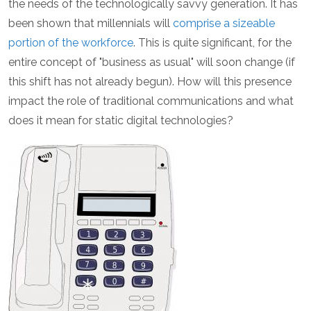
the needs of the technologically savvy generation. It has
been shown that millennials will
comprise a sizeable
portion of the workforce
. This is quite significant, for the
entire concept of "business as usual" will soon change (if
this shift has not already begun). How will this presence
impact the role of traditional communications and what
does it mean for static digital technologies?