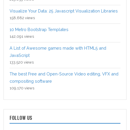
Visualize Your Data: 25 Javascript Visualization Libraries
158,682 views
10 Metro Bootstrap Templates
142,091 views
A List of Awesome games made with HTML5 and
JavaScript
133,520 views
The best Free and Open-Source Video editing, VFX and
compositing software
109,170 views
FOLLOW US