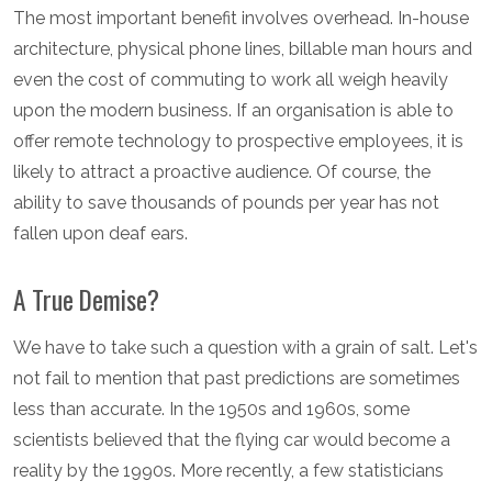
The most important benefit involves overhead. In-house
architecture, physical phone lines, billable man hours and
even the cost of commuting to work all weigh heavily
upon the modern business. If an organisation is able to
offer remote technology to prospective employees, it is
likely to attract a proactive audience. Of course, the
ability to save thousands of pounds per year has not
fallen upon deaf ears.
A True Demise?
We have to take such a question with a grain of salt. Let's
not fail to mention that past predictions are sometimes
less than accurate. In the 1950s and 1960s, some
scientists believed that the flying car would become a
reality by the 1990s. More recently, a few statisticians