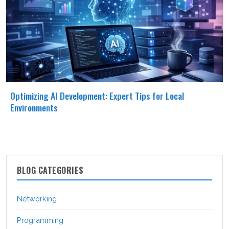
Optimizing AI Development: Expert Tips for Local
Environments
BLOG CATEGORIES
Networking
Programming