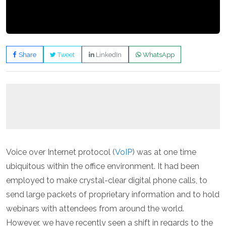
Share
Tweet
LinkedIn
WhatsApp
Voice over Internet protocol (
VoIP
) was at one time
ubiquitous within the office environment. It had been
employed to make crystal-clear digital phone calls, to
send large packets of proprietary information and to hold
webinars with attendees from around the world.
However, we have recently seen a shift in regards to the