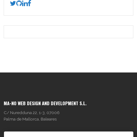
MA-NO WEB DESIGN AND DEVELOPMENT S.L.
C/ Nuredduna 22, 1-3, 07006
Palma de Mallorca, Baleares
OUR COMPANY