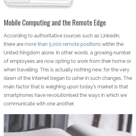
Mobile Computing and the Remote Edge
According to authoritative sources such as LinkedIn,
there are
more than 5,000 remote positions
within the
United Kingdom alone. In other words, a growing number
of employees are now opting to work from their home or
when travelling. This is actually nothing new, for the very
dawn of the Internet began to usher in such changes. The
main factor that is weighing upon today's market is that
smartphones have revolutionised the ways in which we
communicate with one another.