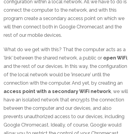
configuration within a local network. All we have to do is
connect the computer to the network, and with this
program create a secondary access point on which we
will then connect both in Google Chromecast and the
rest of our mobile devices.
What do we get with this? That the computer acts as a
'link' between the shared network, a public or
open WiFi
,
and the rest of our devices. In this way, the configuration
of the local network would be 'insecure' until the
connection with the computer. And yet, by creating an
access point with a secondary WiFi network
, we will
have an isolated network that encrypts the connection
between the computer and our devices, and also
prevents unauthorized access to our devices, including
Google Chromecast. Ideally, of course, Google would
allow you to restrict the control of your Chromecast