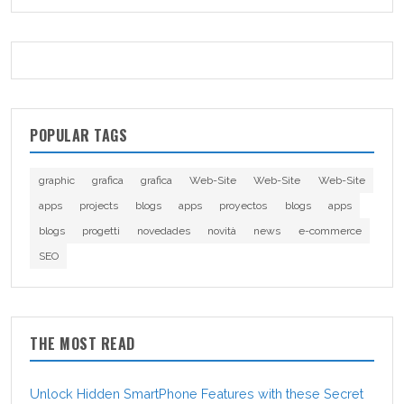
POPULAR TAGS
graphic
grafica
grafica
Web-Site
Web-Site
Web-Site
apps
projects
blogs
apps
proyectos
blogs
apps
blogs
progetti
novedades
novità
news
e-commerce
SEO
THE MOST READ
Unlock Hidden SmartPhone Features with these Secret