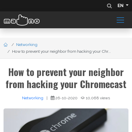
EN
Networking
How to prevent your neighbor from hacking your Chr...
How to prevent your neighbor
from hacking your Chromecast
Networking
|
26-10-2020
10,068 views