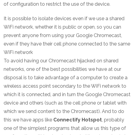
of configuration to restrict the use of the device.
It is possible to isolate devices even if we use a shared
WiFi network, whether it is public or open, so you can
prevent anyone from using your Google Chromecast,
even if they have their cell phone connected to the same
WiFi network
To avoid having our Chromecast hijacked on shared
networks, one of the best possibilities we have at our
disposal is to take advantage of a computer to create a
wireless access point secondary to the WiFi network to
which it is connected, and in turn the Google Chromecast
device and others (such as the cell phone or tablet with
which we send content to the Chromecast). And to do
this we have apps like
Connectify Hotspot
, probably
one of the simplest programs that allow us this type of