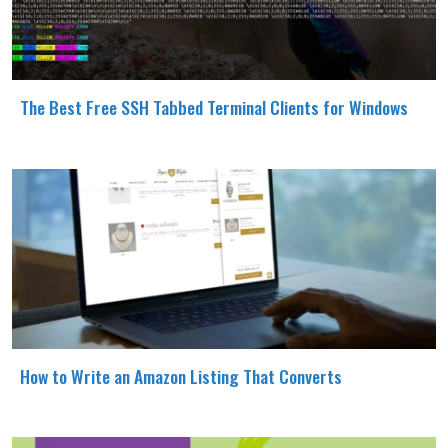
The Best Free SSH Tabbed Terminal Clients for Windows
How to Write an Amazon Listing That Converts