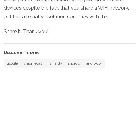
devices despite the fact that you share a WiFi network,
but this alternative solution complies with this.
Share it. Thank you!
Discover more:
google
chromecast
smarttv
android
androidtv