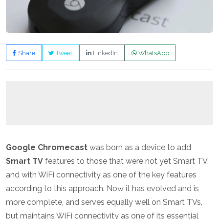
Share
Tweet
LinkedIn
WhatsApp
Google Chromecast
was born as a device to add
Smart TV
features to those that were not yet Smart TV,
and with WiFi connectivity as one of the key features
according to this approach. Now it has evolved and is
more complete, and serves equally well on Smart TVs,
but maintains WiFi connectivity as one of its essential