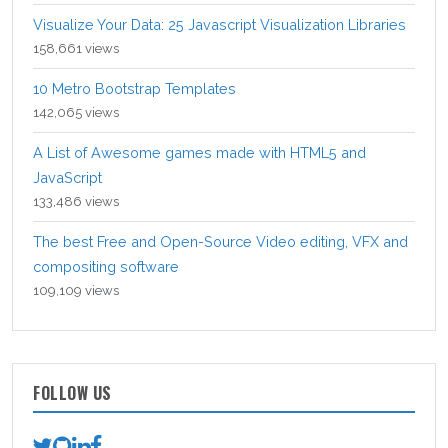
Visualize Your Data: 25 Javascript Visualization Libraries
158,661 views
10 Metro Bootstrap Templates
142,065 views
A List of Awesome games made with HTML5 and
JavaScript
133,486 views
The best Free and Open-Source Video editing, VFX and
compositing software
109,109 views
FOLLOW US