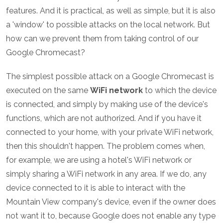
features. And it is practical, as well as simple, but it is also
a 'window' to possible attacks on the local network. But
how can we prevent them from taking control of our
Google Chromecast?
The simplest possible attack on a Google Chromecast is
executed on the same
WiFi network
to which the device
is connected, and simply by making use of the device's
functions, which are not authorized. And if you have it
connected to your home, with your private WiFi network,
then this shouldn't happen. The problem comes when,
for example, we are using a hotel's WiFi network or
simply sharing a WiFi network in any area. If we do, any
device connected to it is able to interact with the
Mountain View company's device, even if the owner does
not want it to, because Google does not enable any type