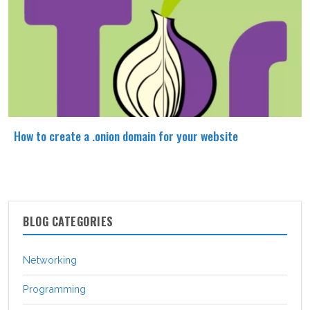
How to create a .onion domain for your website
BLOG CATEGORIES
Networking
Programming