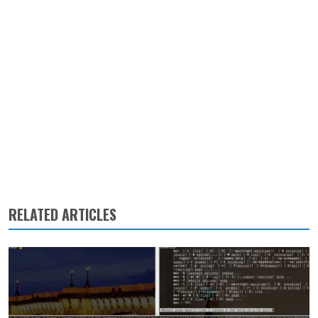
RELATED ARTICLES