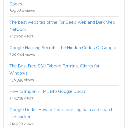
Codes
829,280 views
The best websites of the Tor Deep Web and Dark Web
Network
547,262 views
Google Hacking Secrets: The Hidden Codes Of Google
380,944 views
The Best Free SSH Tabbed Terminal Clients for
Windows
258,395 views
How to Import HTML into Google Docs?
244,735 views
Google Dorks: How to find interesting data and search
like hacker
212,950 views