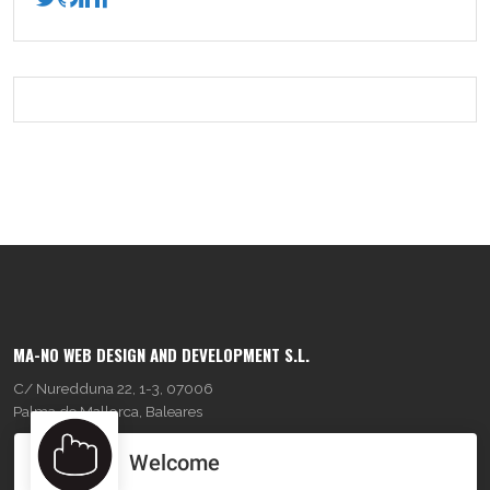
MA-NO WEB DESIGN AND DEVELOPMENT S.L.
C/ Nuredduna 22, 1-3, 07006
Palma de Mallorca, Baleares
Welcome
OUR COMPANY