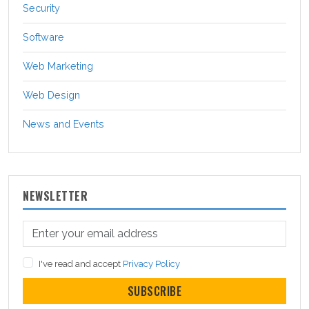
Security
Software
Web Marketing
Web Design
News and Events
NEWSLETTER
I've read and accept
Privacy Policy
SUBSCRIBE