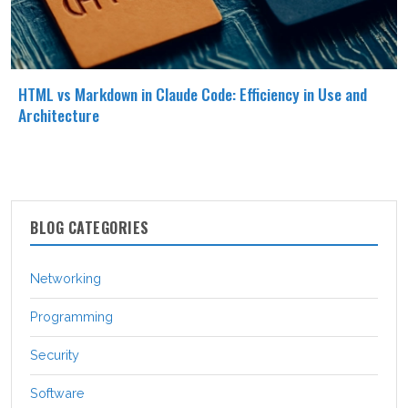
HTML vs Markdown in Claude Code: Efficiency in Use and
Architecture
BLOG CATEGORIES
Networking
Programming
Security
Software