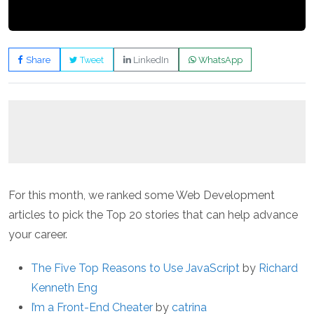
Share
Tweet
LinkedIn
WhatsApp
For this month, we ranked some Web Development
articles to pick the Top 20 stories that can help advance
your career.
The Five Top Reasons to Use JavaScript
by
Richard
Kenneth Eng
I’m a Front-End Cheater
by
catrina