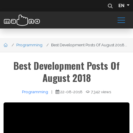
EN
Programming
Best Development Posts Of August 2018...
Best Development Posts Of
August 2018
Programming
|
22-08-2018
7,342 views