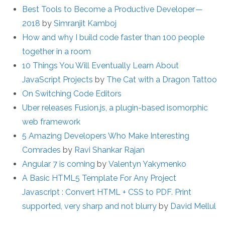
Best Tools to Become a Productive Developer —
2018
by
Simranjit Kamboj
How and why I build code faster than 100 people
together in a room
10 Things You Will Eventually Learn About
JavaScript Projects
by
The Cat with a Dragon Tattoo
On Switching Code Editors
Uber releases Fusion.js, a plugin-based isomorphic
web framework
5 Amazing Developers Who Make Interesting
Comrades
by
Ravi Shankar Rajan
Angular 7 is coming
by
Valentyn Yakymenko
A Basic HTML5 Template For Any Project
Javascript : Convert HTML + CSS to PDF. Print
supported, very sharp and not blurry
by
David Mellul