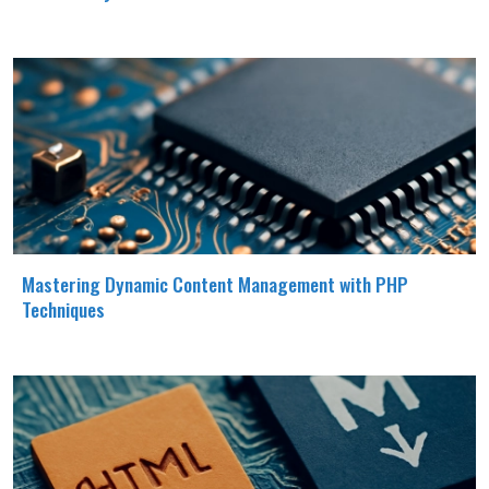
Mastering Dynamic Content Management with PHP
Techniques