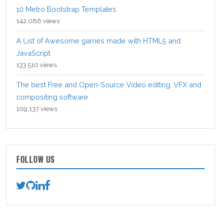
10 Metro Bootstrap Templates
142,086 views
A List of Awesome games made with HTML5 and
JavaScript
133,510 views
The best Free and Open-Source Video editing, VFX and
compositing software
109,137 views
FOLLOW US