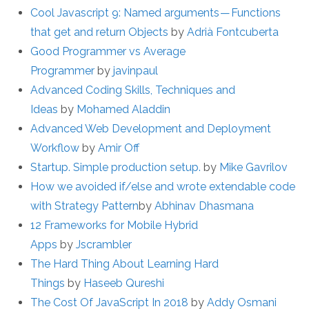
Cool Javascript 9: Named arguments — Functions
that get and return Objects
by
Adrià Fontcuberta
Good Programmer vs Average
Programmer
by
javinpaul
Advanced Coding Skills, Techniques and
Ideas
by
Mohamed Aladdin
Advanced Web Development and Deployment
Workflow
by
Amir Off
Startup. Simple production setup.
by
Mike Gavrilov
How we avoided if/else and wrote extendable code
with Strategy Pattern
by
Abhinav Dhasmana
12 Frameworks for Mobile Hybrid
Apps
by
Jscrambler
The Hard Thing About Learning Hard
Things
by
Haseeb Qureshi
The Cost Of JavaScript In 2018
by
Addy Osmani