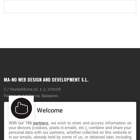
MA-NO WEB DESIGN AND DEVELOPMENT S.L.
C/ Nuredduna 22, 1-3, 07006
Palma de Mallorca, Baleares
Welcome
OUR COMPANY
With our 186
partners
, we wish to store and access information on
About
your devices (cookies, pixels in emails, etc.), combine and share your
personal data with our partners, whether collected on this website or
Blog
in our emails, already held by some of us, or obtained later, including