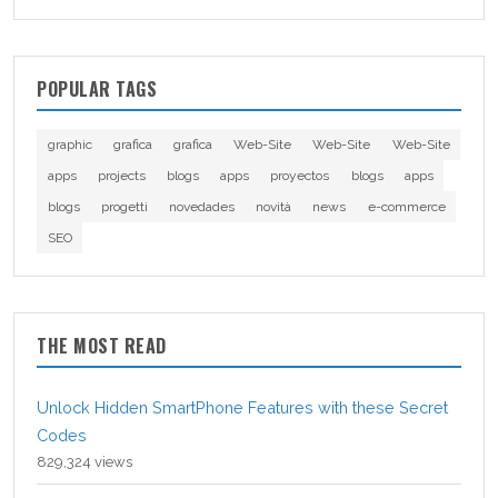
POPULAR TAGS
graphic
grafica
grafica
Web-Site
Web-Site
Web-Site
apps
projects
blogs
apps
proyectos
blogs
apps
blogs
progetti
novedades
novità
news
e-commerce
SEO
THE MOST READ
Unlock Hidden SmartPhone Features with these Secret
Codes
829,324 views