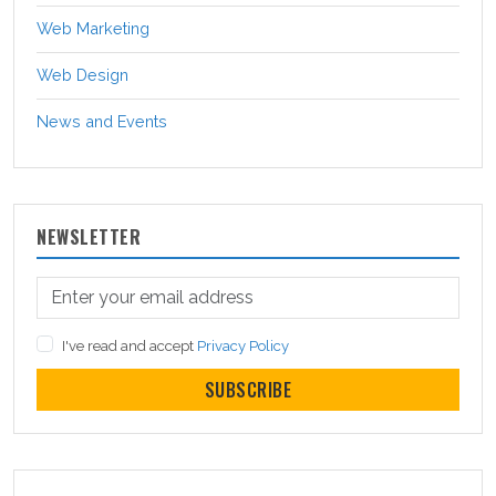
Web Marketing
Web Design
News and Events
NEWSLETTER
I've read and accept
Privacy Policy
SUBSCRIBE