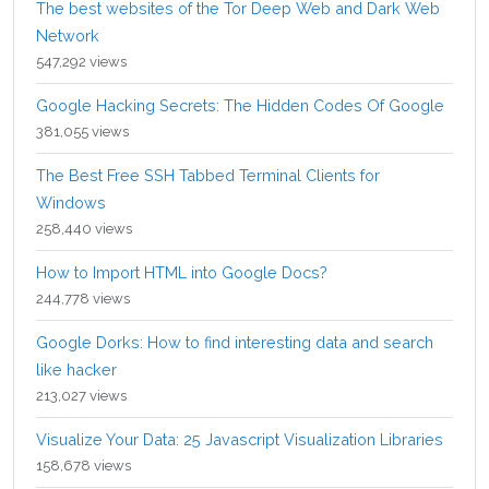
The best websites of the Tor Deep Web and Dark Web
Network
547,292 views
Google Hacking Secrets: The Hidden Codes Of Google
381,055 views
The Best Free SSH Tabbed Terminal Clients for
Windows
258,440 views
How to Import HTML into Google Docs?
244,778 views
Google Dorks: How to find interesting data and search
like hacker
213,027 views
Visualize Your Data: 25 Javascript Visualization Libraries
158,678 views