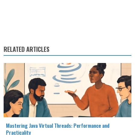
RELATED ARTICLES
Mastering Java Virtual Threads: Performance and
Practicality