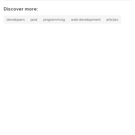
Discover more:
developers
post
programming
web development
articles