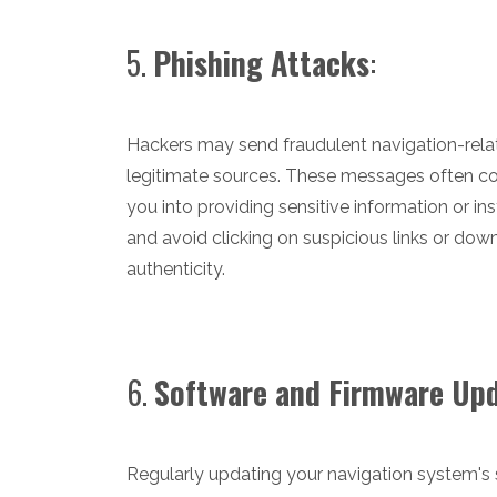
5.
Phishing Attacks
:
Hackers may send fraudulent navigation-rela
legitimate sources. These messages often con
you into providing sensitive information or i
and avoid clicking on suspicious links or dow
authenticity.
6.
Software and Firmware Up
Regularly updating your navigation system's s