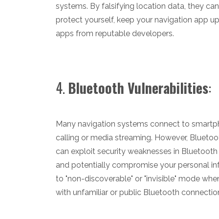
systems. By falsifying location data, they ca
protect yourself, keep your navigation app up
apps from reputable developers.
4.
Bluetooth Vulnerabilities
:
Many navigation systems connect to smartpho
calling or media streaming. However, Bluetoo
can exploit security weaknesses in Bluetooth
and potentially compromise your personal inf
to "non-discoverable" or "invisible" mode whe
with unfamiliar or public Bluetooth connectio