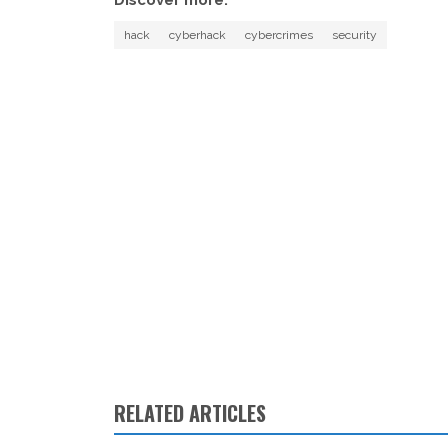
hack
cyberhack
cybercrimes
security
RELATED ARTICLES