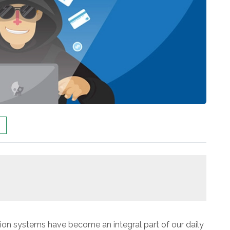
ion systems have become an integral part of our daily