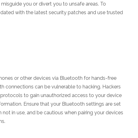
n misguide you or divert you to unsafe areas. To
dated with the latest security patches and use trusted
nes or other devices via Bluetooth for hands-free
th connections can be vulnerable to hacking. Hackers
 protocols to gain unauthorized access to your device
ormation. Ensure that your Bluetooth settings are set
n not in use, and be cautious when pairing your devices
ns.