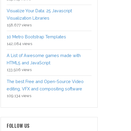
Visualize Your Data: 25 Javascript
Visualization Libraries
158,677 views
10 Metro Bootstrap Templates
142,084 views
A List of Awesome games made with
HTML5 and JavaScript
133,506 views
The best Free and Open-Source Video
editing, VFX and compositing software
109,134 views
FOLLOW US