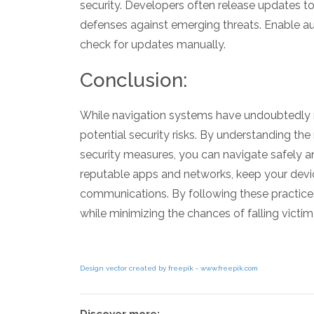
security. Developers often release updates to
defenses against emerging threats. Enable a
check for updates manually.
Conclusion:
While navigation systems have undoubtedly 
potential security risks. By understanding 
security measures, you can navigate safely and
reputable apps and networks, keep your devic
communications. By following these practices
while minimizing the chances of falling victim
Design vector created by freepik - www.freepik.com
Discover more: