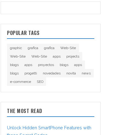
POPULAR TAGS
graphic
grafica
grafica
Web-Site
Web-Site
Web-Site
apps
projects
blogs
apps
proyectos
blogs
apps
blogs
progetti
novedades
novità
news
e-commerce
SEO
THE MOST READ
Unlock Hidden SmartPhone Features with