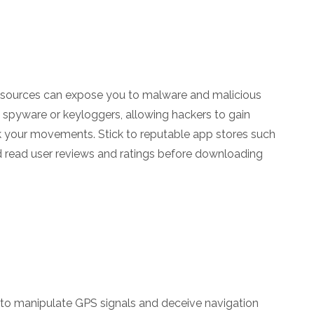
l sources can expose you to malware and malicious
 spyware or keyloggers, allowing hackers to gain
k your movements. Stick to reputable app stores such
d read user reviews and ratings before downloading
 to manipulate GPS signals and deceive navigation