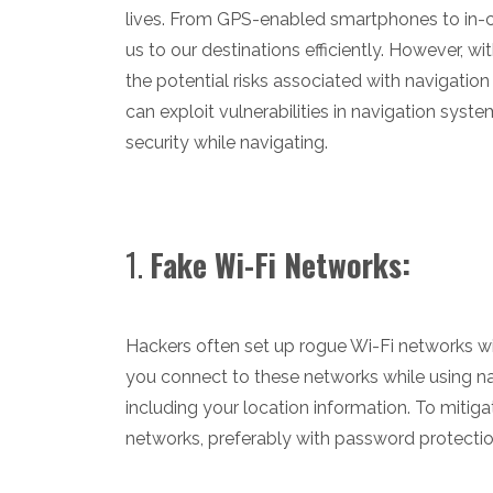
lives. From GPS-enabled smartphones to in-ca
us to our destinations efficiently. However, wit
the potential risks associated with navigation 
can exploit vulnerabilities in navigation syste
security while navigating.
1.
Fake Wi-Fi Networks:
Hackers often set up rogue Wi-Fi networks wi
you connect to these networks while using na
including your location information. To mitiga
networks, preferably with password protectio