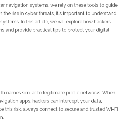
r navigation systems, we rely on these tools to guide
h the rise in cyber threats, it's important to understand
systems. In this article, we will explore how hackers
ms and provide practical tips to protect your digital
th names similar to legitimate public networks. When
vigation apps, hackers can intercept your data,
te this risk, always connect to secure and trusted Wi-Fi
n.