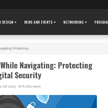
B DESIGN
NEWS AND EVENTS
NETWORKING
PROGRA
ating: Protecting...
While Navigating: Protecting
gital Security
3-06-2023
6,064 views