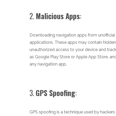
2.
Malicious Apps
:
Downloading navigation apps from unofficia
applications. These apps may contain hidden
unauthorized access to your device and trac
as Google Play Store or Apple App Store, an
any navigation app.
3.
GPS Spoofing
:
GPS spoofing is a technique used by hackers