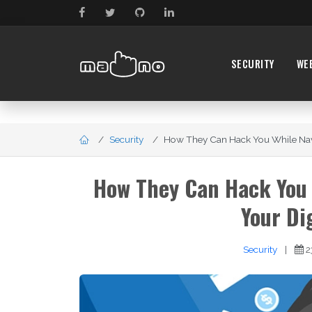
SECURITY
WE
Security
How They Can Hack You While Navig
How They Can Hack You 
Your Di
Security
|
2