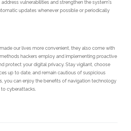
 address vulnerabilities and strengthen the system's
utomatic updates whenever possible or periodically
made our lives more convenient, they also come with
the methods hackers employ and implementing proactive
 protect your digital privacy. Stay vigilant, choose
es up to date, and remain cautious of suspicious
, you can enjoy the benefits of navigation technology
 to cyberattacks.