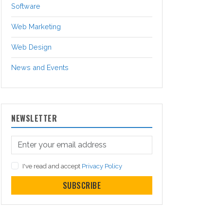
Software
Web Marketing
Web Design
News and Events
NEWSLETTER
I've read and accept
Privacy Policy
SUBSCRIBE