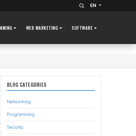
EN
MMING
WEB MARKETING
SOFTWARE
BLOG CATEGORIES
Networking
Programming
Security