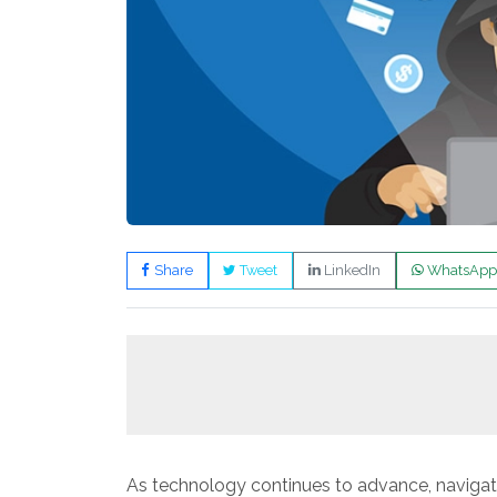
Share
Tweet
LinkedIn
WhatsApp
As technology continues to advance, navigat