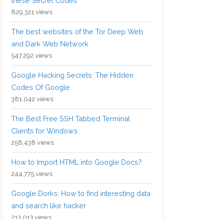
these Secret Codes
829,321 views
The best websites of the Tor Deep Web
and Dark Web Network
547,292 views
Google Hacking Secrets: The Hidden
Codes Of Google
381,042 views
The Best Free SSH Tabbed Terminal
Clients for Windows
258,438 views
How to Import HTML into Google Docs?
244,775 views
Google Dorks: How to find interesting data
and search like hacker
213,013 views