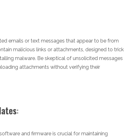
ted emails or text messages that appear to be from
tain malicious links or attachments, designed to trick
nstalling malware. Be skeptical of unsolicited messages
nloading attachments without verifying their
dates
:
oftware and firmware is crucial for maintaining