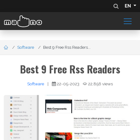
EN
Software
Best 9 Free Rss Readers...
Best 9 Free Rss Readers
Software
|
22-05-2023
22,856 views