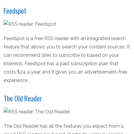
Feedspot
Feedspot is a free RSS reader with an integrated search
feature that allows you to search your content sources. It
can recommend sites to subscribe to based on your
interests. Feedspot has a paid subscription plan that
costs $24 a year, and it gives you an advertisement-free
experience.
The Old Reader
The Old Reader has all the features you expect from a