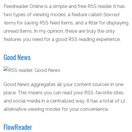
Feedreader Online is a simple and free RSS reader. It has
two types of viewing modes, a feature called
Starred
Items
for saving RSS feed items, and a filter for displaying
unread items. In my opinion, these are truly the only
features you need for a good RSS reading experience.
Good News
Good News aggregates all your content sources in one
place. This means you can read your RSS, favorite sites,
and social media in a centralized way. It has a total of 12
alternative viewing modes for your convenience.
FlowReader