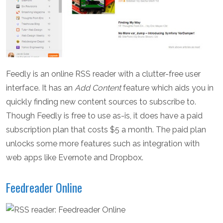
Feedly is an online RSS reader with a clutter-free user
interface. It has an
Add Content
feature which aids you in
quickly finding new content sources to subscribe to.
Though Feedly is free to use as-is, it does have a paid
subscription plan that costs $5 a month. The paid plan
unlocks some more features such as integration with
web apps like Evernote and Dropbox.
Feedreader Online