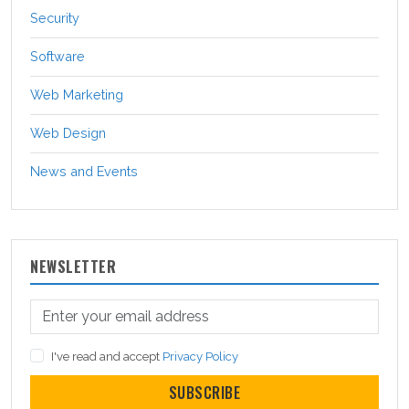
Security
Software
Web Marketing
Web Design
News and Events
NEWSLETTER
I've read and accept
Privacy Policy
SUBSCRIBE