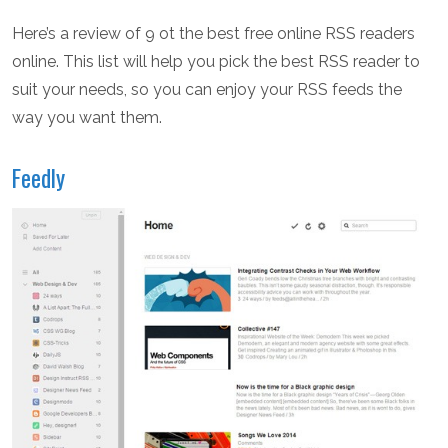
Here’s a review of 9 ot the best free online RSS readers
online. This list will help you pick the best RSS reader to
suit your needs, so you can enjoy your RSS feeds the
way you want them.
Feedly