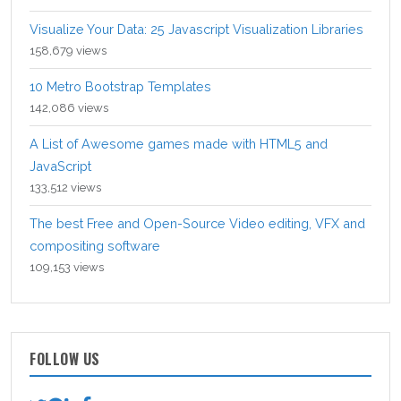
Visualize Your Data: 25 Javascript Visualization Libraries
158,679 views
10 Metro Bootstrap Templates
142,086 views
A List of Awesome games made with HTML5 and
JavaScript
133,512 views
The best Free and Open-Source Video editing, VFX and
compositing software
109,153 views
FOLLOW US