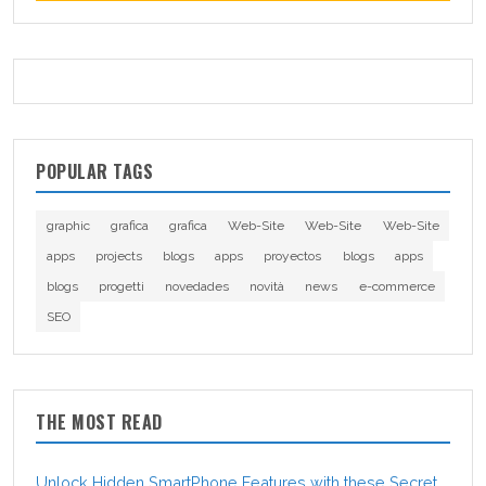
POPULAR TAGS
graphic
grafica
grafica
Web-Site
Web-Site
Web-Site
apps
projects
blogs
apps
proyectos
blogs
apps
blogs
progetti
novedades
novità
news
e-commerce
SEO
THE MOST READ
Unlock Hidden SmartPhone Features with these Secret