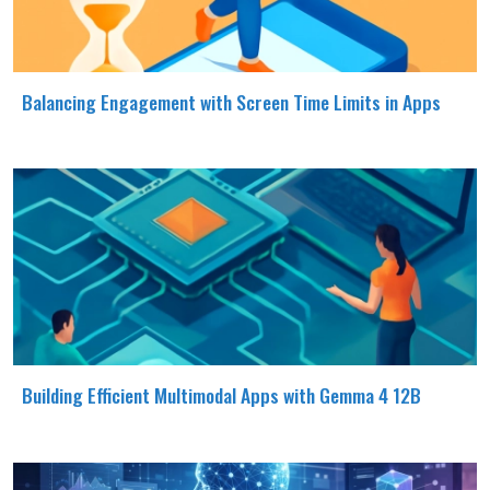
Balancing Engagement with Screen Time Limits in Apps
Building Efficient Multimodal Apps with Gemma 4 12B