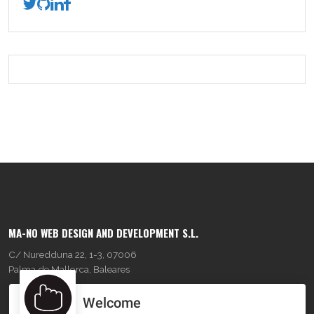
MA-NO WEB DESIGN AND DEVELOPMENT S.L.
C/ Nuredduna 22, 1-3, 07006
Palma de Mallorca, Baleares
Welcome
OUR COMPANY