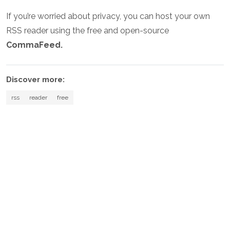
If you’re worried about privacy, you can host your own
RSS reader using the free and open-source
CommaFeed.
Discover more:
rss
reader
free