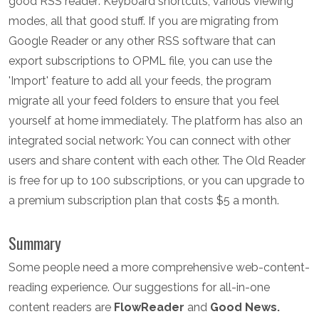
good RSS reader: Keyboard shortcuts, various viewing
modes, all that good stuff. If you are migrating from
Google Reader or any other RSS software that can
export subscriptions to OPML file, you can use the
'Import' feature to add all your feeds, the program
migrate all your feed folders to ensure that you feel
yourself at home immediately. The platform has also an
integrated social network: You can connect with other
users and share content with each other. The Old Reader
is free for up to 100 subscriptions, or you can upgrade to
a premium subscription plan that costs $5 a month.
Summary
Some people need a more comprehensive web-content-
reading experience. Our suggestions for all-in-one
content readers are
FlowReader
and
Good News.