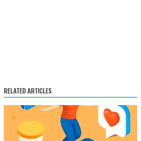
RELATED ARTICLES