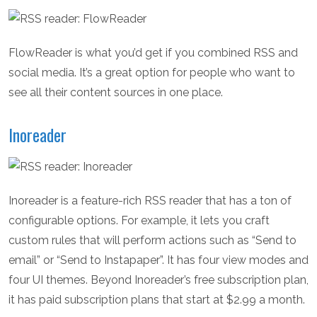
FlowReader is what you’d get if you combined RSS and
social media. It’s a great option for people who want to
see all their content sources in one place.
Inoreader
Inoreader is a feature-rich RSS reader that has a ton of
configurable options. For example, it lets you craft
custom rules that will perform actions such as “Send to
email” or “Send to Instapaper”. It has four view modes and
four UI themes. Beyond Inoreader’s free subscription plan,
it has paid subscription plans that start at $2.99 a month.