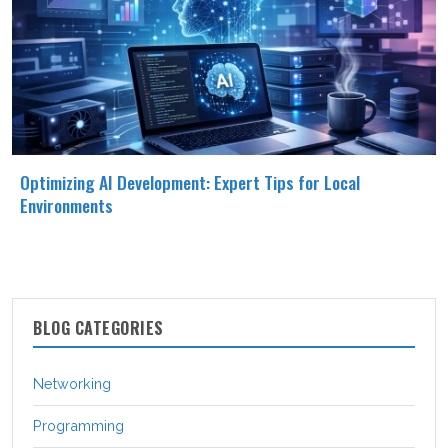
Optimizing AI Development: Expert Tips for Local
Environments
BLOG CATEGORIES
Networking
Programming