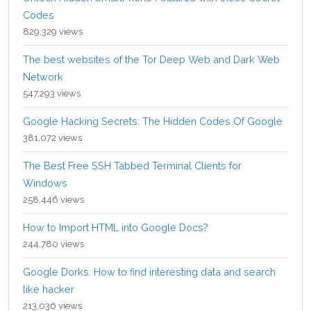
Codes
829,329 views
The best websites of the Tor Deep Web and Dark Web
Network
547,293 views
Google Hacking Secrets: The Hidden Codes Of Google
381,072 views
The Best Free SSH Tabbed Terminal Clients for
Windows
258,446 views
How to Import HTML into Google Docs?
244,780 views
Google Dorks: How to find interesting data and search
like hacker
213,036 views