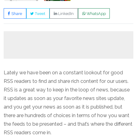
Share
Tweet
LinkedIn
WhatsApp
Lately we have been on a constant lookout for good
RSS readers to find and share rich content for our users.
RSS is a great way to keep in the loop of news, because
it updates as soon as your favorite news sites update,
and you get your news as soon as it is published, but
there are hundreds of choices in terms of how you want
the feeds to be presented – and that’s where the different
RSS readers come in.