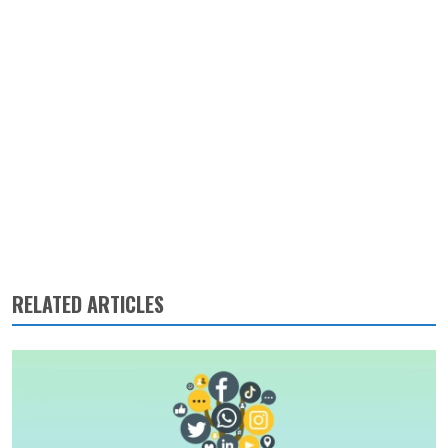
RELATED ARTICLES