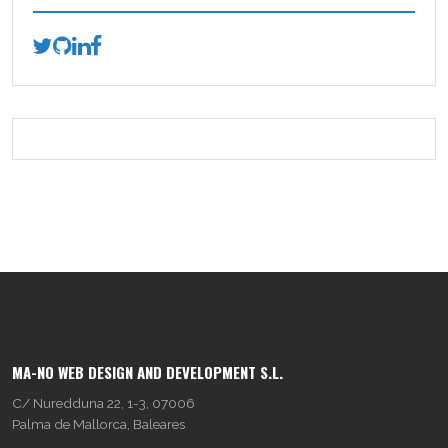
MA-NO WEB DESIGN AND DEVELOPMENT S.L.
C/ Nuredduna 22, 1-3, 07006
Palma de Mallorca, Baleares