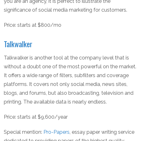
you are an agency, it is perfect to illustrate the
significance of social media marketing for customers.
Price: starts at $800/mo
Talkwalker
Talkwalker is another tool at the company level that is
without a doubt one of the most powerful on the market.
It offers a wide range of filters, subfilters and coverage
platforms. It covers not only social media, news sites,
blogs, and forums, but also broadcasting, television and
printing. The available data is nearly endless.
Price: starts at $9,600/year
Special mention:
Pro-Papers
, essay paper writing service
dedicated to providing papers of the highest quality