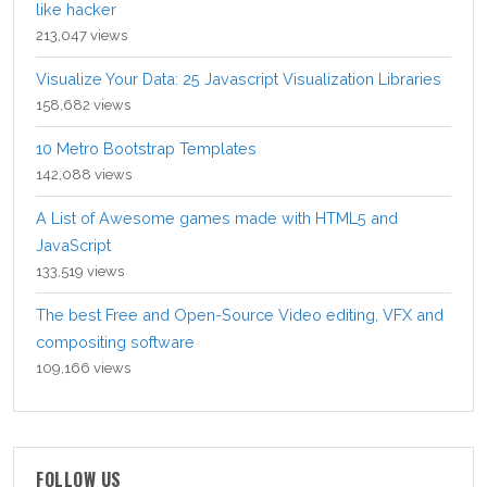
like hacker
213,047 views
Visualize Your Data: 25 Javascript Visualization Libraries
158,682 views
10 Metro Bootstrap Templates
142,088 views
A List of Awesome games made with HTML5 and
JavaScript
133,519 views
The best Free and Open-Source Video editing, VFX and
compositing software
109,166 views
FOLLOW US