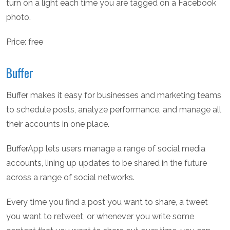
turn on a light each time you are tagged on a Facebook
photo.
Price: free
Buffer
Buffer makes it easy for businesses and marketing teams
to schedule posts, analyze performance, and manage all
their accounts in one place.
BufferApp lets users manage a range of social media
accounts, lining up updates to be shared in the future
across a range of social networks.
Every time you find a post you want to share, a tweet
you want to retweet, or whenever you write some