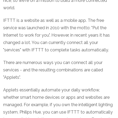
nice, so we're on a mission to build a more connected
world.
IFTTT is a website as well as a mobile app. The free
service was launched in 2010 with the motto: "Put the
Internet to work for you". However, in recent years it has
changed a lot. You can currently connect all your
"services" with IFTTT to complete tasks automatically.
There are numerous ways you can connect all your
services - and the resulting combinations are called
"Applets".
Applets essentially automate your daily workflow,
whether smart home devices or apps and websites are
managed. For example, if you own the intelligent lighting
system, Philips Hue, you can use IFTTT to automatically