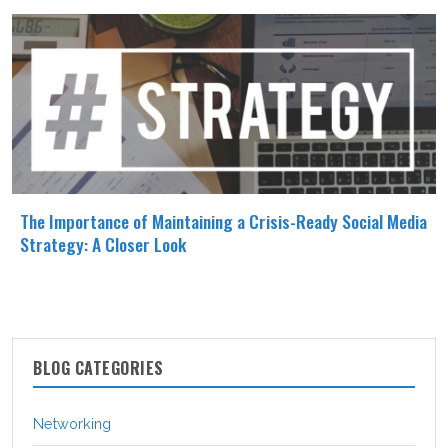
The Importance of Maintaining a Crisis-Ready Social Media
Strategy: A Closer Look
BLOG CATEGORIES
Networking