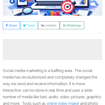
Share
Tweet
LinkedIn
WhatsApp
Social media marketing is a baffling area. The social
media has revolutionized and completely changed the
way we send and receive information. It is more
interactive, can be done in real time and uses a wide
number of media like text, audio, video, pictures, graphics
and more. Tools such as
online video maker
and photo