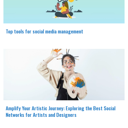
Top tools for social media management
Amplify Your Artistic Journey: Exploring the Best Social
Networks for Artists and Designers