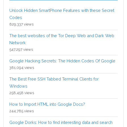
Unlock Hidden SmartPhone Features with these Secret
Codes
829,337 views
The best websites of the Tor Deep Web and Dark Web
Network
547,297 views
Google Hacking Secrets: The Hidden Codes Of Google
381,094 views
The Best Free SSH Tabbed Terminal Clients for
Windows
258,458 views
How to Import HTML into Google Docs?
244,785 views
Google Dorks: How to find interesting data and search