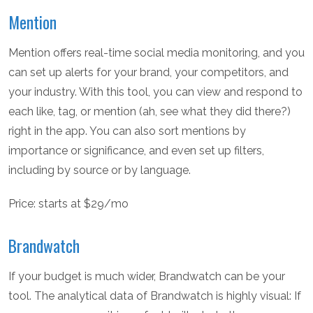
Mention
Mention offers real-time social media monitoring, and you
can set up alerts for your brand, your competitors, and
your industry. With this tool, you can view and respond to
each like, tag, or mention (ah, see what they did there?)
right in the app. You can also sort mentions by
importance or significance, and even set up filters,
including by source or by language.
Price: starts at $29/mo
Brandwatch
If your budget is much wider, Brandwatch can be your
tool. The analytical data of Brandwatch is highly visual: If