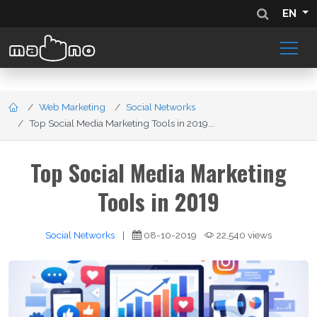
EN
Web Marketing
Social Networks
Top Social Media Marketing Tools in 2019...
Top Social Media Marketing
Tools in 2019
Social Networks
|
08-10-2019
22,540 views