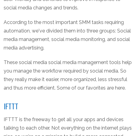
social media changes and trends.
According to the most important SMM tasks requiring
automation, we've divided them into three groups: Social
media management, social media monitoring, and social
media advertising.
These social media social media management tools help
you manage the workflow required by social media. So
they really make it easier, more organized, less stressful
and thus more efficient. Some of our favorites are here.
IFTTT
IFTTT is the freeway to get all your apps and devices
talking to each other. Not everything on the internet plays