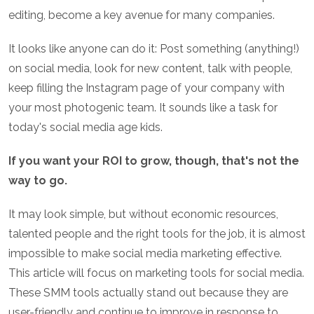
editing, become a key avenue for many companies.
It looks like anyone can do it: Post something (anything!)
on social media, look for new content, talk with people,
keep filling the Instagram page of your company with
your most photogenic team. It sounds like a task for
today's social media age kids.
If you want your ROI to grow, though, that's not the
way to go.
It may look simple, but without economic resources,
talented people and the right tools for the job, it is almost
impossible to make social media marketing effective.
This article will focus on marketing tools for social media.
These SMM tools actually stand out because they are
user-friendly and continue to improve in response to