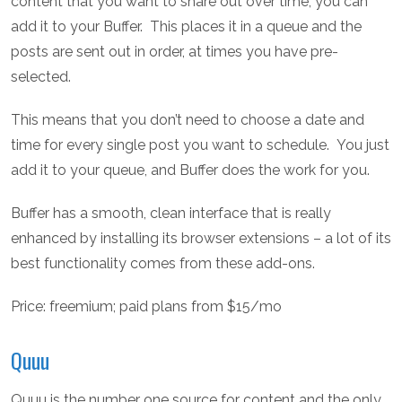
content that you want to share out over time, you can
add it to your Buffer. This places it in a queue and the
posts are sent out in order, at times you have pre-
selected.
This means that you don’t need to choose a date and
time for every single post you want to schedule. You just
add it to your queue, and Buffer does the work for you.
Buffer has a smooth, clean interface that is really
enhanced by installing its browser extensions – a lot of its
best functionality comes from these add-ons.
Price: freemium; paid plans from $15/mo
Quuu
Quuu is the number one source for content and the only