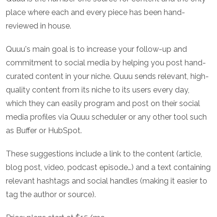
place where each and every piece has been hand-
reviewed in house.
Quuu's main goal is to increase your follow-up and
commitment to social media by helping you post hand-
curated content in your niche. Quuu sends relevant, high-
quality content from its niche to its users every day,
which they can easily program and post on their social
media profiles via Quuu scheduler or any other tool such
as Buffer or HubSpot.
These suggestions include a link to the content (article,
blog post, video, podcast episode…) and a text containing
relevant hashtags and social handles (making it easier to
tag the author or source).