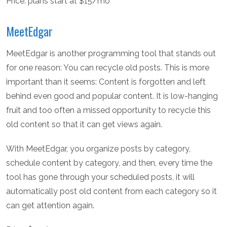
Price: plans start at $15/mo
MeetEdgar
MeetEdgar is another programming tool that stands out
for one reason: You can recycle old posts. This is more
important than it seems: Content is forgotten and left
behind even good and popular content. It is low-hanging
fruit and too often a missed opportunity to recycle this
old content so that it can get views again.
With MeetEdgar, you organize posts by category,
schedule content by category, and then, every time the
tool has gone through your scheduled posts, it will
automatically post old content from each category so it
can get attention again.