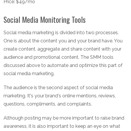
Price: $49/mo
Social Media Monitoring Tools
Social media marketing is divided into two processes.
One is about the content you and your brand have. You
create content, aggregate and share content with your
audience and promotional content. The SMM tools
discussed above to automate and optimize this part of
social media marketing.
The audience is the second aspect of social media
marketing. It's your brand's online mentions, reviews,
questions, compliments, and complaints.
Although posting may be more important to raise brand
awareness, it is also important to keep an eye on what