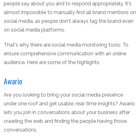
people say about you and to respond appropriately. It's
almost impossible to manually find all brand mentions on
social media, as people don't always tag the brand even
on social media platforms.
That's why there are social media monitoring tools: To
ensure comprehensive communication with an online
audience. Here are some of the highlights:
Awario
Are you looking to bring your social media presence
under one roof and get usable, real-time insights? Awario
lets you join in conversations about your business after
crawling the web and finding the people having those
conversations.