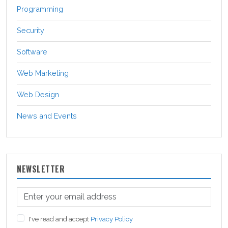
Programming
Security
Software
Web Marketing
Web Design
News and Events
NEWSLETTER
I've read and accept
Privacy Policy