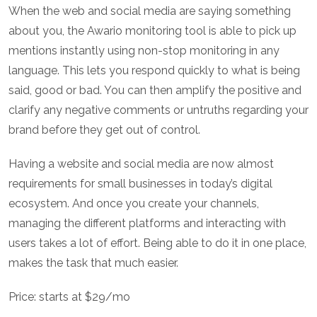
When the web and social media are saying something
about you, the Awario monitoring tool is able to pick up
mentions instantly using non-stop monitoring in any
language. This lets you respond quickly to what is being
said, good or bad. You can then amplify the positive and
clarify any negative comments or untruths regarding your
brand before they get out of control.
Having a website and social media are now almost
requirements for small businesses in today’s digital
ecosystem. And once you create your channels,
managing the different platforms and interacting with
users takes a lot of effort. Being able to do it in one place,
makes the task that much easier.
Price: starts at $29/mo