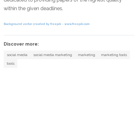
within the given deadlines.
Background vector created by freepik - www.freepik.com
Discover more:
social media
social media marketing
marketing
marketing tools
tools