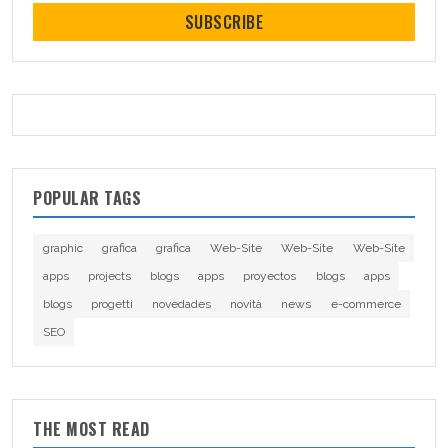
SUBSCRIBE
POPULAR TAGS
graphic
grafica
grafica
Web-Site
Web-Site
Web-Site
apps
projects
blogs
apps
proyectos
blogs
apps
blogs
progetti
novedades
novità
news
e-commerce
SEO
THE MOST READ