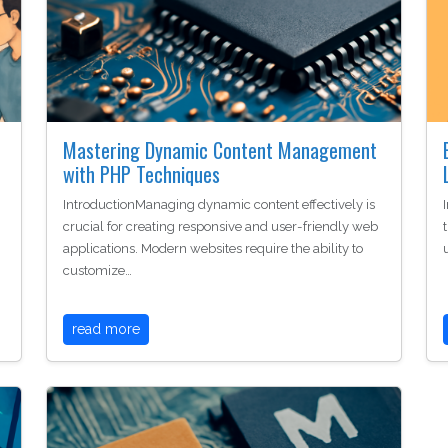
Mastering Dynamic Content Management
with PHP Techniques
IntroductionManaging dynamic content effectively is
crucial for creating responsive and user-friendly web
applications. Modern websites require the ability to
customize…
read more