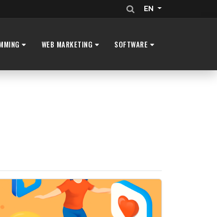
EN
MMING
WEB MARKETING
SOFTWARE