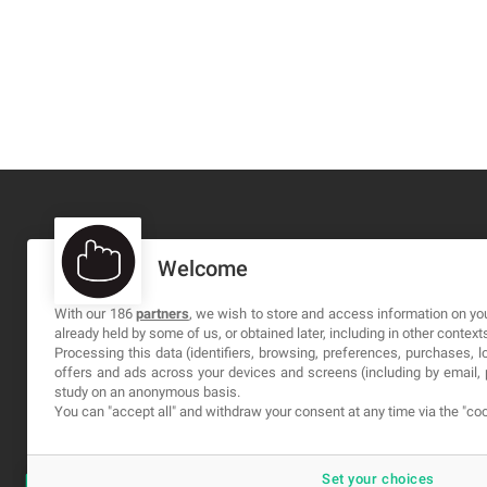
Welcome
MA-NO WEB DESIGN AND DEVELOPMENT S.L.
C/ Nuredduna 22, 1-3, 07006
With our 186
partners
, we wish to store and access information on you
already held by some of us, or obtained later, including in other context
Palma de Mallorca, Baleares
Processing this data (identifiers, browsing, preferences, purchases, 
offers and ads across your devices and screens (including by email
study on an anonymous basis.
You can "accept all" and withdraw your consent at any time via the "coo
Set your choices