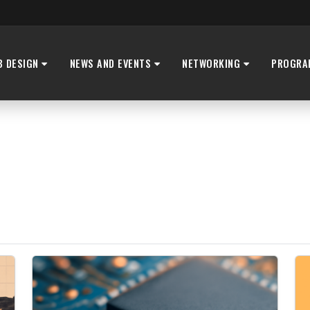
B DESIGN
NEWS AND EVENTS
NETWORKING
PROGRA