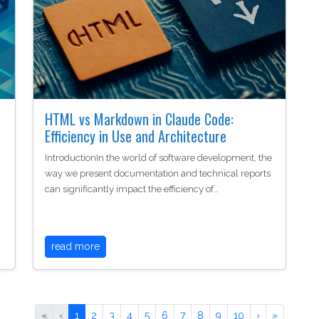
HTML vs Markdown in Claude Code:
Efficiency in Use and Architecture
IntroductionIn the world of software development, the
way we present documentation and technical reports
can significantly impact the efficiency of…
read more
«
‹
1
2
3
4
5
6
7
8
9
10
›
»