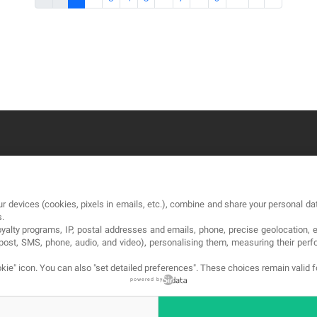
OUR COMPANY
LE
r devices (cookies, pixels in emails, etc.), combine and share your personal dat
About
Te
s.
loyalty programs, IP, postal addresses and emails, phone, precise geolocation, 
Blog
Pri
, post, SMS, phone, audio, and video), personalising them, measuring their p
Contact
Co
kie" icon
. You can also "set detailed preferences". These choices remain valid 
powered by