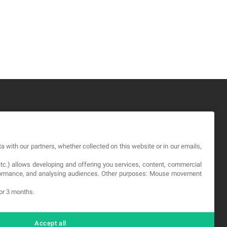
GAL
a with our partners, whether collected on this website or in our emails,
rms and service
etc.) allows developing and offering you services, content, commercial
vacy Policy
erformance, and analysing audiences. Other purposes: Mouse movement
okies
for 3 months.
Accept all