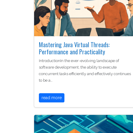
Mastering Java Virtual Threads:
Performance and Practicality
IntroductionIn the ever-evolving landscape of
software development, the ability to execute
concurrent tasks efficiently and effectively continues
to be a…
read more