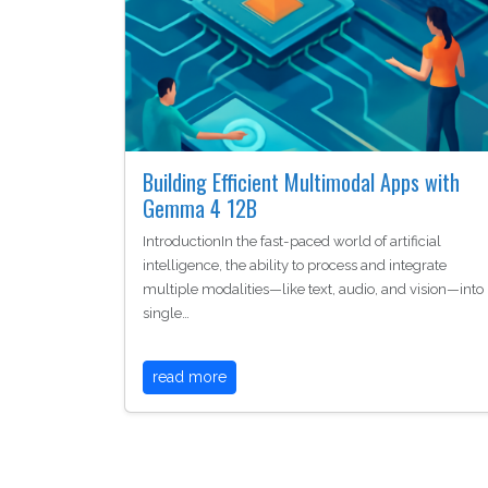
Building Efficient Multimodal Apps with
Gemma 4 12B
IntroductionIn the fast-paced world of artificial
intelligence, the ability to process and integrate
multiple modalities—like text, audio, and vision—into
single…
read more