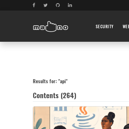
SECURITY
WE
Results for: "
api
"
Contents (264)