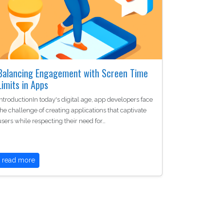
Balancing Engagement with Screen Time
Limits in Apps
IntroductionIn today's digital age, app developers face
the challenge of creating applications that captivate
users while respecting their need for…
read more