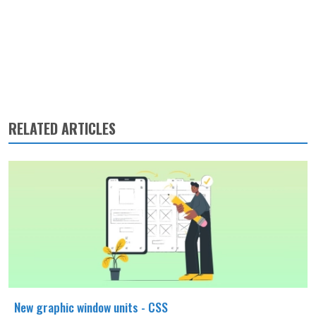
RELATED ARTICLES
New graphic window units - CSS