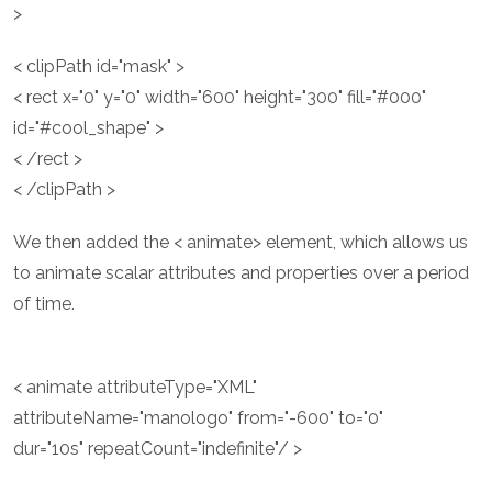
>
< clipPath id="mask" >
< rect x="0" y="0" width="600" height="300" fill="#000"
id="#cool_shape" >
< /rect >
< /clipPath >
We then added the < animate> element, which allows us
to animate scalar attributes and properties over a period
of time.
< animate attributeType="XML"
attributeName="manologo" from="-600" to="0"
dur="10s" repeatCount="indefinite"/ >