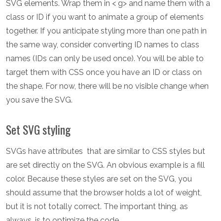
SVG elements. Wrap them in < g> and name them with a
class or ID if you want to animate a group of elements
together. If you anticipate styling more than one path in
the same way, consider converting ID names to class
names (IDs can only be used once). You will be able to
target them with CSS once you have an ID or class on
the shape. For now, there will be no visible change when
you save the SVG.
Set SVG styling
SVGs have attributes that are similar to CSS styles but
are set directly on the SVG. An obvious example is a fill
color. Because these styles are set on the SVG, you
should assume that the browser holds a lot of weight,
but it is not totally correct. The important thing, as
always, is to optimize the code.