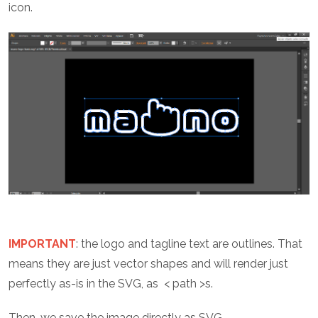
icon.
IMPORTANT
: the logo and tagline text are outlines. That
means they are just vector shapes and will render just
perfectly as-is in the SVG, as < path >s.
Then, we save the image directly as SVG.