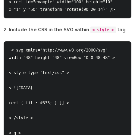
< rect id="example" width="100" height="10" 
2. Include the CSS in the SVG within
tag
< style >
 < svg xmlns="http://www.w3.org/2000/svg" 
width="48" height="48" viewBox="0 0 48 48" >

< style type="text/css" > 

< ![CDATA[

rect { fill: #333; } ]] > 

< /style > 

< g >    
