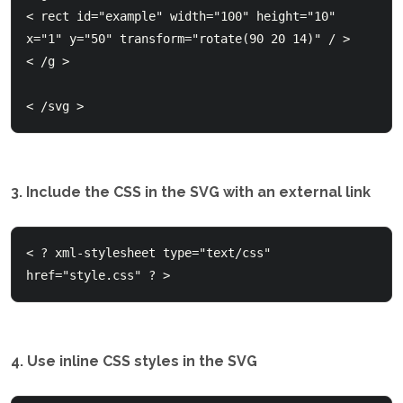
< rect id="example" width="100" height="10" 
x="1" y="50" transform="rotate(90 20 14)" / >

< /g > 

< /svg >
3. Include the CSS in the SVG with an external link
< ? xml-stylesheet type="text/css" 
4. Use inline CSS styles in the SVG