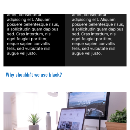
Why shouldn't we use black?