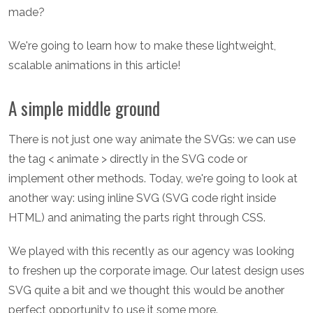
made?
We're going to learn how to make these lightweight,
scalable animations in this article!
A simple middle ground
There is not just one way animate the SVGs: we can use
the tag < animate > directly in the SVG code or
implement other methods. Today, we're going to look at
another way: using inline SVG (SVG code right inside
HTML) and animating the parts right through CSS.
We played with this recently as our agency was looking
to freshen up the corporate image. Our latest design uses
SVG quite a bit and we thought this would be another
perfect opportunity to use it some more.