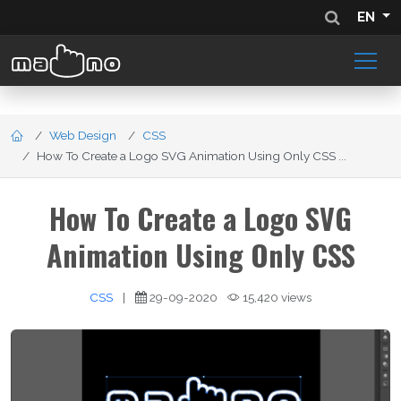
EN
Web Design
CSS
How To Create a Logo SVG Animation Using Only CSS ...
How To Create a Logo SVG
Animation Using Only CSS
CSS
|
29-09-2020
15,420 views