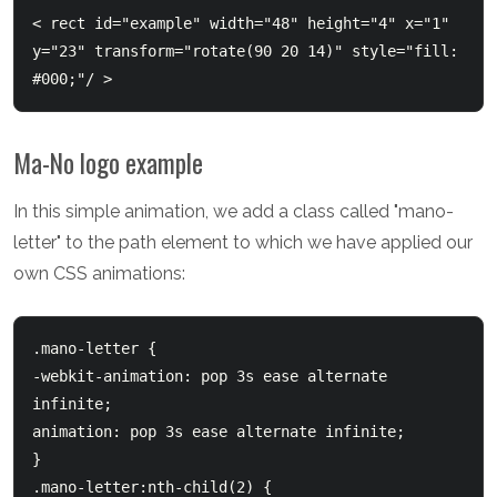
< rect id="example" width="48" height="4" x="1" 
y="23" transform="rotate(90 20 14)" style="fill: 
Ma-No logo example
In this simple animation, we add a class called "mano-
letter" to the path element to which we have applied our
own CSS animations:
.mano-letter {

-webkit-animation: pop 3s ease alternate 
infinite;

animation: pop 3s ease alternate infinite;

}

.mano-letter:nth-child(2) {
