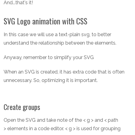
And...that's it!
SVG Logo animation with CSS
In this case we will use a text-plain svg, to better
understand the relationship between the elements.
Anyway, remember to simplify your SVG
When an SVG is created, it has extra code that is often
unnecessary. So, optimizing it is important.
Create groups
Open the SVG and take note of the < g > and < path
> elements in a code editor. < g > is used for grouping