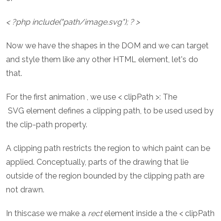
< ?php include("path/image.svg"); ? >
Now we have the shapes in the DOM and we can target
and style them like any other HTML element, let's do
that.
For the first animation , we use < clipPath >: The
SVG element defines a clipping path, to be used used by
the clip-path property.
A clipping path restricts the region to which paint can be
applied. Conceptually, parts of the drawing that lie
outside of the region bounded by the clipping path are
not drawn.
In thiscase we make a
rect
element inside a the < clipPath