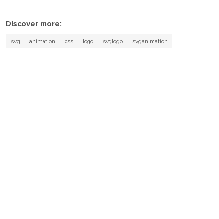
Discover more:
svg
animation
css
logo
svglogo
svganimation