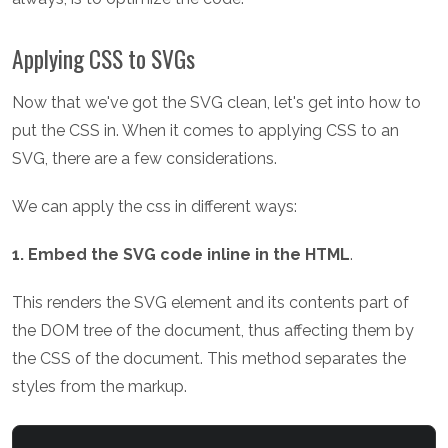
Applying CSS to SVGs
Now that we've got the SVG clean, let's get into how to
put the CSS in. When it comes to applying CSS to an
SVG, there are a few considerations.
We can apply the css in different ways:
1. Embed the SVG code inline in the HTML
.
This renders the SVG element and its contents part of
the DOM tree of the document, thus affecting them by
the CSS of the document. This method separates the
styles from the markup.