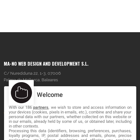
MA-NO WEB DESIGN AND DEVELOPMENT S.L.
C/ Nuredduna 22, 1-3, 07006
Palma de Mallorca, Baleares
Welcome
OUR COMPANY
With our 186
partners
, we wish to store and access information on
About
your devices (cookies, pixels in emails, etc.), combine and share your
personal data with our partners, whether collected on this website or
Blog
in our emails, already held by some of us, or obtained later, including
in other contexts.
Processing this data (identifiers, browsing, preferences, purchases,
Contact
loyalty programs, IP, postal addresses and emails, phone, precise