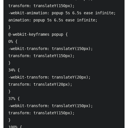
transform: translateY(150px);

-webkit-animation: popup 5s 6.5s ease infinite;

animation: popup 5s 6.5s ease infinite;

}

@-webkit-keyframes popup {

0% {

-webkit-transform: translateY(150px);

transform: translateY(150px);

}

34% {

-webkit-transform: translateY(20px);

transform: translateY(20px);

}

37% {

-webkit-transform: translateY(150px);

transform: translateY(150px);

}

100% {
