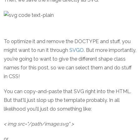
To optimize it and remove the DOCTYPE and stuff, you
might want to run it through
SVGO
. But more importantly,
you're going to want to give the different shape class
names for this post, so we can select them and do stuff
in CSS!
You can copy-and-paste that SVG right into the HTML.
But that'll just slop up the template probably. In all
likelihood you'll just do something like:
< img src="/path/image.svg" >
or