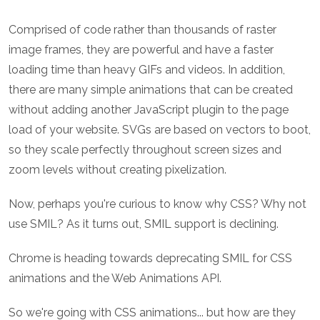
Comprised of code rather than thousands of raster
image frames, they are powerful and have a faster
loading time than heavy GIFs and videos. In addition,
there are many simple animations that can be created
without adding another JavaScript plugin to the page
load of your website. SVGs are based on vectors to boot,
so they scale perfectly throughout screen sizes and
zoom levels without creating pixelization.
Now, perhaps you're curious to know why CSS? Why not
use SMIL? As it turns out, SMIL support is declining.
Chrome is heading towards deprecating SMIL for CSS
animations and the Web Animations API.
So we're going with CSS animations... but how are they