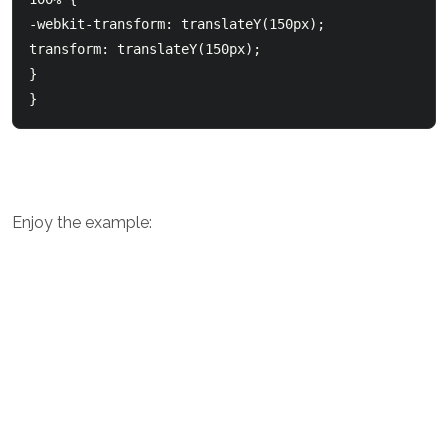
-webkit-transform: translateY(150px);

transform: translateY(150px);

}

Enjoy the example: