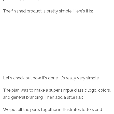
The finished product is pretty simple. Here's it is:
Let's check out how it's done. It's really very simple.
The plan was to make a super simple classic logo, colors,
and general branding. Then add a little flair.
We put all the parts together in Illustrator: letters and