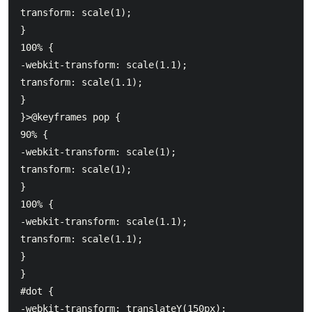
transform: scale(1);

}

100% {

-webkit-transform: scale(1.1);

transform: scale(1.1);

}

}>@keyframes pop {

90% {

-webkit-transform: scale(1);

transform: scale(1);

}

100% {

-webkit-transform: scale(1.1);

transform: scale(1.1);

}

}

#dot {

-webkit-transform: translateY(150px);
