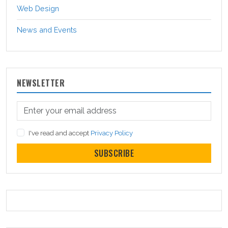
Web Design
News and Events
NEWSLETTER
I've read and accept
Privacy Policy
SUBSCRIBE