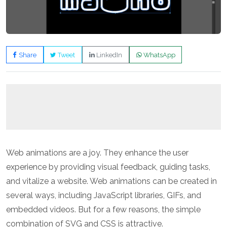
Share
Tweet
LinkedIn
WhatsApp
Web animations are a joy. They enhance the user
experience by providing visual feedback, guiding tasks,
and vitalize a website. Web animations can be created in
several ways, including JavaScript libraries, GIFs, and
embedded videos. But for a few reasons, the simple
combination of SVG and CSS is attractive.