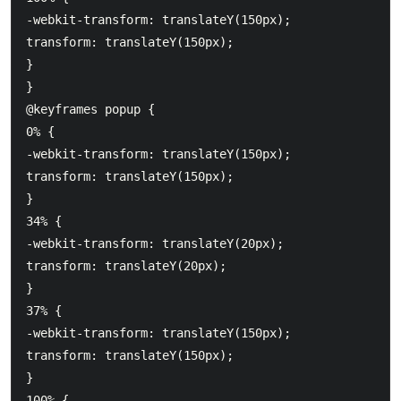
-webkit-transform: translateY(150px);

transform: translateY(150px);

}

}

@keyframes popup {

0% {

-webkit-transform: translateY(150px);

transform: translateY(150px);

}

34% {

-webkit-transform: translateY(20px);

transform: translateY(20px);

}

37% {

-webkit-transform: translateY(150px);

transform: translateY(150px);

}

100% {
