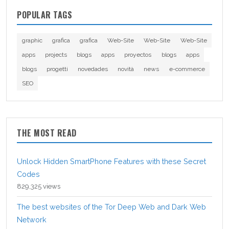
POPULAR TAGS
graphic
grafica
grafica
Web-Site
Web-Site
Web-Site
apps
projects
blogs
apps
proyectos
blogs
apps
blogs
progetti
novedades
novità
news
e-commerce
SEO
THE MOST READ
Unlock Hidden SmartPhone Features with these Secret
Codes
829,325 views
The best websites of the Tor Deep Web and Dark Web
Network