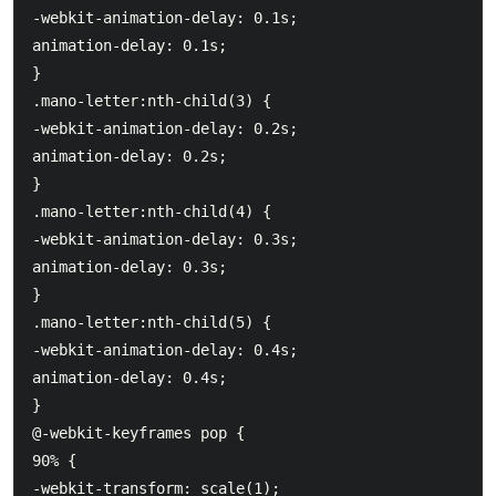
-webkit-animation-delay: 0.1s;

animation-delay: 0.1s;

}

.mano-letter:nth-child(3) {

-webkit-animation-delay: 0.2s;

animation-delay: 0.2s;

}

.mano-letter:nth-child(4) {

-webkit-animation-delay: 0.3s;

animation-delay: 0.3s;

}

.mano-letter:nth-child(5) {

-webkit-animation-delay: 0.4s;

animation-delay: 0.4s;

}

@-webkit-keyframes pop {

90% {

-webkit-transform: scale(1);
