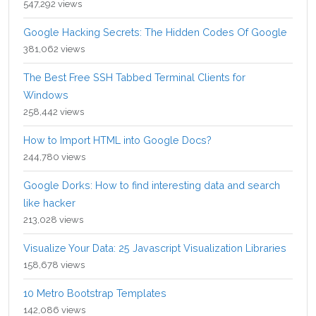
547,292 views
Google Hacking Secrets: The Hidden Codes Of Google
381,062 views
The Best Free SSH Tabbed Terminal Clients for
Windows
258,442 views
How to Import HTML into Google Docs?
244,780 views
Google Dorks: How to find interesting data and search
like hacker
213,028 views
Visualize Your Data: 25 Javascript Visualization Libraries
158,678 views
10 Metro Bootstrap Templates
142,086 views