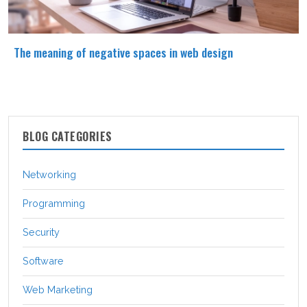
The meaning of negative spaces in web design
BLOG CATEGORIES
Networking
Programming
Security
Software
Web Marketing