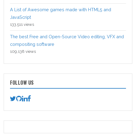
A List of Awesome games made with HTML5 and
JavaScript
133,511 views
The best Free and Open-Source Video editing, VFX and
compositing software
109,138 views
FOLLOW US