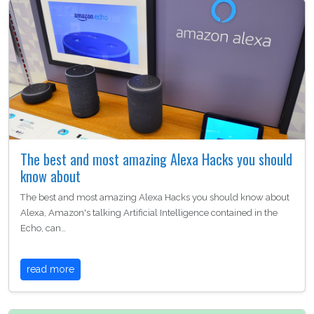
The best and most amazing Alexa Hacks you should
know about
The best and most amazing Alexa Hacks you should know about
Alexa, Amazon's talking Artificial Intelligence contained in the
Echo, can…
read more