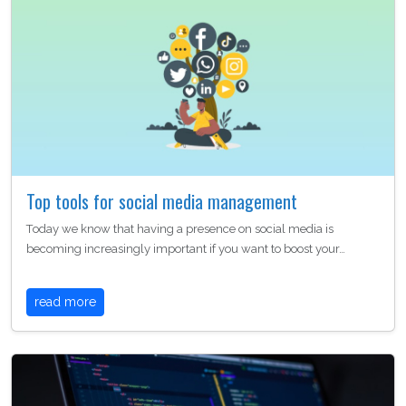
Top tools for social media management
Today we know that having a presence on social media is
becoming increasingly important if you want to boost your…
read more