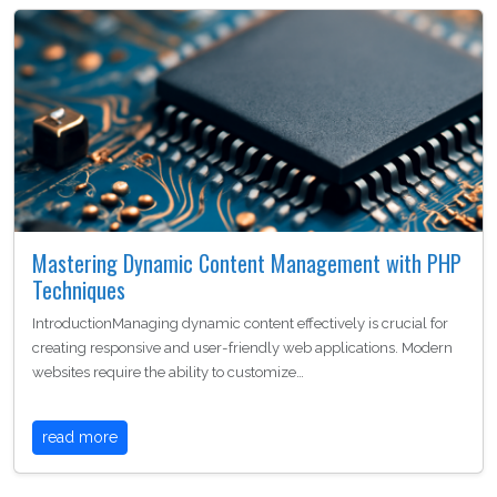
Mastering Dynamic Content Management with PHP
Techniques
IntroductionManaging dynamic content effectively is crucial for
creating responsive and user-friendly web applications. Modern
websites require the ability to customize…
read more