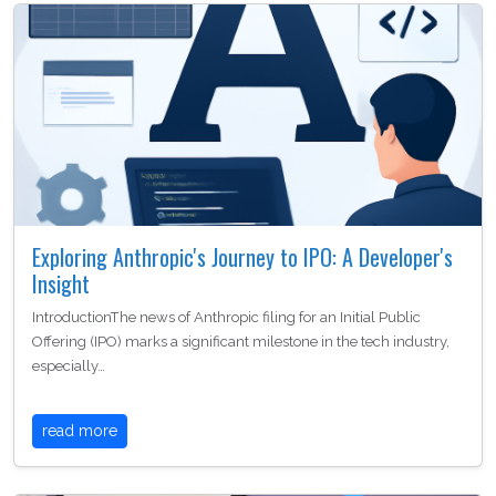
Exploring Anthropic's Journey to IPO: A Developer's
Insight
IntroductionThe news of Anthropic filing for an Initial Public
Offering (IPO) marks a significant milestone in the tech industry,
especially…
read more