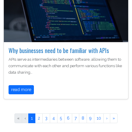
Why businesses need to be familiar with APIs
APIs serve as intermediaries between software, allowing them to
communicate with each other and perform various functions like
data sharing…
read more
«
‹
1
2
3
4
5
6
7
8
9
10
›
»