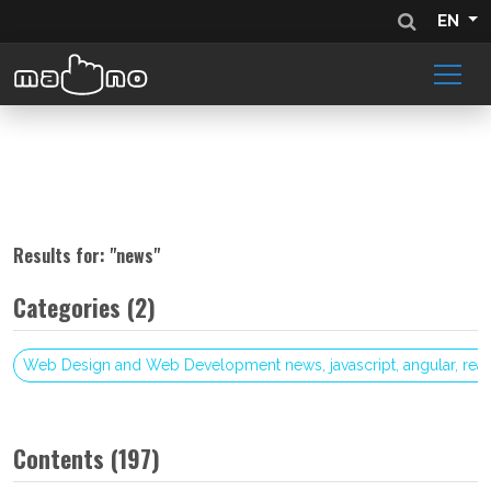
EN
Results for: "
news
"
Categories (2)
Web Design and Web Development news, javascript, angular, reac
Contents (197)