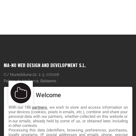
MA-NO WEB DESIGN AND DEVELOPMENT S.L.
C/ Nuredduna 22, 1-3, 07006
Palma de Mallorca, Baleares
Welcome
OUR COMPANY
With our 186
partners
, we wish to store and access information on
About
your devices (cookies, pixels in emails, etc.), combine and share your
personal data with our partners, whether collected on this website or
Blog
in our emails, already held by some of us, or obtained later, including
in other contexts.
Processing this data (identifiers, browsing, preferences, purchases,
Contact
loyalty programs, IP, postal addresses and emails, phone, precise