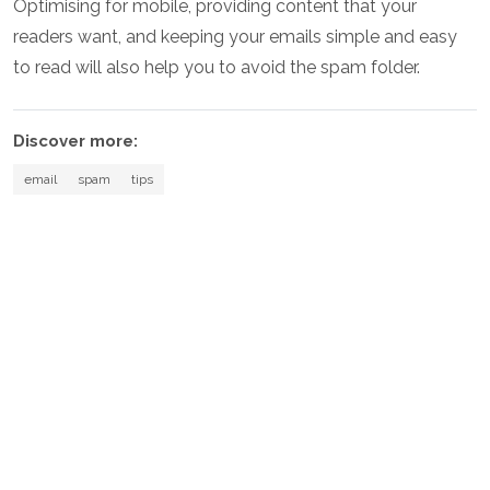
Optimising for mobile, providing content that your
readers want, and keeping your emails simple and easy
to read will also help you to avoid the spam folder.
Discover more:
email
spam
tips