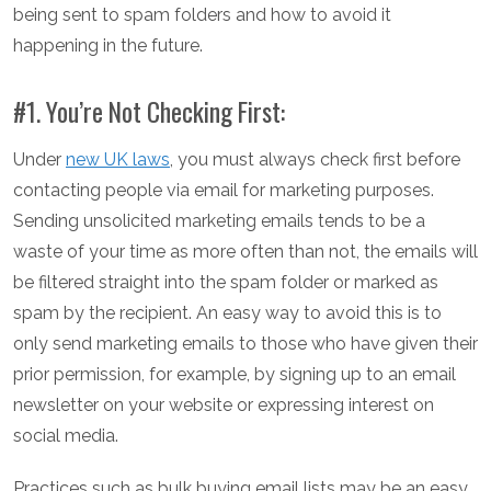
being sent to spam folders and how to avoid it
happening in the future.
#1. You’re Not Checking First:
Under
new UK laws
, you must always check first before
contacting people via email for marketing purposes.
Sending unsolicited marketing emails tends to be a
waste of your time as more often than not, the emails will
be filtered straight into the spam folder or marked as
spam by the recipient. An easy way to avoid this is to
only send marketing emails to those who have given their
prior permission, for example, by signing up to an email
newsletter on your website or expressing interest on
social media.
Practices such as bulk buying email lists may be an easy