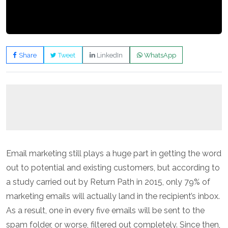
Share
Tweet
LinkedIn
WhatsApp
Email marketing still plays a huge part in getting the word
out to potential and existing customers, but according to
a study carried out by Return Path in 2015, only 79% of
marketing emails will actually land in the recipient’s inbox.
As a result, one in every five emails will be sent to the
spam folder, or worse, filtered out completely. Since then,