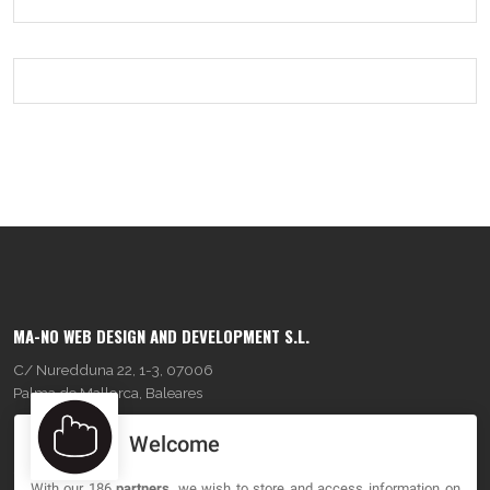
MA-NO WEB DESIGN AND DEVELOPMENT S.L.
C/ Nuredduna 22, 1-3, 07006
Palma de Mallorca, Baleares
Welcome
OUR COMPANY
With our 186
partners
, we wish to store and access information on