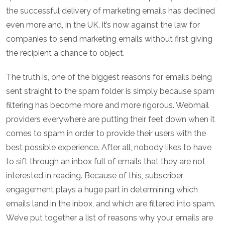
the successful delivery of marketing emails has declined
even more and, in the UK, it’s now against the law for
companies to send marketing emails without first giving
the recipient a chance to object.
The truth is, one of the biggest reasons for emails being
sent straight to the spam folder is simply because spam
filtering has become more and more rigorous. Webmail
providers everywhere are putting their feet down when it
comes to spam in order to provide their users with the
best possible experience. After all, nobody likes to have
to sift through an inbox full of emails that they are not
interested in reading. Because of this, subscriber
engagement plays a huge part in determining which
emails land in the inbox, and which are filtered into spam.
We’ve put together a list of reasons why your emails are