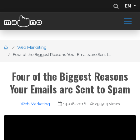
EN
Web Marketing
Four of the Biggest Reasons Your Emails are Sent t...
Four of the Biggest Reasons
Your Emails are Sent to Spam
Web Marketing
|
14-08-2018
29,504 views