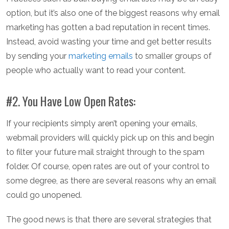
option, but it’s also one of the biggest reasons why email
marketing has gotten a bad reputation in recent times.
Instead, avoid wasting your time and get better results
by sending your
marketing emails
to smaller groups of
people who actually want to read your content.
#2. You Have Low Open Rates:
If your recipients simply aren’t opening your emails,
webmail providers will quickly pick up on this and begin
to filter your future mail straight through to the spam
folder. Of course, open rates are out of your control to
some degree, as there are several reasons why an email
could go unopened.
The good news is that there are several strategies that