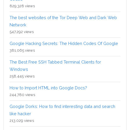
829,328 views
The best websites of the Tor Deep Web and Dark Web
Network
547,292 views
Google Hacking Secrets: The Hidden Codes Of Google
381,065 views
The Best Free SSH Tabbed Terminal Clients for
Windows
258,445 views
How to Import HTML into Google Docs?
244,780 views
Google Dorks: How to find interesting data and search
like hacker
213,029 views