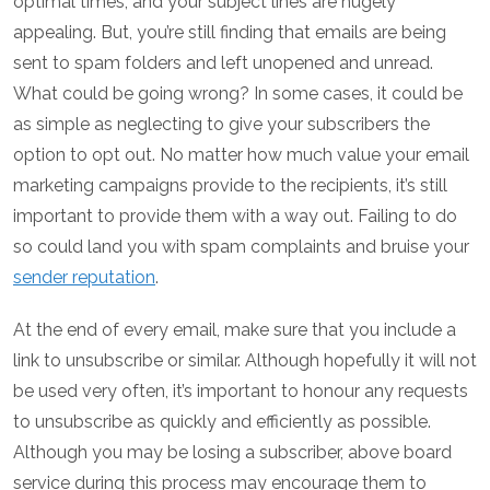
optimal times, and your subject lines are hugely
appealing. But, you’re still finding that emails are being
sent to spam folders and left unopened and unread.
What could be going wrong? In some cases, it could be
as simple as neglecting to give your subscribers the
option to opt out. No matter how much value your email
marketing campaigns provide to the recipients, it’s still
important to provide them with a way out. Failing to do
so could land you with spam complaints and bruise your
sender reputation
.
At the end of every email, make sure that you include a
link to unsubscribe or similar. Although hopefully it will not
be used very often, it’s important to honour any requests
to unsubscribe as quickly and efficiently as possible.
Although you may be losing a subscriber, above board
service during this process may encourage them to