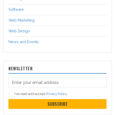
Software
Web Marketing
Web Design
News and Events
NEWSLETTER
I've read and accept
Privacy Policy
SUBSCRIBE