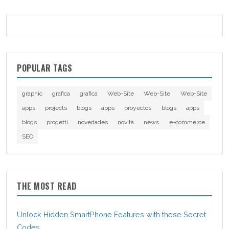
POPULAR TAGS
graphic
grafica
grafica
Web-Site
Web-Site
Web-Site
apps
projects
blogs
apps
proyectos
blogs
apps
blogs
progetti
novedades
novità
news
e-commerce
SEO
THE MOST READ
Unlock Hidden SmartPhone Features with these Secret
Codes