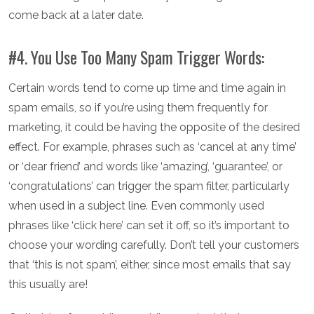
come back at a later date.
#4. You Use Too Many Spam Trigger Words:
Certain words tend to come up time and time again in
spam emails, so if you’re using them frequently for
marketing, it could be having the opposite of the desired
effect. For example, phrases such as ‘cancel at any time’
or ‘dear friend’ and words like ‘amazing’, ‘guarantee’, or
‘congratulations’ can trigger the spam filter, particularly
when used in a subject line. Even commonly used
phrases like ‘click here’ can set it off, so it’s important to
choose your wording carefully. Don’t tell your customers
that ‘this is not spam’, either, since most emails that say
this usually are!