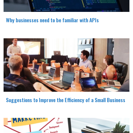
Why businesses need to be familiar with APIs
Suggestions to Improve the Efficiency of a Small Business