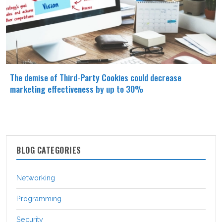
The demise of Third-Party Cookies could decrease
marketing effectiveness by up to 30%
BLOG CATEGORIES
Networking
Programming
Security