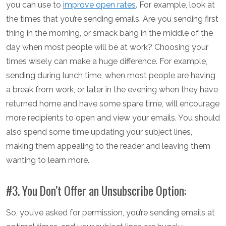
you can use to
improve open rates
. For example, look at
the times that you’re sending emails. Are you sending first
thing in the morning, or smack bang in the middle of the
day when most people will be at work? Choosing your
times wisely can make a huge difference. For example,
sending during lunch time, when most people are having
a break from work, or later in the evening when they have
returned home and have some spare time, will encourage
more recipients to open and view your emails. You should
also spend some time updating your subject lines,
making them appealing to the reader and leaving them
wanting to learn more.
#3. You Don’t Offer an Unsubscribe Option:
So, you’ve asked for permission, you’re sending emails at