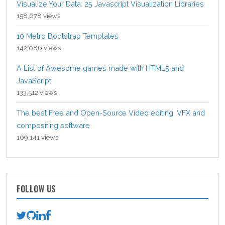
Visualize Your Data: 25 Javascript Visualization Libraries
158,678 views
10 Metro Bootstrap Templates
142,086 views
A List of Awesome games made with HTML5 and
JavaScript
133,512 views
The best Free and Open-Source Video editing, VFX and
compositing software
109,141 views
FOLLOW US