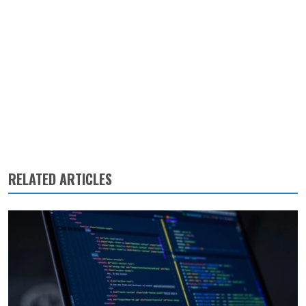
RELATED ARTICLES