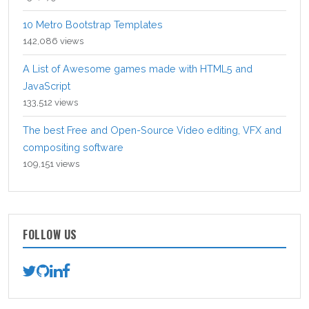
10 Metro Bootstrap Templates
142,086 views
A List of Awesome games made with HTML5 and
JavaScript
133,512 views
The best Free and Open-Source Video editing, VFX and
compositing software
109,151 views
FOLLOW US