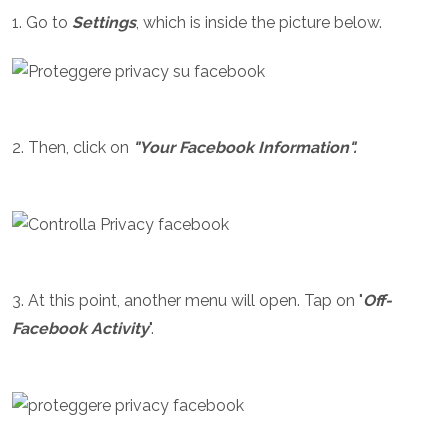
1. Go to
Settings
, which is inside the picture below.
2. Then, click on
"Your Facebook Information".
3. At this point, another menu will open. Tap on "
Off-
Facebook Activity
".