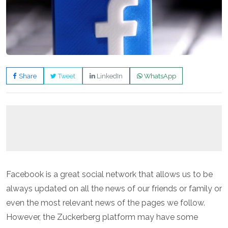
Share
Tweet
LinkedIn
WhatsApp
Facebook is a great social network that allows us to be
always updated on all the news of our friends or family or
even the most relevant news of the pages we follow.
However, the Zuckerberg platform may have some