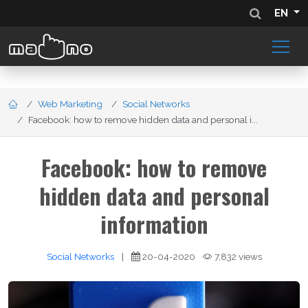
EN
Web Marketing
Social Networks
Facebook: how to remove hidden data and personal i...
Facebook: how to remove
hidden data and personal
information
Social Networks
|
20-04-2020
7,832 views