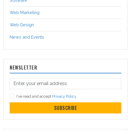
Software
Web Marketing
Web Design
News and Events
NEWSLETTER
I've read and accept
Privacy Policy
SUBSCRIBE