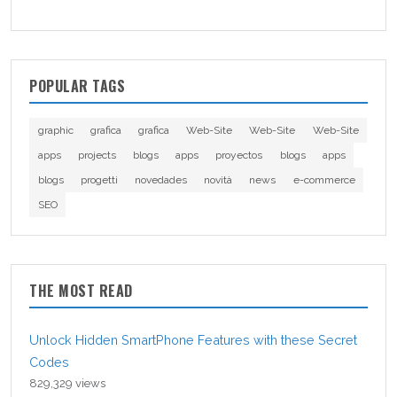
POPULAR TAGS
graphic
grafica
grafica
Web-Site
Web-Site
Web-Site
apps
projects
blogs
apps
proyectos
blogs
apps
blogs
progetti
novedades
novità
news
e-commerce
SEO
THE MOST READ
Unlock Hidden SmartPhone Features with these Secret
Codes
829,329 views