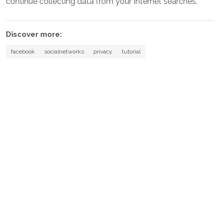
continue collecting data from your Internet searches.
Discover more:
facebook
socialnetworks
privacy
tutorial