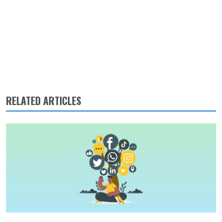
RELATED ARTICLES