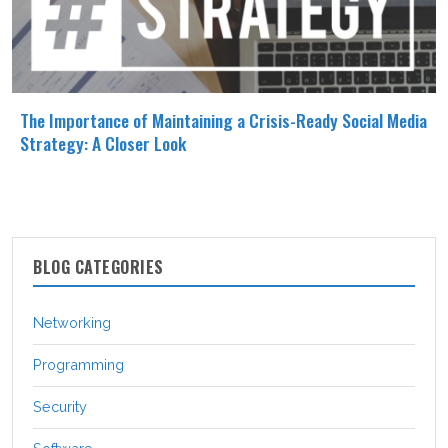
The Importance of Maintaining a Crisis-Ready Social Media
Strategy: A Closer Look
BLOG CATEGORIES
Networking
Programming
Security