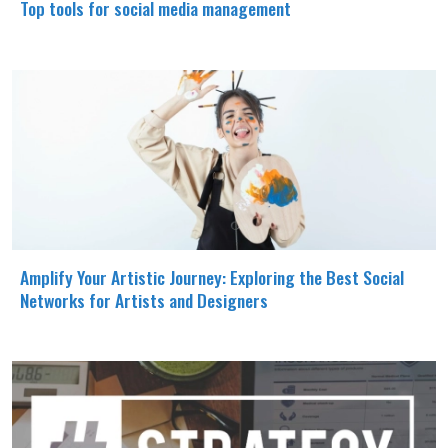
Top tools for social media management
Amplify Your Artistic Journey: Exploring the Best Social
Networks for Artists and Designers