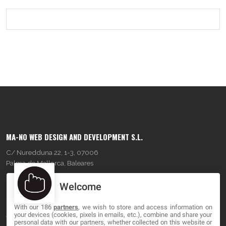
MA-NO WEB DESIGN AND DEVELOPMENT S.L.
C/ Nuredduna 22, 1-3, 07006
Palma de Mallorca, Baleares
Welcome
OUR COMPANY
With our 186
partners
, we wish to store and access information on
About
your devices (cookies, pixels in emails, etc.), combine and share your
personal data with our partners, whether collected on this website or