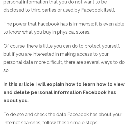
personal information that you do not want to be
disclosed to third parties or used by Facebook itself.
The power that Facebook has is immense: it is even able
to know what you buy in physical stores.
Of course, there is little you can do to protect yourself,
but if you are interested in making access to your
personal data more difficult, there are several ways to do
so.
In this article I will explain how to learn how to view
and delete personal information Facebook has
about you.
To delete and check the data Facebook has about your
Internet searches, follow these simple steps: