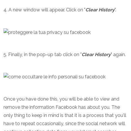
4. A new window will appear. Click on "
Clear History
".
5. Finally, in the pop-up tab click on "
Clear History
" again.
Once you have done this, you will be able to view and
remove the information Facebook has about you. The
only thing to keep in mind is that it is a process that you'll
have to repeat occasionally, since the social network will