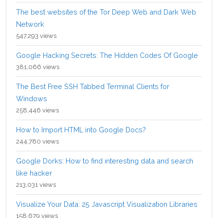
The best websites of the Tor Deep Web and Dark Web
Network
547,293 views
Google Hacking Secrets: The Hidden Codes Of Google
381,066 views
The Best Free SSH Tabbed Terminal Clients for
Windows
258,446 views
How to Import HTML into Google Docs?
244,780 views
Google Dorks: How to find interesting data and search
like hacker
213,031 views
Visualize Your Data: 25 Javascript Visualization Libraries
158,679 views