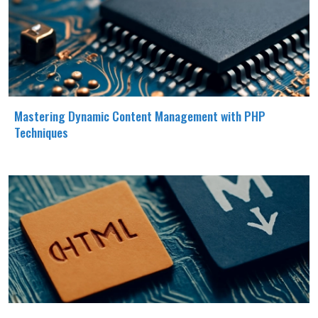
Mastering Dynamic Content Management with PHP
Techniques