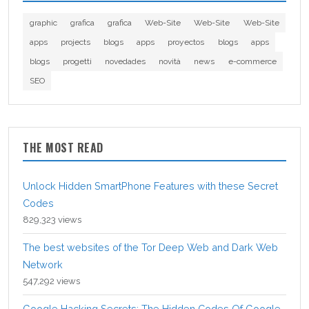
graphic
grafica
grafica
Web-Site
Web-Site
Web-Site
apps
projects
blogs
apps
proyectos
blogs
apps
blogs
progetti
novedades
novità
news
e-commerce
SEO
THE MOST READ
Unlock Hidden SmartPhone Features with these Secret
Codes
829,323 views
The best websites of the Tor Deep Web and Dark Web
Network
547,292 views
Google Hacking Secrets: The Hidden Codes Of Google