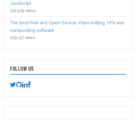
JavaScript
133,509 views
The best Free and Open-Source Video editing, VFX and
compositing software
109,137 views
FOLLOW US