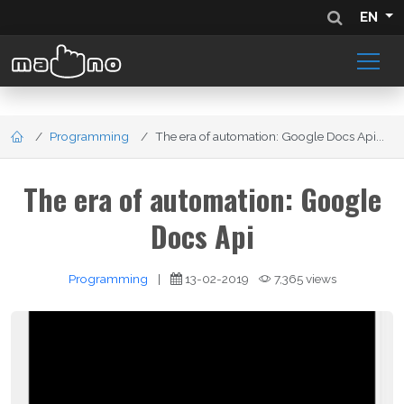
EN
Programming
The era of automation: Google Docs Api...
The era of automation: Google
Docs Api
Programming
|
13-02-2019
7,365 views