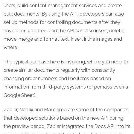
users, build content management services and create
bulk documents. By using the API, developers can also
set up methods for controlling documents after they
have been updated, and the API can also insert, delete,
move, merge and format text, insert inline images and
where
The typical use case here is invoicing, where you need to
create similar documents regularly with constantly
changing order numbers and line items based on
information from third-party systems (or perhaps even a
Google Sheet).
Zapier, Netflix and Mailchimp are some of the companies
that developed solutions based on the new API during
the preview period. Zapier integrated the Docs API into its