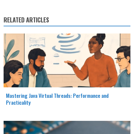
RELATED ARTICLES
Mastering Java Virtual Threads: Performance and
Practicality