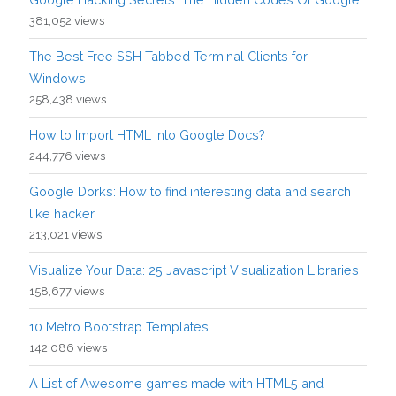
381,052 views
The Best Free SSH Tabbed Terminal Clients for
Windows
258,438 views
How to Import HTML into Google Docs?
244,776 views
Google Dorks: How to find interesting data and search
like hacker
213,021 views
Visualize Your Data: 25 Javascript Visualization Libraries
158,677 views
10 Metro Bootstrap Templates
142,086 views
A List of Awesome games made with HTML5 and