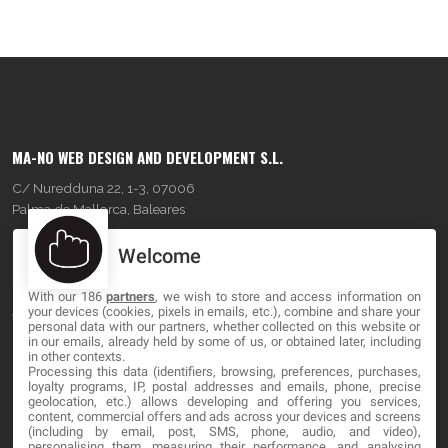
MA-NO WEB DESIGN AND DEVELOPMENT S.L.
C/ Nuredduna 22, 1-3, 07006
Palma de Mallorca, Baleares
Welcome
OUR COMPANY
With our 186
partners
, we wish to store and access information on
About
your devices (cookies, pixels in emails, etc.), combine and share your
personal data with our partners, whether collected on this website or
Blog
in our emails, already held by some of us, or obtained later, including
in other contexts.
Processing this data (identifiers, browsing, preferences, purchases,
Contact
loyalty programs, IP, postal addresses and emails, phone, precise
geolocation, etc.) allows developing and offering you services,
content, commercial offers and ads across your devices and screens
LEGAL
(including by email, post, SMS, phone, audio, and video),
personalising them, measuring their performance, and analysing