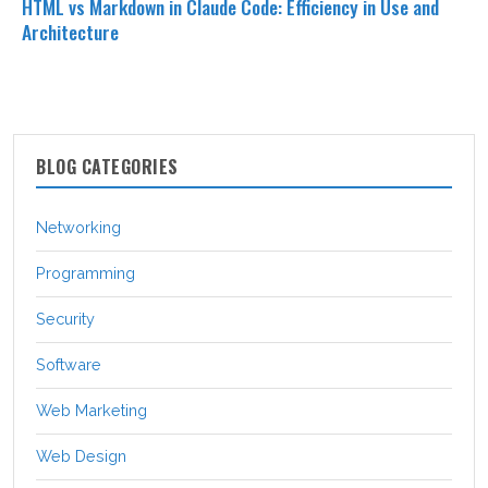
HTML vs Markdown in Claude Code: Efficiency in Use and
Architecture
BLOG CATEGORIES
Networking
Programming
Security
Software
Web Marketing
Web Design