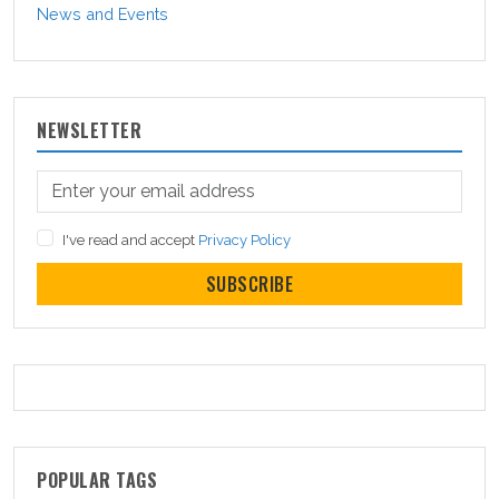
News and Events
NEWSLETTER
I've read and accept
Privacy Policy
SUBSCRIBE
POPULAR TAGS