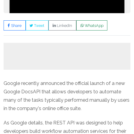
Share
Tweet
LinkedIn
WhatsApp
Google recently announced the official launch of a new
Google DocsAPI that allows developers to automate
many of the tasks typically performed manually by users
in the company's online office suite.
As Google details, the REST API was designed to help
developers build workflow automation services for their