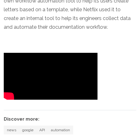
own workflow automation tool to help its users create
letters based on a template, while Netflix used it to
create an internal tool to help its engineers collect data
and automate their documentation workflow.
Discover more:
news
google
API
automation