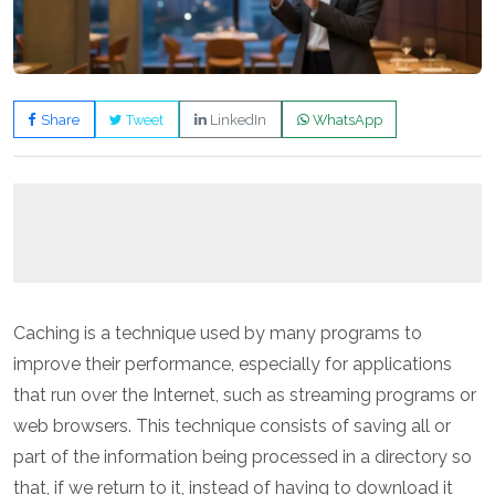
Share
Tweet
LinkedIn
WhatsApp
Caching is a technique used by many programs to
improve their performance, especially for applications
that run over the Internet, such as streaming programs or
web browsers. This technique consists of saving all or
part of the information being processed in a directory so
that, if we return to it, instead of having to download it