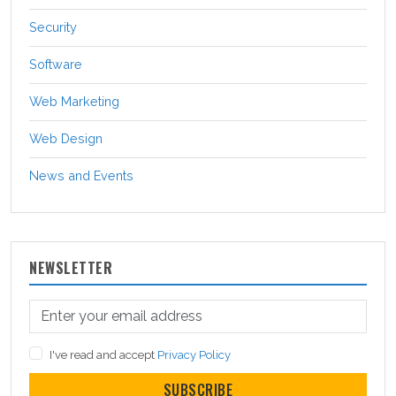
Security
Software
Web Marketing
Web Design
News and Events
NEWSLETTER
I've read and accept
Privacy Policy
SUBSCRIBE