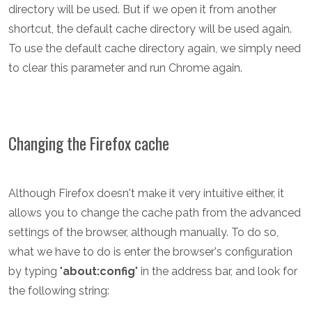
directory will be used. But if we open it from another
shortcut, the default cache directory will be used again.
To use the default cache directory again, we simply need
to clear this parameter and run Chrome again.
Changing the Firefox cache
Although Firefox doesn't make it very intuitive either, it
allows you to change the cache path from the advanced
settings of the browser, although manually. To do so,
what we have to do is enter the browser's configuration
by typing "
about:config
" in the address bar, and look for
the following string: