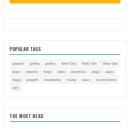
POPULAR TAGS
graphic
grafica
grafica
Web-Site
Web-Site
Web-Site
apps
projects
blogs
apps
proyectos
blogs
apps
blogs
progetti
novedades
novità
news
e-commerce
SEO
THE MOST READ