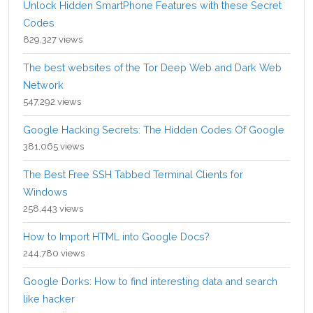
Unlock Hidden SmartPhone Features with these Secret
Codes
829,327 views
The best websites of the Tor Deep Web and Dark Web
Network
547,292 views
Google Hacking Secrets: The Hidden Codes Of Google
381,065 views
The Best Free SSH Tabbed Terminal Clients for
Windows
258,443 views
How to Import HTML into Google Docs?
244,780 views
Google Dorks: How to find interesting data and search
like hacker