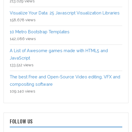
213,029 views
Visualize Your Data: 25 Javascript Visualization Libraries
158,678 views
10 Metro Bootstrap Templates
142,086 views
A List of Awesome games made with HTML5 and
JavaScript
133,512 views
The best Free and Open-Source Video editing, VFX and
compositing software
109,140 views
FOLLOW US