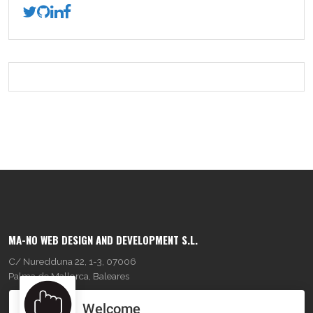
MA-NO WEB DESIGN AND DEVELOPMENT S.L.
C/ Nuredduna 22, 1-3, 07006
Palma de Mallorca, Baleares
Welcome
OUR COMPANY