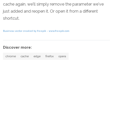
cache again, we'll simply remove the parameter we've
just added and reopen it. Or open it from a different
shortcut.
Business vector created by freepik - www.freepik.com
Discover more:
chrome
cache
edge
firefox
opera