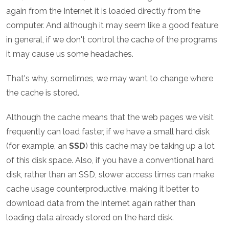
again from the Internet it is loaded directly from the
computer. And although it may seem like a good feature
in general, if we don't control the cache of the programs
it may cause us some headaches.
That's why, sometimes, we may want to change where
the cache is stored.
Although the cache means that the web pages we visit
frequently can load faster, if we have a small hard disk
(for example, an
SSD
) this cache may be taking up a lot
of this disk space. Also, if you have a conventional hard
disk, rather than an SSD, slower access times can make
cache usage counterproductive, making it better to
download data from the Internet again rather than
loading data already stored on the hard disk.