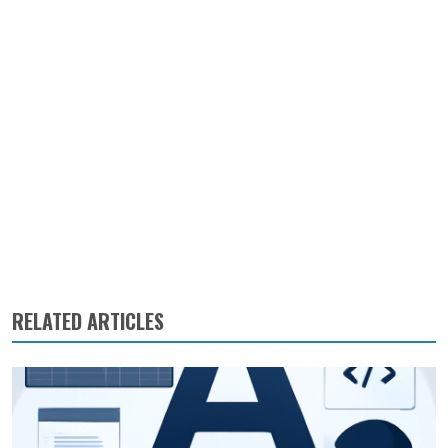
RELATED ARTICLES