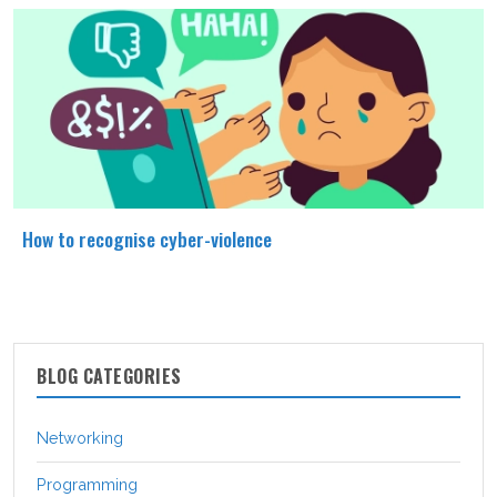
How to recognise cyber-violence
BLOG CATEGORIES
Networking
Programming