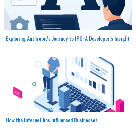
Exploring Anthropic's Journey to IPO: A Developer's Insight
How the Internet has Influenced Businesses