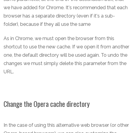
we have added for Chrome. It's recommended that each
browser has a separate directory (even if it's a sub-
folder), because if they all use the same
As in Chrome, we must open the browser from this
shortcut to use the new cache. If we open it from another
one, the default directory will be used again. To undo the
changes we must simply delete this parameter from the
URL.
Change the Opera cache directory
In the case of using this alternative web browser (or other