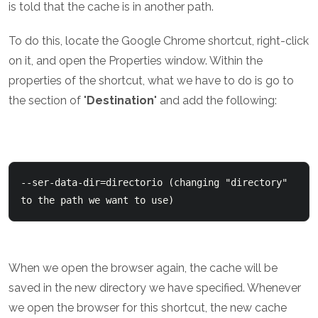
is told that the cache is in another path.
To do this, locate the Google Chrome shortcut, right-click
on it, and open the Properties window. Within the
properties of the shortcut, what we have to do is go to
the section of "
Destination
" and add the following:
--ser-data-dir=directorio (changing "directory" 
to the path we want to use)
When we open the browser again, the cache will be
saved in the new directory we have specified. Whenever
we open the browser for this shortcut, the new cache