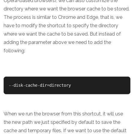
Opera-based browsers), we can also customize the
directory where we want the browser cache to be stored.
The process is similar to Chrome and Edge, that is, we
have to modify the shortcut to specify the directory
where we want the cache to be saved. But instead of
adding the parameter above we need to add the
following:
When we run the browser from this shortcut, it will use
the new path we just specified by default to save the
cache and temporary files. If we want to use the default