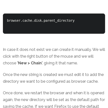
browser.cache.disk.parent_directory

In case it does not exist we can create it manually. We will
click with the right button of the mouse and we will
choose "
New > Chain
", giving it that name.
Once the new string is created we must edit it to add the
directory we want to be configured as browser cache.
Once done, we restart the browser and when it is opened
again, the new directory will be set as the default path for
saving the cache. If we want Firefox to use the default