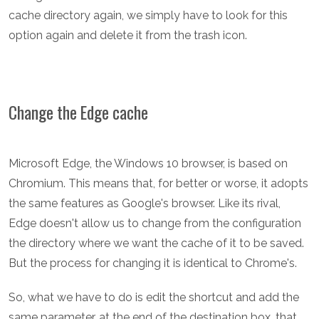
cache directory again, we simply have to look for this
option again and delete it from the trash icon.
Change the Edge cache
Microsoft Edge, the Windows 10 browser, is based on
Chromium. This means that, for better or worse, it adopts
the same features as Google's browser. Like its rival,
Edge doesn't allow us to change from the configuration
the directory where we want the cache of it to be saved.
But the process for changing it is identical to Chrome's.
So, what we have to do is edit the shortcut and add the
same parameter, at the end of the destination box, that