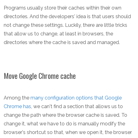
Programs usually store their caches within their own
directories. And the developers' idea is that users should
not change these settings. Luckily, there are little tricks
that allow us to change, at least in browsers, the
directories where the cache is saved and managed.
Move Google Chrome cache
Among the
many configuration options that Google
Chrome has
, we can't find a section that allows us to
change the path where the browser cache is saved. To
change it, what we have to do is manually modify the
browser's shortcut so that, when we open it, the browser