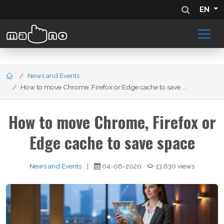
EN
News and Events
How to move Chrome, Firefox or Edge cache to save ...
How to move Chrome, Firefox or
Edge cache to save space
News and Events
|
04-06-2020
13,830 views