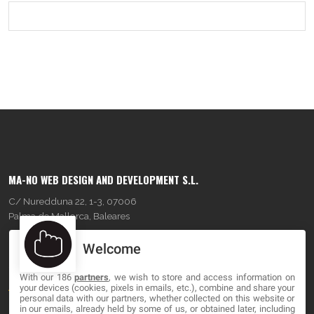
MA-NO WEB DESIGN AND DEVELOPMENT S.L.
C/ Nuredduna 22, 1-3, 07006
Palma de Mallorca, Baleares
Welcome
OUR COMPANY
With our 186
partners
, we wish to store and access information on
About
your devices (cookies, pixels in emails, etc.), combine and share your
personal data with our partners, whether collected on this website or
Blog
in our emails, already held by some of us, or obtained later, including