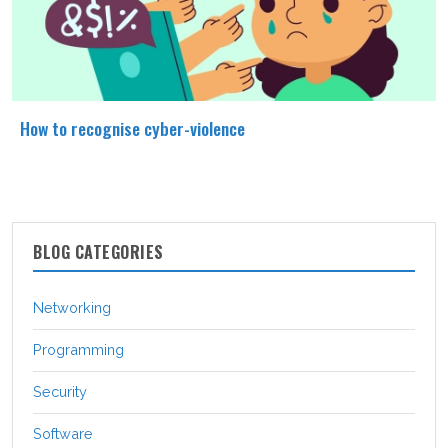
How to recognise cyber-violence
BLOG CATEGORIES
Networking
Programming
Security
Software