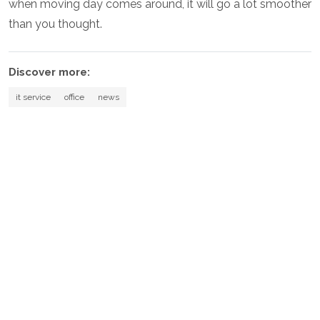
when moving day comes around, it will go a lot smoother
than you thought.
Discover more:
it service
office
news