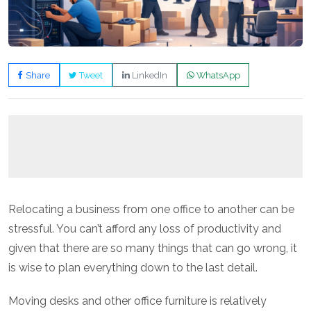
Share
Tweet
LinkedIn
WhatsApp
Relocating a business from one office to another can be
stressful. You can’t afford any loss of productivity and
given that there are so many things that can go wrong, it
is wise to plan everything down to the last detail.
Moving desks and other office furniture is relatively