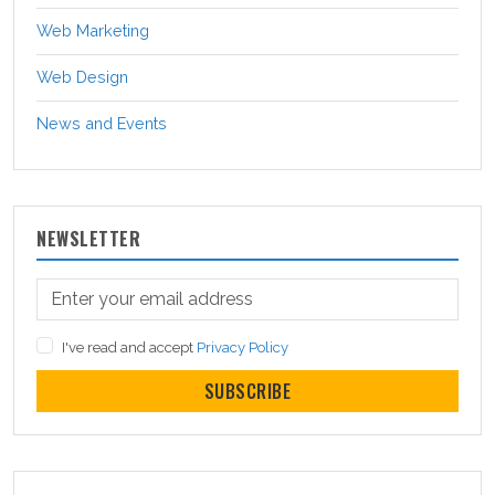
Web Marketing
Web Design
News and Events
NEWSLETTER
I've read and accept
Privacy Policy
SUBSCRIBE