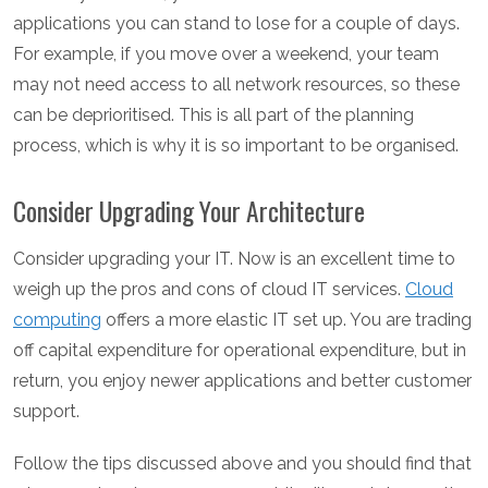
applications you can stand to lose for a couple of days.
For example, if you move over a weekend, your team
may not need access to all network resources, so these
can be deprioritised. This is all part of the planning
process, which is why it is so important to be organised.
Consider Upgrading Your Architecture
Consider upgrading your IT. Now is an excellent time to
weigh up the pros and cons of cloud IT services.
Cloud
computing
offers a more elastic IT set up. You are trading
off capital expenditure for operational expenditure, but in
return, you enjoy newer applications and better customer
support.
Follow the tips discussed above and you should find that