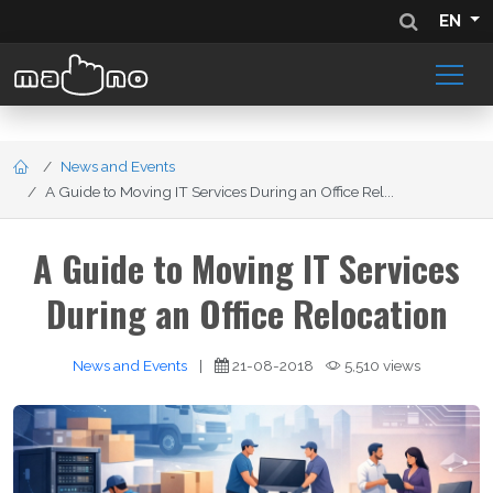
EN
News and Events
A Guide to Moving IT Services During an Office Rel...
A Guide to Moving IT Services
During an Office Relocation
News and Events
|
21-08-2018
5,510 views