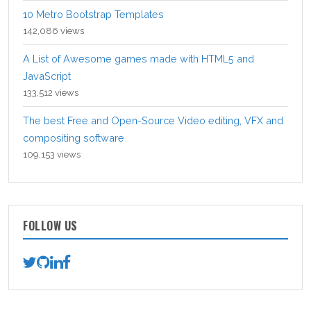
10 Metro Bootstrap Templates
142,086 views
A List of Awesome games made with HTML5 and
JavaScript
133,512 views
The best Free and Open-Source Video editing, VFX and
compositing software
109,153 views
FOLLOW US