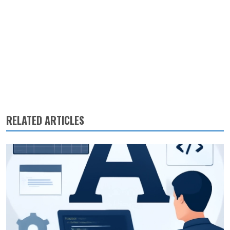
RELATED ARTICLES