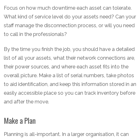
Focus on how much downtime each asset can tolerate.
What kind of service level do your assets need? Can your
staff manage the disconnection process, or will you need
to call in the professionals?
By the time you finish the job, you should have a detailed
list of all your assets, what their network connections are,
their power sources, and where each asset fits into the
overall picture. Make a list of serial numbers, take photos
to aid identification, and keep this information stored in an
easily accessible place so you can track inventory before
and after the move.
Make a Plan
Planning is all-important. In a larger organisation, it can