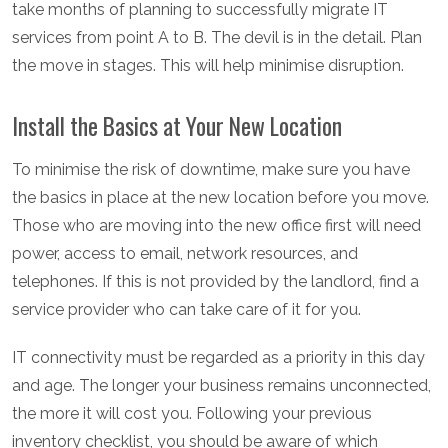
take months of planning to successfully migrate IT
services from point A to B. The devil is in the detail. Plan
the move in stages. This will help minimise disruption.
Install the Basics at Your New Location
To minimise the risk of downtime, make sure you have
the basics in place at the new location before you move.
Those who are moving into the new office first will need
power, access to email, network resources, and
telephones. If this is not provided by the landlord, find a
service provider who can take care of it for you.
IT connectivity must be regarded as a priority in this day
and age. The longer your business remains unconnected,
the more it will cost you. Following your previous
inventory checklist, you should be aware of which