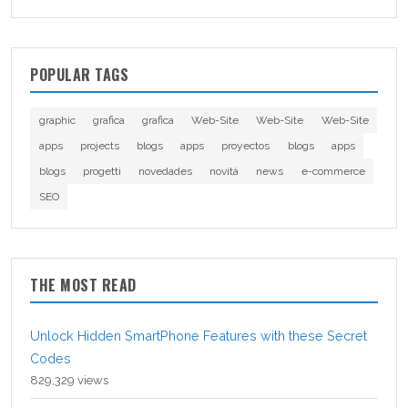
POPULAR TAGS
graphic
grafica
grafica
Web-Site
Web-Site
Web-Site
apps
projects
blogs
apps
proyectos
blogs
apps
blogs
progetti
novedades
novità
news
e-commerce
SEO
THE MOST READ
Unlock Hidden SmartPhone Features with these Secret
Codes
829,329 views