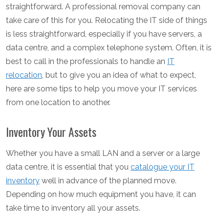
straightforward. A professional removal company can
take care of this for you. Relocating the IT side of things
is less straightforward, especially if you have servers, a
data centre, and a complex telephone system. Often, it is
best to call in the professionals to handle an
IT
relocation
, but to give you an idea of what to expect,
here are some tips to help you move your IT services
from one location to another.
Inventory Your Assets
Whether you have a small LAN and a server or a large
data centre, it is essential that you
catalogue your IT
inventory
well in advance of the planned move.
Depending on how much equipment you have, it can
take time to inventory all your assets.