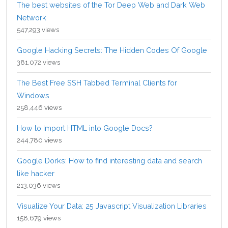
The best websites of the Tor Deep Web and Dark Web
Network
547,293 views
Google Hacking Secrets: The Hidden Codes Of Google
381,072 views
The Best Free SSH Tabbed Terminal Clients for
Windows
258,446 views
How to Import HTML into Google Docs?
244,780 views
Google Dorks: How to find interesting data and search
like hacker
213,036 views
Visualize Your Data: 25 Javascript Visualization Libraries
158,679 views