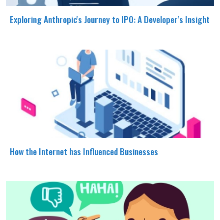
Exploring Anthropic's Journey to IPO: A Developer's Insight
How the Internet has Influenced Businesses