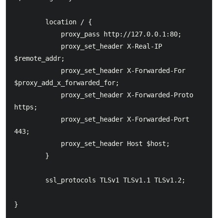
        location / {

            proxy_pass http://127.0.0.1:80;

            proxy_set_header X-Real-IP  
$remote_addr;

            proxy_set_header X-Forwarded-For 
$proxy_add_x_forwarded_for;

            proxy_set_header X-Forwarded-Proto 
https;

            proxy_set_header X-Forwarded-Port 
443;

            proxy_set_header Host $host;

        }

        ssl_protocols TLSv1 TLSv1.1 TLSv1.2;

}
