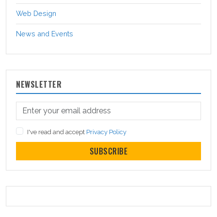
Web Design
News and Events
NEWSLETTER
I've read and accept
Privacy Policy
SUBSCRIBE