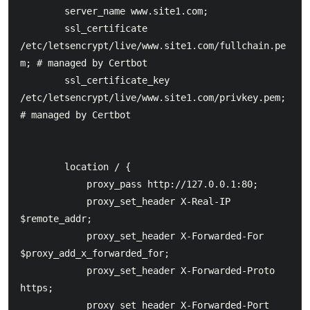
        server_name www.site1.com;

    	ssl_certificate 
/etc/letsencrypt/live/www.site1.com/fullchain.pe
m; # managed by Certbot

    	ssl_certificate_key 
/etc/letsencrypt/live/www.site1.com/privkey.pem; 
# managed by Certbot

        location / {

            proxy_pass http://127.0.0.1:80;

            proxy_set_header X-Real-IP  
$remote_addr;

            proxy_set_header X-Forwarded-For 
$proxy_add_x_forwarded_for;

            proxy_set_header X-Forwarded-Proto 
https;

            proxy_set_header X-Forwarded-Port 