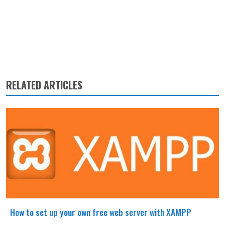
RELATED ARTICLES
How to set up your own free web server with XAMPP