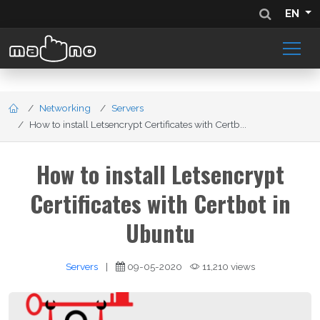
EN
Networking
Servers
How to install Letsencrypt Certificates with Certb...
How to install Letsencrypt
Certificates with Certbot in
Ubuntu
Servers
|
09-05-2020
11,210 views