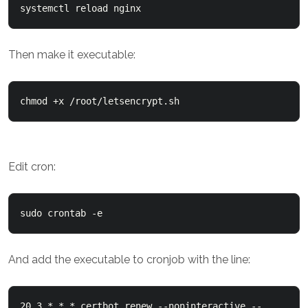
Then make it executable:
Edit cron:
And add the executable to cronjob with the line:
20 3 * * * certbot renew --noninteractive --