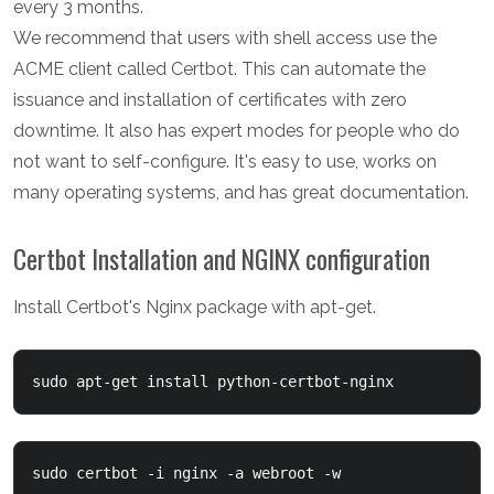
every 3 months.
We recommend that users with shell access use the
ACME client called Certbot. This can automate the
issuance and installation of certificates with zero
downtime. It also has expert modes for people who do
not want to self-configure. It's easy to use, works on
many operating systems, and has great documentation.
Certbot Installation and NGINX configuration
Install Certbot's Nginx package with apt-get.
sudo certbot -i nginx -a webroot -w 