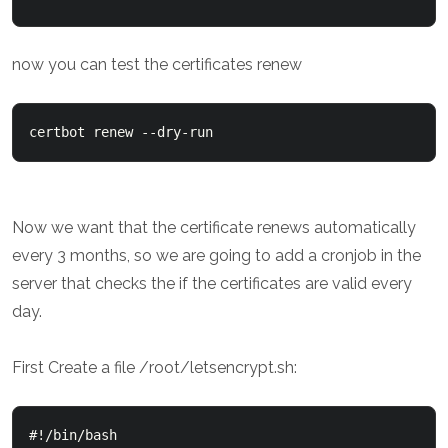
now you can test the certificates renew
Now we want that the certificate renews automatically
every 3 months, so we are going to add a cronjob in the
server that checks the if the certificates are valid every
day.
First Create a file /root/letsencrypt.sh:
#!/bin/bash
