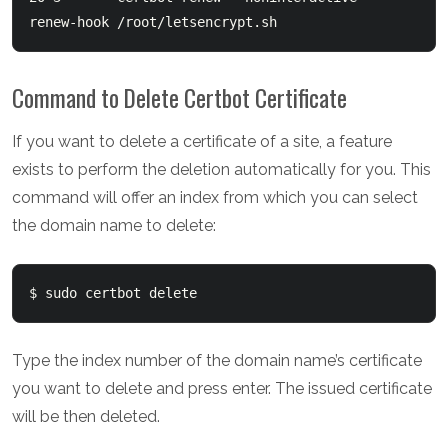
Command to Delete Certbot Certificate
If you want to delete a certificate of a site, a feature
exists to perform the deletion automatically for you. This
command will offer an index from which you can select
the domain name to delete:
Type the index number of the domain name’s certificate
you want to delete and press enter. The issued certificate
will be then deleted.