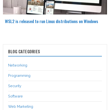
WSL2 is released to run Linux distributions on Windows
BLOG CATEGORIES
Networking
Programming
Security
Software
Web Marketing