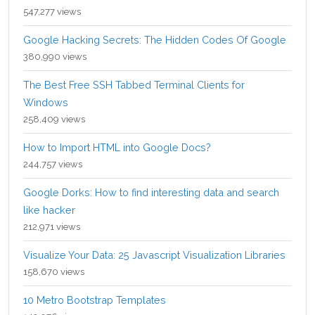
547,277 views
Google Hacking Secrets: The Hidden Codes Of Google
380,990 views
The Best Free SSH Tabbed Terminal Clients for
Windows
258,409 views
How to Import HTML into Google Docs?
244,757 views
Google Dorks: How to find interesting data and search
like hacker
212,971 views
Visualize Your Data: 25 Javascript Visualization Libraries
158,670 views
10 Metro Bootstrap Templates