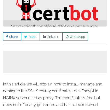
Share
Tweet
LinkedIn
WhatsApp
In this article we will explain how to install, manage and
configure the SSL Security certificate, Let's Encypt in
NGINX server used as proxy. This certificate is free but
does not offer any guarantee and has to be renewed