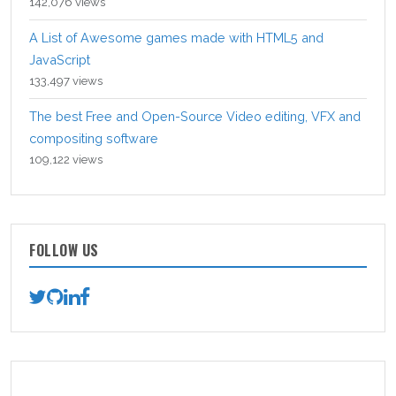
142,076 views
A List of Awesome games made with HTML5 and
JavaScript
133,497 views
The best Free and Open-Source Video editing, VFX and
compositing software
109,122 views
FOLLOW US