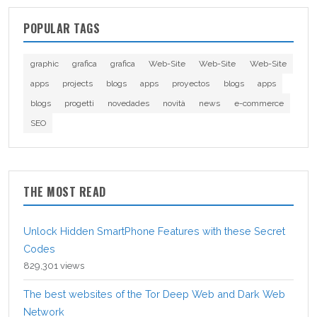
POPULAR TAGS
graphic
grafica
grafica
Web-Site
Web-Site
Web-Site
apps
projects
blogs
apps
proyectos
blogs
apps
blogs
progetti
novedades
novità
news
e-commerce
SEO
THE MOST READ
Unlock Hidden SmartPhone Features with these Secret
Codes
829,301 views
The best websites of the Tor Deep Web and Dark Web
Network