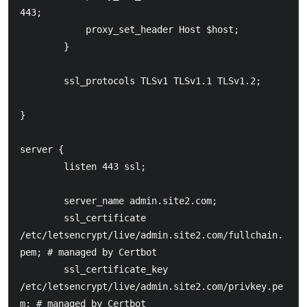
443;

            proxy_set_header Host $host;

        }

        ssl_protocols TLSv1 TLSv1.1 TLSv1.2;

}

server {

        listen 443 ssl;

        server_name admin.site2.com;

    	ssl_certificate 
/etc/letsencrypt/live/admin.site2.com/fullchain.
pem; # managed by Certbot

    	ssl_certificate_key 
/etc/letsencrypt/live/admin.site2.com/privkey.pe
m; # managed by Certbot
