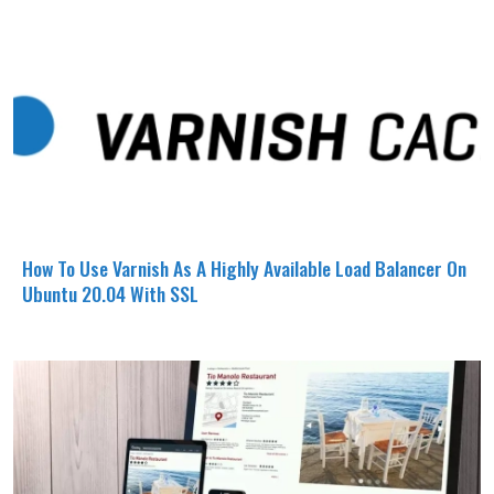
How To Use Varnish As A Highly Available Load Balancer On
Ubuntu 20.04 With SSL