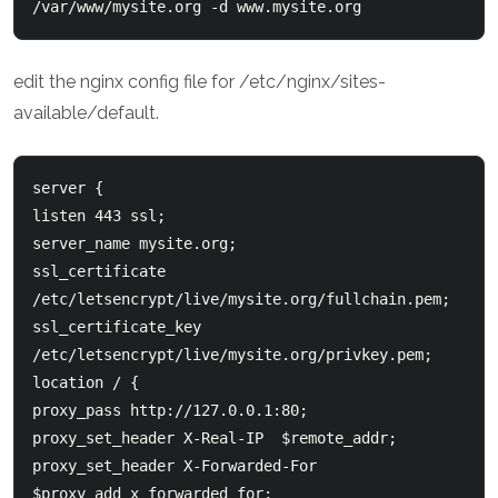
edit the nginx config file for /etc/nginx/sites-
available/default.
server {

listen 443 ssl;

server_name mysite.org;

ssl_certificate 
/etc/letsencrypt/live/mysite.org/fullchain.pem;

ssl_certificate_key 
/etc/letsencrypt/live/mysite.org/privkey.pem;

location / {

proxy_pass http://127.0.0.1:80;

proxy_set_header X-Real-IP  $remote_addr;

proxy_set_header X-Forwarded-For 
$proxy_add_x_forwarded_for;
