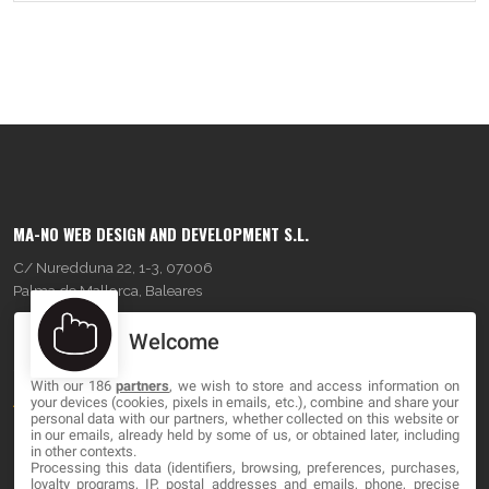
MA-NO WEB DESIGN AND DEVELOPMENT S.L.
C/ Nuredduna 22, 1-3, 07006
Palma de Mallorca, Baleares
Welcome
OUR COMPANY
With our 186
partners
, we wish to store and access information on
About
your devices (cookies, pixels in emails, etc.), combine and share your
personal data with our partners, whether collected on this website or
Blog
in our emails, already held by some of us, or obtained later, including
in other contexts.
Processing this data (identifiers, browsing, preferences, purchases,
Contact
loyalty programs, IP, postal addresses and emails, phone, precise