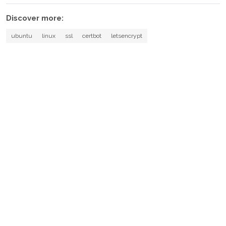
Discover more:
ubuntu
linux
ssl
certbot
letsencrypt