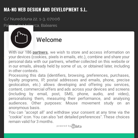
MA-NO WEB DESIGN AND DEVELOPMENT S.L.
C/ Nuredduna 22, 1-3, 07006
Palma de Mallorca, Baleares
Welcome
OUR COMPANY
With our 186
partners
, we wish to store and access information on
About
your devices (cookies, pixels in emails, etc.), combine and share your
personal data with our partners, whether collected on this website or
Blog
in our emails, already held by some of us, or obtained later, including
in other contexts.
Processing this data (identifiers, browsing, preferences, purchases,
Contact
loyalty programs, IP, postal addresses and emails, phone, precise
geolocation, etc.) allows developing and offering you services,
content, commercial offers and ads across your devices and screens
LEGAL
(including by email, post, SMS, phone, audio, and video),
personalising them, measuring their performance, and analysing
audiences. Other purposes: Mouse movement study on an
Terms and service
anonymous basis.
You can "accept all" and withdraw your consent at any time via the
Privacy Policy
"cookie" icon
. You can also "set detailed preferences". These choices
remain valid for 3 months.
Cookies
powered by