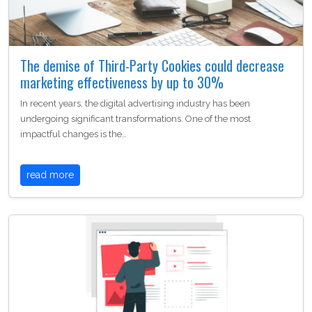
The demise of Third-Party Cookies could decrease
marketing effectiveness by up to 30%
In recent years, the digital advertising industry has been
undergoing significant transformations. One of the most
impactful changes is the…
read more