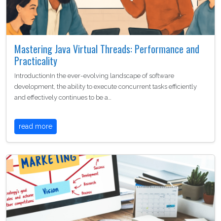
Mastering Java Virtual Threads: Performance and
Practicality
IntroductionIn the ever-evolving landscape of software
development, the ability to execute concurrent tasks efficiently
and effectively continues to be a…
read more