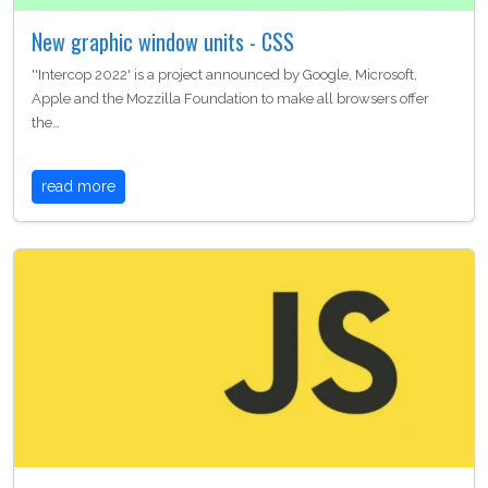
New graphic window units - CSS
''Intercop 2022' is a project announced by Google, Microsoft,
Apple and the Mozzilla Foundation to make all browsers offer
the…
read more