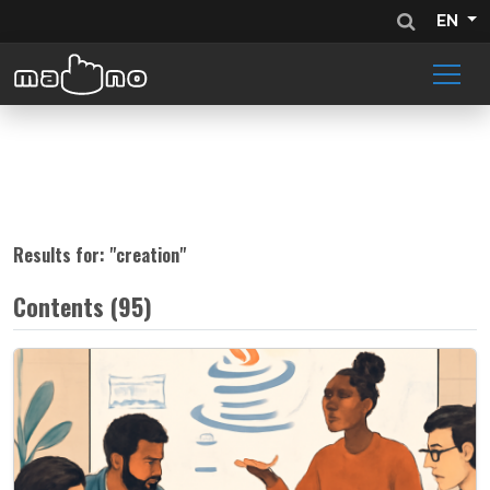
EN
Results for: "
creation
"
Contents (95)