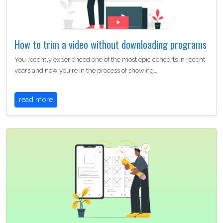
How to trim a video without downloading programs
You recently experienced one of the most epic concerts in recent
years and now you're in the process of showing…
read more