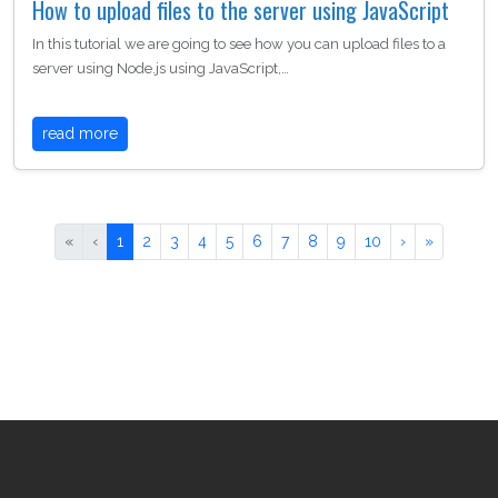
How to upload files to the server using JavaScript
In this tutorial we are going to see how you can upload files to a
server using Node.js using JavaScript,…
read more
«
‹
1
2
3
4
5
6
7
8
9
10
›
»