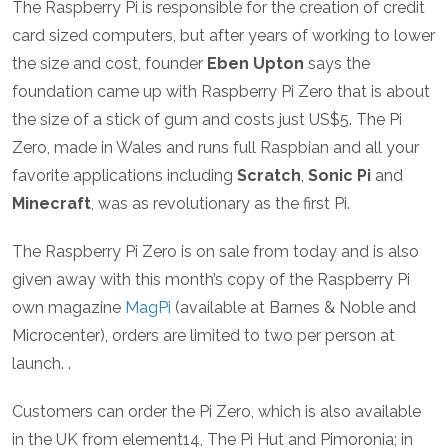
The Raspberry Pi is responsible for the creation of credit
card sized computers, but after years of working to lower
the size and cost, founder
Eben Upton
says the
foundation came up with Raspberry Pi Zero that is about
the size of a stick of gum and costs just US$5. The Pi
Zero, made in Wales and runs full Raspbian and all your
favorite applications including
Scratch
,
Sonic Pi
and
Minecraft
, was as revolutionary as the first Pi.
The Raspberry Pi Zero is on sale from today and is also
given away with this month’s copy of the Raspberry Pi
own magazine
MagPi
(available at Barnes & Noble and
Microcenter), orders are limited to two per person at
launch. .
Customers can order the Pi Zero, which is also available
in the UK from element14, The Pi Hut and Pimoronia; in