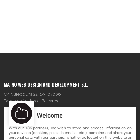
MA-NO WEB DESIGN AND DEVELOPMENT S.L.
C/ Nuredduna 22, 1-3, 07006
Palma de Mallorca, Baleares
Welcome
OUR COMPANY
With our 186
partners
, we wish to store and access information on
About
your devices (cookies, pixels in emails, etc.), combine and share your
personal data with our partners, whether collected on this website or