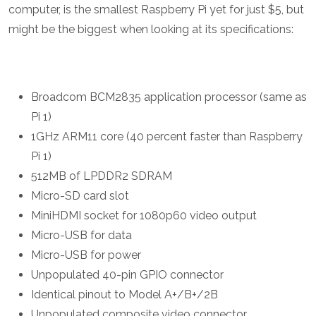
computer, is the smallest Raspberry Pi yet for just $5, but
might be the biggest when looking at its specifications:
Broadcom BCM2835 application processor (same as
Pi 1)
1GHz ARM11 core (40 percent faster than Raspberry
Pi 1)
512MB of LPDDR2 SDRAM
Micro-SD card slot
MiniHDMI socket for 1080p60 video output
Micro-USB for data
Micro-USB for power
Unpopulated 40-pin GPIO connector
Identical pinout to Model A+/B+/2B
Unpopulated composite video connector