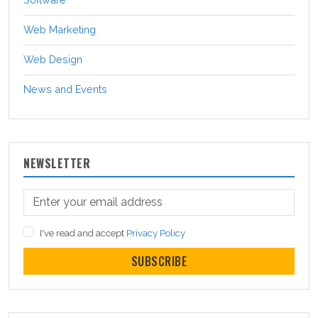
Web Marketing
Web Design
News and Events
NEWSLETTER
I've read and accept
Privacy Policy
SUBSCRIBE