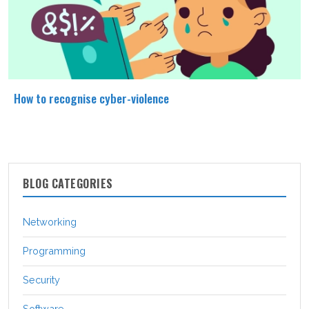
How to recognise cyber-violence
BLOG CATEGORIES
Networking
Programming
Security
Software