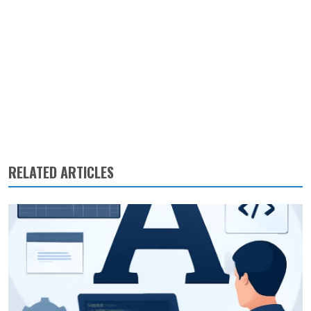
RELATED ARTICLES