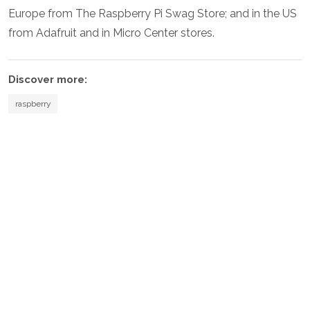
Europe from The Raspberry Pi Swag Store; and in the US
from Adafruit and in Micro Center stores.
Discover more:
raspberry