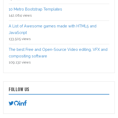
10 Metro Bootstrap Templates
142,084 views
A List of Awesome games made with HTML5 and
JavaScript
133,505 views
The best Free and Open-Source Video editing, VFX and
compositing software
109,132 views
FOLLOW US