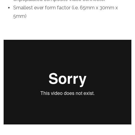
Smallest ever form factor (i.e. 65mm x 30mm x
5mm)