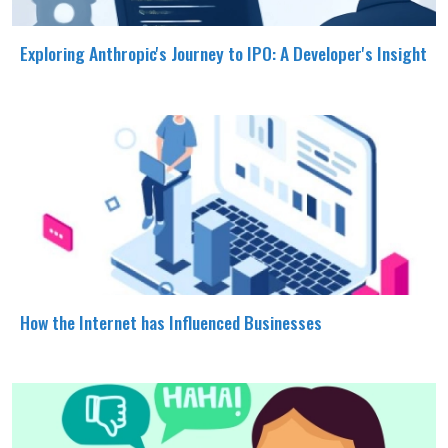
Exploring Anthropic's Journey to IPO: A Developer's Insight
How the Internet has Influenced Businesses