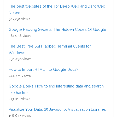
The best websites of the Tor Deep Web and Dark Web
Network
547,291 views
Google Hacking Secrets: The Hidden Codes Of Google
381,038 views
The Best Free SSH Tabbed Terminal Clients for
Windows
258,438 views
How to Import HTML into Google Docs?
244,775 views
Google Dorks: How to find interesting data and search
like hacker
213,012 views
Visualize Your Data: 25 Javascript Visualization Libraries
158,677 views