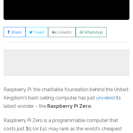
Share
Tweet
LinkedIn
WhatsApp
Raspberry Pi, the charitable foundation behind the United
Kingdom's best-selling computer, has just
unveiled
its
latest wonder – the
Raspberry Pi Zero
.
Raspberry Pi Zero is a programmable computer that
costs just $5 (or £4), may rank as the world's cheapest