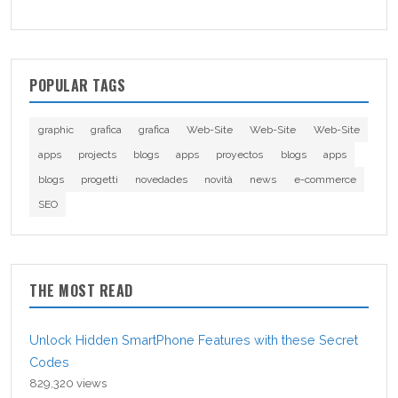
POPULAR TAGS
graphic
grafica
grafica
Web-Site
Web-Site
Web-Site
apps
projects
blogs
apps
proyectos
blogs
apps
blogs
progetti
novedades
novità
news
e-commerce
SEO
THE MOST READ
Unlock Hidden SmartPhone Features with these Secret
Codes
829,320 views