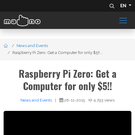
EN
News and Events
Raspberry Pi Zero: Get a Computer for only $5!!...
Raspberry Pi Zero: Get a
Computer for only $5!!
News and Events
|
26-11-2015
4,793 views