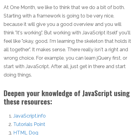
At One Month, we like to think that we do a bit of both.
Starting with a framework is going to be very nice,
because it will give you a good overview and you will
think "it's working". But working with JavaScript itself you'll
feel like "okay, good. I'm learning the skeleton that holds it
all together". It makes sense. There really isn't a right and
wrong choice. For example, you can learn jQuery first, or
start with JavaScript. After all, just get in there and start
doing things.
Deepen your knowledge of JavaScript using
these resources:
JavaScript.info
Tutorials Point
HTML Dog