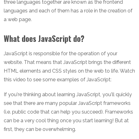
three languages together are known as the frontend
languages and each of them has a role in the creation of
a web page.
What does JavaScript do?
JavaScript is responsible for the operation of your
website. That means that JavaScript brings the different
HTML elements and CSS styles on the web to life. Watch
this video to see some examples of JavaScript:
If you're thinking about learning JavaScript, you'll quickly
see that there are many popular JavaScript frameworks
(i.e. public code that can help you succeed). Frameworks
can be a very cool thing once you start learning! But at
first, they can be overwhelming.