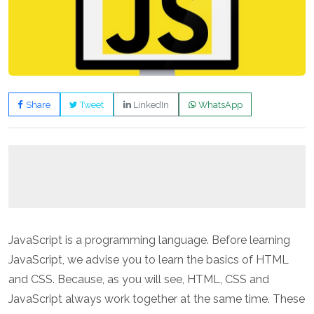
Share
Tweet
LinkedIn
WhatsApp
JavaScript is a programming language. Before learning
JavaScript, we advise you to learn the basics of HTML
and CSS. Because, as you will see, HTML, CSS and
JavaScript always work together at the same time. These