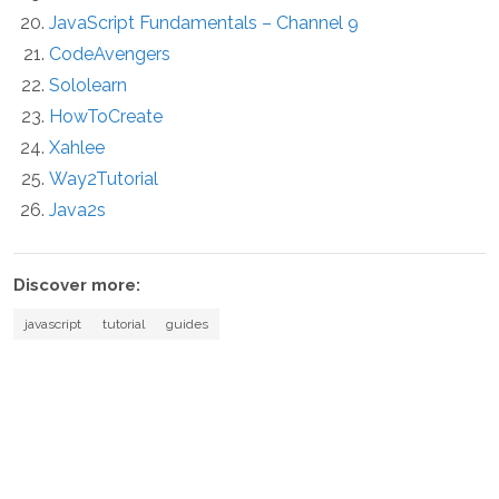
JavaScript Fundamentals – Channel 9
CodeAvengers
Sololearn
HowToCreate
Xahlee
Way2Tutorial
Java2s
Discover more:
javascript
tutorial
guides