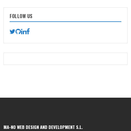
FOLLOW US
MA-NO WEB DESIGN AND DEVELOPMENT S.L.