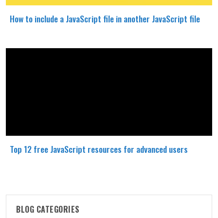
How to include a JavaScript file in another JavaScript file
Top 12 free JavaScript resources for advanced users
BLOG CATEGORIES