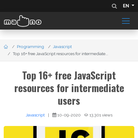
EN
Programming
Javascript
Top 16+ free JavaScript resources for intermediate...
Top 16+ free JavaScript
resources for intermediate
users
Javascript
|
10-09-2020
13,301 views