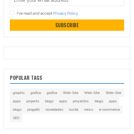
I've read and accept
Privacy Policy
SUBSCRIBE
POPULAR TAGS
graphic
grafica
grafica
Web-Site
Web-Site
Web-Site
apps
projects
blogs
apps
proyectos
blogs
apps
blogs
progetti
novedades
novità
news
e-commerce
SEO