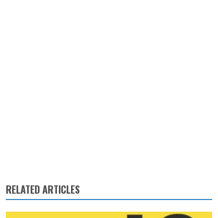
RELATED ARTICLES