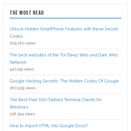
THE MOST READ
Unlock Hidden SmartPhone Features with these Secret
Codes
829,280 views
The best websites of the Tor Deep Web and Dark Web
Network
547,259 views
Google Hacking Secrets: The Hidden Codes Of Google
380,939 views
The Best Free SSH Tabbed Terminal Clients for
Windows
258,394 views
How to Import HTML into Google Docs?