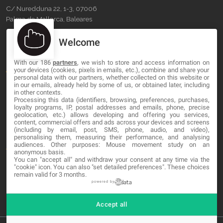
C/ Nuredduna 22, 1-3, 07006
Palma de Mallorca, Baleares
Welcome
OUR COMPANY
With our 186
partners
, we wish to store and access information on
About
your devices (cookies, pixels in emails, etc.), combine and share your
personal data with our partners, whether collected on this website or
Blog
in our emails, already held by some of us, or obtained later, including
in other contexts.
Processing this data (identifiers, browsing, preferences, purchases,
Contact
loyalty programs, IP, postal addresses and emails, phone, precise
geolocation, etc.) allows developing and offering you services,
content, commercial offers and ads across your devices and screens
LEGAL
(including by email, post, SMS, phone, audio, and video),
personalising them, measuring their performance, and analysing
audiences. Other purposes: Mouse movement study on an
Terms and service
anonymous basis.
You can "accept all" and withdraw your consent at any time via the
Privacy Policy
"cookie" icon
. You can also "set detailed preferences". These choices
remain valid for 3 months.
Cookies
powered by
Accept all