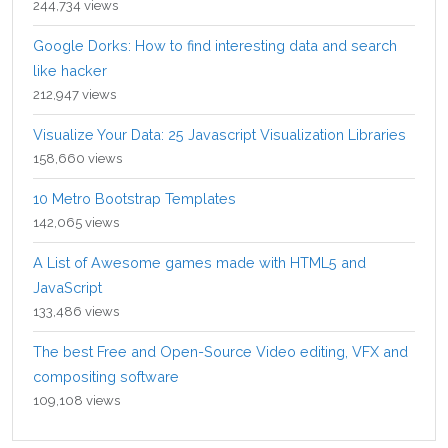
244,734 views
Google Dorks: How to find interesting data and search
like hacker
212,947 views
Visualize Your Data: 25 Javascript Visualization Libraries
158,660 views
10 Metro Bootstrap Templates
142,065 views
A List of Awesome games made with HTML5 and
JavaScript
133,486 views
The best Free and Open-Source Video editing, VFX and
compositing software
109,108 views