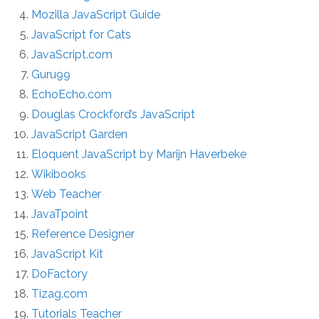
Mozilla JavaScript Guide
JavaScript for Cats
JavaScript.com
Guru99
EchoEcho.com
Douglas Crockford’s JavaScript
JavaScript Garden
Eloquent JavaScript by Marijn Haverbeke
Wikibooks
Web Teacher
JavaTpoint
Reference Designer
JavaScript Kit
DoFactory
Tizag.com
Tutorials Teacher