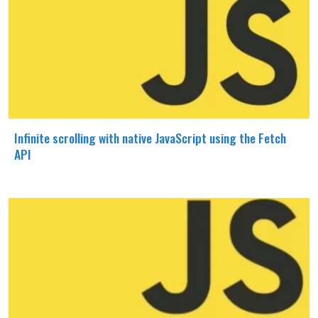
Infinite scrolling with native JavaScript using the Fetch
API