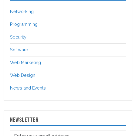
Networking
Programming
Security
Software
Web Marketing
Web Design
News and Events
NEWSLETTER