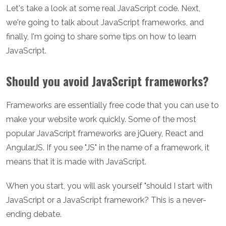
Let's take a look at some real JavaScript code. Next,
we're going to talk about JavaScript frameworks, and
finally, I'm going to share some tips on how to learn
JavaScript.
Should you avoid JavaScript frameworks?
Frameworks are essentially free code that you can use to
make your website work quickly. Some of the most
popular JavaScript frameworks are jQuery, React and
AngularJS. If you see "JS" in the name of a framework, it
means that it is made with JavaScript.
When you start, you will ask yourself "should I start with
JavaScript or a JavaScript framework? This is a never-
ending debate.