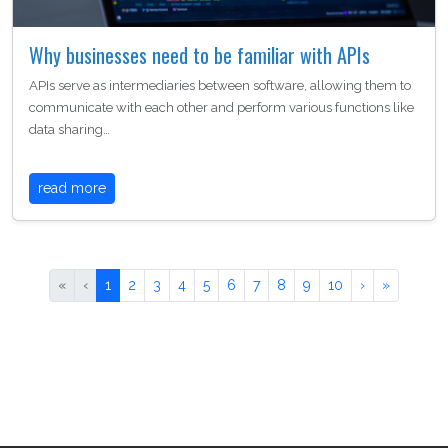
Why businesses need to be familiar with APIs
APIs serve as intermediaries between software, allowing them to
communicate with each other and perform various functions like
data sharing…
read more
«
‹
1
2
3
4
5
6
7
8
9
10
›
»