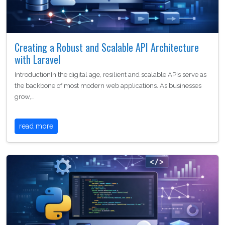
Creating a Robust and Scalable API Architecture
with Laravel
IntroductionIn the digital age, resilient and scalable APIs serve as
the backbone of most modern web applications. As businesses
grow,…
read more