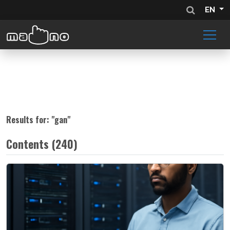
EN
Results for: "
gan
"
Contents (240)