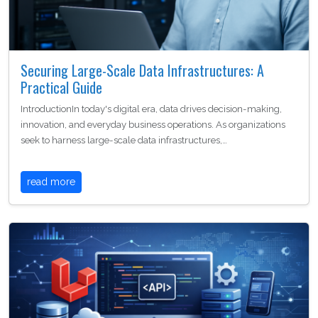
Securing Large-Scale Data Infrastructures: A
Practical Guide
IntroductionIn today's digital era, data drives decision-making,
innovation, and everyday business operations. As organizations
seek to harness large-scale data infrastructures,…
read more