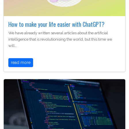
How to make your life easier with ChatGPT?
We have already written several articles about the artificial
intelligence that is revolutionising the world, but this time we
will…
read more