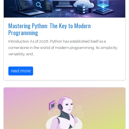
Mastering Python: The Key to Modern
Programming
Introduction As of 2026, Python has established itself as a
cornerstone in the world of modern programming. Its simplicity,
versatility, and…
read more