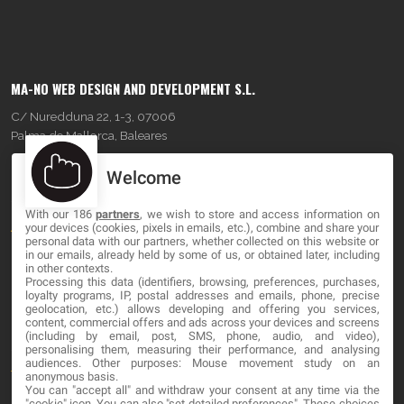
MA-NO WEB DESIGN AND DEVELOPMENT S.L.
C/ Nuredduna 22, 1-3, 07006
Palma de Mallorca, Baleares
Welcome
OUR COMPANY
With our 186
partners
, we wish to store and access information on
About
your devices (cookies, pixels in emails, etc.), combine and share your
personal data with our partners, whether collected on this website or
Blog
in our emails, already held by some of us, or obtained later, including
in other contexts.
Processing this data (identifiers, browsing, preferences, purchases,
Contact
loyalty programs, IP, postal addresses and emails, phone, precise
geolocation, etc.) allows developing and offering you services,
content, commercial offers and ads across your devices and screens
LEGAL
(including by email, post, SMS, phone, audio, and video),
personalising them, measuring their performance, and analysing
audiences. Other purposes: Mouse movement study on an
Terms and service
anonymous basis.
You can "accept all" and withdraw your consent at any time via the
Privacy Policy
"cookie" icon
. You can also "set detailed preferences". These choices