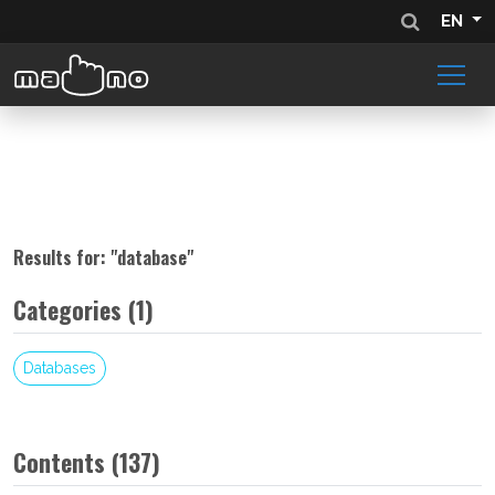
EN
Results for: "
database
"
Categories (1)
Databases
Contents (137)