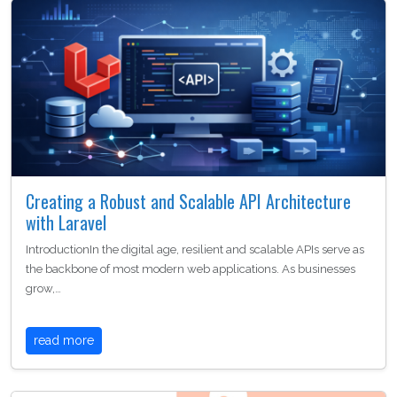
Creating a Robust and Scalable API Architecture
with Laravel
IntroductionIn the digital age, resilient and scalable APIs serve as
the backbone of most modern web applications. As businesses
grow,…
read more