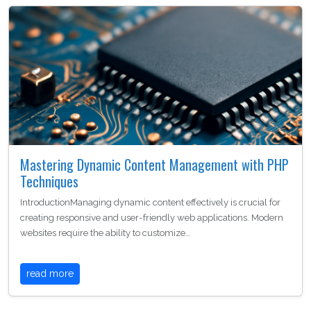
Mastering Dynamic Content Management with PHP
Techniques
IntroductionManaging dynamic content effectively is crucial for
creating responsive and user-friendly web applications. Modern
websites require the ability to customize…
read more