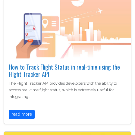
How to Track Flight Status in real-time using the
Flight Tracker API
The Flight Tracker API provides developers with the ability to
access real-time flight status, which is extremely useful for
integrating…
read more