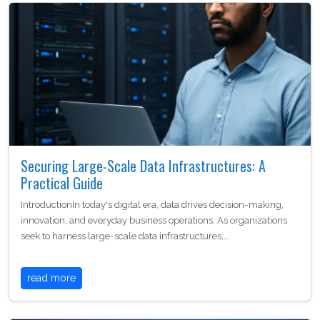
Securing Large-Scale Data Infrastructures: A
Practical Guide
IntroductionIn today's digital era, data drives decision-making,
innovation, and everyday business operations. As organizations
seek to harness large-scale data infrastructures,…
read more