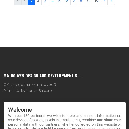
«
‹
1
2
3
4
5
6
7
8
9
10
›
»
MA-NO WEB DESIGN AND DEVELOPMENT S.L.
C/ Nuredduna 22, 1-3, 07006
Palma de Mallorca, Baleares
OUR COMPANY
Welcome
With our 186
partners
, we wish to store and access information on
About
your devices (cookies, pixels in emails, etc.), combine and share your
personal data with our partners, whether collected on this website or
Blog
in our emails, already held by some of us, or obtained later, including