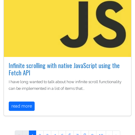
Infinite scrolling with native JavaScript using the
Fetch API
I have long wanted to talk about how infinite scroll functionality
can be implemented in a list of items that…
read more