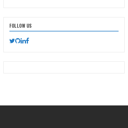
FOLLOW US