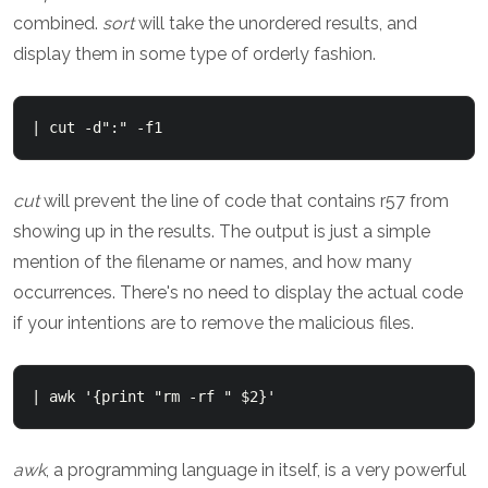
combined.
sort
will take the unordered results, and
display them in some type of orderly fashion.
| cut -d":" -f1
cut
will prevent the line of code that contains r57 from
showing up in the results. The output is just a simple
mention of the filename or names, and how many
occurrences. There's no need to display the actual code
if your intentions are to remove the malicious files.
| awk '{print "rm -rf " $2}'
awk
, a programming language in itself, is a very powerful