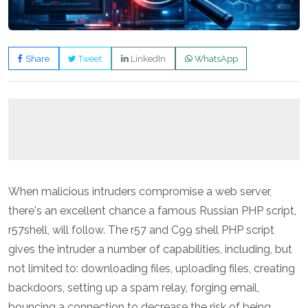
Share
Tweet
LinkedIn
WhatsApp
When malicious intruders compromise a web server,
there's an excellent chance a famous Russian PHP script,
r57shell, will follow. The r57 and C99 shell PHP script
gives the intruder a number of capabilities, including, but
not limited to: downloading files, uploading files, creating
backdoors, setting up a spam relay, forging email,
bouncing a connection to decrease the risk of being