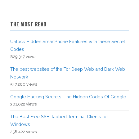
THE MOST READ
Unlock Hidden SmartPhone Features with these Secret
Codes
829,317 views
The best websites of the Tor Deep Web and Dark Web
Network
547,286 views
Google Hacking Secrets: The Hidden Codes Of Google
381,022 views
The Best Free SSH Tabbed Terminal Clients for
Windows
258,422 views