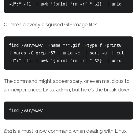
-d":" -f1  | awk '{print "rm -rf " $2}' | uniq
Or even cleverly disguised GIF image files:
find /var/www/  -name "*".gif  -type f -print0  
| xargs -0 grep r57 | uniq -c  | sort -u  | cut 
-d":" -f1  | awk '{print "rm -rf " $2}' | uniq
The command might appear scary, or even malicious to
an inexperienced Linux admin, but here's the break down.
find /var/www/
find
is a must know command when dealing with Linux.