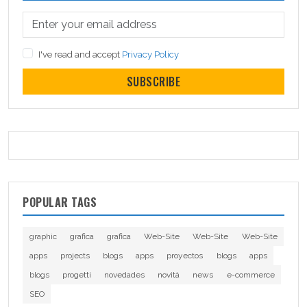
I've read and accept
Privacy Policy
SUBSCRIBE
POPULAR TAGS
graphic
grafica
grafica
Web-Site
Web-Site
Web-Site
apps
projects
blogs
apps
proyectos
blogs
apps
blogs
progetti
novedades
novità
news
e-commerce
SEO