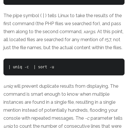
The pipe symbol ( | ) tells Linux to take the results of the
first command (the PHP files we searched for), and pass
them along to the second command,
xargs
. At this point,
all located files are searched for any mention of r57, not
just the file names, but the actual content within the files.
| uniq -c  | sort -u
uniq
will prevent duplicate results from displaying. The
command is smart enough to know when multiple
instances are found in a single file, resulting in a single
mention instead of potentially hundreds, flooding your
console with repeated messages. The
-c
parameter tells
uniq
to count the number of consecutive lines that were