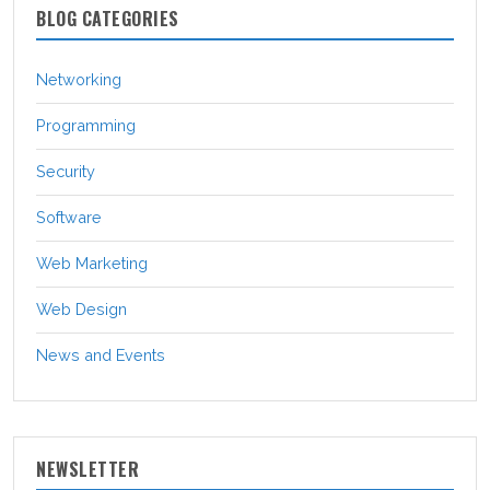
BLOG CATEGORIES
Networking
Programming
Security
Software
Web Marketing
Web Design
News and Events
NEWSLETTER