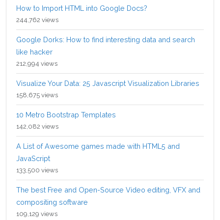
How to Import HTML into Google Docs?
244,762 views
Google Dorks: How to find interesting data and search
like hacker
212,994 views
Visualize Your Data: 25 Javascript Visualization Libraries
158,675 views
10 Metro Bootstrap Templates
142,082 views
A List of Awesome games made with HTML5 and
JavaScript
133,500 views
The best Free and Open-Source Video editing, VFX and
compositing software
109,129 views