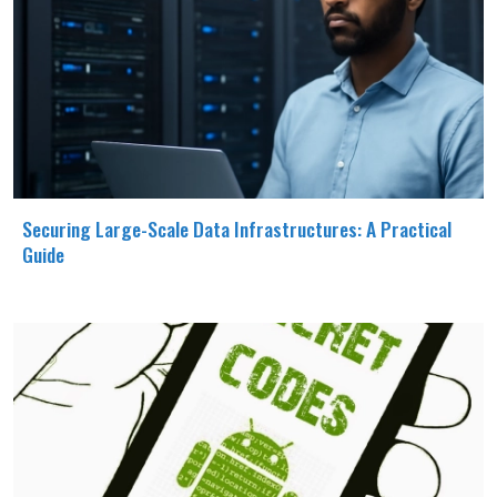
Securing Large-Scale Data Infrastructures: A Practical
Guide