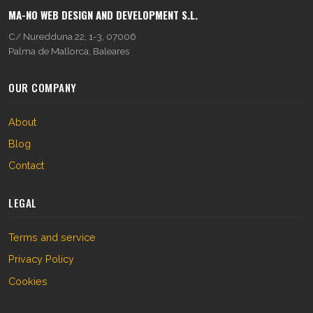
MA-NO WEB DESIGN AND DEVELOPMENT S.L.
C/ Nuredduna 22, 1-3, 07006
Palma de Mallorca, Baleares
OUR COMPANY
About
Blog
Contact
LEGAL
Terms and service
Privacy Policy
Cookies