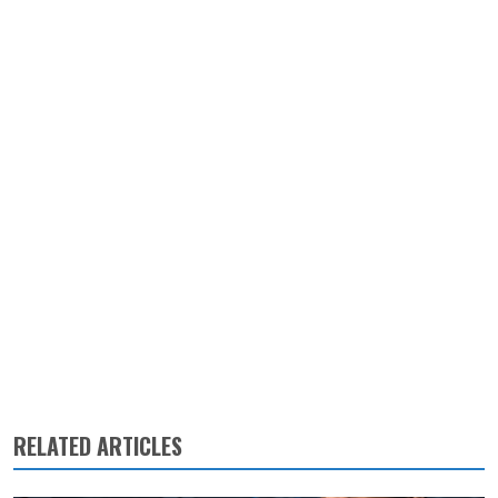
RELATED ARTICLES