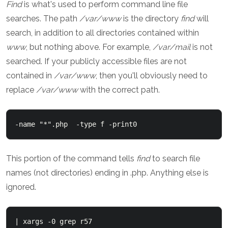
Find
is what's used to perform command line file
searches. The path
/var/www
is the directory
find
will
search, in addition to all directories contained within
www
, but nothing above. For example,
/var/mail
is not
searched. If your publicly accessible files are not
contained in
/var/www
, then you'll obviously need to
replace
/var/www
with the correct path.
-name "*".php  -type f -print0
This portion of the command tells
find
to search file
names (not directories) ending in .php. Anything else is
ignored.
| xargs -0 grep r57