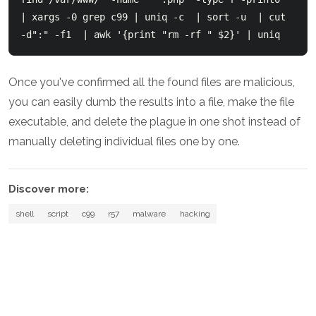
| xargs -0 grep c99 | uniq -c  | sort -u  | cut 
-d":" -f1  | awk '{print "rm -rf " $2}' | uniq
Once you've confirmed all the found files are malicious,
you can easily dumb the results into a file, make the file
executable, and delete the plague in one shot instead of
manually deleting individual files one by one.
Discover more:
shell
script
c99
r57
malware
hacking