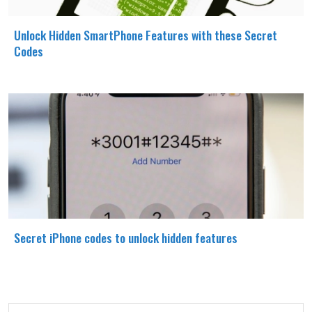
Unlock Hidden SmartPhone Features with these Secret
Codes
Secret iPhone codes to unlock hidden features