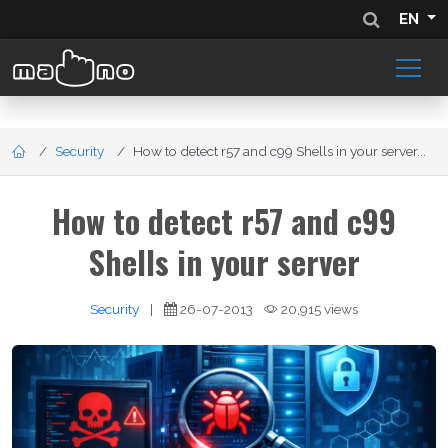
EN
Security
How to detect r57 and c99 Shells in your server...
How to detect r57 and c99
Shells in your server
Security
|
26-07-2013
20,915 views