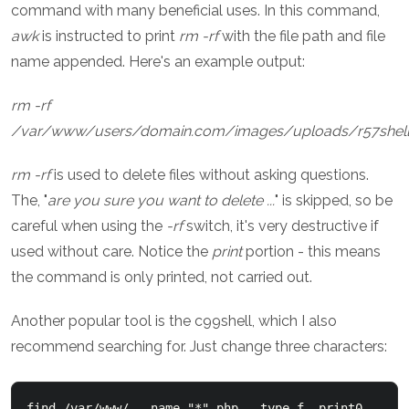
command with many beneficial uses. In this command,
awk
is instructed to print
rm -rf
with the file path and file
name appended. Here's an example output:
rm -rf
/var/www/users/domain.com/images/uploads/r57shell
rm -rf
is used to delete files without asking questions.
The, "
are you sure you want to delete ...
" is skipped, so be
careful when using the
-rf
switch, it's very destructive if
used without care. Notice the
print
portion - this means
the command is only printed, not carried out.
Another popular tool is the c99shell, which I also
recommend searching for. Just change three characters:
find /var/www/  -name "*".php  -type f -print0  