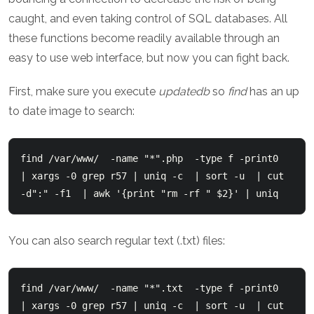
caught, and even taking control of SQL databases. All
these functions become readily available through an
easy to use web interface, but now you can fight back.
First, make sure you execute
updatedb
so
find
has an up
to date image to search:
find /var/www/  -name "*".php  -type f -print0  
| xargs -0 grep r57 | uniq -c  | sort -u  | cut 
-d":" -f1  | awk '{print "rm -rf " $2}' | uniq
You can also search regular text (.txt) files:
find /var/www/  -name "*".txt  -type f -print0  
| xargs -0 grep r57 | uniq -c  | sort -u  | cut 