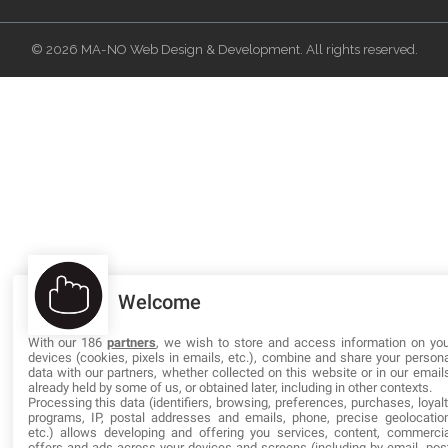
© 2026 MA-NO Web Design & Development. All rights reserved.
Welcome
With our 186
partners
, we wish to store and access information on you
devices (cookies, pixels in emails, etc.), combine and share your persona
data with our partners, whether collected on this website or in our emails
already held by some of us, or obtained later, including in other contexts.
Processing this data (identifiers, browsing, preferences, purchases, loyalt
programs, IP, postal addresses and emails, phone, precise geolocation
etc.) allows developing and offering you services, content, commercia
offers and ads across your devices and screens (including by email, post