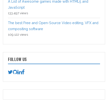
A List of Awesome games made with HTML5 and
JavaScript
133,497 views
The best Free and Open-Source Video editing, VFX and
compositing software
109,122 views
FOLLOW US