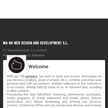
MA-NO WEB DESIGN AND DEVELOPMENT S.L.
C/ Nuredduna 22, 1-3, 07006
Palma de Mallorca, Baleares
Welcome
OUR COMPANY
With our 186
partners
, we wish to store and access information on
About
your devices (cookies, pixels in emails, etc.), combine and share your
personal data with our partners, whether collected on this website or
Blog
in our emails, already held by some of us, or obtained later, including
in other contexts.
Processing this data (identifiers, browsing, preferences, purchases,
Contact
loyalty programs, IP, postal addresses and emails, phone, precise
geolocation, etc.) allows developing and offering you services,
content, commercial offers and ads across your devices and screens
LEGAL