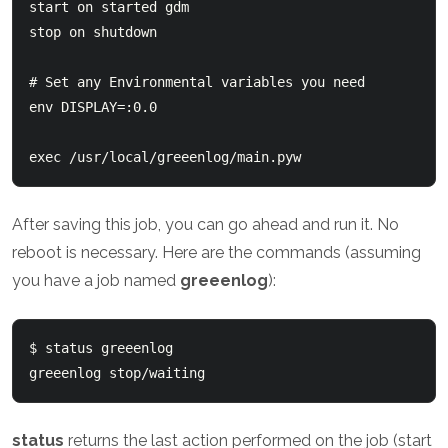
start on started gdm

stop on shutdown

# Set any Environmental variables you need

env DISPLAY=:0.0

exec /usr/local/greeenlog/main.pyw
After saving this job, you can go ahead and run it. No
reboot is necessary. Here are the commands (assuming
you have a job named
greeenlog
):
$ status greeenlog

status
returns the last action performed on the job (start