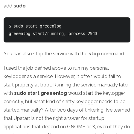
add
sudo
:
$ sudo start greeenlog

You can also stop the service with the
stop
command.
I used the job defined above to run my personal
keylogger as a service. However, It often would fail to
start properly at boot. Running the service manually later
with
sudo start greeenlog
would start the keylogger
correctly, but what kind of shitty keylogger needs to be
started manually? After two days of tinkering, I’ve learned
that Upstart is not the right answer for startup
applications that depend on GNOME or X, even if they do