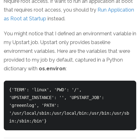
require root access. If want to run an application at boot
that requires root access, you should try
Run Application
as Root at Startup
instead.
You might notice that I defined an environment variable in
my Upstart job. Upstart only provides baseline
environment variables. Here are the variables that were
provided to my job by default, captured in a Python
dictionary with
os.environ
:
{'TERM': 'linux', 'PWD': '/', 
'UPSTART_INSTANCE': '', 'UPSTART_JOB': 
'greeenlog', 'PATH': 
'/usr/local/sbin:/usr/local/bin:/usr/bin:/usr/sb