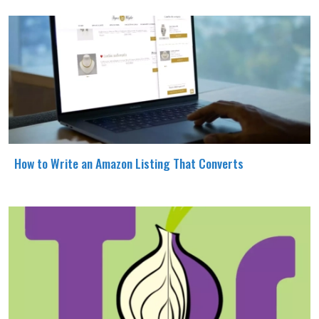
How to Write an Amazon Listing That Converts