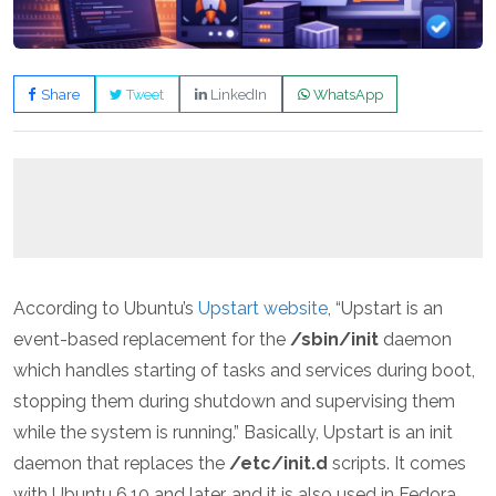
Share
Tweet
LinkedIn
WhatsApp
According to Ubuntu’s
Upstart website
, “Upstart is an
event-based replacement for the
/sbin/init
daemon
which handles starting of tasks and services during boot,
stopping them during shutdown and supervising them
while the system is running.” Basically, Upstart is an init
daemon that replaces the
/etc/init.d
scripts. It comes
with Ubuntu 6.10 and later, and it is also used in Fedora