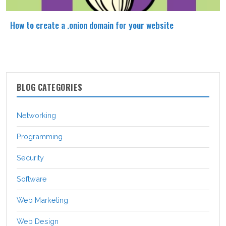
How to create a .onion domain for your website
BLOG CATEGORIES
Networking
Programming
Security
Software
Web Marketing
Web Design