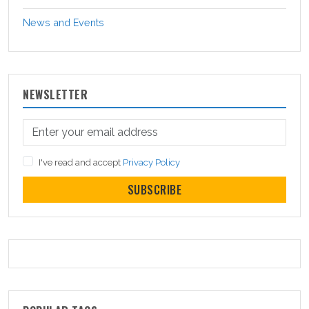
News and Events
NEWSLETTER
I've read and accept
Privacy Policy
SUBSCRIBE