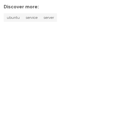
Discover more:
ubuntu
service
server