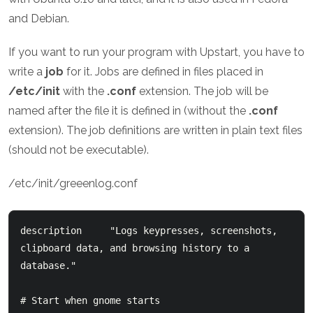
and Debian.
If you want to run your program with Upstart, you have to
write a
job
for it. Jobs are defined in files placed in
/etc/init
with the
.conf
extension. The job will be
named after the file it is defined in (without the
.conf
extension). The job definitions are written in plain text files
(should not be executable).
/etc/init/greeenlog.conf
description     "Logs keypresses, screenshots, 
clipboard data, and browsing history to a 
database."

# Start when gnome starts
