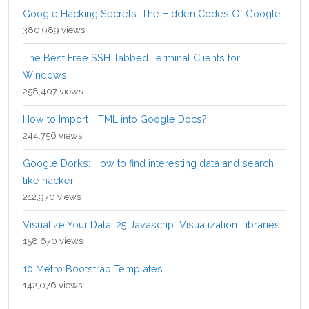
Google Hacking Secrets: The Hidden Codes Of Google
380,989 views
The Best Free SSH Tabbed Terminal Clients for
Windows
258,407 views
How to Import HTML into Google Docs?
244,756 views
Google Dorks: How to find interesting data and search
like hacker
212,970 views
Visualize Your Data: 25 Javascript Visualization Libraries
158,670 views
10 Metro Bootstrap Templates
142,076 views