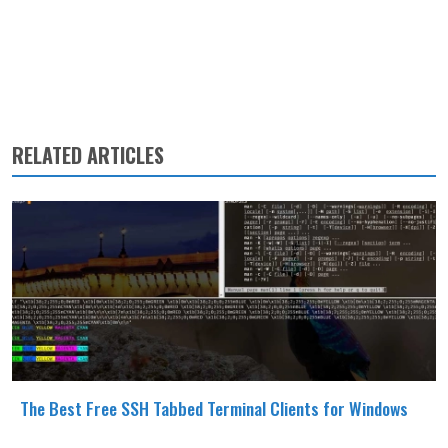
RELATED ARTICLES
The Best Free SSH Tabbed Terminal Clients for Windows