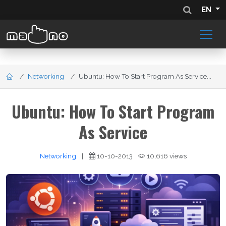
EN
Networking
Ubuntu: How To Start Program As Service...
Ubuntu: How To Start Program
As Service
Networking
|
10-10-2013
10,616 views