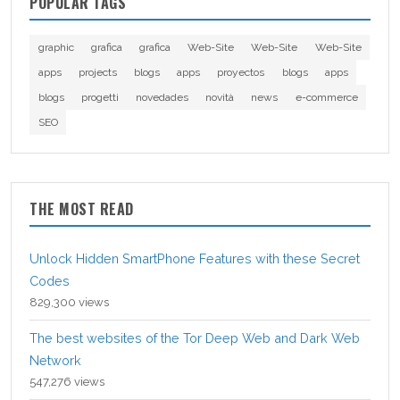
POPULAR TAGS
graphic
grafica
grafica
Web-Site
Web-Site
Web-Site
apps
projects
blogs
apps
proyectos
blogs
apps
blogs
progetti
novedades
novità
news
e-commerce
SEO
THE MOST READ
Unlock Hidden SmartPhone Features with these Secret
Codes
829,300 views
The best websites of the Tor Deep Web and Dark Web
Network
547,276 views