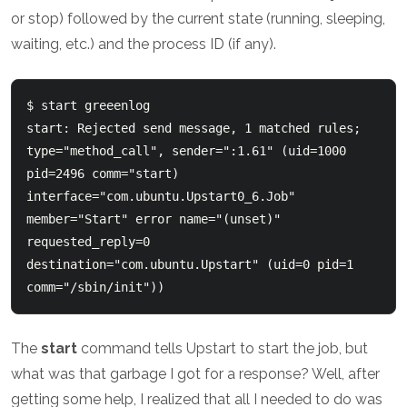
or stop) followed by the current state (running, sleeping,
waiting, etc.) and the process ID (if any).
$ start greeenlog

start: Rejected send message, 1 matched rules; 
type="method_call", sender=":1.61" (uid=1000 
pid=2496 comm="start) 
interface="com.ubuntu.Upstart0_6.Job" 
member="Start" error name="(unset)" 
requested_reply=0 
destination="com.ubuntu.Upstart" (uid=0 pid=1 
The
start
command tells Upstart to start the job, but
what was that garbage I got for a response? Well, after
getting some help, I realized that all I needed to do was