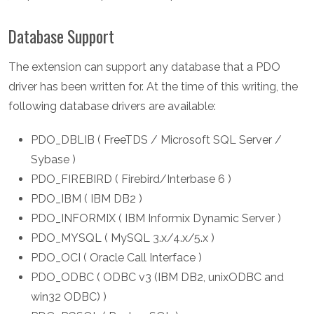
Database Support
The extension can support any database that a PDO
driver has been written for. At the time of this writing, the
following database drivers are available:
PDO_DBLIB ( FreeTDS / Microsoft SQL Server /
Sybase )
PDO_FIREBIRD ( Firebird/Interbase 6 )
PDO_IBM ( IBM DB2 )
PDO_INFORMIX ( IBM Informix Dynamic Server )
PDO_MYSQL ( MySQL 3.x/4.x/5.x )
PDO_OCI ( Oracle Call Interface )
PDO_ODBC ( ODBC v3 (IBM DB2, unixODBC and
win32 ODBC) )