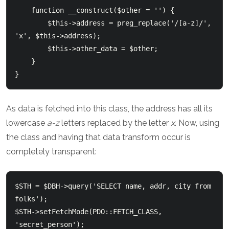
    function __construct($other = '') {

        $this->address = preg_replace('/[a-z]/', 
'x', $this->address);

        $this->other_data = $other;

    }

As data is fetched into this class, the address has all its
lowercase
a-z
letters replaced by the letter
x
. Now, using
the class and having that data transform occur is
completely transparent:
$STH = $DBH->query('SELECT name, addr, city from 
folks');

$STH->setFetchMode(PDO::FETCH_CLASS, 
'secret_person');
