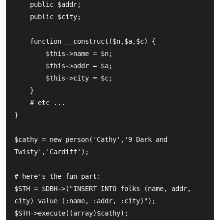
    public $addr;

    public $city;

    function __construct($n,$a,$c) {

        $this->name = $n;

        $this->addr = $a;

        $this->city = $c;

    }

    # etc ...

}

$cathy = new person('Cathy','9 Dark and 
Twisty','Cardiff');

# here's the fun part:

$STH = $DBH->("INSERT INTO folks (name, addr, 
city) value (:name, :addr, :city)");
