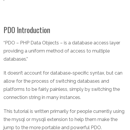
PDO Introduction
“PDO – PHP Data Objects – is a database access layer
providing a uniform method of access to multiple
databases.”
It doesn’t account for database-specific syntax, but can
allow for the process of switching databases and
platforms to be fairly painless, simply by switching the
connection string in many instances.
This tutorial is written primarily for people currently using
the mysql or mysqli extension to help them make the
jump to the more portable and powerful PDO.