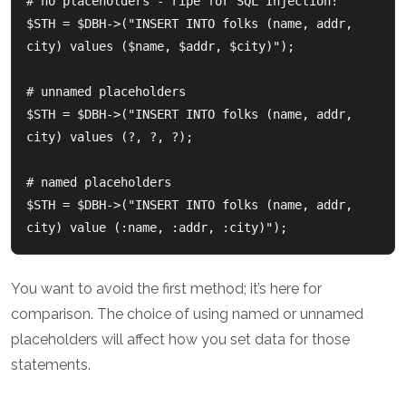
# no placeholders - ripe for SQL Injection!

$STH = $DBH->("INSERT INTO folks (name, addr, 
city) values ($name, $addr, $city)");

# unnamed placeholders

$STH = $DBH->("INSERT INTO folks (name, addr, 
city) values (?, ?, ?);

# named placeholders

$STH = $DBH->("INSERT INTO folks (name, addr, 
You want to avoid the first method; it’s here for
comparison. The choice of using named or unnamed
placeholders will affect how you set data for those
statements.