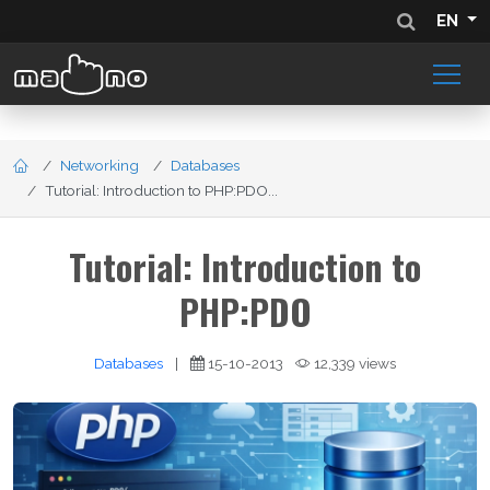
EN
Networking
Databases
Tutorial: Introduction to PHP:PDO...
Tutorial: Introduction to
PHP:PDO
Databases
|
15-10-2013
12,339 views