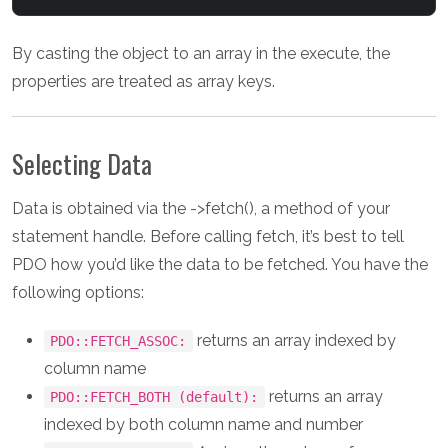
By casting the object to an array in the execute, the
properties are treated as array keys.
Selecting Data
Data is obtained via the ->fetch(), a method of your
statement handle. Before calling fetch, it’s best to tell
PDO how you’d like the data to be fetched. You have the
following options:
returns an array indexed by
PDO::FETCH_ASSOC:
column name
returns an array
PDO::FETCH_BOTH (default):
indexed by both column name and number