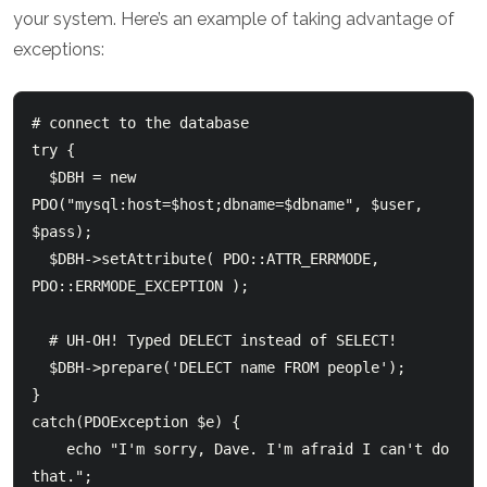
your system. Here’s an example of taking advantage of
exceptions:
# connect to the database

try {

  $DBH = new 
PDO("mysql:host=$host;dbname=$dbname", $user, 
$pass);

  $DBH->setAttribute( PDO::ATTR_ERRMODE, 
PDO::ERRMODE_EXCEPTION );

  # UH-OH! Typed DELECT instead of SELECT!

  $DBH->prepare('DELECT name FROM people');

}

catch(PDOException $e) {

    echo "I'm sorry, Dave. I'm afraid I can't do 
that.";
