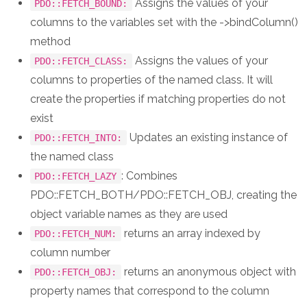
Assigns the values of your
PDO::FETCH_BOUND:
columns to the variables set with the ->bindColumn()
method
Assigns the values of your
PDO::FETCH_CLASS:
columns to properties of the named class. It will
create the properties if matching properties do not
exist
Updates an existing instance of
PDO::FETCH_INTO:
the named class
: Combines
PDO::FETCH_LAZY
PDO::FETCH_BOTH/PDO::FETCH_OBJ, creating the
object variable names as they are used
returns an array indexed by
PDO::FETCH_NUM:
column number
returns an anonymous object with
PDO::FETCH_OBJ:
property names that correspond to the column