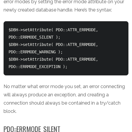
error modes by setting the error mode attribute on your
newly created database handle. Here’s the syntax:
$DBH->setAttribute( PDO::ATTR_ERRMODE, 
PDO::ERRMODE_SILENT );

$DBH->setAttribute( PDO::ATTR_ERRMODE, 
PDO::ERRMODE_WARNING );

$DBH->setAttribute( PDO::ATTR_ERRMODE, 
No matter what error mode you set, an error connecting
will always produce an exception, and creating a
connection should always be contained in a try/catch
block.
PDO::ERRMODE_SILENT