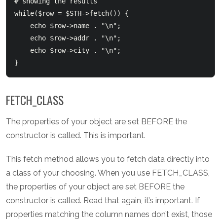
# showing the results

while($row = $STH->fetch()) {

    echo $row->name . "\n";

    echo $row->addr . "\n";

    echo $row->city . "\n";

FETCH_CLASS
The properties of your object are set BEFORE the
constructor is called. This is important.
This fetch method allows you to fetch data directly into
a class of your choosing. When you use FETCH_CLASS,
the properties of your object are set BEFORE the
constructor is called. Read that again, it’s important. If
properties matching the column names don’t exist, those