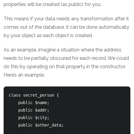
properties will be created (as public) for you.
This means if your data needs any transformation after it
comes out of the database, it can be done automatically
by your object as each object is created.
As an example, imagine a situation where the address
needs to be partially obscured for each record. We could
do this by operating on that property in the constructor.
Here’s an example:
class secret_person {

    public $name;

    public $addr;

    public $city;

    public $other_data;
