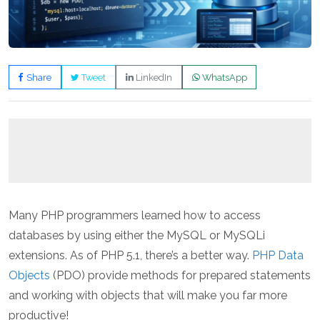
Share
Tweet
LinkedIn
WhatsApp
Many PHP programmers learned how to access
databases by using either the MySQL or MySQLi
extensions. As of PHP 5.1, there’s a better way.
PHP Data
Objects
(PDO) provide methods for prepared statements
and working with objects that will make you far more
productive!