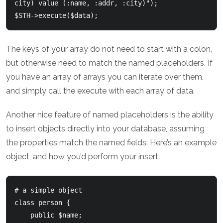
city) value (:name, :addr, :city)");

The keys of your array do not need to start with a colon,
but otherwise need to match the named placeholders. If
you have an array of arrays you can iterate over them,
and simply call the execute with each array of data.
Another nice feature of named placeholders is the ability
to insert objects directly into your database, assuming
the properties match the named fields. Here’s an example
object, and how you’d perform your insert:
# a simple object

class person {

    public $name;
