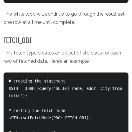
The while loop will continue to go through the result set
one row at a time until complete.
FETCH_OBJ
This fetch type creates an object of std class for each
row of fetched data. Here’s an example:
# creating the statement

$STH = $DBH->query('SELECT name, addr, city from 
folks');

# setting the fetch mode

$STH->setFetchMode(PDO::FETCH_OBJ);
