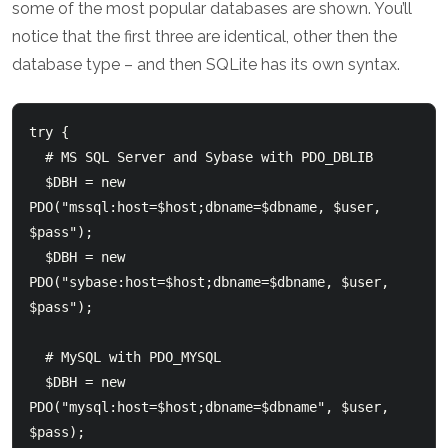
some of the most popular databases are shown. You’ll
notice that the first three are identical, other then the
database type – and then SQLite has its own syntax.
try {

  # MS SQL Server and Sybase with PDO_DBLIB

  $DBH = new 
PDO("mssql:host=$host;dbname=$dbname, $user, 
$pass");

  $DBH = new 
PDO("sybase:host=$host;dbname=$dbname, $user, 
$pass");

  # MySQL with PDO_MYSQL

  $DBH = new 
PDO("mysql:host=$host;dbname=$dbname", $user, 
$pass);
