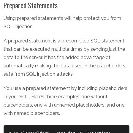
Prepared Statements
Using prepared statements will help protect you from
SQL injection.
A prepared statement is a precompiled SQL statement
that can be executed multiple times by sending just the
data to the server. It has the added advantage of
automatically making the data used in the placeholders
safe from SQL injection attacks.
You use a prepared statement by including placeholders
in your SQL. Here’s three examples: one without
placeholders, one with unnamed placeholders, and one
with named placeholders.