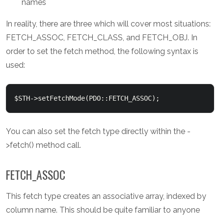
names
In reality, there are three which will cover most situations:
FETCH_ASSOC, FETCH_CLASS, and FETCH_OBJ. In
order to set the fetch method, the following syntax is
used:
You can also set the fetch type directly within the -
>fetch() method call.
FETCH_ASSOC
This fetch type creates an associative array, indexed by
column name. This should be quite familiar to anyone