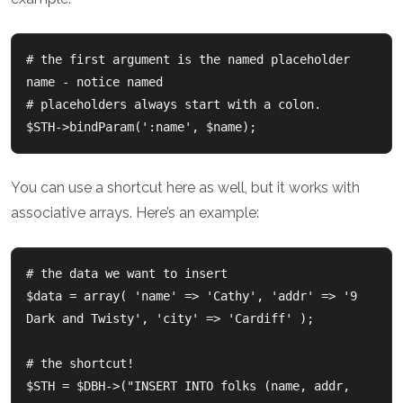
# the first argument is the named placeholder 
name - notice named

# placeholders always start with a colon.

You can use a shortcut here as well, but it works with
associative arrays. Here’s an example:
# the data we want to insert

$data = array( 'name' => 'Cathy', 'addr' => '9 
Dark and Twisty', 'city' => 'Cardiff' );

# the shortcut!

$STH = $DBH->("INSERT INTO folks (name, addr, 