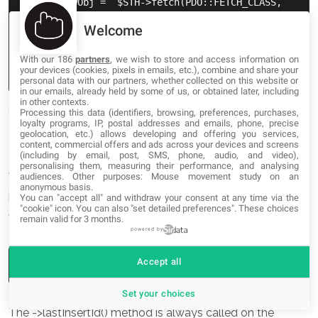
while($rowObj =  $STH->fetch(PDO::FETCH_CLASS, 
'secret_person', array($i))) {

Welcome
    // do stuff

    $i++

With our 186
partners
, we wish to store and access information on
your devices (cookies, pixels in emails, etc.), combine and share your
personal data with our partners, whether collected on this website or
in our emails, already held by some of us, or obtained later, including
in other contexts.
Processing this data (identifiers, browsing, preferences, purchases,
loyalty programs, IP, postal addresses and emails, phone, precise
geolocation, etc.) allows developing and offering you services,
Some Other Helpful Methods
content, commercial offers and ads across your devices and screens
(including by email, post, SMS, phone, audio, and video),
personalising them, measuring their performance, and analysing
While this isn’t meant to cover everything in PDO (it’s a
audiences. Other purposes: Mouse movement study on an
anonymous basis.
huge extension!) there are a few more methods you’ll
You can "accept all" and withdraw your consent at any time via the
"cookie" icon
. You can also "set detailed preferences". These choices
want to know in order to do basic things with PDO.
remain valid for 3 months.
powered by
Accept all
Set your choices
The ->lastInsertId() method is always called on the