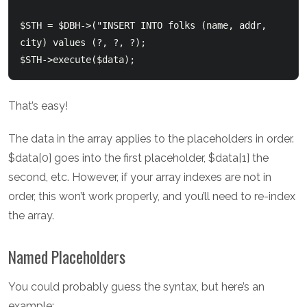
$STH = $DBH->("INSERT INTO folks (name, addr, 
city) values (?, ?, ?);

That’s easy!
The data in the array applies to the placeholders in order.
$data[0] goes into the first placeholder, $data[1] the
second, etc. However, if your array indexes are not in
order, this won’t work properly, and you’ll need to re-index
the array.
Named Placeholders
You could probably guess the syntax, but here’s an
example: