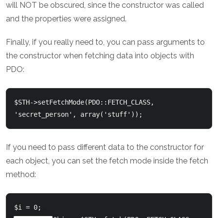
will NOT be obscured, since the constructor was called
and the properties were assigned.
Finally, if you really need to, you can pass arguments to
the constructor when fetching data into objects with
PDO:
$STH->setFetchMode(PDO::FETCH_CLASS, 
If you need to pass different data to the constructor for
each object, you can set the fetch mode inside the fetch
method:
$i = 0;
