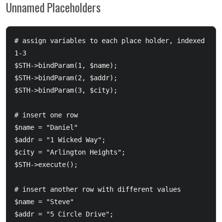
Unnamed Placeholders
# assign variables to each place holder, indexed 
1-3

$STH->bindParam(1, $name);

$STH->bindParam(2, $addr);

$STH->bindParam(3, $city);

# insert one row

$name = "Daniel"

$addr = "1 Wicked Way";

$city = "Arlington Heights";

$STH->execute();

# insert another row with different values

$name = "Steve"

$addr = "5 Circle Drive";
