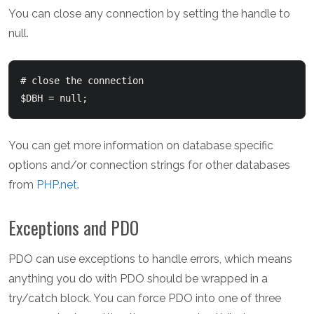
You can close any connection by setting the handle to
null.
# close the connection

You can get more information on database specific
options and/or connection strings for other databases
from
PHP.net
.
Exceptions and PDO
PDO can use exceptions to handle errors, which means
anything you do with PDO should be wrapped in a
try/catch block. You can force PDO into one of three