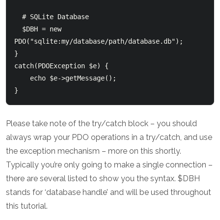
  # SQLite Database

  $DBH = new 
PDO("sqlite:my/database/path/database.db");

}

catch(PDOException $e) {

    echo $e->getMessage();

Please take note of the try/catch block – you should
always wrap your PDO operations in a try/catch, and use
the exception mechanism – more on this shortly.
Typically you’re only going to make a single connection –
there are several listed to show you the syntax. $DBH
stands for ‘database handle’ and will be used throughout
this tutorial.