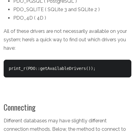
PDO_PGSQL ( PostgreSQL )
PDO_SQLITE ( SQLite 3 and SQLite 2 )
PDO_4D ( 4D )
All of these drivers are not necessarily available on your
system; here’s a quick way to find out which drivers you
have:
Connecting
Different databases may have slightly different
connection methods. Below, the method to connect to