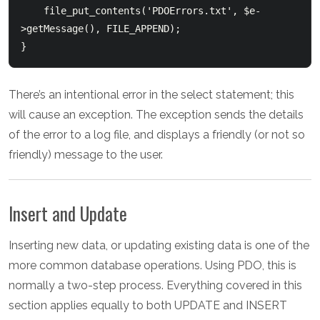
    file_put_contents('PDOErrors.txt', $e-
>getMessage(), FILE_APPEND);

There’s an intentional error in the select statement; this
will cause an exception. The exception sends the details
of the error to a log file, and displays a friendly (or not so
friendly) message to the user.
Insert and Update
Inserting new data, or updating existing data is one of the
more common database operations. Using PDO, this is
normally a two-step process. Everything covered in this
section applies equally to both UPDATE and INSERT