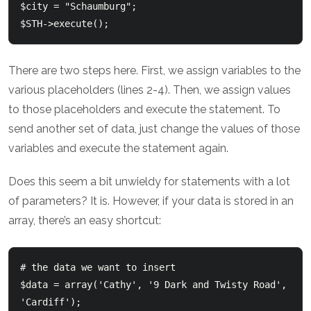
$city = "Schaumburg";

There are two steps here. First, we assign variables to the
various placeholders (lines 2-4). Then, we assign values
to those placeholders and execute the statement. To
send another set of data, just change the values of those
variables and execute the statement again.
Does this seem a bit unwieldy for statements with a lot
of parameters? It is. However, if your data is stored in an
array, there’s an easy shortcut:
# the data we want to insert

$data = array('Cathy', '9 Dark and Twisty Road', 
'Cardiff');
