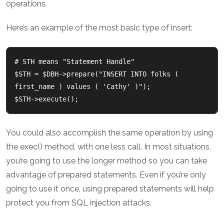
operations.
Here’s an example of the most basic type of insert:
# STH means "Statement Handle"

$STH = $DBH->prepare("INSERT INTO folks ( 
first_name ) values ( 'Cathy' )");

You could also accomplish the same operation by using
the exec() method, with one less call. In most situations,
you’re going to use the longer method so you can take
advantage of prepared statements. Even if you’re only
going to use it once, using prepared statements will help
protect you from SQL injection attacks.