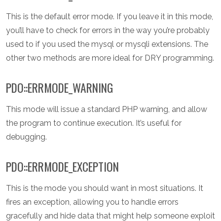
This is the default error mode. If you leave it in this mode,
you’ll have to check for errors in the way you’re probably
used to if you used the mysql or mysqli extensions. The
other two methods are more ideal for DRY programming.
PDO::ERRMODE_WARNING
This mode will issue a standard PHP warning, and allow
the program to continue execution. It’s useful for
debugging.
PDO::ERRMODE_EXCEPTION
This is the mode you should want in most situations. It
fires an exception, allowing you to handle errors
gracefully and hide data that might help someone exploit