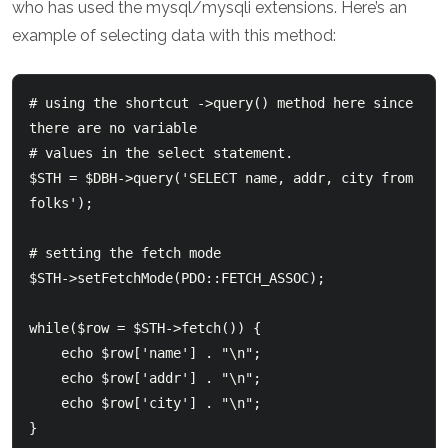
who has used the mysql/mysqli extensions. Here’s an
example of selecting data with this method:
# using the shortcut ->query() method here since 
there are no variable

# values in the select statement.

$STH = $DBH->query('SELECT name, addr, city from 
folks');

# setting the fetch mode

$STH->setFetchMode(PDO::FETCH_ASSOC);

while($row = $STH->fetch()) {

    echo $row['name'] . "\n";

    echo $row['addr'] . "\n";

    echo $row['city'] . "\n";
