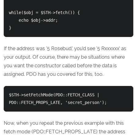
while($obj = $STH->fetch()) {

    echo $obj->addr;

If the address was ’5 Rosebud,’ you’d see ’5 Rxxxxxx’ as
your output. Of course, there may be situations where
you want the constructor called before the data is
assigned. PDO has you covered for this, too.
$STH->setFetchMode(PDO::FETCH_CLASS | 
Now, when you repeat the previous example with this
fetch mode (PDO::FETCH_PROPS_LATE) the address