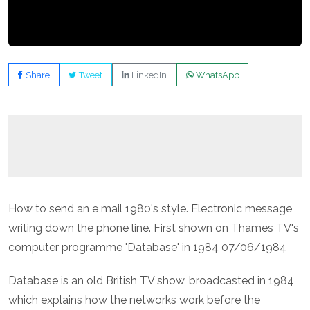
Share
Tweet
LinkedIn
WhatsApp
How to send an e mail 1980's style. Electronic message
writing down the phone line. First shown on Thames TV's
computer programme 'Database' in 1984 07/06/1984
Database is an old British TV show, broadcasted in 1984,
which explains how the networks work before the