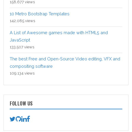
158,677 views
10 Metro Bootstrap Templates
142,085 views
A List of Awesome games made with HTML5 and
JavaScript
133,507 views
The best Free and Open-Source Video editing, VFX and
compositing software
109,134 views
FOLLOW US