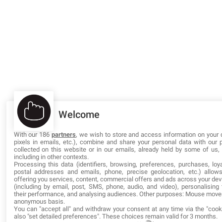
Welcome
With our 186
partners
, we wish to store and access information on your 
pixels in emails, etc.), combine and share your personal data with our 
collected on this website or in our emails, already held by some of us, o
including in other contexts.
Processing this data (identifiers, browsing, preferences, purchases, loya
postal addresses and emails, phone, precise geolocation, etc.) allow
offering you services, content, commercial offers and ads across your de
(including by email, post, SMS, phone, audio, and video), personalisin
their performance, and analysing audiences. Other purposes: Mouse mov
anonymous basis.
You can "accept all" and withdraw your consent at any time via the "cook
also "set detailed preferences". These choices remain valid for 3 months.