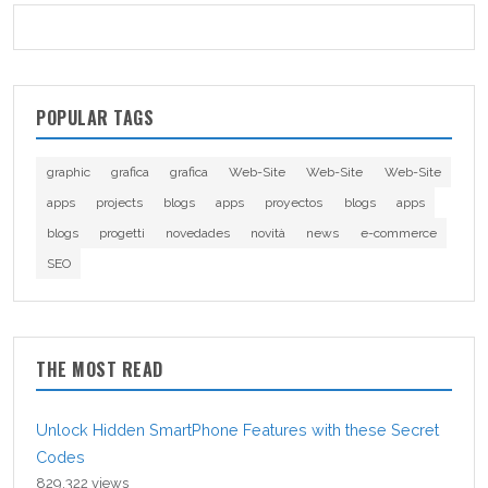
POPULAR TAGS
graphic
grafica
grafica
Web-Site
Web-Site
Web-Site
apps
projects
blogs
apps
proyectos
blogs
apps
blogs
progetti
novedades
novità
news
e-commerce
SEO
THE MOST READ
Unlock Hidden SmartPhone Features with these Secret
Codes
829,322 views