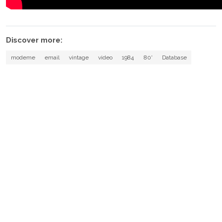
Discover more:
modeme
email
vintage
video
1984
80'
Database