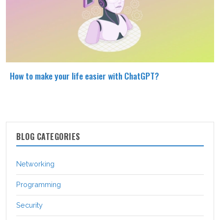
How to make your life easier with ChatGPT?
BLOG CATEGORIES
Networking
Programming
Security