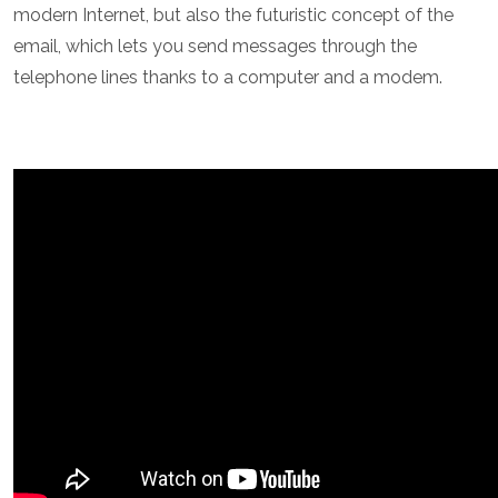
modern Internet, but also the futuristic concept of the
email, which lets you send messages through the
telephone lines thanks to a computer and a modem.