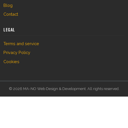
Blog
Contact
LEGAL
Terms and service
Privacy Policy
Cookies
© 2026 MA-NO Web Design & Development. All rights reserved.