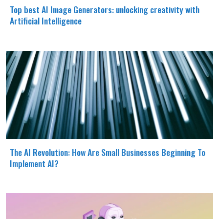
Top best AI Image Generators: unlocking creativity with
Artificial Intelligence
The AI Revolution: How Are Small Businesses Beginning To
Implement AI?