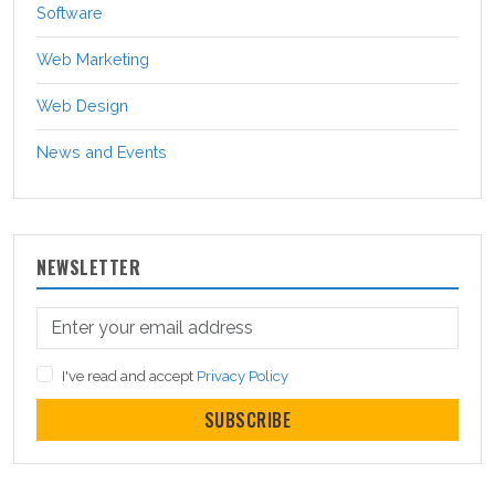
Software
Web Marketing
Web Design
News and Events
NEWSLETTER
I've read and accept
Privacy Policy
SUBSCRIBE