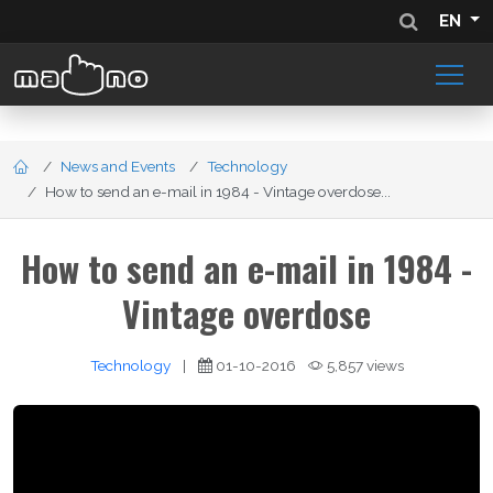
EN
News and Events
Technology
How to send an e-mail in 1984 - Vintage overdose...
How to send an e-mail in 1984 -
Vintage overdose
Technology
|
01-10-2016
5,857 views