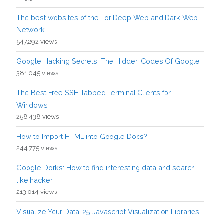
The best websites of the Tor Deep Web and Dark Web
Network
547,292 views
Google Hacking Secrets: The Hidden Codes Of Google
381,045 views
The Best Free SSH Tabbed Terminal Clients for
Windows
258,438 views
How to Import HTML into Google Docs?
244,775 views
Google Dorks: How to find interesting data and search
like hacker
213,014 views
Visualize Your Data: 25 Javascript Visualization Libraries