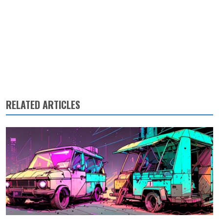
RELATED ARTICLES