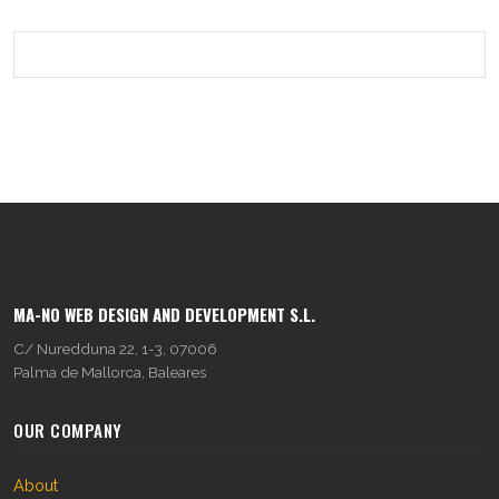
MA-NO WEB DESIGN AND DEVELOPMENT S.L.
C/ Nuredduna 22, 1-3, 07006
Palma de Mallorca, Baleares
OUR COMPANY
About