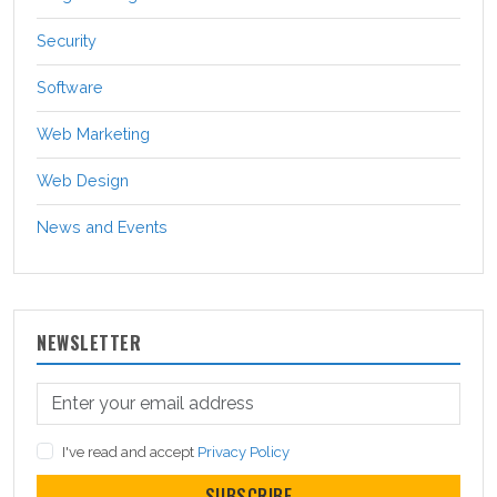
Security
Software
Web Marketing
Web Design
News and Events
NEWSLETTER
I've read and accept
Privacy Policy
SUBSCRIBE