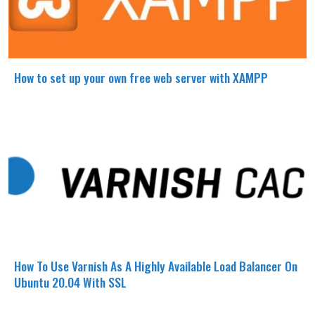
How to set up your own free web server with XAMPP
How To Use Varnish As A Highly Available Load Balancer On
Ubuntu 20.04 With SSL