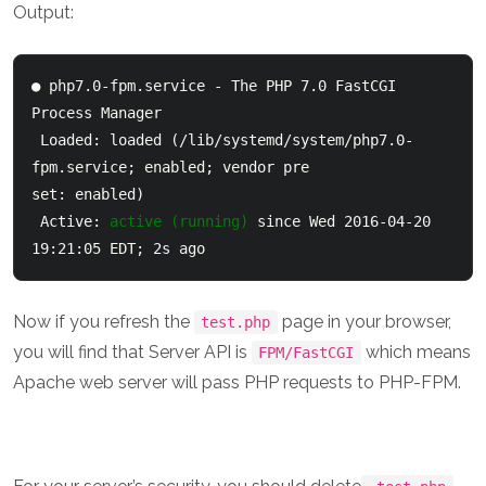
Output:
● php7.0-fpm.service - The PHP 7.0 FastCGI 
Process Manager

 Loaded: loaded (/lib/systemd/system/php7.0-
fpm.service; enabled; vendor pre

set: enabled)

 Active: 
active (running)
 since Wed 2016-04-20 
19:21:05 EDT; 2s ago
Now if you refresh the
page in your browser,
test.php
you will find that Server API is
which means
FPM/FastCGI
Apache web server will pass PHP requests to PHP-FPM.