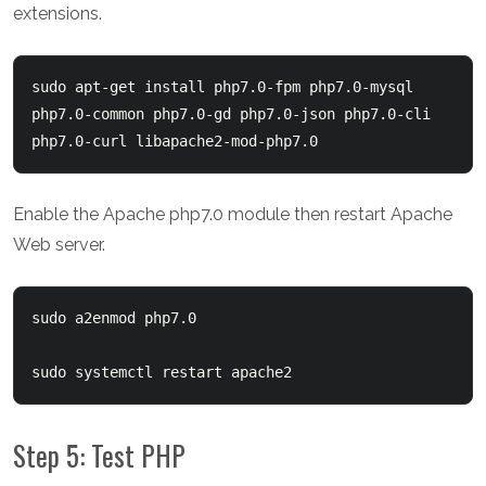
extensions.
sudo apt-get install php7.0-fpm php7.0-mysql 
php7.0-common php7.0-gd php7.0-json php7.0-cli 
php7.0-curl libapache2-mod-php7.0
Enable the Apache php7.0 module then restart Apache
Web server.
sudo a2enmod php7.0

sudo systemctl restart apache2
Step 5: Test PHP