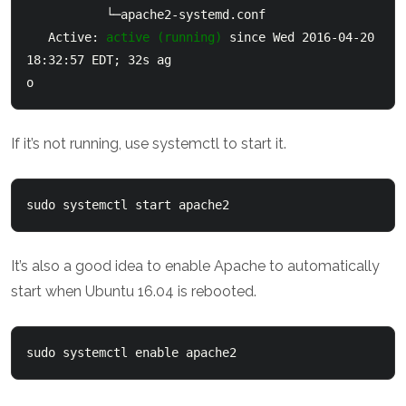
           └─apache2-systemd.conf

   Active: 
active (running)
 since Wed 2016-04-20 
18:32:57 EDT; 32s ag

o
If it’s not running, use systemctl to start it.
sudo systemctl start apache2
It’s also a good idea to enable Apache to automatically
start when Ubuntu 16.04 is rebooted.
sudo systemctl enable apache2