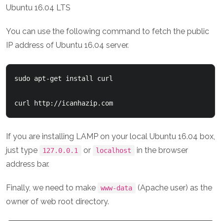
You can use the following command to fetch the public
IP address of Ubuntu 16.04 server.
sudo apt-get install curl

curl http://icanhazip.com
If you are installing LAMP on your local Ubuntu 16.04 box,
just type
or
in the browser
127.0.0.1
localhost
address bar.
Finally, we need to make
(Apache user) as the
www-data
owner of web root directory.