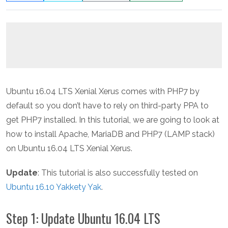
Ubuntu 16.04 LTS Xenial Xerus comes with PHP7 by
default so you don’t have to rely on third-party PPA to
get PHP7 installed. In this tutorial, we are going to look at
how to install Apache, MariaDB and PHP7 (LAMP stack)
on Ubuntu 16.04 LTS Xenial Xerus.
Update
: This tutorial is also successfully tested on
Ubuntu 16.10 Yakkety Yak
.
Step 1: Update Ubuntu 16.04 LTS