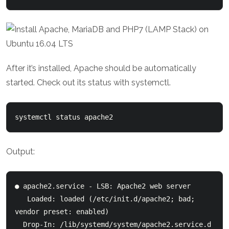
After it’s installed, Apache should be automatically
started. Check out its status with systemctl.
systemctl status apache2
Output:
● apache2.service - LSB: Apache2 web server

   Loaded: loaded (/etc/init.d/apache2; bad; 
vendor preset: enabled)

  Drop-In: /lib/systemd/system/apache2.service.d
