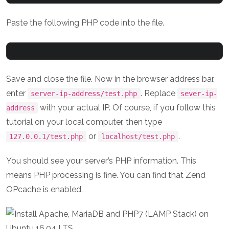
Paste the following PHP code into the file.
Save and close the file. Now in the browser address bar,
enter
. Replace
server-ip-address/test.php
sever-ip-
with your actual IP. Of course, if you follow this
address
tutorial on your local computer, then type
or
.
127.0.0.1/test.php
localhost/test.php
You should see your server’s PHP information. This
means PHP processing is fine. You can find that Zend
OPcache is enabled.