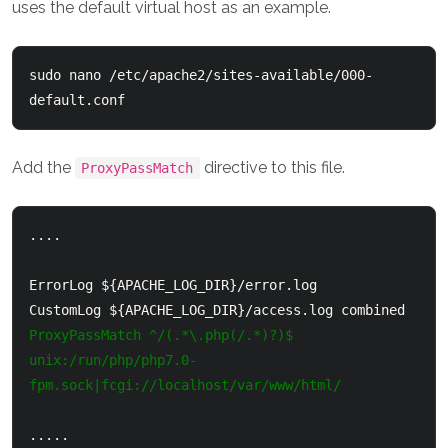
uses the default virtual host as an example.
sudo nano /etc/apache2/sites-available/000-
default.conf
Add the
directive to this file.
ProxyPassMatch
....

ErrorLog ${APACHE_LOG_DIR}/error.log

ProxyPassMatch ^/(.*\.php(/.*)?)$ 
unix:/run/php/php7.0-
fpm.sock|fcgi://localhost/var/www/html/
.....