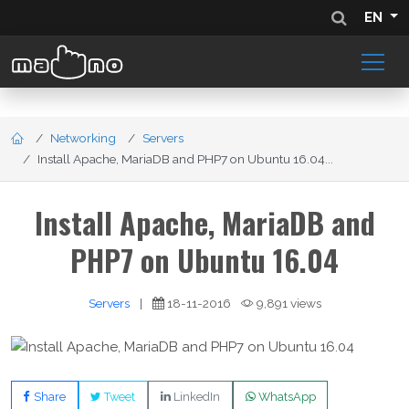
EN
Networking
Servers
Install Apache, MariaDB and PHP7 on Ubuntu 16.04...
Install Apache, MariaDB and
PHP7 on Ubuntu 16.04
Servers
|
18-11-2016
9,891 views
Share
Tweet
LinkedIn
WhatsApp