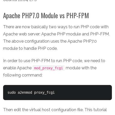
Apache PHP7.0 Module vs PHP-FPM
There are now basically two ways to run PHP code with
Apache web server: Apache PHP module and PHP-FPM.
The above configuration uses the Apache PHP7.0
module to handle PHP code.
In order to use PHP-FPM to run PHP code, we need to
enable Apache
module with the
mod_proxy_fcgi
following command:
sudo a2enmod proxy_fcgi
Then edit the virtual host configuration file. This tutorial