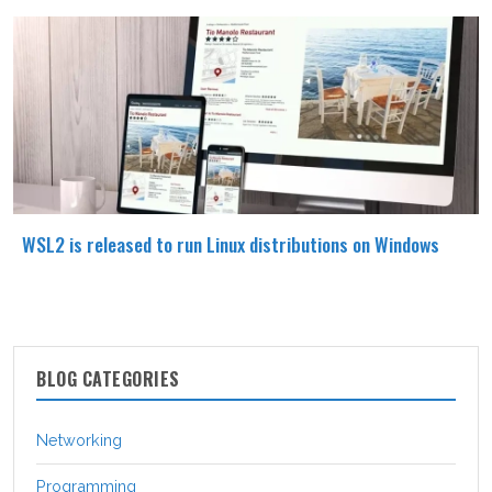
WSL2 is released to run Linux distributions on Windows
BLOG CATEGORIES
Networking
Programming