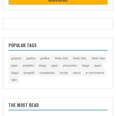
POPULAR TAGS
graphic
grafica
grafica
Web-Site
Web-Site
Web-Site
apps
projects
blogs
apps
proyectos
blogs
apps
blogs
progetti
novedades
novità
news
e-commerce
SEO
THE MOST READ