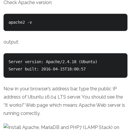
Check Apache version:
apache2 -v
output:
Server version: Apache/2.4.18 (Ubuntu)

Server built: 2016-04-15T18:00:57
Now in your browser’s address bar, type the public IP
address of Ubuntu 16.04 LTS server. You should see the
“It works!” Web page which means Apache Web server is
running correctly.