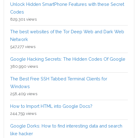
Unlock Hidden SmartPhone Features with these Secret
Codes
829,301 views
The best websites of the Tor Deep Web and Dark Web
Network
547,277 views
Google Hacking Secrets: The Hidden Codes Of Google
380,990 views
The Best Free SSH Tabbed Terminal Clients for
Windows
258,409 views
How to Import HTML into Google Docs?
244,759 views
Google Dorks: How to find interesting data and search
like hacker