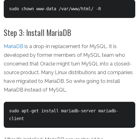
sudo chown www-data /var/www/html/ -R
Step 3: Install MariaDB
MariaDB
is a drop-in replacement for MySQL. It is
developed by former members of MySQL team who
concerned that Oracle might turn MySQL into a closed-
source product. Many Linux distributions and companies
have migrated to MariaDB. So we’re going to install
MariaDB instead of MySQL.
sudo apt-get install mariadb-server mariadb-
client