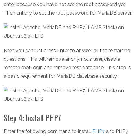
enter because you have not set the root password yet.
Then enter y to set the root password for MariaDB server.
Next you can just press Enter to answer all the remaining
questions. This will remove anonymous user, disable
remote root login and remove test database. This step is
a basic requirement for MariaDB database security.
Step 4: Install PHP7
Enter the following command to install
PHP7
and PHP7