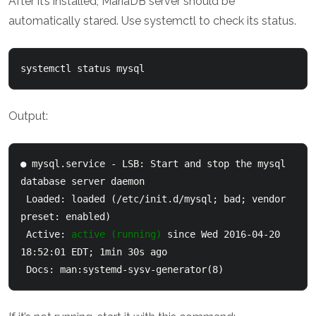
After it’s installed, MariaDB server should be
automatically stared. Use systemctl to check its status.
systemctl status mysql
Output:
● mysql.service - LSB: Start and stop the mysql 
database server daemon

 Loaded: loaded (/etc/init.d/mysql; bad; vendor 
preset: enabled)

 Active: 
active (running)
 since Wed 2016-04-20 
18:52:01 EDT; 1min 30s ago

 Docs: man:systemd-sysv-generator(8)