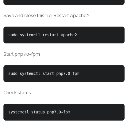
Save and close this file. Restart Apache2.
sudo systemctl restart apache2
Start php7.0-fpm
sudo systemctl start php7.0-fpm
Check status:
systemctl status php7.0-fpm