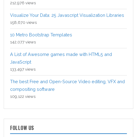
212,976 views
Visualize Your Data: 25 Javascript Visualization Libraries
158,670 views
10 Metro Bootstrap Templates
142,077 views
A List of Awesome games made with HTML5 and
JavaScript
133,497 views
The best Free and Open-Source Video editing, VFX and
compositing software
109,122 views
FOLLOW US