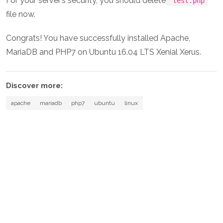
For your server’s security, you should delete
test.php
file now.
Congrats! You have successfully installed Apache,
MariaDB and PHP7 on Ubuntu 16.04 LTS Xenial Xerus.
Discover more:
apache
mariadb
php7
ubuntu
linux