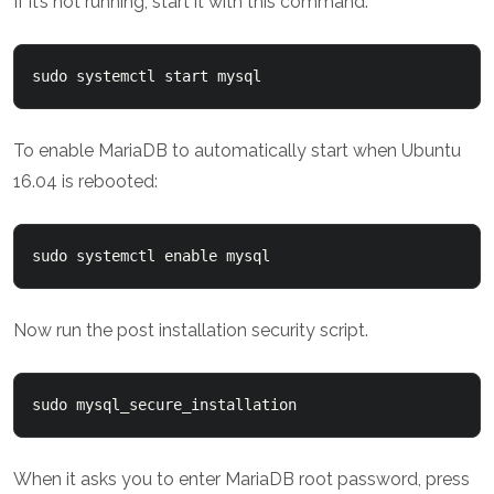
If it’s not running, start it with this command:
sudo systemctl start mysql
To enable MariaDB to automatically start when Ubuntu
16.04 is rebooted:
sudo systemctl enable mysql
Now run the post installation security script.
sudo mysql_secure_installation
When it asks you to enter MariaDB root password, press