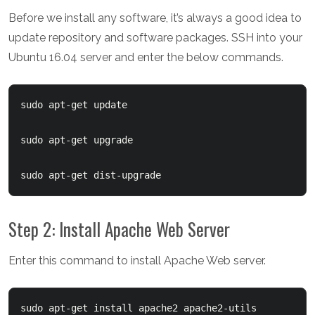
Before we install any software, it’s always a good idea to
update repository and software packages. SSH into your
Ubuntu 16.04 server and enter the below commands.
sudo apt-get update

sudo apt-get upgrade

sudo apt-get dist-upgrade
Step 2: Install Apache Web Server
Enter this command to install Apache Web server.
sudo apt-get install apache2 apache2-utils