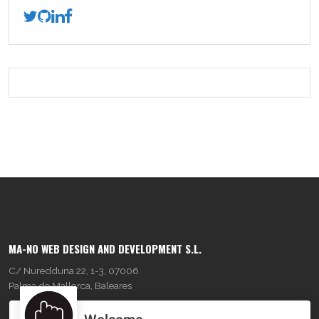
MA-NO WEB DESIGN AND DEVELOPMENT S.L.
C/ Nuredduna 22, 1-3, 07006
Palma de Mallorca, Baleares