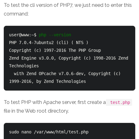
To test the cli version of PHP7, we just need to enter this
command:
user@www:~$ 
php --version
PHP 7.0.4-7ubuntu2 (cli) ( NTS )

Copyright (c) 1997-2016 The PHP Group

Zend Engine v3.0.0, Copyright (c) 1998-2016 Zend 
Technologies

  with Zend OPcache v7.0.6-dev, Copyright (c) 
1999-2016, by Zend Technologies
To test PHP with Apache server, first create a
test.php
file in the Web root directory.
sudo nano /var/www/html/test.php