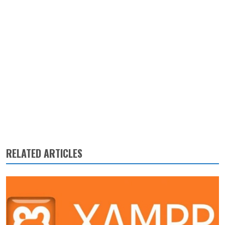
RELATED ARTICLES