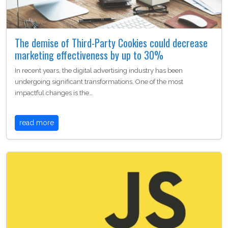
The demise of Third-Party Cookies could decrease
marketing effectiveness by up to 30%
In recent years, the digital advertising industry has been
undergoing significant transformations. One of the most
impactful changes is the…
read more