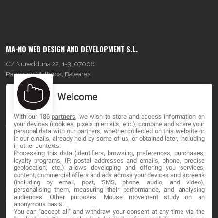
MA-NO WEB DESIGN AND DEVELOPMENT S.L.
C/ Nuredduna 22, 1-3, 07006
Palma de Mallorca, Baleares
Welcome
OUR COMPANY
With our 186
partners
, we wish to store and access information on
About
your devices (cookies, pixels in emails, etc.), combine and share your
personal data with our partners, whether collected on this website or
Blog
in our emails, already held by some of us, or obtained later, including
in other contexts.
Processing this data (identifiers, browsing, preferences, purchases,
Contact
loyalty programs, IP, postal addresses and emails, phone, precise
geolocation, etc.) allows developing and offering you services,
content, commercial offers and ads across your devices and screens
LEGAL
(including by email, post, SMS, phone, audio, and video),
personalising them, measuring their performance, and analysing
audiences. Other purposes: Mouse movement study on an
Terms and service
anonymous basis.
You can "accept all" and withdraw your consent at any time via the