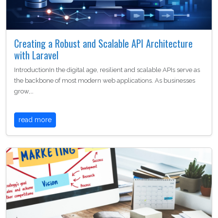
Creating a Robust and Scalable API Architecture
with Laravel
IntroductionIn the digital age, resilient and scalable APIs serve as
the backbone of most modern web applications. As businesses
grow,…
read more