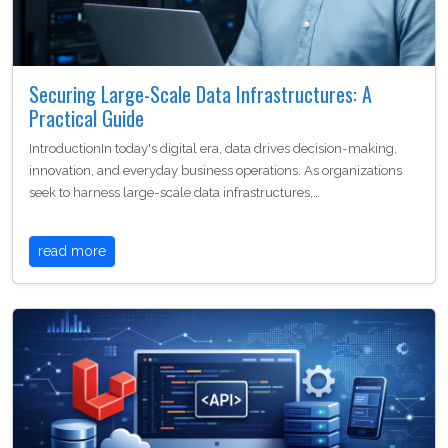
Securing Large-Scale Data Infrastructures: A
Practical Guide
IntroductionIn today's digital era, data drives decision-making,
innovation, and everyday business operations. As organizations
seek to harness large-scale data infrastructures,…
read more