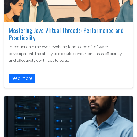
Mastering Java Virtual Threads: Performance and
Practicality
IntroductionIn the ever-evolving landscape of software
development, the ability to execute concurrent tasks efficiently
and effectively continues to be a…
read more