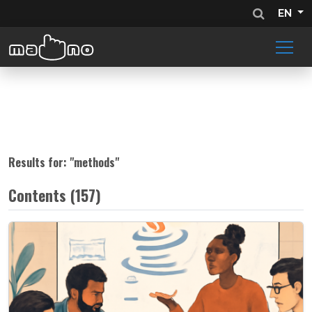
EN
Results for: "
methods
"
Contents (157)