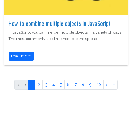
How to combine multiple objects in JavaScript
In JavaScript you can merge multiple objects in a variety of ways.
The most commonly used methods are the spread…
read more
«
‹
1
2
3
4
5
6
7
8
9
10
›
»