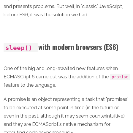
and presents problems. But well, in "classic" JavaScript,
before ES6, it was the solution we had.
with modern browsers (ES6)
sleep()
One of the big and long-awaited new features when
ECMASCript 6 came out was the addition of the
promise
feature to the language.
A promise is an object representing a task that "promises"
to be executed at some point in time (in the future or
even in the past, although it may seem counterintuitive),
and they are ECMAScript's native mechanism for
executing code asynchronously.