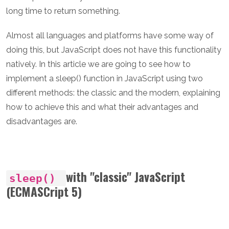
long time to return something.
Almost all languages and platforms have some way of
doing this, but JavaScript does not have this functionality
natively. In this article we are going to see how to
implement a sleep() function in JavaScript using two
different methods: the classic and the modern, explaining
how to achieve this and what their advantages and
disadvantages are.
with "classic" JavaScript
sleep()
(ECMASCript 5)