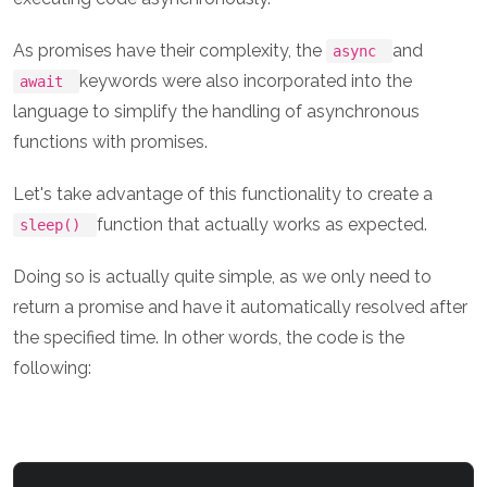
As promises have their complexity, the
and
async
keywords were also incorporated into the
await
language to simplify the handling of asynchronous
functions with promises.
Let's take advantage of this functionality to create a
function that actually works as expected.
sleep()
Doing so is actually quite simple, as we only need to
return a promise and have it automatically resolved after
the specified time. In other words, the code is the
following: