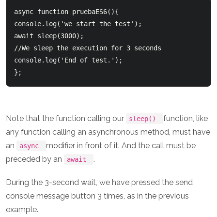
async function pruebaES6(){      

console.log('we start the test');      

await sleep(3000);    

//We sleep the execution for 3 seconds      

console.log('End of test.'); 

Note that the function calling our
function, like
sleep()
any function calling an asynchronous method, must have
an
modifier in front of it. And the call must be
async
preceded by an
.
await
During the 3-second wait, we have pressed the send
console message button 3 times, as in the previous
example.