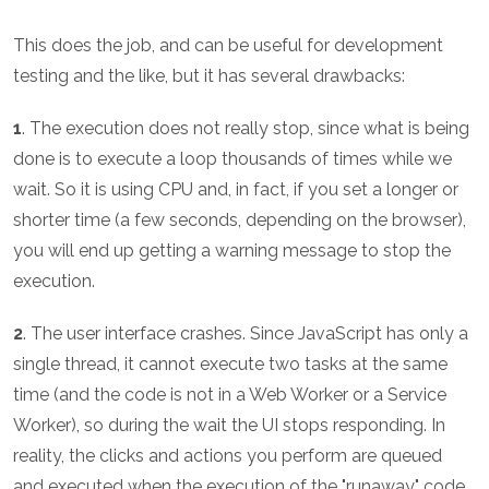
This does the job, and can be useful for development
testing and the like, but it has several drawbacks:
1
. The execution does not really stop, since what is being
done is to execute a loop thousands of times while we
wait. So it is using CPU and, in fact, if you set a longer or
shorter time (a few seconds, depending on the browser),
you will end up getting a warning message to stop the
execution.
2
. The user interface crashes. Since JavaScript has only a
single thread, it cannot execute two tasks at the same
time (and the code is not in a Web Worker or a Service
Worker), so during the wait the UI stops responding. In
reality, the clicks and actions you perform are queued
and executed when the execution of the "runaway" code