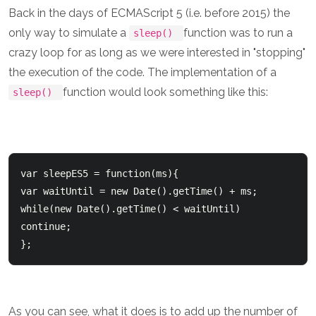
Back in the days of ECMAScript 5 (i.e. before 2015) the
only way to simulate a
function was to run a
sleep()
crazy loop for as long as we were interested in "stopping"
the execution of the code. The implementation of a
function would look something like this:
sleep()
var sleepES5 = function(ms){

var waitUntil = new Date().getTime() + ms;

while(new Date().getTime() < waitUntil) 
continue;

As you can see, what it does is to add up the number of