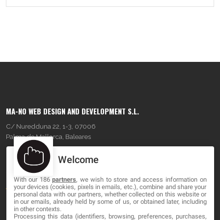
MA-NO WEB DESIGN AND DEVELOPMENT S.L.
C/ Nuredduna 22, 1-3, 07006
Palma de Mallorca, Baleares
Welcome
OUR COMPANY
With our 186
partners
, we wish to store and access information on
About
your devices (cookies, pixels in emails, etc.), combine and share your
personal data with our partners, whether collected on this website or
Blog
in our emails, already held by some of us, or obtained later, including
in other contexts.
Processing this data (identifiers, browsing, preferences, purchases,
Contact