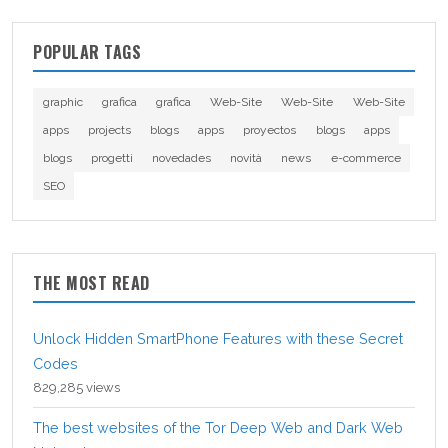
POPULAR TAGS
graphic
grafica
grafica
Web-Site
Web-Site
Web-Site
apps
projects
blogs
apps
proyectos
blogs
apps
blogs
progetti
novedades
novità
news
e-commerce
SEO
THE MOST READ
Unlock Hidden SmartPhone Features with these Secret
Codes
829,285 views
The best websites of the Tor Deep Web and Dark Web