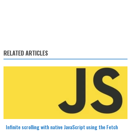
RELATED ARTICLES
Infinite scrolling with native JavaScript using the Fetch