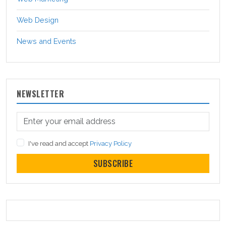
Web Design
News and Events
NEWSLETTER
I've read and accept
Privacy Policy
SUBSCRIBE