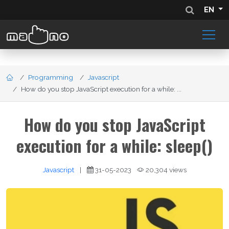
EN
Programming
Javascript
How do you stop JavaScript execution for a while: ...
How do you stop JavaScript
execution for a while: sleep()
Javascript
|
31-05-2023
20,304 views