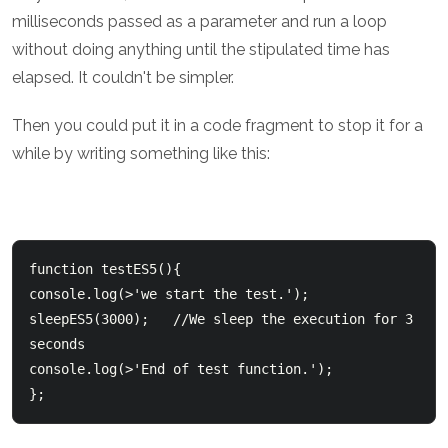
milliseconds passed as a parameter and run a loop
without doing anything until the stipulated time has
elapsed. It couldn't be simpler.
Then you could put it in a code fragment to stop it for a
while by writing something like this:
function testES5(){

console.log(>'we start the test.');

sleepES5(3000);   //We sleep the execution for 3 
seconds

console.log(>'End of test function.');
