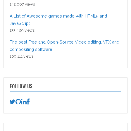
142,067 views
A List of Awesome games made with HTML5 and
JavaScript
133,489 views
The best Free and Open-Source Video editing, VFX and
compositing software
109,111 views
FOLLOW US