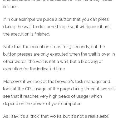
finishes.
If in our example we place a button that you can press
during the wait to do something else, it will ignore it until
the execution is finished.
Note that the execution stops for 3 seconds, but the
button presses are only executed when the wait is over. In
other words, the wait is not a wait, but a blocking of
execution for the indicated time.
Moreover, if we look at the browser's task manager and
look at the CPU usage of the page during timeout, we will
see that it reaches very high peaks of usage (which
depend on the power of your computer).
As I say, it's a "trick" that works, but it's not a real sleep()