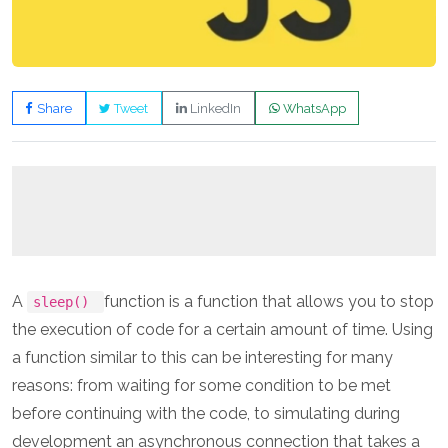
Share
Tweet
LinkedIn
WhatsApp
A
function is a function that allows you to stop
sleep()
the execution of code for a certain amount of time. Using
a function similar to this can be interesting for many
reasons: from waiting for some condition to be met
before continuing with the code, to simulating during
development an asynchronous connection that takes a