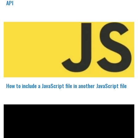
API
How to include a JavaScript file in another JavaScript file