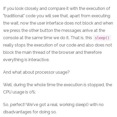
If you look closely and compare it with the execution of
"traditional" code you will see that, apart from executing
the wait, now the user interface does not block and when
we press the other button the messages arrive at the
console at the same time we do it. That is, this
sleep()
really stops the execution of our code and also does not
block the main thread of the browser and therefore
everything is interactive.
And what about processor usage?
Well, during the whole time the execution is stopped, the
CPU usage is 0%:
So, perfect! We've got a real, working sleep() with no
disadvantages for doing so.