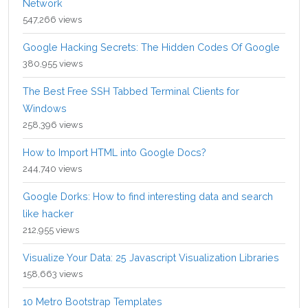
Network
547,266 views
Google Hacking Secrets: The Hidden Codes Of Google
380,955 views
The Best Free SSH Tabbed Terminal Clients for
Windows
258,396 views
How to Import HTML into Google Docs?
244,740 views
Google Dorks: How to find interesting data and search
like hacker
212,955 views
Visualize Your Data: 25 Javascript Visualization Libraries
158,663 views
10 Metro Bootstrap Templates