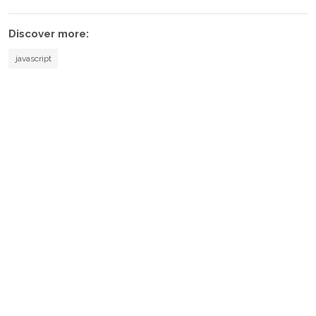
Discover more:
javascript