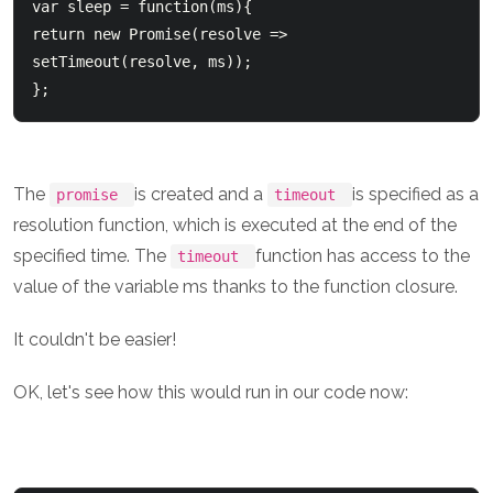
var sleep = function(ms){

return new Promise(resolve => 
setTimeout(resolve, ms));

The
is created and a
is specified as a
promise
timeout
resolution function, which is executed at the end of the
specified time. The
function has access to the
timeout
value of the variable ms thanks to the function closure.
It couldn't be easier!
OK, let's see how this would run in our code now: