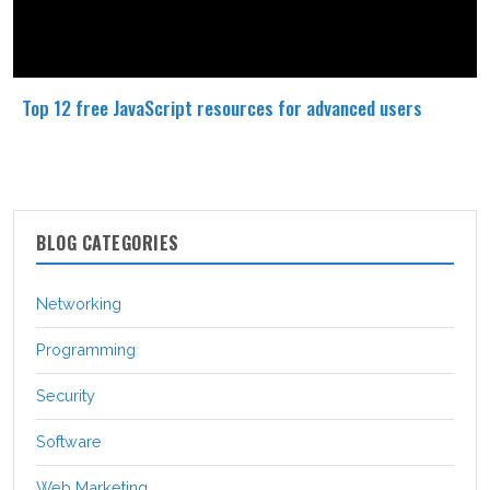
Top 12 free JavaScript resources for advanced users
BLOG CATEGORIES
Networking
Programming
Security
Software
Web Marketing