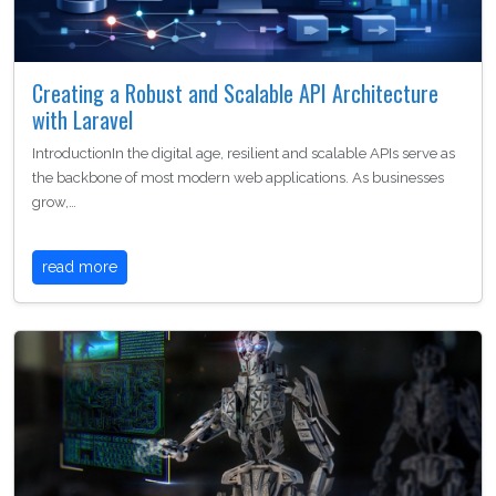
Creating a Robust and Scalable API Architecture
with Laravel
IntroductionIn the digital age, resilient and scalable APIs serve as
the backbone of most modern web applications. As businesses
grow,…
read more