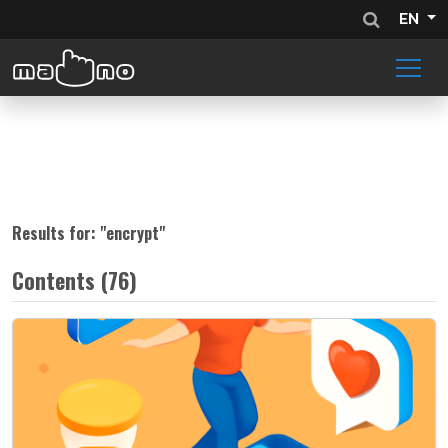
EN
Results for: "
encrypt
"
Contents (76)