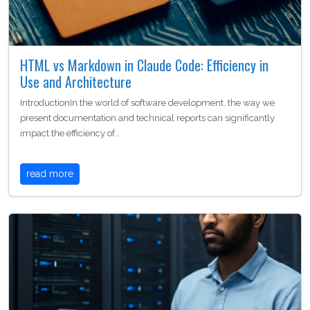
HTML vs Markdown in Claude Code: Efficiency in
Use and Architecture
IntroductionIn the world of software development, the way we
present documentation and technical reports can significantly
impact the efficiency of…
read more