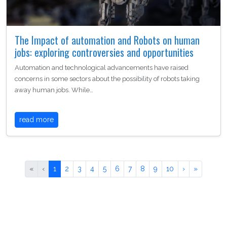
The Impact of automation and Robots on human
jobs: exploring controversies and opportunities
Automation and technological advancements have raised
concerns in some sectors about the possibility of robots taking
away human jobs. While…
read more
«
‹
1
2
3
4
5
6
7
8
9
10
›
»