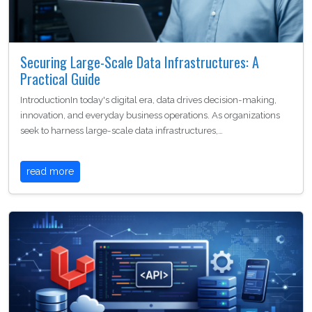
Securing Large-Scale Data Infrastructures: A
Practical Guide
IntroductionIn today's digital era, data drives decision-making,
innovation, and everyday business operations. As organizations
seek to harness large-scale data infrastructures,…
read more