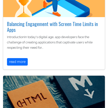
Balancing Engagement with Screen Time Limits in
Apps
IntroductionIn today's digital age, app developers face the
challenge of creating applications that captivate users while
respecting their need for…
read more