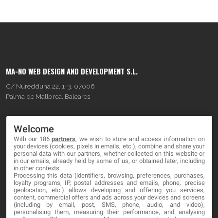
MA-NO WEB DESIGN AND DEVELOPMENT S.L.
C/ Nuredduna 22, 1-3, 07006
Palma de Mallorca, Baleares
OUR COMPANY
Welcome
With our 186
partners
, we wish to store and access information on
About
your devices (cookies, pixels in emails, etc.), combine and share your
personal data with our partners, whether collected on this website or
Blog
in our emails, already held by some of us, or obtained later, including
in other contexts.
Processing this data (identifiers, browsing, preferences, purchases,
Contact
loyalty programs, IP, postal addresses and emails, phone, precise
geolocation, etc.) allows developing and offering you services,
content, commercial offers and ads across your devices and screens
LEGAL
(including by email, post, SMS, phone, audio, and video),
personalising them, measuring their performance, and analysing