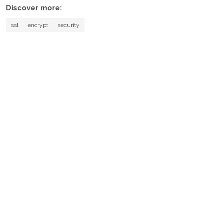
Discover more:
ssl
encrypt
security