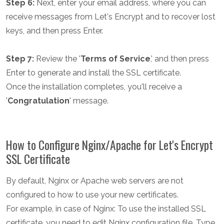
Step 6:
Next, enter your email address, where you can
receive messages from Let's Encrypt and to recover lost
keys, and then press Enter.
Step 7:
Review the '
Terms of Service
,' and then press
Enter to generate and install the SSL certificate.
Once the installation completes, you'll receive a
'
Congratulation
' message.
How to Configure Nginx/Apache for Let's Encrypt
SSL Certificate
By default, Nginx or Apache web servers are not
configured to how to use your new certificates.
For example, in case of Nginx: To use the installed SSL
certificate, you need to edit Nginx configuration file. Type