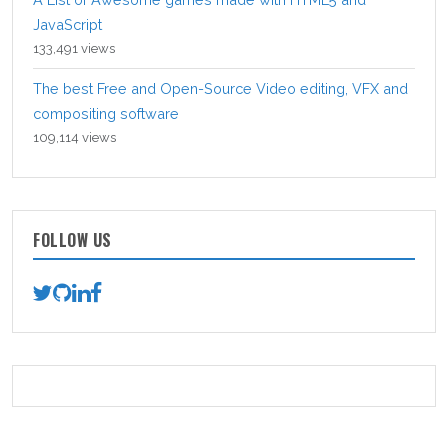
JavaScript
133,491 views
The best Free and Open-Source Video editing, VFX and
compositing software
109,114 views
FOLLOW US