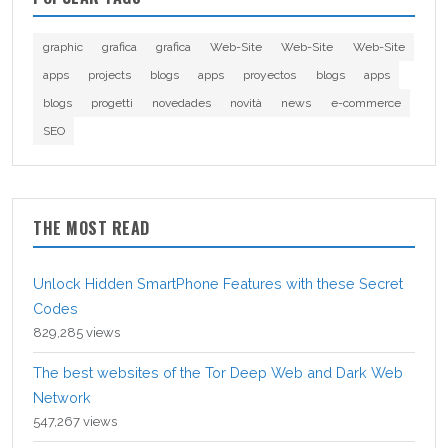
graphic
grafica
grafica
Web-Site
Web-Site
Web-Site
apps
projects
blogs
apps
proyectos
blogs
apps
blogs
progetti
novedades
novità
news
e-commerce
SEO
THE MOST READ
Unlock Hidden SmartPhone Features with these Secret
Codes
829,285 views
The best websites of the Tor Deep Web and Dark Web
Network
547,267 views