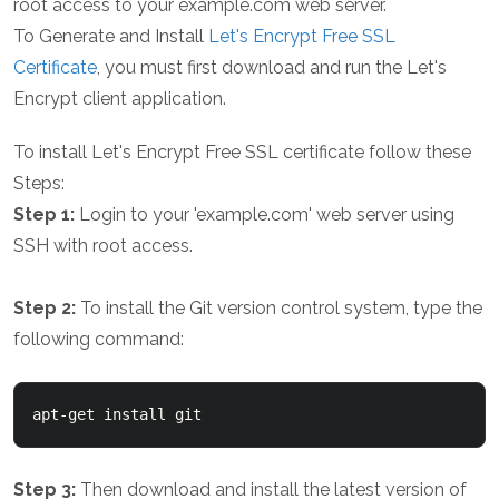
root access to your example.com web server.
To Generate and Install
Let's Encrypt Free SSL
Certificate
, you must first download and run the Let's
Encrypt client application.
To install Let's Encrypt Free SSL certificate follow these
Steps:
Step 1:
Login to your 'example.com' web server using
SSH with root access.
Step 2:
To install the Git version control system, type the
following command:
Step 3:
Then download and install the latest version of