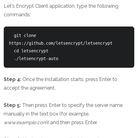
Let's Encrypt Client application, type the following
commands:
  git clone 
https://github.com/letsencrypt/letsencrypt

  cd letsencrypt

Step 4:
Once the installation starts, press Enter to
accept the agreement.
Step 5:
Then press Enter to specify the server name
manually in the text box (for example,
www.example.com
) and then press Enter.