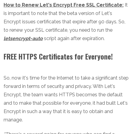
How to Renew Let's Encrypt Free SSL Certificate:
It
is important to note that the beta version of Let's
Encrypt issues certificates that expire after 90 days. So,
to renew your SSL certificate, you need to run the
letsencrypt-auto
script again after expiration.
FREE HTTPS Certificates for Everyone!
So, now it's time for the Internet to take a significant step
forward in terms of security and privacy. With Let's
Encrypt, the team wants HTTPS becomes the default
and to make that possible for everyone, it had built Let's
Encrypt in such a way that it is easy to obtain and
manage.