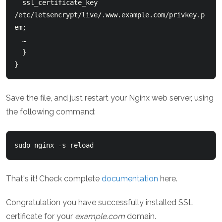
  ssl_certificate_key 
/etc/letsencrypt/live/.www.example.com/privkey.p
em;

  …

  }

Save the file, and just restart your Nginx web server, using
the following command:
That's it! Check complete
documentation
here.
Congratulation you have successfully installed SSL
certificate for your
example.com
domain.