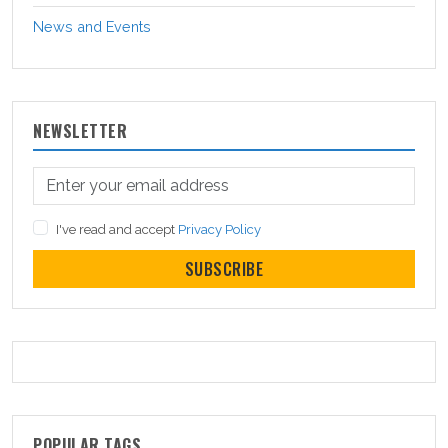
News and Events
NEWSLETTER
I've read and accept
Privacy Policy
SUBSCRIBE
POPULAR TAGS