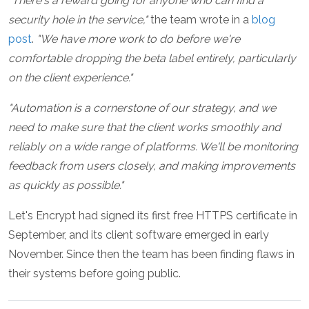
"There's a reward going for anyone who can find a
security hole in the service,"
the team wrote in a
blog
post
.
"We have more work to do before we're
comfortable dropping the beta label entirely, particularly
on the client experience."
"Automation is a cornerstone of our strategy, and we
need to make sure that the client works smoothly and
reliably on a wide range of platforms. We'll be monitoring
feedback from users closely, and making improvements
as quickly as possible."
Let's Encrypt had signed its first free HTTPS certificate in
September, and its client software emerged in early
November. Since then the team has been finding flaws in
their systems before going public.