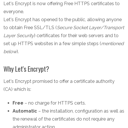
Let's Encrypt is now offering Free HTTPS certificates to
everyone.
Let's Encrypt has opened to the public, allowing anyone
to obtain Free SSL/TLS (
Secure Socket Layer/Transport
Layer Security
) certificates for their web servers and to
set up HTTPS websites in a few simple steps (
mentioned
below
).
Why Let's Encrypt?
Let's Encrypt promised to offer a certificate authority
(CA) which is:
Free
– no charge for HTTPS certs.
Automatic
– the installation, configuration as well as
the renewal of the certificates do not require any
administrator action.