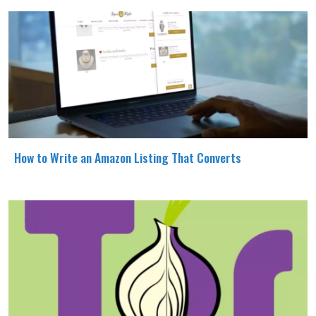
How to Write an Amazon Listing That Converts