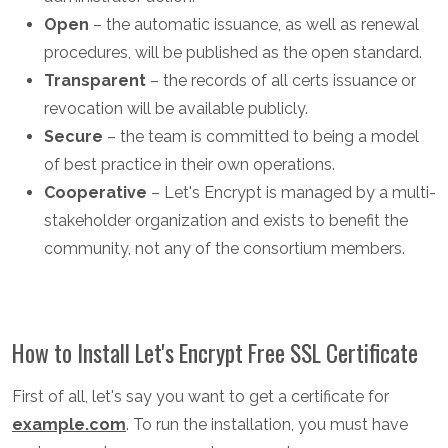
Open
– the automatic issuance, as well as renewal
procedures, will be published as the open standard.
Transparent
– the records of all certs issuance or
revocation will be available publicly.
Secure
– the team is committed to being a model
of best practice in their own operations.
Cooperative
– Let's Encrypt is managed by a multi-
stakeholder organization and exists to benefit the
community, not any of the consortium members.
How to Install Let's Encrypt Free SSL Certificate
First of all, let's say you want to get a certificate for
example.com
. To run the installation, you must have