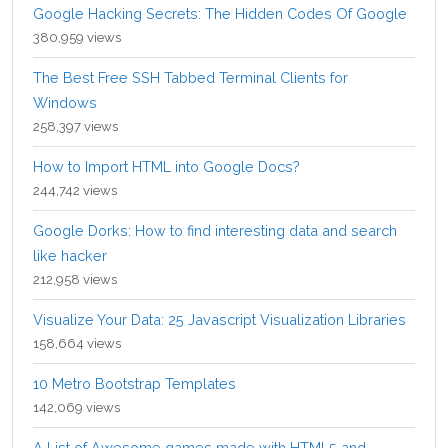
Google Hacking Secrets: The Hidden Codes Of Google
380,959 views
The Best Free SSH Tabbed Terminal Clients for
Windows
258,397 views
How to Import HTML into Google Docs?
244,742 views
Google Dorks: How to find interesting data and search
like hacker
212,958 views
Visualize Your Data: 25 Javascript Visualization Libraries
158,664 views
10 Metro Bootstrap Templates
142,069 views
A List of Awesome games made with HTML5 and