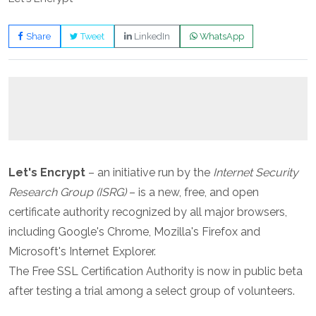
Share
Tweet
LinkedIn
WhatsApp
Let's Encrypt
– an initiative run by the
Internet Security
Research Group (ISRG)
– is a new, free, and open
certificate authority recognized by all major browsers,
including Google's Chrome, Mozilla's Firefox and
Microsoft's Internet Explorer.
The Free SSL Certification Authority is now in public beta
after testing a trial among a select group of volunteers.