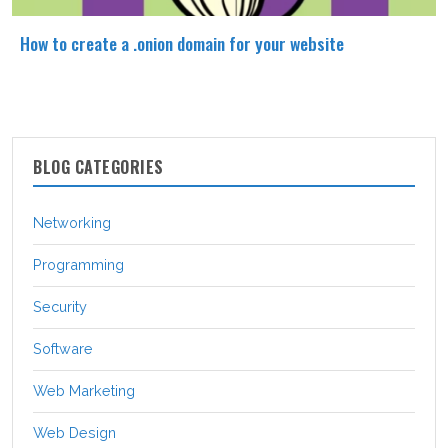
How to create a .onion domain for your website
BLOG CATEGORIES
Networking
Programming
Security
Software
Web Marketing
Web Design