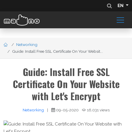
EN
Networking
Guide: Install Free SSL Certificate On Your Websit...
Guide: Install Free SSL
Certificate On Your Website
with Let's Encrypt
Networking
|
09-05-2020
16,031 views