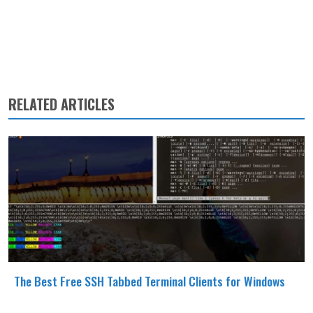
RELATED ARTICLES
The Best Free SSH Tabbed Terminal Clients for Windows