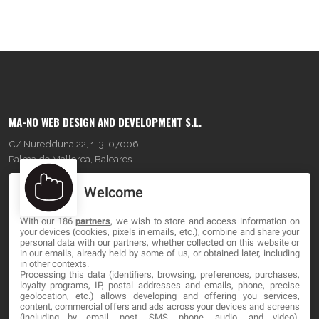
MA-NO WEB DESIGN AND DEVELOPMENT S.L.
C/ Nuredduna 22, 1-3, 07006
Palma de Mallorca, Baleares
Welcome
OUR COMPANY
With our 186
partners
, we wish to store and access information on
About
your devices (cookies, pixels in emails, etc.), combine and share your
personal data with our partners, whether collected on this website or
Blog
in our emails, already held by some of us, or obtained later, including
in other contexts.
Processing this data (identifiers, browsing, preferences, purchases,
Contact
loyalty programs, IP, postal addresses and emails, phone, precise
geolocation, etc.) allows developing and offering you services,
content, commercial offers and ads across your devices and screens
LEGAL
(including by email, post, SMS, phone, audio, and video),