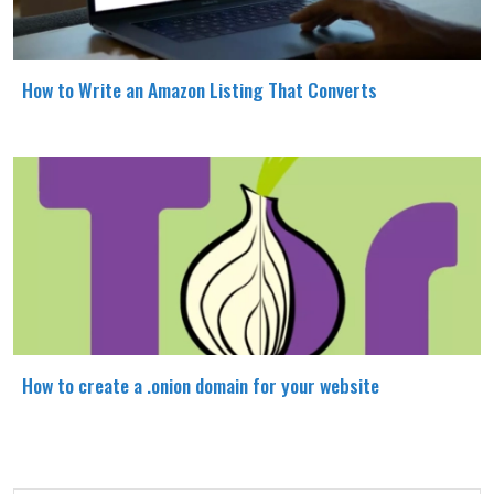
How to Write an Amazon Listing That Converts
How to create a .onion domain for your website