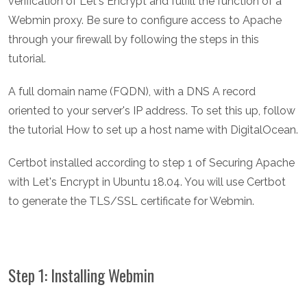
verification of Let's Encrypt and fulfill the function of a
Webmin proxy. Be sure to configure access to Apache
through your firewall by following the steps in this
tutorial.
A full domain name (FQDN), with a DNS A record
oriented to your server's IP address. To set this up, follow
the tutorial How to set up a host name with DigitalOcean.
Certbot installed according to step 1 of Securing Apache
with Let's Encrypt in Ubuntu 18.04. You will use Certbot
to generate the TLS/SSL certificate for Webmin.
Step 1: Installing Webmin