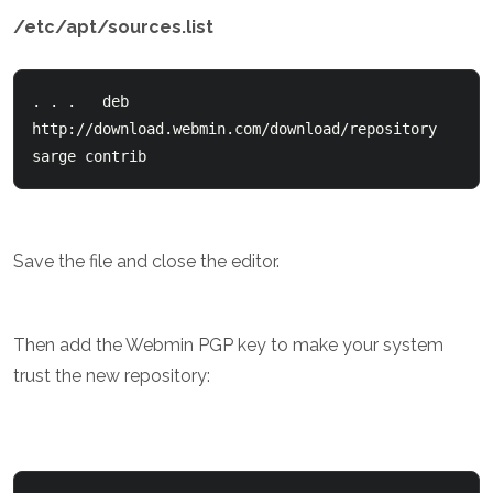
/etc/apt/sources.list
. . .   deb 
http://download.webmin.com/download/repository 
sarge contrib
Save the file and close the editor.
Then add the Webmin PGP key to make your system
trust the new repository: