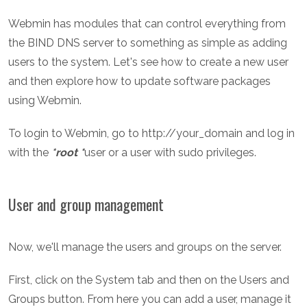
Webmin has modules that can control everything from
the BIND DNS server to something as simple as adding
users to the system. Let's see how to create a new user
and then explore how to update software packages
using Webmin.
To login to Webmin, go to http://your_domain and log in
with the
*root *
user or a user with sudo privileges.
User and group management
Now, we'll manage the users and groups on the server.
First, click on the System tab and then on the Users and
Groups button. From here you can add a user, manage it