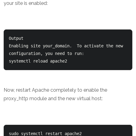
your site is enabled:
Output

Enabling site your_domain.  To activate the new 

configuration, you need to run:    

systemctl reload apache2
Now, restart Apache completely to enable the
proxy_http module and the new virtual host: