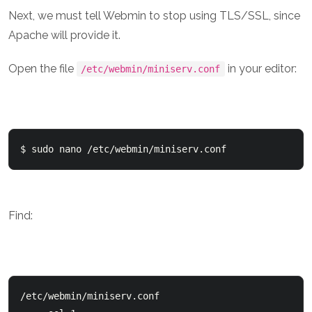
Next, we must tell Webmin to stop using TLS/SSL, since
Apache will provide it.
Open the file
in your editor:
/etc/webmin/miniserv.conf
$ sudo nano /etc/webmin/miniserv.conf
Find:
/etc/webmin/miniserv.conf
