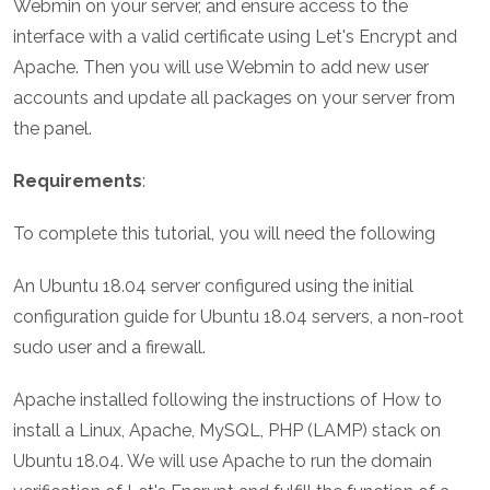
Webmin on your server, and ensure access to the
interface with a valid certificate using Let's Encrypt and
Apache. Then you will use Webmin to add new user
accounts and update all packages on your server from
the panel.
Requirements
:
To complete this tutorial, you will need the following
An Ubuntu 18.04 server configured using the initial
configuration guide for Ubuntu 18.04 servers, a non-root
sudo user and a firewall.
Apache installed following the instructions of How to
install a Linux, Apache, MySQL, PHP (LAMP) stack on
Ubuntu 18.04. We will use Apache to run the domain