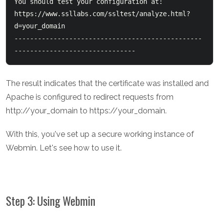
You should test your configuration at:

https://www.ssllabs.com/ssltest/analyze.html?
d=your_domain

------------------------------------------------
The result indicates that the certificate was installed and
Apache is configured to redirect requests from
http://your_domain to https://your_domain.
With this, you've set up a secure working instance of
Webmin. Let's see how to use it.
Step 3: Using Webmin