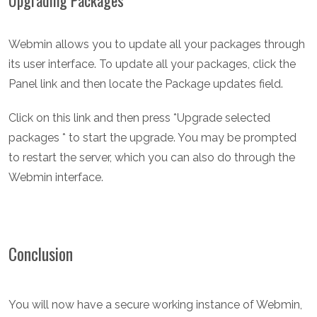
Upgrading Packages
Webmin allows you to update all your packages through
its user interface. To update all your packages, click the
Panel link and then locate the Package updates field.
Click on this link and then press *Upgrade selected
packages * to start the upgrade. You may be prompted
to restart the server, which you can also do through the
Webmin interface.
Conclusion
You will now have a secure working instance of Webmin,