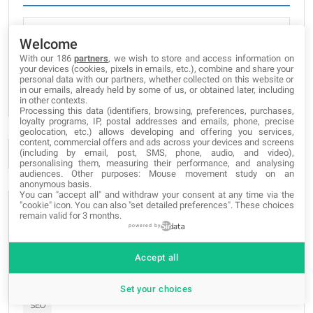
Welcome
With our 186
partners
, we wish to store and access information on
I've read and accept
Privacy Policy
your devices (cookies, pixels in emails, etc.), combine and share your
personal data with our partners, whether collected on this website or
SUBSCRIBE
in our emails, already held by some of us, or obtained later, including
in other contexts.
Processing this data (identifiers, browsing, preferences, purchases,
loyalty programs, IP, postal addresses and emails, phone, precise
geolocation, etc.) allows developing and offering you services,
content, commercial offers and ads across your devices and screens
(including by email, post, SMS, phone, audio, and video),
personalising them, measuring their performance, and analysing
audiences. Other purposes: Mouse movement study on an
anonymous basis.
You can "accept all" and withdraw your consent at any time via the
"cookie" icon
. You can also "set detailed preferences". These choices
POPULAR TAGS
remain valid for 3 months.
powered by
graphic
grafica
grafica
Web-Site
Web-Site
Web-Site
Accept all
apps
projects
blogs
apps
proyectos
blogs
apps
blogs
progetti
novedades
novità
news
e-commerce
Set your choices
SEO