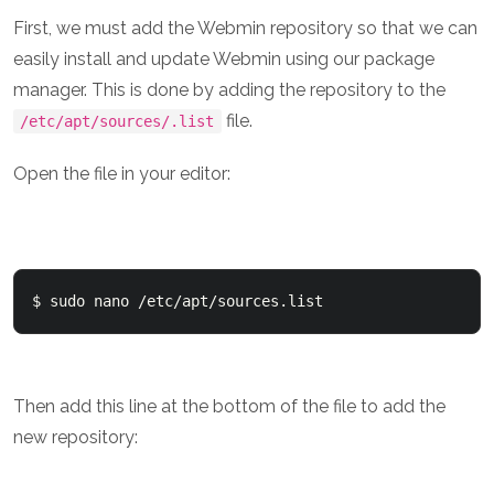
First, we must add the Webmin repository so that we can
easily install and update Webmin using our package
manager. This is done by adding the repository to the
file.
/etc/apt/sources/.list
Open the file in your editor:
$ sudo nano /etc/apt/sources.list
Then add this line at the bottom of the file to add the
new repository: