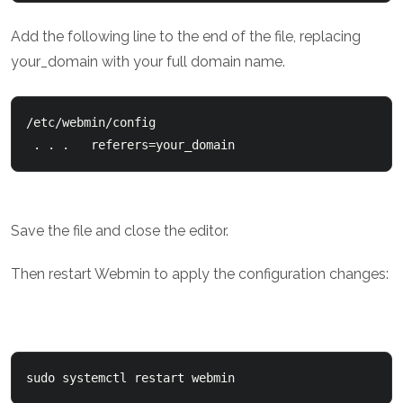
Add the following line to the end of the file, replacing
your_domain with your full domain name.
/etc/webmin/config

 . . .   referers=your_domain
Save the file and close the editor.
Then restart Webmin to apply the configuration changes:
sudo systemctl restart webmin