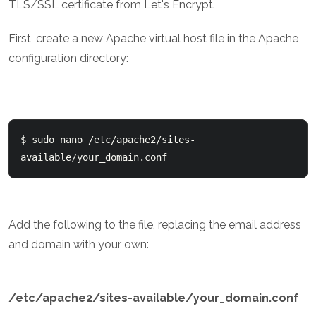
TLS/SSL certificate from Let's Encrypt.
First, create a new Apache virtual host file in the Apache
configuration directory:
$ sudo nano /etc/apache2/sites-
Add the following to the file, replacing the email address
and domain with your own:
/etc/apache2/sites-available/your_domain.conf