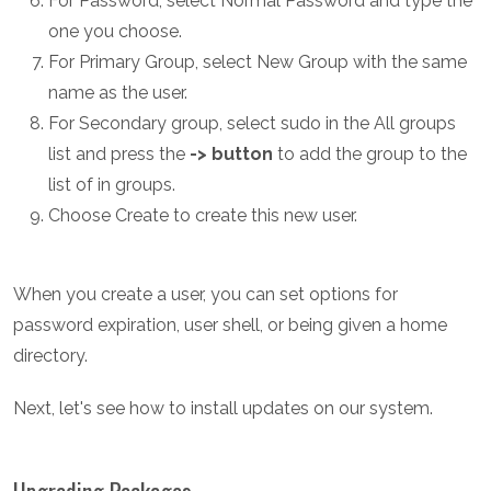
For Password, select Normal Password and type the
one you choose.
For Primary Group, select New Group with the same
name as the user.
For Secondary group, select sudo in the All groups
list and press the
-> button
to add the group to the
list of in groups.
Choose Create to create this new user.
When you create a user, you can set options for
password expiration, user shell, or being given a home
directory.
Next, let's see how to install updates on our system.