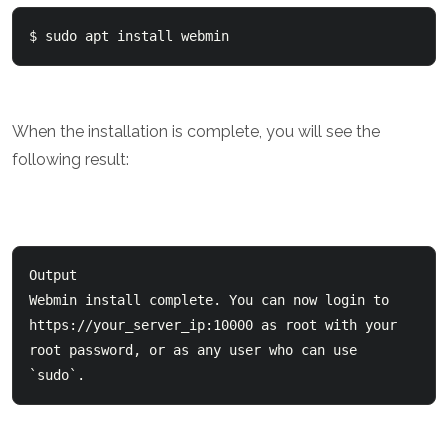
$ sudo apt install webmin 
When the installation is complete, you will see the
following result:
Output

Webmin install complete. You can now login to   
https://your_server_ip:10000 as root with your   

root password, or as any user who can use 
`sudo`.