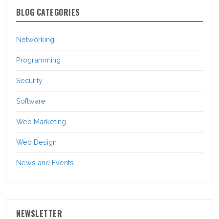
BLOG CATEGORIES
Networking
Programming
Security
Software
Web Marketing
Web Design
News and Events
NEWSLETTER