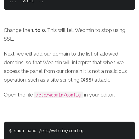
...  ssl=1  ...
Change the
1 to 0
. This will tell Webmin to stop using
SSL.
Next, we will add our domain to the list of allowed
domains, so that Webmin will interpret that when we
access the panel from our domain it is not a malicious
operation, such as a site scripting (
XSS
) attack.
Open the file
in your editor:
/etc/webmin/config
$ sudo nano /etc/webmin/config 