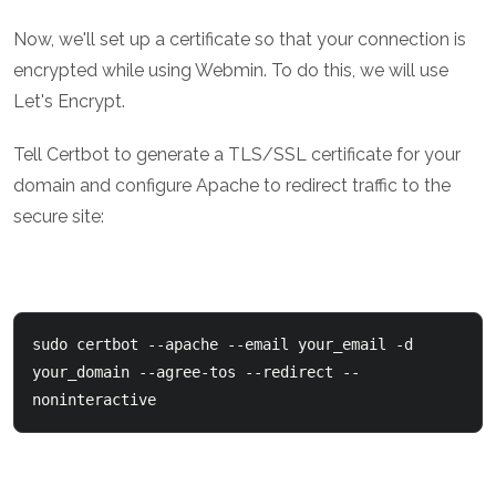
Now, we'll set up a certificate so that your connection is
encrypted while using Webmin. To do this, we will use
Let's Encrypt.
Tell Certbot to generate a TLS/SSL certificate for your
domain and configure Apache to redirect traffic to the
secure site:
sudo certbot --apache --email your_email -d 
your_domain --agree-tos --redirect --
noninteractive