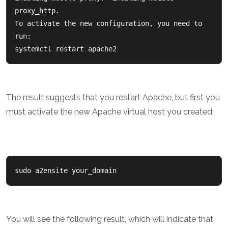
proxy_http.  

To activate the new configuration, you need to 
run:    

systemctl restart apache2
The result suggests that you restart Apache, but first you
must activate the new Apache virtual host you created:
sudo a2ensite your_domain
You will see the following result, which will indicate that