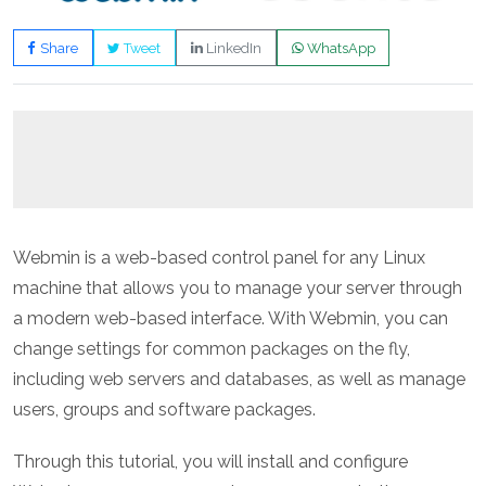
Share
Tweet
LinkedIn
WhatsApp
Webmin is a web-based control panel for any Linux
machine that allows you to manage your server through
a modern web-based interface. With Webmin, you can
change settings for common packages on the fly,
including web servers and databases, as well as manage
users, groups and software packages.
Through this tutorial, you will install and configure