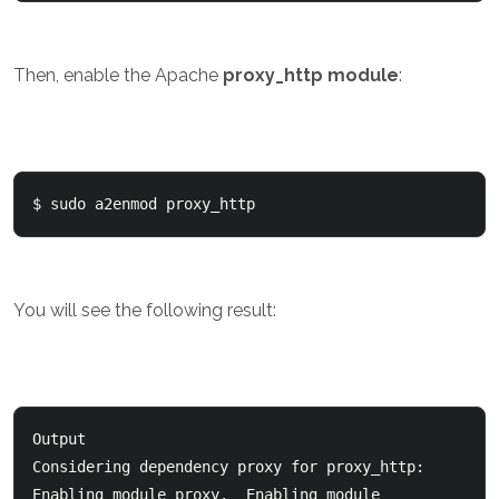
Then, enable the Apache
proxy_http module
:
$ sudo a2enmod proxy_http
You will see the following result:
Output

Considering dependency proxy for proxy_http:  

Enabling module proxy.  Enabling module 