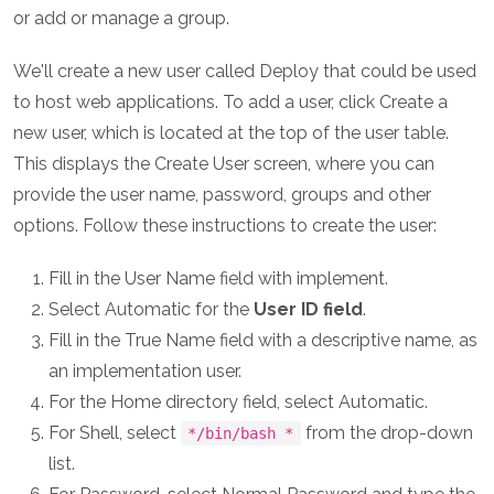
or add or manage a group.
We'll create a new user called Deploy that could be used
to host web applications. To add a user, click Create a
new user, which is located at the top of the user table.
This displays the Create User screen, where you can
provide the user name, password, groups and other
options. Follow these instructions to create the user:
Fill in the User Name field with implement.
Select Automatic for the
User ID field
.
Fill in the True Name field with a descriptive name, as
an implementation user.
For the Home directory field, select Automatic.
For Shell, select
from the drop-down
*/bin/bash *
list.