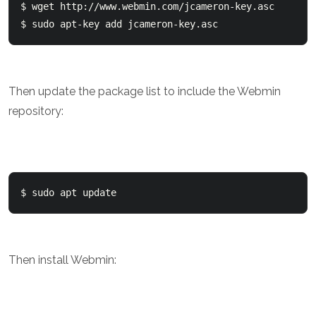
$ wget http://www.webmin.com/jcameron-key.asc

Then update the package list to include the Webmin
repository:
$ sudo apt update 
Then install Webmin: