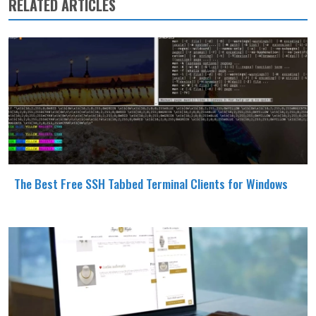
RELATED ARTICLES
The Best Free SSH Tabbed Terminal Clients for Windows