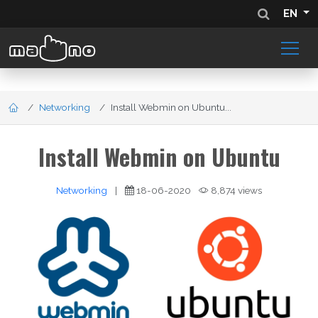
EN
Networking
Install Webmin on Ubuntu...
Install Webmin on Ubuntu
Networking
|
18-06-2020
8,874 views