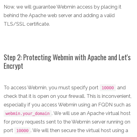
Now, we will guarantee Webmin access by placing it
behind the Apache web server and adding a valid
TLS/SSL certificate.
Step 2: Protecting Webmin with Apache and Let's
Encrypt
To access Webmin, you must specify port
and
10000
check that it is open on your firewall. This is inconvenient,
especially if you access Webmin using an FQDN such as
. We will use an Apache virtual host
webmin.your_domain
for proxy requests sent to the Webmin server running on
port
. We will then secure the virtual host using a
10000