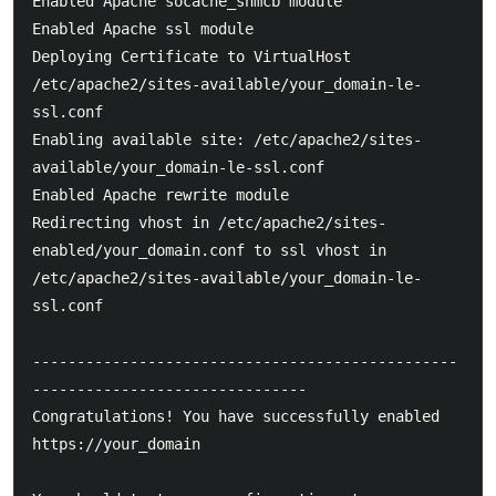
Enabled Apache socache_shmcb module

Enabled Apache ssl module

Deploying Certificate to VirtualHost 
/etc/apache2/sites-available/your_domain-le-
ssl.conf

Enabling available site: /etc/apache2/sites-
available/your_domain-le-ssl.conf

Enabled Apache rewrite module

Redirecting vhost in /etc/apache2/sites-
enabled/your_domain.conf to ssl vhost in 
/etc/apache2/sites-available/your_domain-le-
ssl.conf

------------------------------------------------
-------------------------------

Congratulations! You have successfully enabled 
https://your_domain
