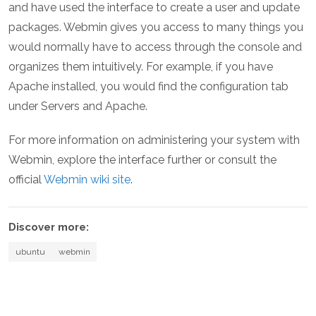
and have used the interface to create a user and update
packages. Webmin gives you access to many things you
would normally have to access through the console and
organizes them intuitively. For example, if you have
Apache installed, you would find the configuration tab
under Servers and Apache.
For more information on administering your system with
Webmin, explore the interface further or consult the
official
Webmin wiki site
.
Discover more:
ubuntu
webmin