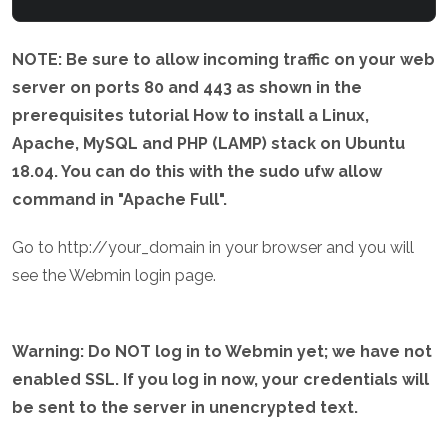
NOTE: Be sure to allow incoming traffic on your web
server on ports 80 and 443 as shown in the
prerequisites tutorial How to install a Linux,
Apache, MySQL and PHP (LAMP) stack on Ubuntu
18.04. You can do this with the sudo ufw allow
command in "Apache Full".
Go to http://your_domain in your browser and you will
see the Webmin login page.
Warning: Do NOT log in to Webmin yet; we have not
enabled SSL. If you log in now, your credentials will
be sent to the server in unencrypted text.