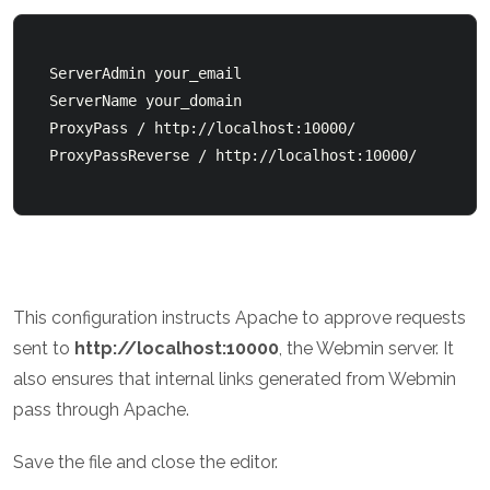
  ServerAdmin your_email         

  ServerName your_domain          

  ProxyPass / http://localhost:10000/          

This configuration instructs Apache to approve requests
sent to
http://localhost:10000
, the Webmin server. It
also ensures that internal links generated from Webmin
pass through Apache.
Save the file and close the editor.