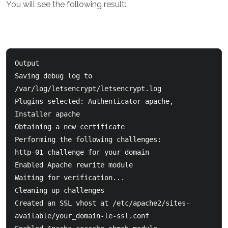
You will see the following result:
Output

Saving debug log to 
/var/log/letsencrypt/letsencrypt.log

Plugins selected: Authenticator apache, 
Installer apache

Obtaining a new certificate

Performing the following challenges:

http-01 challenge for your_domain

Enabled Apache rewrite module

Waiting for verification...

Cleaning up challenges

Created an SSL vhost at /etc/apache2/sites-
available/your_domain-le-ssl.conf
