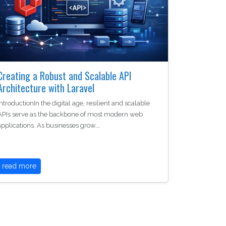
Creating a Robust and Scalable API
Architecture with Laravel
IntroductionIn the digital age, resilient and scalable
APIs serve as the backbone of most modern web
applications. As businesses grow,…
read more