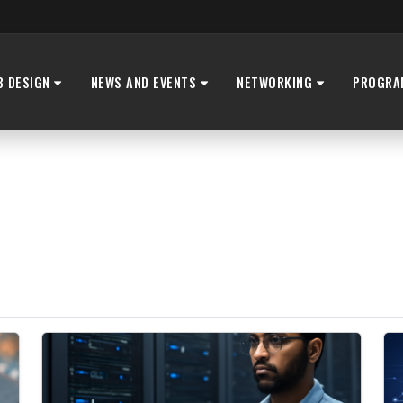
B DESIGN
NEWS AND EVENTS
NETWORKING
PROGRA