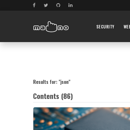
SECURITY
WE
Results for: "
json
"
Contents (86)