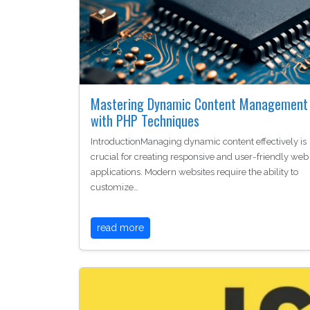
Mastering Dynamic Content Management
with PHP Techniques
IntroductionManaging dynamic content effectively is
crucial for creating responsive and user-friendly web
applications. Modern websites require the ability to
customize…
read more