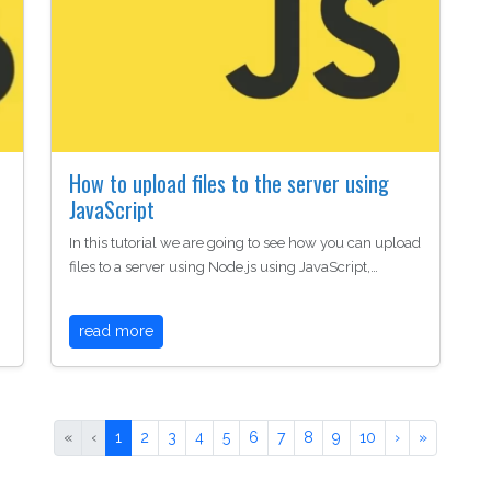
r
How to upload files to the server using
JavaScript
In this tutorial we are going to see how you can upload
files to a server using Node.js using JavaScript,…
read more
«
‹
1
2
3
4
5
6
7
8
9
10
›
»