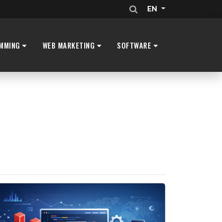
EN
MMING
WEB MARKETING
SOFTWARE