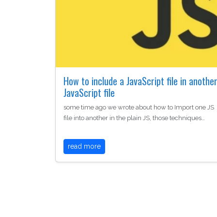
How to include a JavaScript file in anothe
JavaScript file
some time ago we wrote about how to Import one JS
file into another in the plain JS, those techniques…
read more