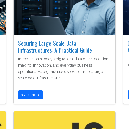
Securing Large-Scale Data
Infrastructures: A Practical Guide
IntroductionIn today's digital era, data drives decision-
making, innovation, and everyday business
operations. As organizations seek to harness large-
scale data infrastructures,…
read more