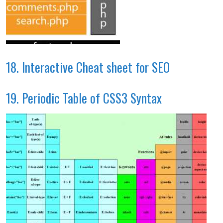
18. Interactive Cheat sheet for SEO
19. Periodic Table of CSS3 Syntax