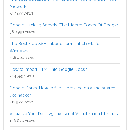
Network
547,277 views
Google Hacking Secrets: The Hidden Codes Of Google
380,991 views
The Best Free SSH Tabbed Terminal Clients for
Windows
258,409 views
How to Import HTML into Google Docs?
244,759 views
Google Dorks: How to find interesting data and search
like hacker
212,977 views
Visualize Your Data: 25 Javascript Visualization Libraries
158,670 views