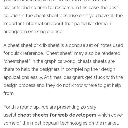
projects and no time for research. In this case, the best
solution is the cheat sheet because on it you have all the
important information about that particular domain
arranged in one single place.
A cheat sheet or crib sheet is a concise set of notes used
for quick reference. “Cheat sheet” may also be rendered
“cheatsheet”. In the graphics world, cheats sheets are
there to help the designers in completing their design
applications easily. At times, designers get stuck with the
design process and they do not know where to get help
from.
For this round up, we are presenting 20 very
useful
cheat sheets for web developers
which cover
some of the most popular technologies on the market.