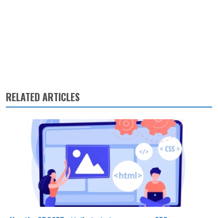
RELATED ARTICLES