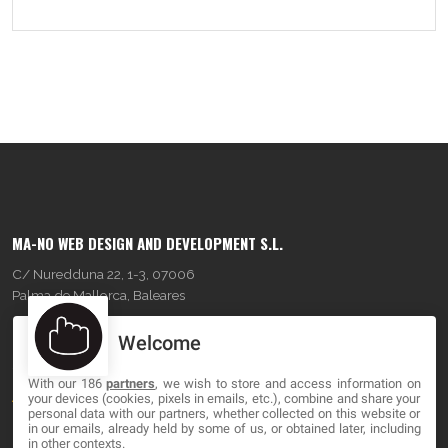
MA-NO WEB DESIGN AND DEVELOPMENT S.L.
C/ Nuredduna 22, 1-3, 07006
Palma de Mallorca, Baleares
Welcome
OUR COMPANY
With our 186
partners
, we wish to store and access information on
About
your devices (cookies, pixels in emails, etc.), combine and share your
personal data with our partners, whether collected on this website or
Blog
in our emails, already held by some of us, or obtained later, including
in other contexts.