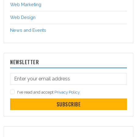
Web Marketing
Web Design
News and Events
NEWSLETTER
I've read and accept
Privacy Policy
SUBSCRIBE