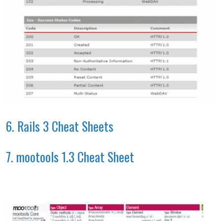
6. Rails 3 Cheat Sheets
7. mootools 1.3 Cheat Sheet