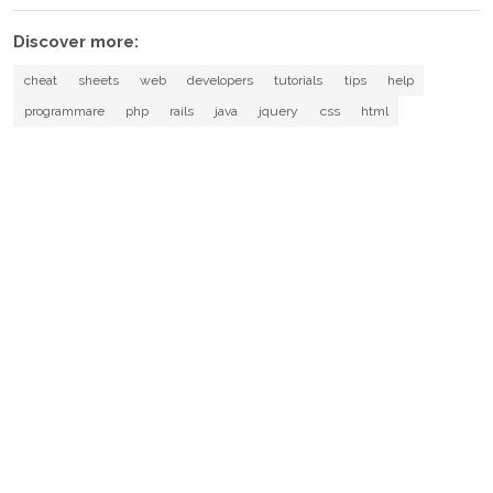
Discover more:
cheat
sheets
web
developers
tutorials
tips
help
programmare
php
rails
java
jquery
css
html