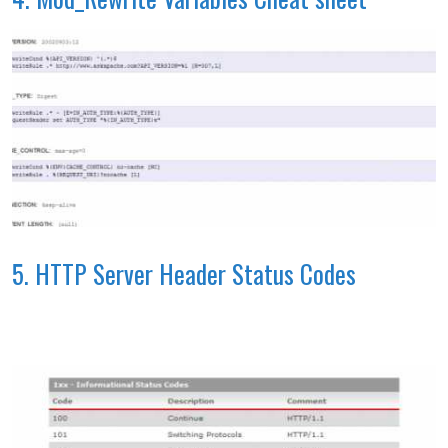
5. HTTP Server Header Status Codes