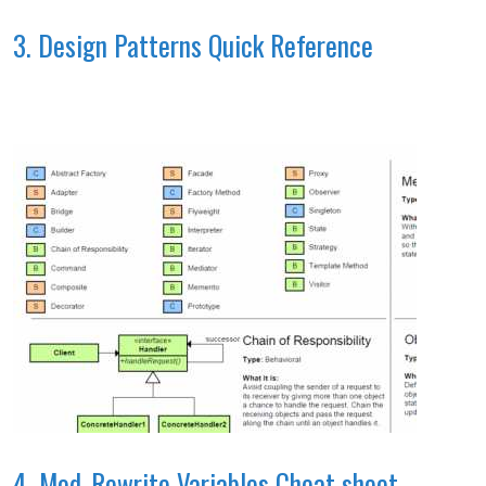
3. Design Patterns Quick Reference
4. Mod_Rewrite Variables Cheat sheet