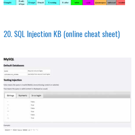
20. SQL Injection KB (online cheat sheet)