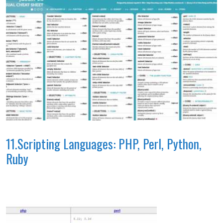
11.Scripting Languages: PHP, Perl, Python,
Ruby