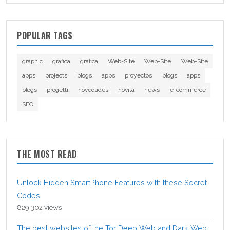
POPULAR TAGS
graphic
grafica
grafica
Web-Site
Web-Site
Web-Site
apps
projects
blogs
apps
proyectos
blogs
apps
blogs
progetti
novedades
novità
news
e-commerce
SEO
THE MOST READ
Unlock Hidden SmartPhone Features with these Secret
Codes
829,302 views
The best websites of the Tor Deep Web and Dark Web