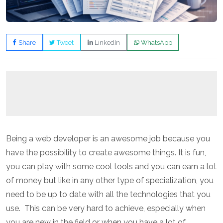
Share
Tweet
LinkedIn
WhatsApp
Being a web developer is an awesome job because you
have the possibility to create awesome things. It is fun,
you can play with some cool tools and you can earn a lot
of money but like in any other type of specialization, you
need to be up to date with all the technologies that you
use.
This can be very hard to achieve, especially when
you are new in the field or when you have a lot of