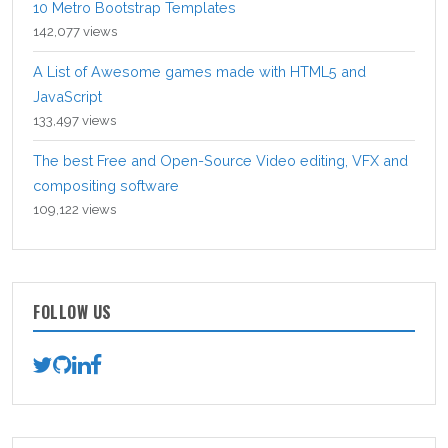
10 Metro Bootstrap Templates
142,077 views
A List of Awesome games made with HTML5 and
JavaScript
133,497 views
The best Free and Open-Source Video editing, VFX and
compositing software
109,122 views
FOLLOW US