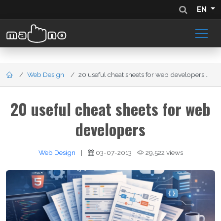
EN
Web Design
20 useful cheat sheets for web developers...
20 useful cheat sheets for web
developers
Web Design
|
03-07-2013
29,522 views