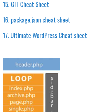
15. GIT Cheat Sheet
16. package.json cheat sheet
17. Ultimate WordPress Cheat sheet