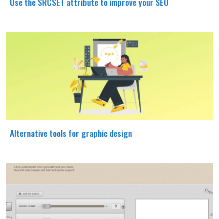
Use the SRCSET attribute to improve your SEO
Alternative tools for graphic design