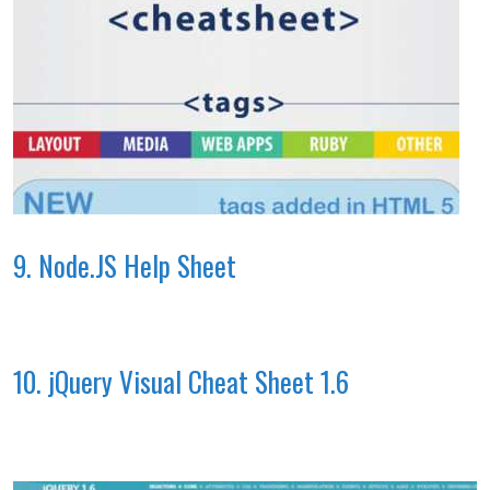
9. Node.JS Help Sheet
10. jQuery Visual Cheat Sheet 1.6