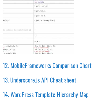
12. MobileFrameworks Comparison Chart
13. Underscore.js API Cheat sheet
14. WordPress Template Hierarchy Map