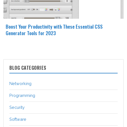
Boost Your Productivity with These Essential CSS
Generator Tools for 2023
BLOG CATEGORIES
Networking
Programming
Security
Software