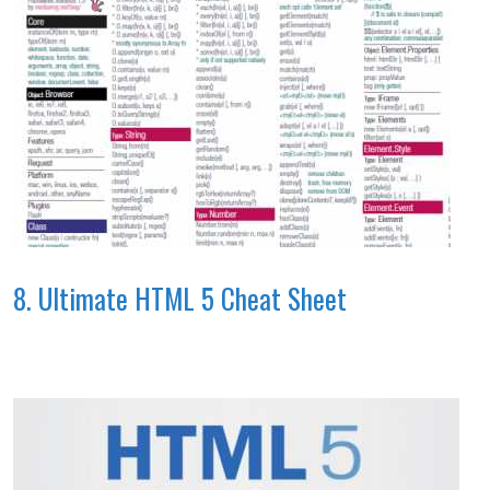
8. Ultimate HTML 5 Cheat Sheet