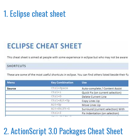
1. Eclipse cheat sheet
2. ActionScript 3.0 Packages Cheat Sheet