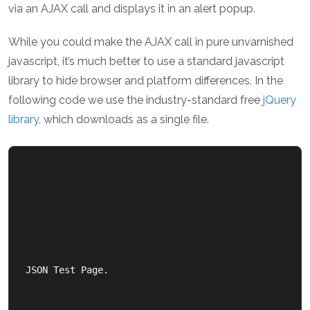
via an AJAX call and displays it in an alert popup.
While you could make the AJAX call in pure unvarnished
javascript, it’s much better to use a standard javascript
library to hide browser and platform differences. In the
following code we use the industry-standard free
jQuery
library
, which downloads as a single file.