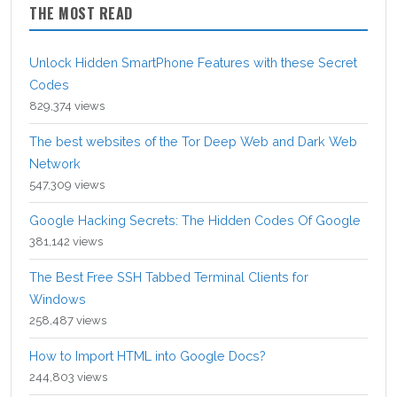
THE MOST READ
Unlock Hidden SmartPhone Features with these Secret
Codes
829,374 views
The best websites of the Tor Deep Web and Dark Web
Network
547,309 views
Google Hacking Secrets: The Hidden Codes Of Google
381,142 views
The Best Free SSH Tabbed Terminal Clients for
Windows
258,487 views
How to Import HTML into Google Docs?
244,803 views