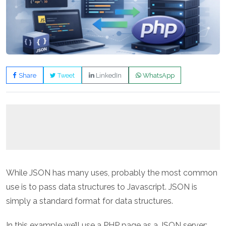
Share
Tweet
LinkedIn
WhatsApp
While JSON has many uses, probably the most common
use is to pass data structures to Javascript. JSON is
simply a standard format for data structures.
In this example we’ll use a PHP page as a JSON server;