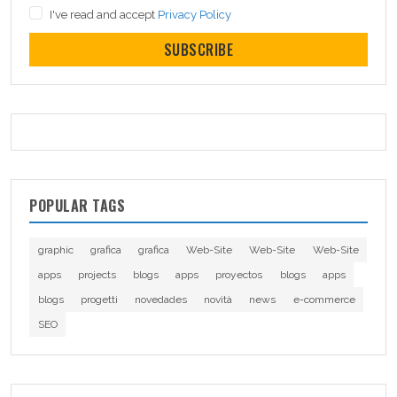
I've read and accept
Privacy Policy
SUBSCRIBE
POPULAR TAGS
graphic
grafica
grafica
Web-Site
Web-Site
Web-Site
apps
projects
blogs
apps
proyectos
blogs
apps
blogs
progetti
novedades
novità
news
e-commerce
SEO