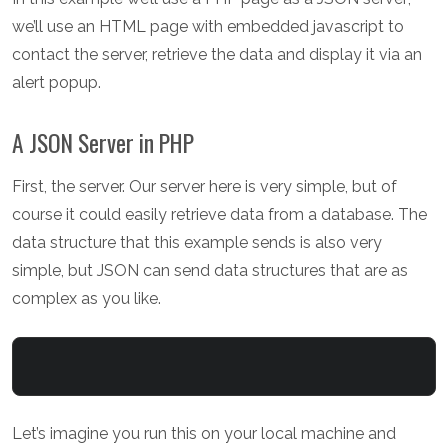
we’ll use an HTML page with embedded javascript to
contact the server, retrieve the data and display it via an
alert popup.
A JSON Server in PHP
First, the server. Our server here is very simple, but of
course it could easily retrieve data from a database. The
data structure that this example sends is also very
simple, but JSON can send data structures that are as
complex as you like.
Let’s imagine you run this on your local machine and