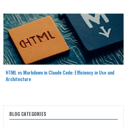
HTML vs Markdown in Claude Code: Efficiency in Use and
Architecture
BLOG CATEGORIES