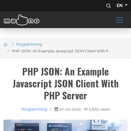
EN
Programming
PHP JSON: An Example Javascript JSON Client With P...
PHP JSON: An Example
Javascript JSON Client With
PHP Server
Programming
|
30-03-2023
5,863 views