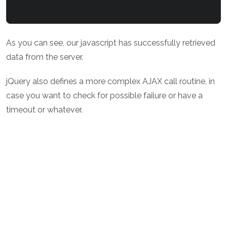
As you can see, our javascript has successfully retrieved
data from the server.
jQuery also defines a more complex AJAX call routine, in
case you want to check for possible failure or have a
timeout or whatever.