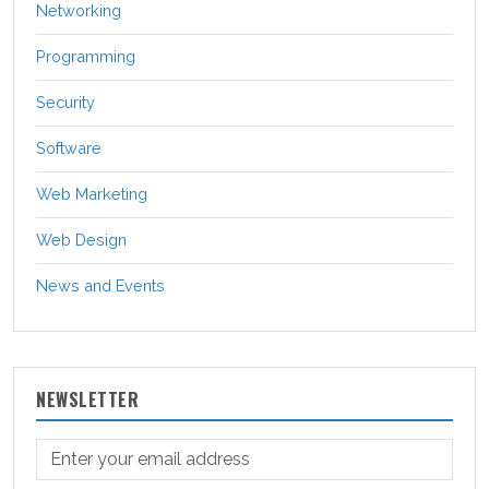
Networking
Programming
Security
Software
Web Marketing
Web Design
News and Events
NEWSLETTER