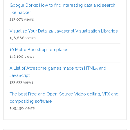
Google Dorks: How to find interesting data and search
like hacker
213,073 views
Visualize Your Data: 25 Javascript Visualization Libraries
158,686 views
10 Metro Bootstrap Templates
142,100 views
A List of Awesome games made with HTML5 and
JavaScript
133,533 views
The best Free and Open-Source Video editing, VFX and
compositing software
109,196 views