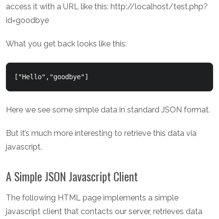
access it with a URL like this: http://localhost/test.php?
id=goodbye
What you get back looks like this:
["Hello","goodbye"]  
Here we see some simple data in standard JSON format.
But it’s much more interesting to retrieve this data via
javascript.
A Simple JSON Javascript Client
The following HTML page implements a simple
javascript client that contacts our server, retrieves data