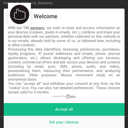
Palma de Mallorca, Baleares
Welcome
OUR COMPANY
With our 186
partners
, we wish to store and access information on
About
your devices (cookies, pixels in emails, etc.), combine and share your
personal data with our partners, whether collected on this website or
Blog
in our emails, already held by some of us, or obtained later, including
in other contexts.
Processing this data (identifiers, browsing, preferences, purchases,
Contact
loyalty programs, IP, postal addresses and emails, phone, precise
geolocation, etc.) allows developing and offering you services,
content, commercial offers and ads across your devices and screens
LEGAL
(including by email, post, SMS, phone, audio, and video),
personalising them, measuring their performance, and analysing
audiences. Other purposes: Mouse movement study on an
Terms and service
anonymous basis.
You can "accept all" and withdraw your consent at any time via the
Privacy Policy
"cookie" icon
. You can also "set detailed preferences". These choices
remain valid for 3 months.
Cookies
powered by
Accept all
Set your choices
© 2026 MA-NO Web Design & Development. All rights reserved.