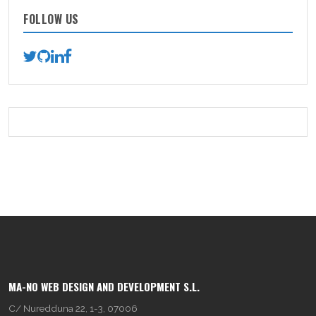
FOLLOW US
MA-NO WEB DESIGN AND DEVELOPMENT S.L.
C/ Nuredduna 22, 1-3, 07006