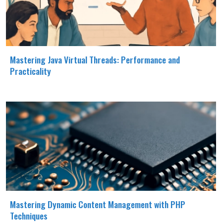
Mastering Java Virtual Threads: Performance and
Practicality
Mastering Dynamic Content Management with PHP
Techniques