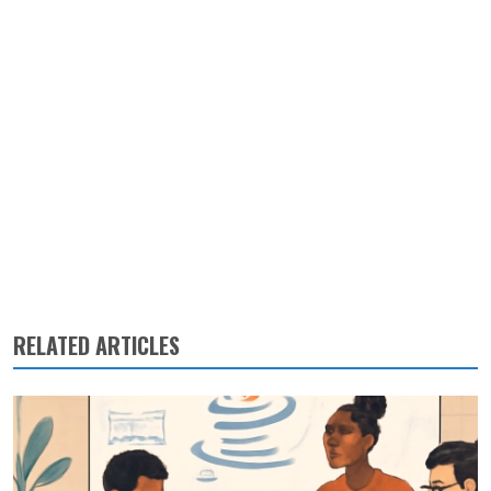
RELATED ARTICLES