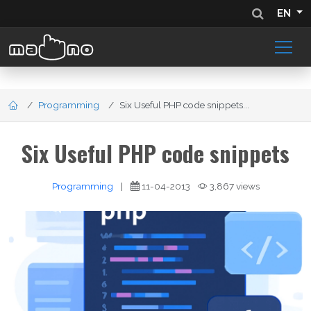
EN
Programming
Six Useful PHP code snippets...
Six Useful PHP code snippets
Programming
|
11-04-2013
3,867 views