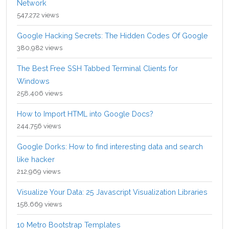
Network
547,272 views
Google Hacking Secrets: The Hidden Codes Of Google
380,982 views
The Best Free SSH Tabbed Terminal Clients for
Windows
258,406 views
How to Import HTML into Google Docs?
244,756 views
Google Dorks: How to find interesting data and search
like hacker
212,969 views
Visualize Your Data: 25 Javascript Visualization Libraries
158,669 views
10 Metro Bootstrap Templates