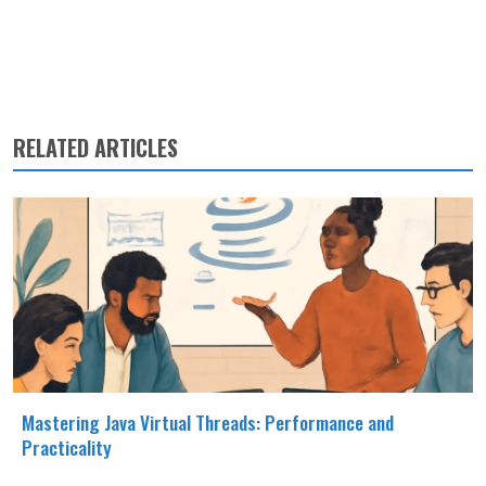
RELATED ARTICLES
Mastering Java Virtual Threads: Performance and
Practicality