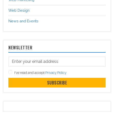
Web Design
News and Events
NEWSLETTER
I've read and accept
Privacy Policy
SUBSCRIBE