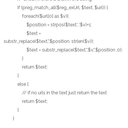
if (preg_match_all($reg_exUrl, $text, $url)) {
foreach($url[0] as $v){
$position = strpos($text,' '.$v)+1;
$text =
substr_replace($text,'',$position, strlen($v));
$text = substr_replace($text,''.$v.'',$position ,0);
}
return $text;
}
else {
// if no urls in the text just return the text
return $text;
}
}