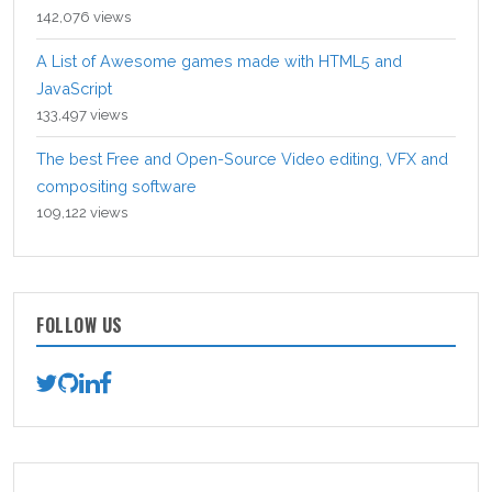
142,076 views
A List of Awesome games made with HTML5 and
JavaScript
133,497 views
The best Free and Open-Source Video editing, VFX and
compositing software
109,122 views
FOLLOW US