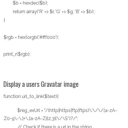
$b = hexdec($b);
return array('R' => $r, 'G' => $g, 'B' => $b);
}
$rgb = hextorgb('#fff000');
print_r($rgb);
Display a users Gravatar image
function url_to_link($text){
$reg_exUrl = "/(http|https|ftp|ftps)\:\/\/[a-zA-
Z0-9\-\.]+\.[a-zA-Z]{2,3}(\/\S*)?/";
// Check if there is a url in the string