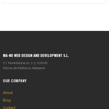
MA-NO WEB DESIGN AND DEVELOPMENT S.L.
C/ Nuredduna 22, 1-3, 07006
Palma de Mallorca, Baleares
OUR COMPANY
About
Blog
Contact