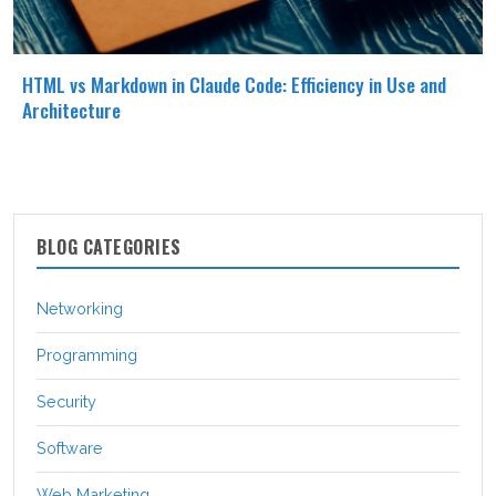
HTML vs Markdown in Claude Code: Efficiency in Use and
Architecture
BLOG CATEGORIES
Networking
Programming
Security
Software
Web Marketing