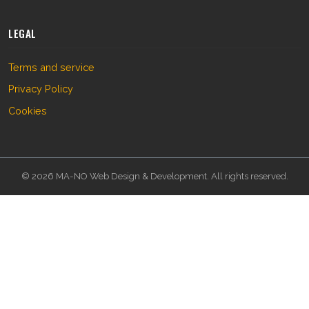
LEGAL
Terms and service
Privacy Policy
Cookies
© 2026 MA-NO Web Design & Development. All rights reserved.