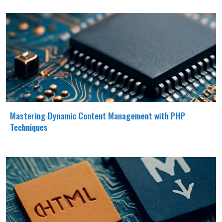
Mastering Dynamic Content Management with PHP
Techniques