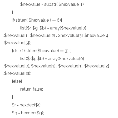
$hexvalue = substr( $hexvalue, 1);
}
if(strlen( $hexvalue ) == 6){
list($r, $g, $b) = array($hexvalue[0]
.$hexvalue[1], $hexvalue[2] . $hexvalue[3], $hexvalue[4]
.$hexvalue[5]);
}elseif (strlen($hexvalue) == 3) {
list($r,$g,$b) = array($hexvalue[0]
.$hexvalue[0], $hexvalue[1] . $hexvalue[1], $hexvalue[2]
.$hexvalue[2]);
}else{
return false;
}
$r = hexdec($r);
$g = hexdec($g);