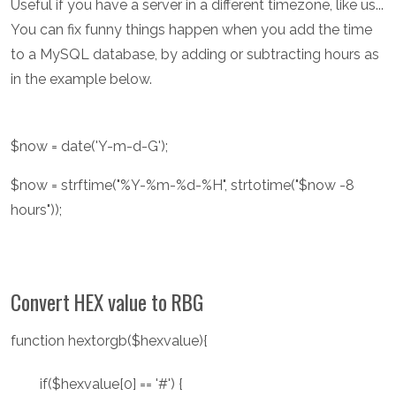
Useful if you have a server in a different timezone, like us...
You can fix funny things happen when you add the time
to a MySQL database, by adding or subtracting hours as
in the example below.
$now = date('Y-m-d-G');
$now = strftime("%Y-%m-%d-%H", strtotime("$now -8
hours"));
Convert HEX value to RBG
function hextorgb($hexvalue){
if($hexvalue[0] == '#') {