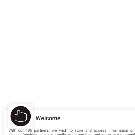
Welcome
With our 186
partners
, we wish to store and access information on
devices (cookies, pixels in emails, etc.), combine and share your persona