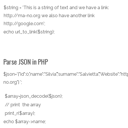
$string = 'This is a string of text and we have a link:
http://ma-no.org we also have another link
http://google.com';
echo url_to_link($string);
Parse JSON in PHP
$json='{"id":0,"name":"Silvia","surname":"Salvietta","Website":"h
no.org"} ';
$array=json_decode($json);
// print the array
print_r($array);
echo $array->name;