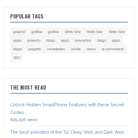
POPULAR TAGS
graphic
grafica
grafica
Web-Site
Web-Site
Web-Site
apps
projects
blogs
apps
proyectos
blogs
apps
blogs
progetti
novedades
novità
news
e-commerce
SEO
THE MOST READ
Unlock Hidden SmartPhone Features with these Secret
Codes
829,298 views
The best websites of the Tor Deep Web and Dark Web