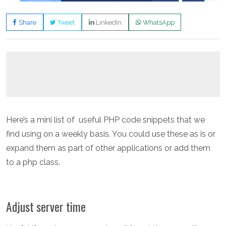
Share
Tweet
LinkedIn
WhatsApp
Here’s a mini list of useful PHP code snippets that we
find using on a weekly basis. You could use these as is or
expand them as part of other applications or add them
to a php class.
Adjust server time