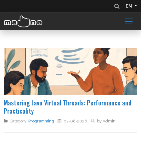
EN
Mastering Java Virtual Threads: Performance and
Practicality
Category:
Programming
02-08-2026
by Admin