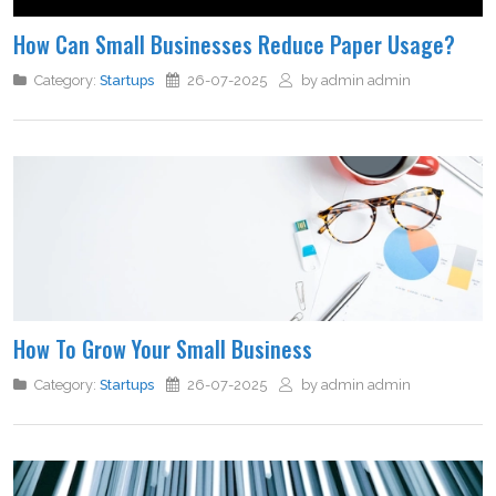
How Can Small Businesses Reduce Paper Usage?
Category:
Startups
26-07-2025
by admin admin
How To Grow Your Small Business
Category:
Startups
26-07-2025
by admin admin