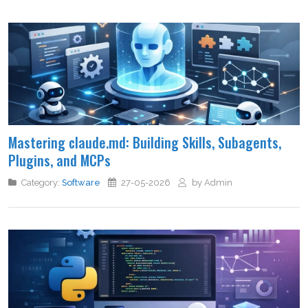
Mastering claude.md: Building Skills, Subagents,
Plugins, and MCPs
Category:
Software
27-05-2026
by Admin