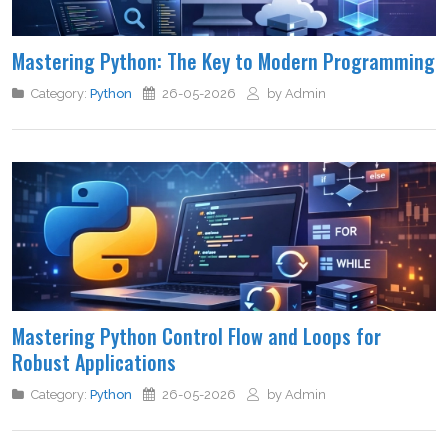
Mastering Python: The Key to Modern Programming
Category:
Python
26-05-2026
by Admin
Mastering Python Control Flow and Loops for
Robust Applications
Category:
Python
26-05-2026
by Admin