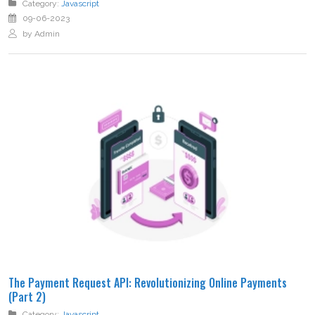
Category:
Javascript
09-06-2023
by Admin
The Payment Request API: Revolutionizing Online Payments
(Part 2)
Category:
Javascript