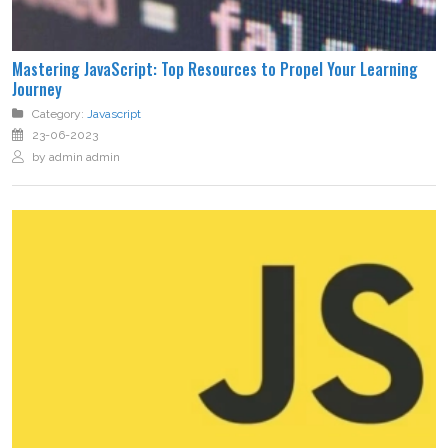
Mastering JavaScript: Top Resources to Propel Your Learning
Journey
Category:
Javascript
23-06-2023
by admin admin