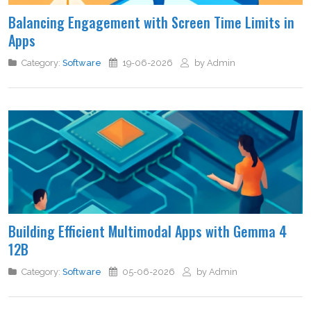
Balancing Engagement with Screen Time Limits in
Apps
Category:
Software
19-06-2026
by Admin
Building Efficient Multimodal Apps with Gemma 4
12B
Category:
Software
05-06-2026
by Admin