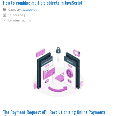
How to combine multiple objects in JavaScript
Category:
Javascript
12-06-2023
by admin admin
The Payment Request API: Revolutionizing Online Payments