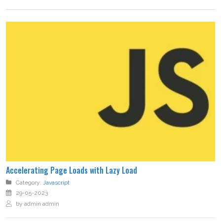
Accelerating Page Loads with Lazy Load
Category:
Javascript
29-05-2023
by admin admin