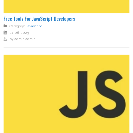
Free Tools For JavaScript Developers
Category:
Javascript
21-06-2023
by admin admin