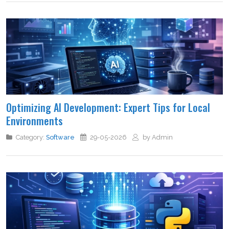
Optimizing AI Development: Expert Tips for Local
Environments
Category:
Software
29-05-2026
by Admin