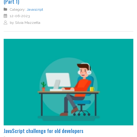
(Part 1)
Category:
Javascript
12-06-2023
by Silvia Mazzetta
JavaScript challenge for old developers