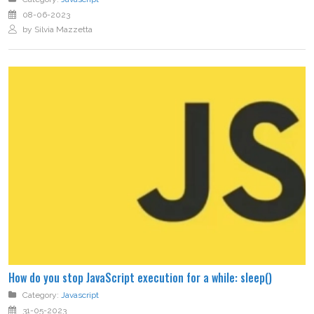
08-06-2023
by Silvia Mazzetta
How do you stop JavaScript execution for a while: sleep()
Category:
Javascript
31-05-2023