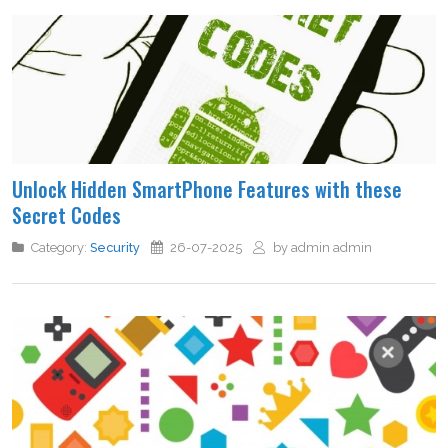
Unlock Hidden SmartPhone Features with these
Secret Codes
Category:
Security
26-07-2025
by admin admin