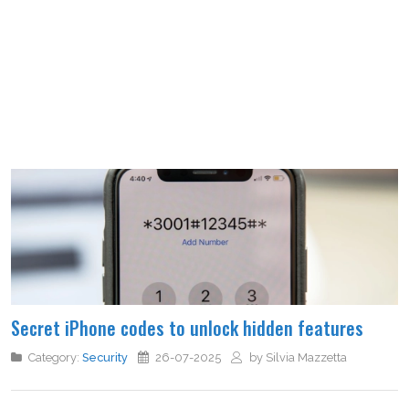
Secret iPhone codes to unlock hidden features
Category:
Security
26-07-2025
by Silvia Mazzetta