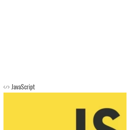
JavaScript