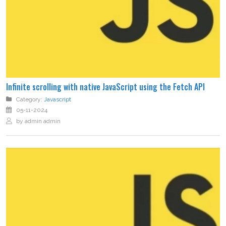
Infinite scrolling with native JavaScript using the Fetch API
Category:
Javascript
05-11-2024
by admin admin