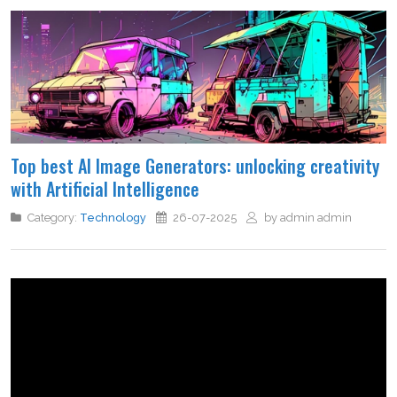
Top best AI Image Generators: unlocking creativity
with Artificial Intelligence
Category:
Technology
26-07-2025
by admin admin