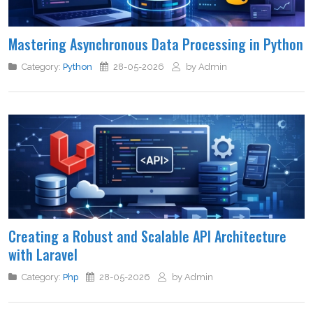
Mastering Asynchronous Data Processing in Python
Category:
Python
28-05-2026
by Admin
Creating a Robust and Scalable API Architecture
with Laravel
Category:
Php
28-05-2026
by Admin