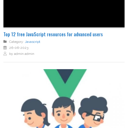
Top 12 free JavaScript resources for advanced users
Category:
Javascript
26-06-2023
by admin admin