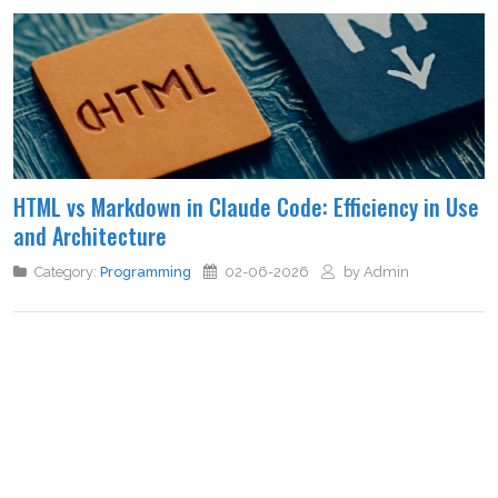
HTML vs Markdown in Claude Code: Efficiency in Use
and Architecture
Category:
Programming
02-06-2026
by Admin