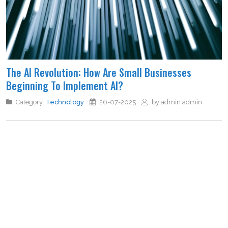
The AI Revolution: How Are Small Businesses
Beginning To Implement AI?
Category:
Technology
26-07-2025
by admin admin