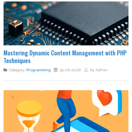
Mastering Dynamic Content Management with PHP
Techniques
Category:
Programming
19-06-2026
by Admin