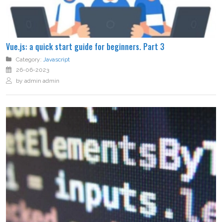
Vue.js: a quick start guide for beginners. Part 3
Category:
Javascript
26-06-2023
by admin admin