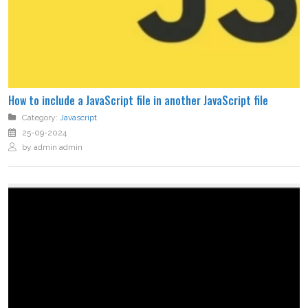
How to include a JavaScript file in another JavaScript file
Category:
Javascript
25-09-2024
by admin admin