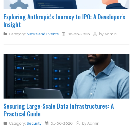
Exploring Anthropic's Journey to IPO: A Developer's
Insight
Category:
News and Events
02-06-2026
by Admin
Securing Large-Scale Data Infrastructures: A
Practical Guide
Category:
Security
01-06-2026
by Admin