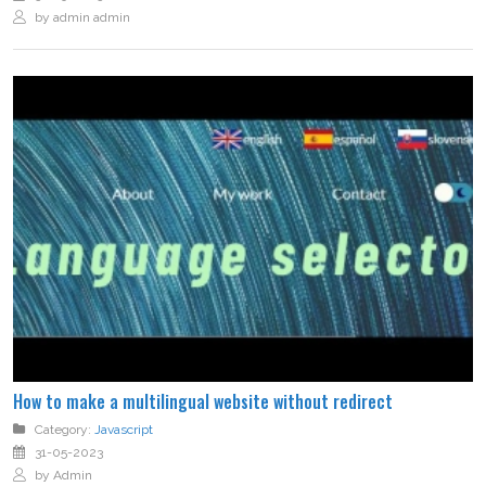
by admin admin
How to make a multilingual website without redirect
Category:
Javascript
31-05-2023
by Admin