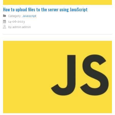
How to upload files to the server using JavaScript
Category:
Javascript
14-06-2023
by admin admin