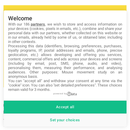
Welcome
With our 186
partners
, we wish to store and access information on
your devices (cookies, pixels in emails, etc.), combine and share your
personal data with our partners, whether collected on this website or
in our emails, already held by some of us, or obtained later, including
in other contexts.
Processing this data (identifiers, browsing, preferences, purchases,
loyalty programs, IP, postal addresses and emails, phone, precise
geolocation, etc.) allows developing and offering you services,
content, commercial offers and ads across your devices and screens
(including by email, post, SMS, phone, audio, and video),
personalising them, measuring their performance, and analysing
audiences. Other purposes: Mouse movement study on an
anonymous basis.
You can "accept all" and withdraw your consent at any time via the
"cookie" icon
. You can also "set detailed preferences". These choices
remain valid for 3 months.
Mastering array sorting in JavaScript: a guide to the sort()
powered by
function
Category:
Javascript
Accept all
29-05-2023
by admin admin
Set your choices