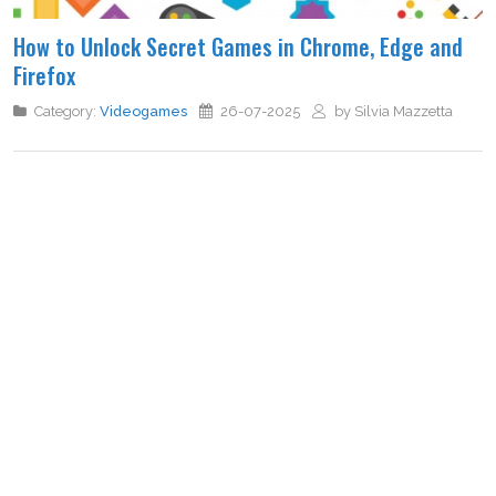
How to Unlock Secret Games in Chrome, Edge and
Firefox
Category:
Videogames
26-07-2025
by Silvia Mazzetta