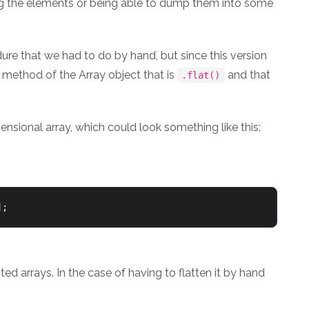
sing the elements or being able to dump them into some
dure that we had to do by hand, but since this version
 method of the Array object that is
and that
.flat()
mensional array, which could look something like this:
];
d arrays. In the case of having to flatten it by hand