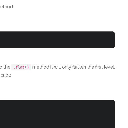
ethod:
to the
method it will only flatten the first level.
.flat()
cript: