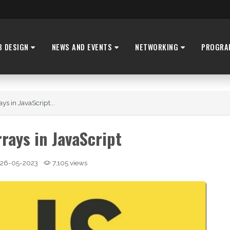
B DESIGN
NEWS AND EVENTS
NETWORKING
PROGRA
ays in JavaScript...
rrays in JavaScript
26-05-2023
7,105 views