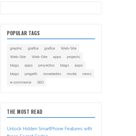
POPULAR TAGS
graphic
grafica
grafica
Web-Site
Web-Site
Web-Site
apps
projects
blogs
apps
proyectos
blogs
apps
blogs
progetti
novedades
novità
news
e-commerce
SEO
THE MOST READ
Unlock Hidden SmartPhone Features with