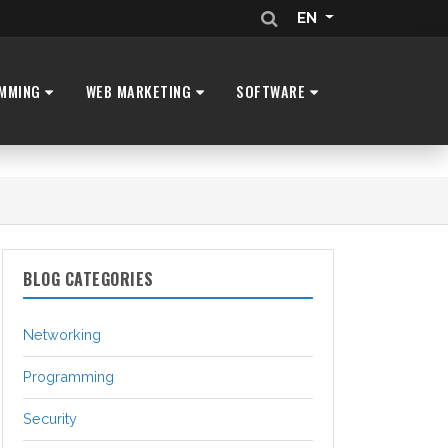
EN
MMING
WEB MARKETING
SOFTWARE
BLOG CATEGORIES
Networking
Programming
Security