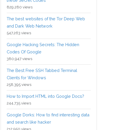
these Secret Codes
829,280 views
The best websites of the Tor Deep Web
and Dark Web Network
547,263 views
Google Hacking Secrets: The Hidden
Codes Of Google
380,947 views
The Best Free SSH Tabbed Terminal
Clients for Windows
258,395 views
How to Import HTML into Google Docs?
244,735 views
Google Dorks: How to find interesting data
and search like hacker
212,950 views