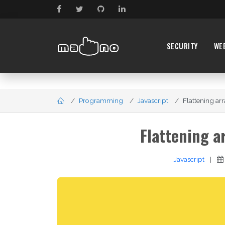
SECURITY
WE
Programming
Javascript
Flattening arr
Flattening a
Javascript
|