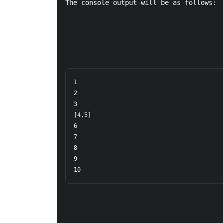
The console output will be as follows:
1  

2  

3  

[4,5]  

6  

7  

8  

9  

10