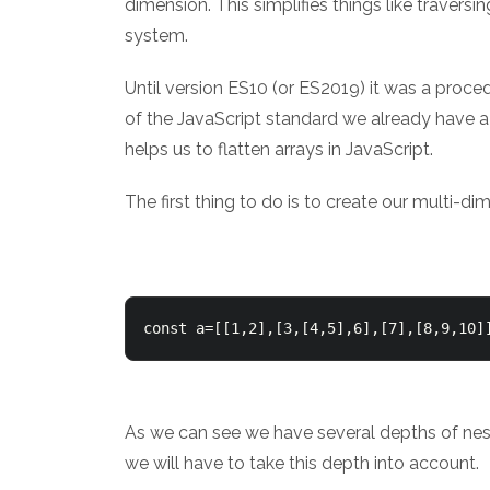
dimension. This simplifies things like traver
system.
Until version ES10 (or ES2019) it was a proce
of the JavaScript standard we already have a
helps us to flatten arrays in JavaScript.
The first thing to do is to create our multi-di
const a=[[1,2],[3,[4,5],6],[7],[8,9,10]
As we can see we have several depths of neste
we will have to take this depth into account.