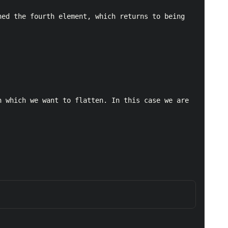
ed the fourth element, which returns to being 