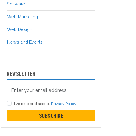
Software
Web Marketing
Web Design
News and Events
NEWSLETTER
I've read and accept
Privacy Policy
SUBSCRIBE