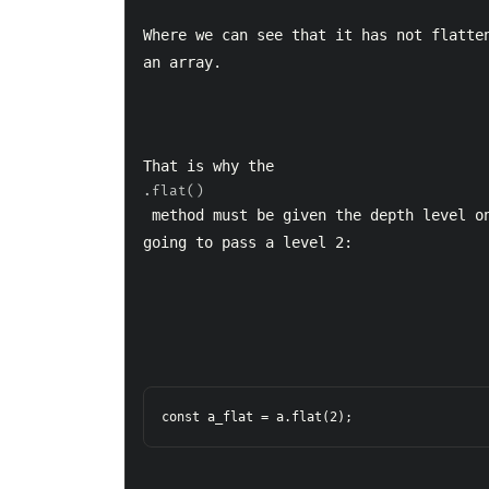
Where we can see that it has not flatten
an array.
That is why the 
.flat()
 method must be given the depth level on which we want to flatten. In this case we are 
going to pass a level 2:
const a_flat = a.flat(2);