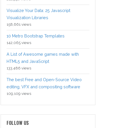
Visualize Your Data: 25 Javascript
Visualization Libraries
158,661 views
10 Metro Bootstrap Templates
142,065 views
A List of Awesome games made with
HTML5 and JavaScript
133,486 views
The best Free and Open-Source Video
editing, VFX and compositing software
109,109 views
FOLLOW US