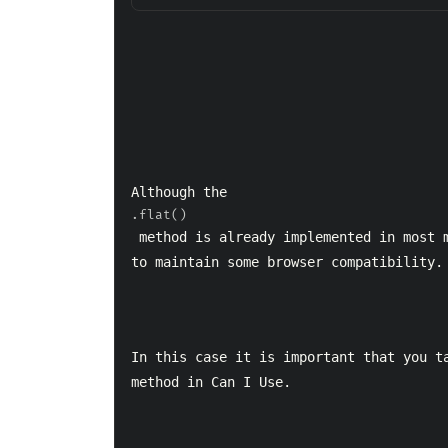
Although the 
.flat()
 method is already implemented in most major browsers it can be a problem if you have 
to maintain some browser compatibility.
In this case it is important that you ta
method in Can I Use.