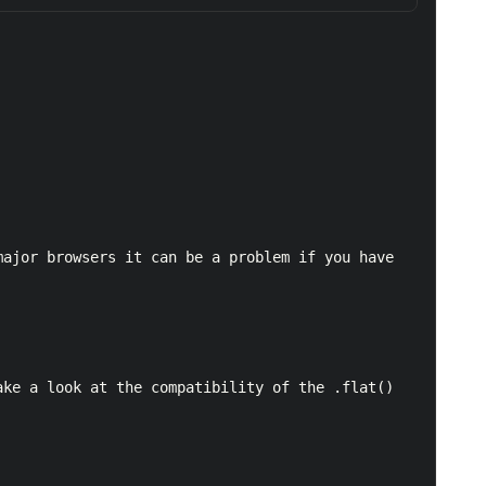
ke a look at the compatibility of the .flat() 