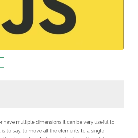
r have multiple dimensions it can be very useful to
 is to say, to move all the elements to a single