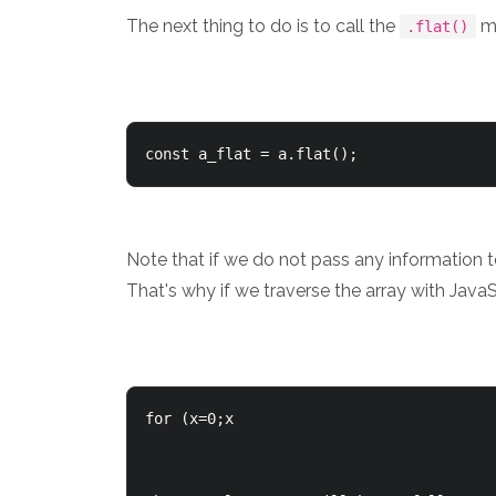
The next thing to do is to call the
m
.flat()
const a_flat = a.flat();
Note that if we do not pass any information 
That's why if we traverse the array with JavaS
for (x=0;x