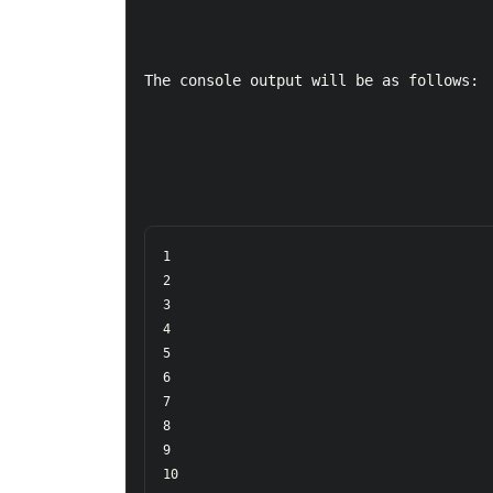
The console output will be as follows:
1  

2  

3  

4  

5  

6  

7  

8  

9  

10