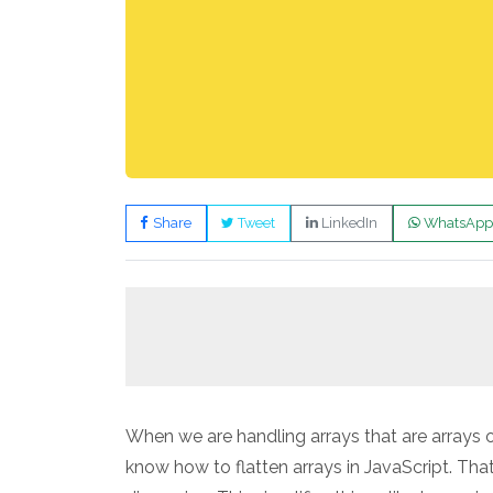
Share
Tweet
LinkedIn
WhatsApp
When we are handling arrays that are arrays o
know how to flatten arrays in JavaScript. That