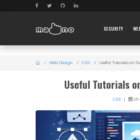
SECURITY
WE
Web Design
CSS
Useful Tutorials on S
Useful Tutorials 
CSS
|
26-