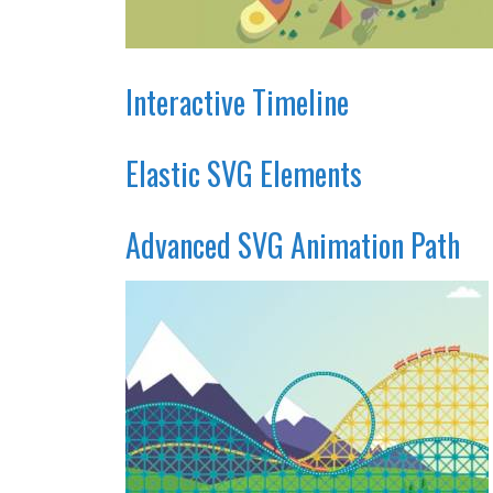
Interactive Timeline
Elastic SVG Elements
Advanced SVG Animation Path