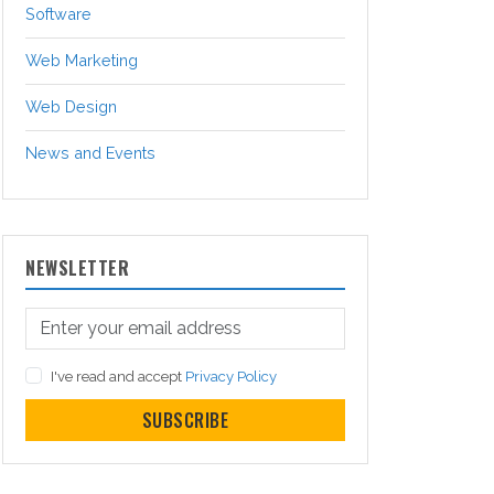
Software
Web Marketing
Web Design
News and Events
NEWSLETTER
I've read and accept
Privacy Policy
SUBSCRIBE