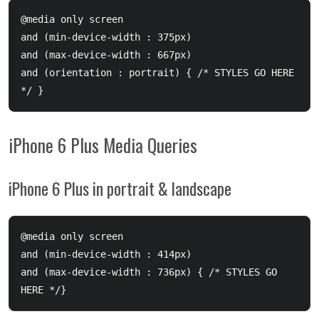
@media only screen 

and (min-device-width : 375px) 

and (max-device-width : 667px) 

and (orientation : portrait) { /* STYLES GO HERE 
iPhone 6 Plus Media Queries
iPhone 6 Plus in portrait & landscape
@media only screen 

and (min-device-width : 414px) 

and (max-device-width : 736px) { /* STYLES GO 