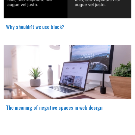
Why shouldn't we use black?
The meaning of negative spaces in web design