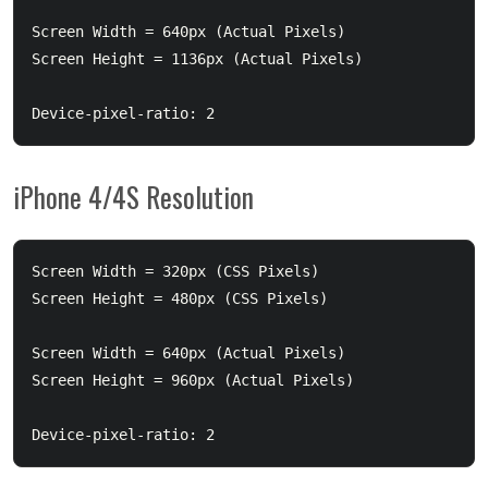
Screen Width = 640px (Actual Pixels)

Screen Height = 1136px (Actual Pixels)

iPhone 4/4S Resolution
Screen Width = 320px (CSS Pixels)

Screen Height = 480px (CSS Pixels)

Screen Width = 640px (Actual Pixels)

Screen Height = 960px (Actual Pixels)
