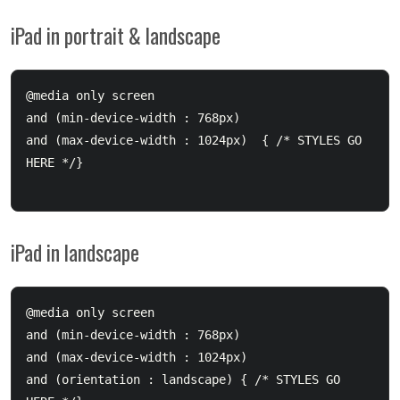
iPad in portrait & landscape
@media only screen 

and (min-device-width : 768px) 

and (max-device-width : 1024px)  { /* STYLES GO 
HERE */}

iPad in landscape
@media only screen 

and (min-device-width : 768px) 

and (max-device-width : 1024px) 

and (orientation : landscape) { /* STYLES GO 