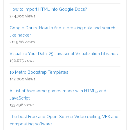
How to Import HTML into Google Docs?
244,760 views
Google Dorks: How to find interesting data and search
like hacker
212,986 views
Visualize Your Data: 25 Javascript Visualization Libraries
158,675 views
10 Metro Bootstrap Templates
142,080 views
A List of Awesome games made with HTML5 and
JavaScript
133,498 views
The best Free and Open-Source Video editing, VFX and
compositing software