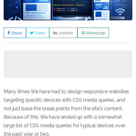
Share
Tweet
LinkedIn
WhatsApp
Many times We have had to design responsive websites
targeting specific devices with CSS media queries, and
not just base the break points from the site's content.
Because of this, We have ended up with a somewhat
large list of CSS media queries for typical devices over
the past year or two.