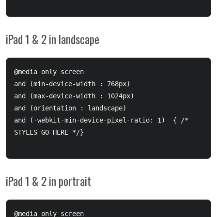
iPad 1 & 2 in landscape
@media only screen 

and (min-device-width : 768px) 

and (max-device-width : 1024px) 

and (orientation : landscape)

and (-webkit-min-device-pixel-ratio: 1)  { /* 
STYLES GO HERE */}

iPad 1 & 2 in portrait
@media only screen 
