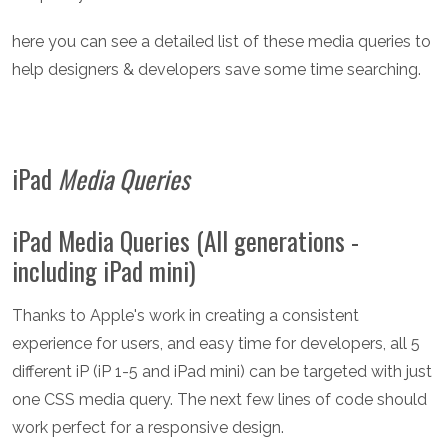
here you can see a detailed list of these media queries to
help designers & developers save some time searching.
iPad
Media Queries
iPad Media Queries (All generations -
including iPad mini)
Thanks to Apple's work in creating a consistent
experience for users, and easy time for developers, all 5
different iP (iP 1-5 and iPad mini) can be targeted with just
one CSS media query. The next few lines of code should
work perfect for a responsive design.