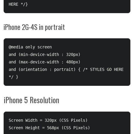
iPhone 2G-4S in portrait
@media only screen 

and (min-device-width : 320px) 

and (max-device-width : 480px) 

and (orientation : portrait) { /* STYLES GO HERE 
iPhone 5 Resolution
Screen Width = 320px (CSS Pixels)

Screen Height = 568px (CSS Pixels)
