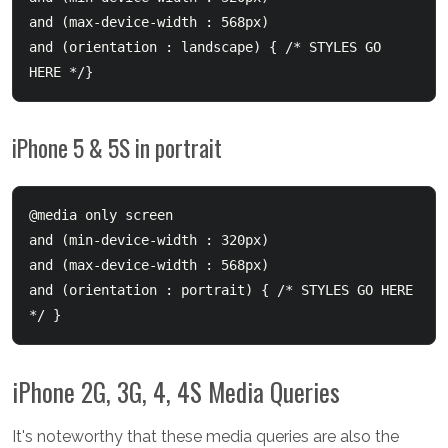
and (max-device-width : 568px) 

and (orientation : landscape) { /* STYLES GO 
iPhone 5 & 5S in portrait
@media only screen 

and (min-device-width : 320px) 

and (max-device-width : 568px) 

and (orientation : portrait) { /* STYLES GO HERE 
iPhone 2G, 3G, 4, 4S Media Queries
It's noteworthy that these media queries are also the