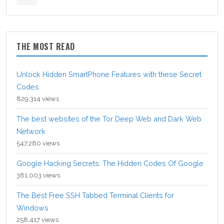
THE MOST READ
Unlock Hidden SmartPhone Features with these Secret
Codes
829,314 views
The best websites of the Tor Deep Web and Dark Web
Network
547,280 views
Google Hacking Secrets: The Hidden Codes Of Google
381,003 views
The Best Free SSH Tabbed Terminal Clients for
Windows
258,417 views