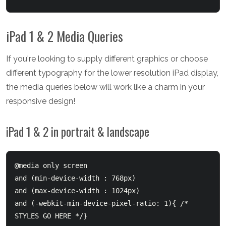
iPad 1 & 2 Media Queries
If you're looking to supply different graphics or choose
different typography for the lower resolution iPad display,
the media queries below will work like a charm in your
responsive design!
iPad 1 & 2 in portrait & landscape
@media only screen 

and (min-device-width : 768px) 

and (max-device-width : 1024px) 

and (-webkit-min-device-pixel-ratio: 1){ /* 
STYLES GO HERE */}
