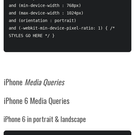
and (min-device-width : 768px) 

and (max-device-width : 1024px) 

and (orientation : portrait) 

and (-webkit-min-device-pixel-ratio: 1) { /* 
STYLES GO HERE */ }

iPhone
Media Queries
iPhone 6 Media Queries
iPhone 6 in portrait & landscape