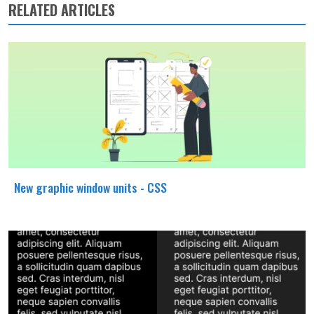
RELATED ARTICLES
New graphic window units - CSS