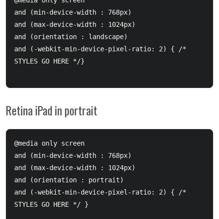
@media only screen 

and (min-device-width : 768px) 

and (max-device-width : 1024px) 

and (orientation : landscape)

and (-webkit-min-device-pixel-ratio: 2) { /* 
STYLES GO HERE */}

Retina iPad in portrait
@media only screen 

and (min-device-width : 768px) 

and (max-device-width : 1024px) 

and (orientation : portrait)

and (-webkit-min-device-pixel-ratio: 2) { /* 
STYLES GO HERE */ }
