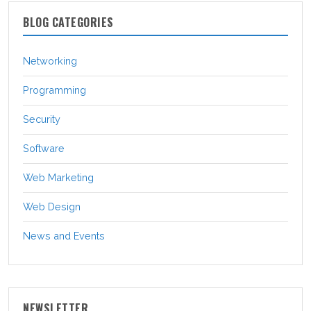
BLOG CATEGORIES
Networking
Programming
Security
Software
Web Marketing
Web Design
News and Events
NEWSLETTER