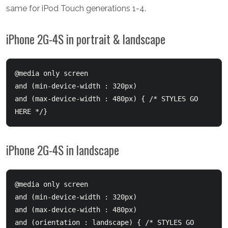
same for iPod Touch generations 1-4.
iPhone 2G-4S in portrait & landscape
@media only screen 

and (min-device-width : 320px) 

and (max-device-width : 480px) { /* STYLES GO 
iPhone 2G-4S in landscape
@media only screen 

and (min-device-width : 320px) 

and (max-device-width : 480px) 

and (orientation : landscape) { /* STYLES GO 