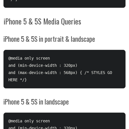
iPhone 5 & 5S Media Queries
iPhone 5 & 5S in portrait & landscape
@media only screen 

and (min-device-width : 320px) 

and (max-device-width : 568px) { /* STYLES GO 
iPhone 5 & 5S in landscape
@media only screen 

and (min-device-width : 320px) 
