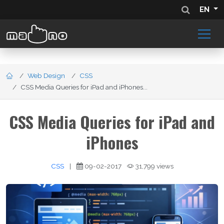
EN
Web Design
CSS
CSS Media Queries for iPad and iPhones...
CSS Media Queries for iPad and
iPhones
CSS
|
09-02-2017
31,799 views