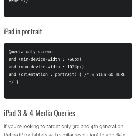
HERE */}

iPad in portrait
@media only screen 

and (min-device-width : 768px) 

and (max-device-width : 1024px) 

and (orientation : portrait) { /* STYLES GO HERE 
*/ }

iPad 3 & 4 Media Queries
If you're looking to target only 3rd and 4th generation
Retina iP (or tablets with similar resolution) to add @2x