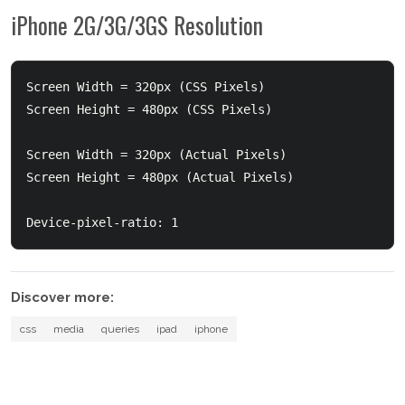
iPhone 2G/3G/3GS Resolution
Screen Width = 320px (CSS Pixels)

Screen Height = 480px (CSS Pixels)

Screen Width = 320px (Actual Pixels)

Screen Height = 480px (Actual Pixels)

Discover more:
css
media
queries
ipad
iphone