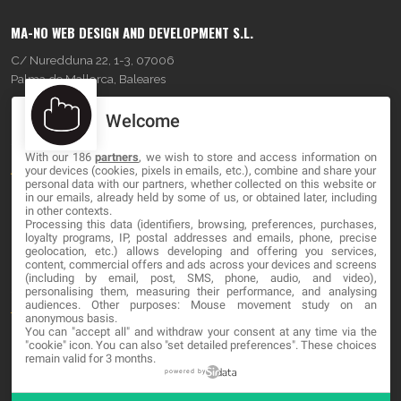
MA-NO WEB DESIGN AND DEVELOPMENT S.L.
C/ Nuredduna 22, 1-3, 07006
Palma de Mallorca, Baleares
Welcome
OUR COMPANY
With our 186
partners
, we wish to store and access information on
About
your devices (cookies, pixels in emails, etc.), combine and share your
personal data with our partners, whether collected on this website or
Blog
in our emails, already held by some of us, or obtained later, including
in other contexts.
Processing this data (identifiers, browsing, preferences, purchases,
Contact
loyalty programs, IP, postal addresses and emails, phone, precise
geolocation, etc.) allows developing and offering you services,
content, commercial offers and ads across your devices and screens
LEGAL
(including by email, post, SMS, phone, audio, and video),
personalising them, measuring their performance, and analysing
audiences. Other purposes: Mouse movement study on an
Terms and service
anonymous basis.
You can "accept all" and withdraw your consent at any time via the
Privacy Policy
"cookie" icon
. You can also "set detailed preferences". These choices
remain valid for 3 months.
Cookies
powered by