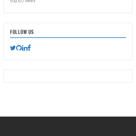
109,127 views
FOLLOW US