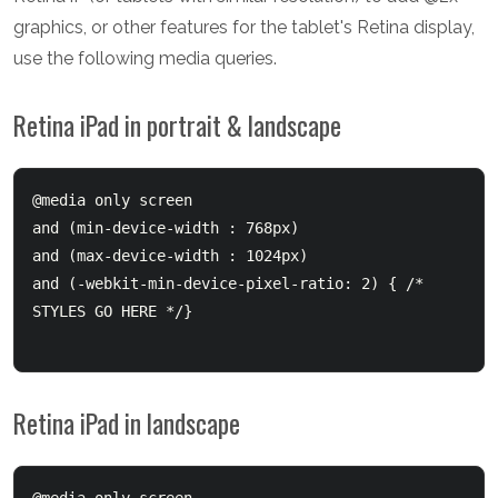
graphics, or other features for the tablet's Retina display,
use the following media queries.
Retina iPad in portrait & landscape
@media only screen 

and (min-device-width : 768px) 

and (max-device-width : 1024px)

and (-webkit-min-device-pixel-ratio: 2) { /* 
STYLES GO HERE */}

Retina iPad in landscape