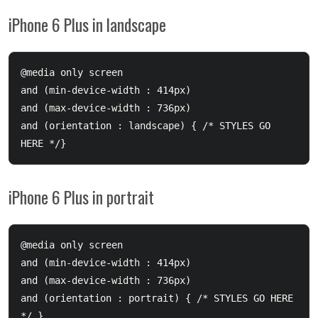
iPhone 6 Plus in landscape
@media only screen 

and (min-device-width : 414px) 

and (max-device-width : 736px) 

and (orientation : landscape) { /* STYLES GO 
iPhone 6 Plus in portrait
@media only screen 

and (min-device-width : 414px) 

and (max-device-width : 736px) 

and (orientation : portrait) { /* STYLES GO HERE 