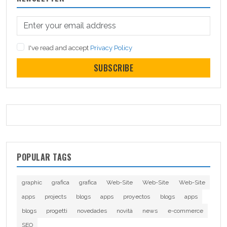
I've read and accept
Privacy Policy
SUBSCRIBE
POPULAR TAGS
graphic
grafica
grafica
Web-Site
Web-Site
Web-Site
apps
projects
blogs
apps
proyectos
blogs
apps
blogs
progetti
novedades
novità
news
e-commerce
SEO