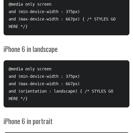
@media only screen 

and (min-device-width : 375px) 

and (max-device-width : 667px) { /* STYLES GO 
iPhone 6 in landscape
@media only screen 

and (min-device-width : 375px) 

and (max-device-width : 667px) 

and (orientation : landscape) { /* STYLES GO 
iPhone 6 in portrait