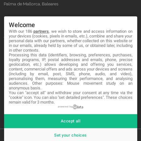
Palma de Mallorca, Baleares
OUR COMPANY
Welcome
With our 186
partners
, we wish to store and access information on
About
your devices (cookies, pixels in emails, etc.), combine and share your
personal data with our partners, whether collected on this website or
Blog
in our emails, already held by some of us, or obtained later, including
in other contexts.
Processing this data (identifiers, browsing, preferences, purchases,
Contact
loyalty programs, IP, postal addresses and emails, phone, precise
geolocation, etc.) allows developing and offering you services,
content, commercial offers and ads across your devices and screens
LEGAL
(including by email, post, SMS, phone, audio, and video),
personalising them, measuring their performance, and analysing
audiences. Other purposes: Mouse movement study on an
Terms and service
anonymous basis.
You can "accept all" and withdraw your consent at any time via the
Privacy Policy
"cookie" icon
. You can also "set detailed preferences". These choices
remain valid for 3 months.
Cookies
powered by
Accept all
Set your choices
© 2026 MA-NO Web Design & Development. All rights reserved.