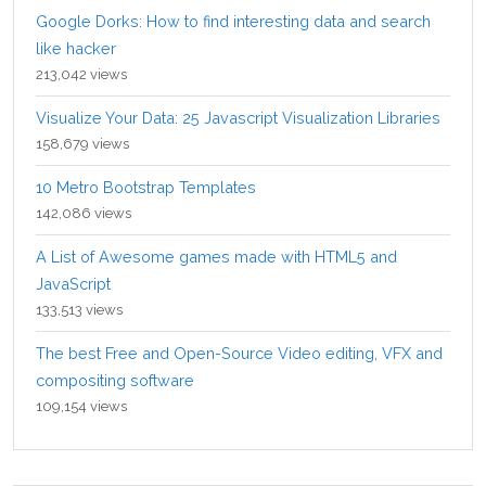
Google Dorks: How to find interesting data and search
like hacker
213,042 views
Visualize Your Data: 25 Javascript Visualization Libraries
158,679 views
10 Metro Bootstrap Templates
142,086 views
A List of Awesome games made with HTML5 and
JavaScript
133,513 views
The best Free and Open-Source Video editing, VFX and
compositing software
109,154 views