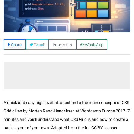
Share
Tweet
LinkedIn
WhatsApp
A quick and easy high level introduction to the main concepts of CSS
Grid given by Morten Rand-Hendriksen at Wordcamp Europe 2017. 7
minutes and you'll understand what CSS Grid is and how to create a
basic layout of your own. Adapted from the full CC BY licensed