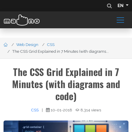
EN
Web Design
CSS
The CSS Grid Explained in 7 Minutes (with diagrams...
The CSS Grid Explained in 7
Minutes (with diagrams and
code)
CSS
|
10-01-2018
8,314 views