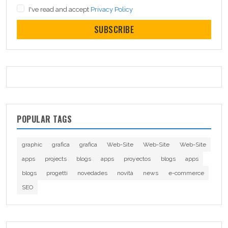
I've read and accept
Privacy Policy
SUBSCRIBE
POPULAR TAGS
graphic
grafica
grafica
Web-Site
Web-Site
Web-Site
apps
projects
blogs
apps
proyectos
blogs
apps
blogs
progetti
novedades
novità
news
e-commerce
SEO