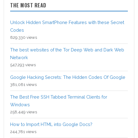
THE MOST READ
Unlock Hidden SmartPhone Features with these Secret
Codes
829,330 views
The best websites of the Tor Deep Web and Dark Web
Network
547,293 views
Google Hacking Secrets: The Hidden Codes Of Google
381,081 views
The Best Free SSH Tabbed Terminal Clients for
Windows
258,449 views
How to Import HTML into Google Docs?
244,781 views