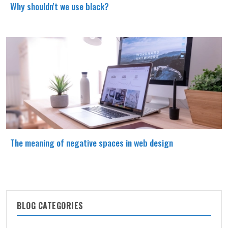
Why shouldn't we use black?
The meaning of negative spaces in web design
BLOG CATEGORIES