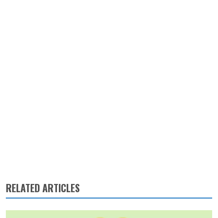
RELATED ARTICLES