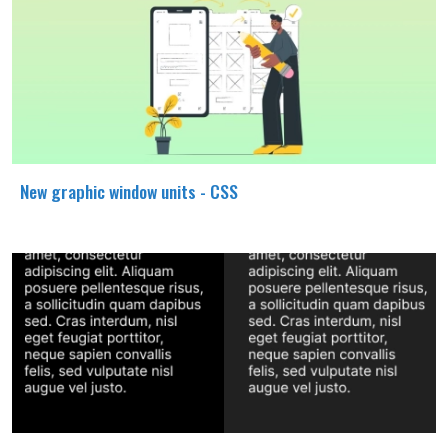
New graphic window units - CSS