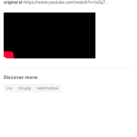
original at
https://www.youtube.com/watch?v=txZq7...
Discover more:
css
css grig
video tutorial