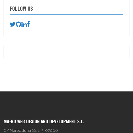
FOLLOW US
MA-NO WEB DESIGN AND DEVELOPMENT S.L.
C/ Nuredduna 22, 1-3, 07006