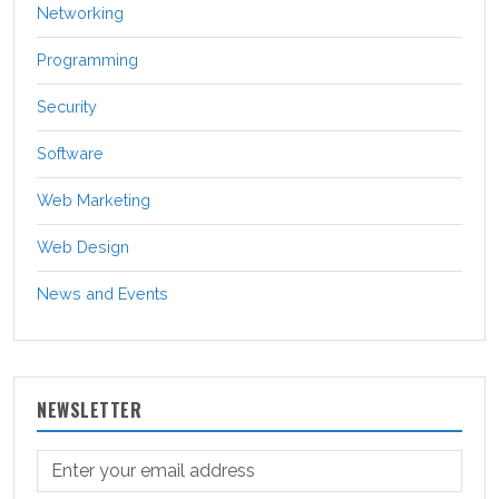
Networking
Programming
Security
Software
Web Marketing
Web Design
News and Events
NEWSLETTER