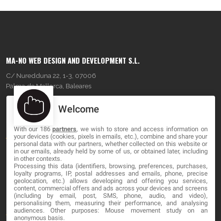
MA-NO WEB DESIGN AND DEVELOPMENT S.L.
C/ Nuredduna 22, 1-3, 07006
Palma de Mallorca, Baleares
Welcome
OUR COMPANY
With our 186
partners
, we wish to store and access information on
About
your devices (cookies, pixels in emails, etc.), combine and share your
personal data with our partners, whether collected on this website or
Blog
in our emails, already held by some of us, or obtained later, including
in other contexts.
Processing this data (identifiers, browsing, preferences, purchases,
Contact
loyalty programs, IP, postal addresses and emails, phone, precise
geolocation, etc.) allows developing and offering you services,
content, commercial offers and ads across your devices and screens
LEGAL
(including by email, post, SMS, phone, audio, and video),
personalising them, measuring their performance, and analysing
audiences. Other purposes: Mouse movement study on an
Terms and service
anonymous basis.