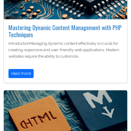
Mastering Dynamic Content Management with PHP
Techniques
IntroductionManaging dynamic content effectively is crucial for
creating responsive and user-friendly web applications. Modern
websites require the ability to customize…
read more