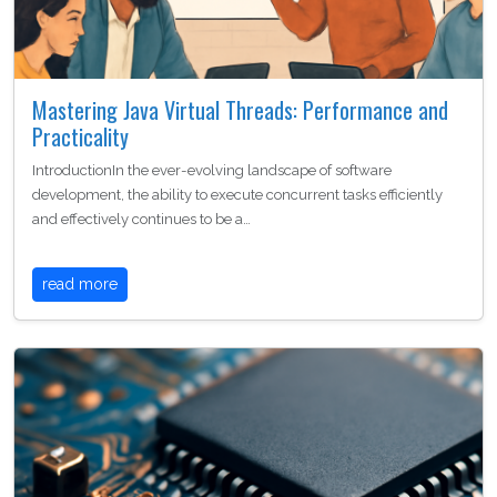
Mastering Java Virtual Threads: Performance and
Practicality
IntroductionIn the ever-evolving landscape of software
development, the ability to execute concurrent tasks efficiently
and effectively continues to be a…
read more