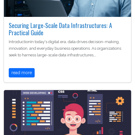
Securing Large-Scale Data Infrastructures: A
Practical Guide
IntroductionIn today's digital era, data drives decision-making,
innovation, and everyday business operations. As organizations
seek to harness large-scale data infrastructures,…
read more