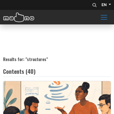
EN
Results for: "
structures
"
Contents (40)