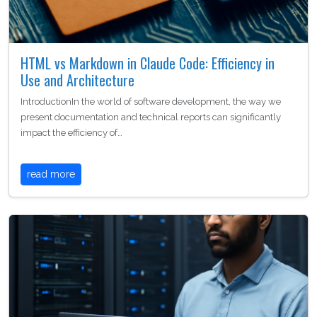
HTML vs Markdown in Claude Code: Efficiency in
Use and Architecture
IntroductionIn the world of software development, the way we
present documentation and technical reports can significantly
impact the efficiency of…
read more