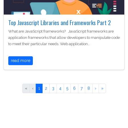
Top Javascript Libraries and Frameworks Part 2
What are JavaScript frameworks? JavaScript frameworks are
application frameworks that allow developers to manipulate code
to meet their particular needs. Web application…
read more
«
‹
1
2
3
4
5
6
7
8
›
»